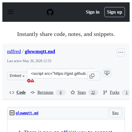
S
k
Sign in
Sign up
i
p
t
o
Instantly share code, notes, and snippets.
c
o
n
ndfred
/
glowmqtt.md
t
e
Last active
May 26, 2026 12:53
n
t
Clone
Embed
this
repository
at
Code
Revisions
Stars
Forks
6
22
1
&lt;script
src=&quot;https://gist.github.com/ndfred/5bb51b567f8cf
Raw
glowmqtt.md