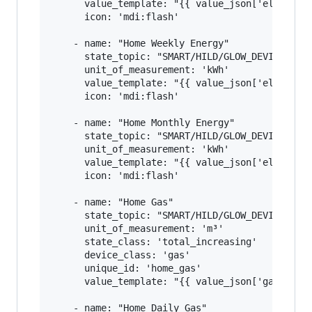
      value_template: "{{ value_json['elecMtr']
      icon: 'mdi:flash'

    - name: "Home Weekly Energy"

      state_topic: "SMART/HILD/GLOW_DEVICE_ID"

      unit_of_measurement: 'kWh'

      value_template: "{{ value_json['elecMtr']
      icon: 'mdi:flash'

    - name: "Home Monthly Energy"

      state_topic: "SMART/HILD/GLOW_DEVICE_ID"

      unit_of_measurement: 'kWh'

      value_template: "{{ value_json['elecMtr']
      icon: 'mdi:flash'

    - name: "Home Gas"

      state_topic: "SMART/HILD/GLOW_DEVICE_ID"

      unit_of_measurement: 'm³'

      state_class: 'total_increasing'

      device_class: 'gas'

      unique_id: 'home_gas'

      value_template: "{{ value_json['gasMtr'][
    - name: "Home Daily Gas"
