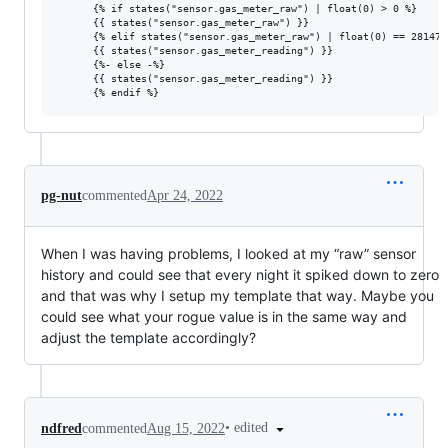
      {% if states("sensor.gas_meter_raw") | float(0) > 0 %}

      {{ states("sensor.gas_meter_raw") }}

      {% elif states("sensor.gas_meter_raw") | float(0) == 2814749
      {{ states("sensor.gas_meter_reading") }}

      {%- else -%}

      {{ states("sensor.gas_meter_reading") }}

pg-nut
commented
Apr 24, 2022
When I was having problems, I looked at my “raw” sensor
history and could see that every night it spiked down to zero
and that was why I setup my template that way. Maybe you
could see what your rogue value is in the same way and
adjust the template accordingly?
•
edited
ndfred
commented
Aug 15, 2022