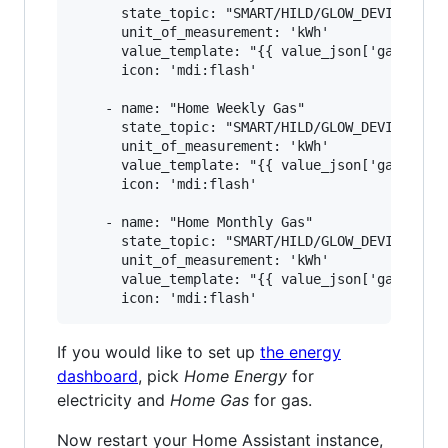
      state_topic: "SMART/HILD/GLOW_DEVICE_ID"

      unit_of_measurement: 'kWh'

      value_template: "{{ value_json['gasMtr'][
      icon: 'mdi:flash'

    - name: "Home Weekly Gas"

      state_topic: "SMART/HILD/GLOW_DEVICE_ID"

      unit_of_measurement: 'kWh'

      value_template: "{{ value_json['gasMtr'][
      icon: 'mdi:flash'

    - name: "Home Monthly Gas"

      state_topic: "SMART/HILD/GLOW_DEVICE_ID"

      unit_of_measurement: 'kWh'

      value_template: "{{ value_json['gasMtr'][
If you would like to set up
the energy
dashboard
, pick
Home Energy
for
electricity and
Home Gas
for gas.
Now restart your Home Assistant instance,