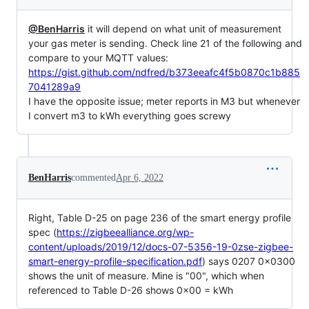
@BenHarris
it will depend on what unit of measurement
your gas meter is sending. Check line 21 of the following and
compare to your MQTT values:
https://gist.github.com/ndfred/b373eeafc4f5b0870c1b885
7041289a9
I have the opposite issue; meter reports in M3 but whenever
I convert m3 to kWh everything goes screwy
BenHarris
commented
Apr 6, 2022
Right, Table D-25 on page 236 of the smart energy profile
spec (
https://zigbeealliance.org/wp-
content/uploads/2019/12/docs-07-5356-19-0zse-zigbee-
smart-energy-profile-specification.pdf
) says 0207 0x0300
shows the unit of measure. Mine is "00", which when
referenced to Table D-26 shows 0x00 = kWh