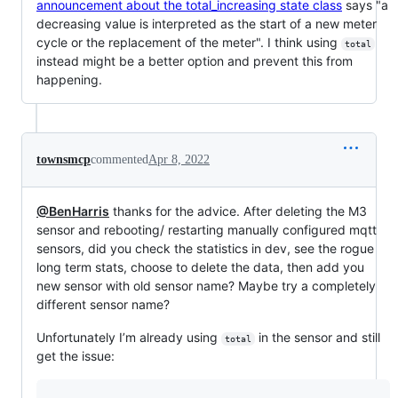
announcement about the total_increasing state class
says "a
decreasing value is interpreted as the start of a new meter
cycle or the replacement of the meter". I think using
total
instead might be a better option and prevent this from
happening.
townsmcp
commented
Apr 8, 2022
@BenHarris
thanks for the advice. After deleting the M3
sensor and rebooting/ restarting manually configured mqtt
sensors, did you check the statistics in dev, see the rogue
long term stats, choose to delete the data, then add you
new sensor with old sensor name? Maybe try a completely
different sensor name?
Unfortunately I’m already using
in the sensor and still
total
get the issue: