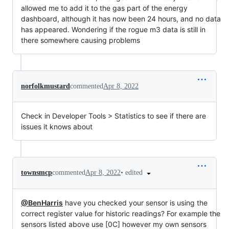
allowed me to add it to the gas part of the energy
dashboard, although it has now been 24 hours, and no data
has appeared. Wondering if the rogue m3 data is still in
there somewhere causing problems
norfolkmustard
commented
Apr 8, 2022
Check in Developer Tools > Statistics to see if there are
issues it knows about
•
edited
townsmcp
commented
Apr 8, 2022
@BenHarris
have you checked your sensor is using the
correct register value for historic readings? For example the
sensors listed above use [0C] however my own sensors