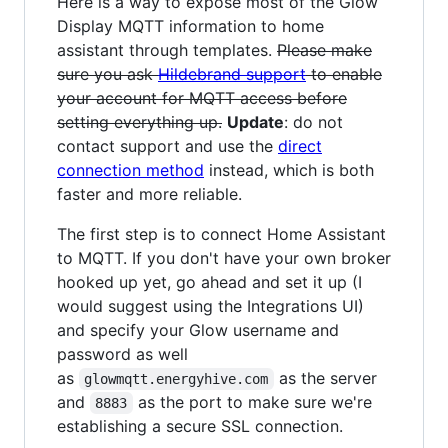
Here is a way to expose most of the Glow
Display MQTT information to home
assistant through templates.
Please make
sure you ask
Hildebrand support
to enable
your account for MQTT access before
setting everything up.
Update
: do not
contact support and use the
direct
connection method
instead, which is both
faster and more reliable.
The first step is to connect Home Assistant
to MQTT. If you don't have your own broker
hooked up yet, go ahead and set it up (I
would suggest using the Integrations UI)
and specify your Glow username and
password as well
as
as the server
glowmqtt.energyhive.com
and
as the port to make sure we're
8883
establishing a secure SSL connection.