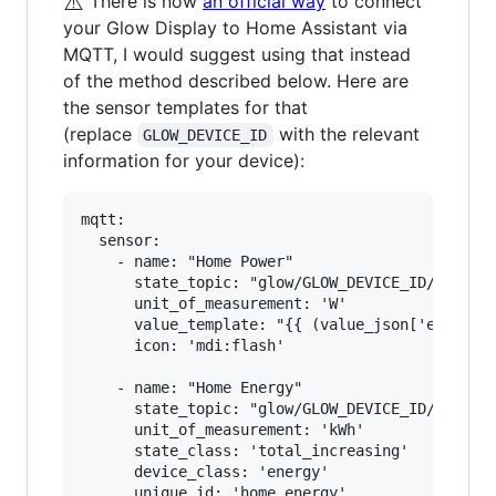
⚠️
There is now
an official way
to connect
your Glow Display to Home Assistant via
MQTT, I would suggest using that instead
of the method described below. Here are
the sensor templates for that
(replace
with the relevant
GLOW_DEVICE_ID
information for your device):
mqtt:

  sensor:

    - name: "Home Power"

      state_topic: "glow/GLOW_DEVICE_ID/SENSOR/
      unit_of_measurement: 'W'

      value_template: "{{ (value_json['electric
      icon: 'mdi:flash'

    - name: "Home Energy"

      state_topic: "glow/GLOW_DEVICE_ID/SENSOR/
      unit_of_measurement: 'kWh'

      state_class: 'total_increasing'

      device_class: 'energy'

      unique_id: 'home_energy'
