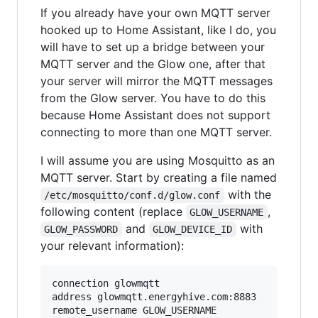
If you already have your own MQTT server
hooked up to Home Assistant, like I do, you
will have to set up a bridge between your
MQTT server and the Glow one, after that
your server will mirror the MQTT messages
from the Glow server. You have to do this
because Home Assistant does not support
connecting to more than one MQTT server.
I will assume you are using Mosquitto as an
MQTT server. Start by creating a file named
with the
/etc/mosquitto/conf.d/glow.conf
following content (replace
,
GLOW_USERNAME
and
with
GLOW_PASSWORD
GLOW_DEVICE_ID
your relevant information):
connection glowmqtt

address glowmqtt.energyhive.com:8883

remote_username GLOW_USERNAME
