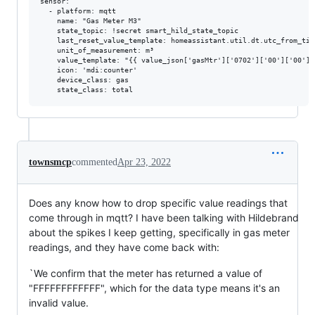
sensor:

  - platform: mqtt

    name: "Gas Meter M3"

    state_topic: !secret smart_hild_state_topic

    last_reset_value_template: homeassistant.util.dt.utc_from_time
    unit_of_measurement: m³

    value_template: "{{ value_json['gasMtr']['0702']['00']['00']|
    icon: 'mdi:counter'

    device_class: gas

townsmcp
commented
Apr 23, 2022
Does any know how to drop specific value readings that
come through in mqtt? I have been talking with Hildebrand
about the spikes I keep getting, specifically in gas meter
readings, and they have come back with:
`We confirm that the meter has returned a value of
"FFFFFFFFFFFF", which for the data type means it's an
invalid value.