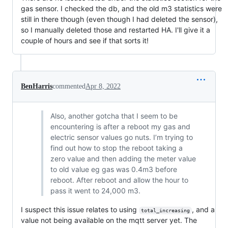
gas sensor. I checked the db, and the old m3 statistics were
still in there though (even though I had deleted the sensor),
so I manually deleted those and restarted HA. I'll give it a
couple of hours and see if that sorts it!
BenHarris
commented
Apr 8, 2022
Also, another gotcha that I seem to be
encountering is after a reboot my gas and
electric sensor values go nuts. I’m trying to
find out how to stop the reboot taking a
zero value and then adding the meter value
to old value eg gas was 0.4m3 before
reboot. After reboot and allow the hour to
pass it went to 24,000 m3.
I suspect this issue relates to using
, and a
total_increasing
value not being available on the mqtt server yet. The