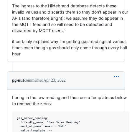
The ingress to the Hildebrand database detects these
invalid values and discards them so they don't appear in our
APIs (and therefore Bright); we assume they do appear in
the MQTT feed and so will need to be detected and
discarded by MQTT users.`
it certainly explains why I’m getting gas readings at various
times even though gas should only come through every half
hour
pg-nut
commented
Apr 23, 2022
I bring in the raw reading and then use a template as below
to remove the zeros:
gas_meter_reading:

  friendly_name: "Gas Meter Reading"

  unit_of_measurement: 'kWh'

  value_template: >-
