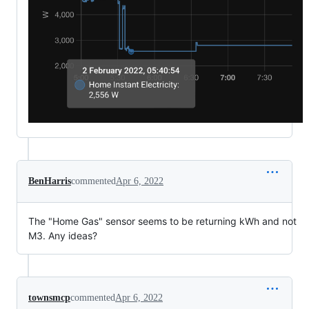
BenHarris
commented
Apr 6, 2022
The "Home Gas" sensor seems to be returning kWh and not
M3. Any ideas?
townsmcp
commented
Apr 6, 2022