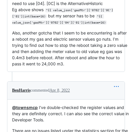
need to use [04]. [0C] is the AlternativeHistoric
Eg above shows
"{{ value_json['gasMtr']['0702']['0C']
but my sensor has to be
['01']|int(base=16)
"{{ 
value_json['gasMtr']['0702']['04']['01']|int(base=16)
Also, another gotcha that I seem to be encountering is after
a reboot my gas and electric sensor values go nuts. I’m
trying to find out how to stop the reboot taking a zero value
and then adding the meter value to old value eg gas was
0.4m3 before reboot. After reboot and allow the hour to
pass it went to 24,000 m3.
BenHarris
commented
Apr 8, 2022
@townsmcp
I've double-checked the register values and
they are definitely correct. I can also see the correct value in
Developer Tools.
There are no issues listed under the statistics section for the