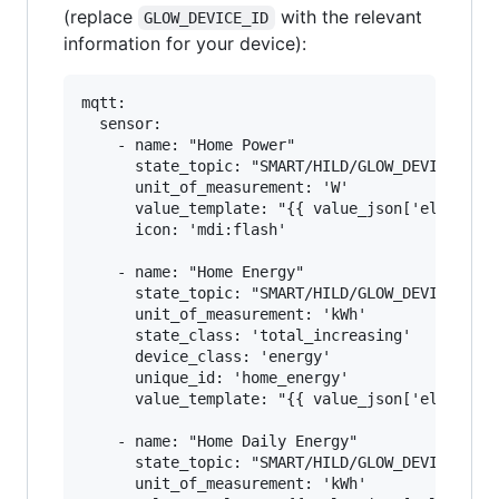
(replace
with the relevant
GLOW_DEVICE_ID
information for your device):
mqtt:

  sensor:

    - name: "Home Power"

      state_topic: "SMART/HILD/GLOW_DEVICE_ID"

      unit_of_measurement: 'W'

      value_template: "{{ value_json['elecMtr']
      icon: 'mdi:flash'

    - name: "Home Energy"

      state_topic: "SMART/HILD/GLOW_DEVICE_ID"

      unit_of_measurement: 'kWh'

      state_class: 'total_increasing'

      device_class: 'energy'

      unique_id: 'home_energy'

      value_template: "{{ value_json['elecMtr']
    - name: "Home Daily Energy"

      state_topic: "SMART/HILD/GLOW_DEVICE_ID"

      unit_of_measurement: 'kWh'
