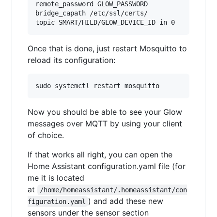
remote_password GLOW_PASSWORD

bridge_capath /etc/ssl/certs/

Once that is done, just restart Mosquitto to
reload its configuration:
Now you should be able to see your Glow
messages over MQTT by using your client
of choice.
If that works all right, you can open the
Home Assistant configuration.yaml file (for
me it is located
at
/home/homeassistant/.homeassistant/con
) and add these new
figuration.yaml
sensors under the sensor section