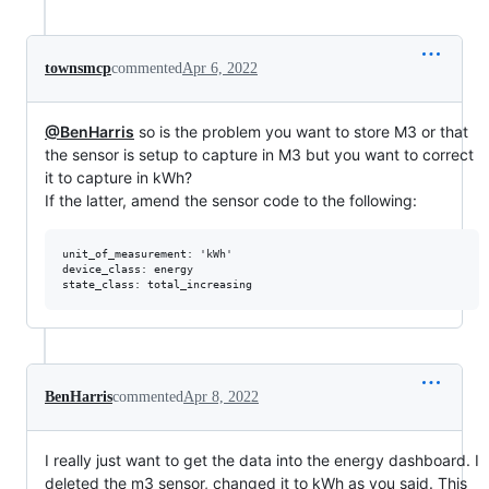
townsmcp
commented
Apr 6, 2022
@BenHarris
so is the problem you want to store M3 or that
the sensor is setup to capture in M3 but you want to correct
it to capture in kWh?
If the latter, amend the sensor code to the following:
unit_of_measurement: 'kWh'

device_class: energy

BenHarris
commented
Apr 8, 2022
I really just want to get the data into the energy dashboard. I
deleted the m3 sensor, changed it to kWh as you said. This