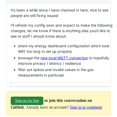
It’s been a while since I have checked in here, nice to see
people are still fixing issues!
I’ll refresh my config soon and expect to make the following
changes, let me know if there is anything else you’d like to
see or stuff I should know about:
share my energy dashboard configuration which took
WAY too long to set up properly
leverage the
new local MQTT connection
to hopefully
improve privacy / latency / resilience
filter out spikes and invalid values in the gas
measurements in particular
to join this conversation on
Sign up for free
GitHub
. Already have an account?
Sign in to comment