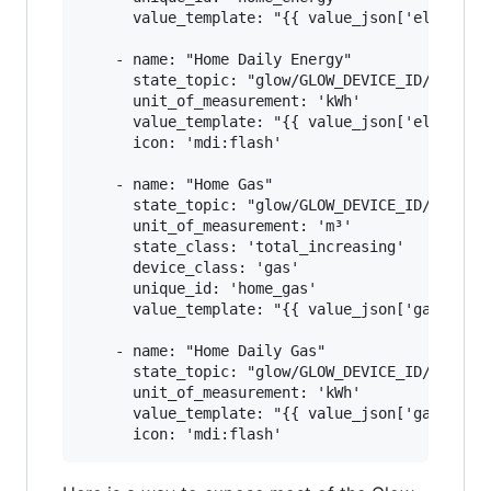
      value_template: "{{ value_json['electrici
    - name: "Home Daily Energy"

      state_topic: "glow/GLOW_DEVICE_ID/SENSOR/
      unit_of_measurement: 'kWh'

      value_template: "{{ value_json['electrici
      icon: 'mdi:flash'

    - name: "Home Gas"

      state_topic: "glow/GLOW_DEVICE_ID/SENSOR/
      unit_of_measurement: 'm³'

      state_class: 'total_increasing'

      device_class: 'gas'

      unique_id: 'home_gas'

      value_template: "{{ value_json['gasmeter'
    - name: "Home Daily Gas"

      state_topic: "glow/GLOW_DEVICE_ID/SENSOR/
      unit_of_measurement: 'kWh'

      value_template: "{{ value_json['gasmeter'