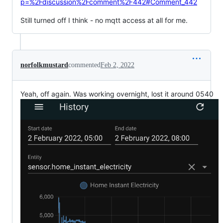
p=%2Fdiscussion%2Fcomment%2F442#Comment_442
Still turned off I think - no mqtt access at all for me.
norfolkmustard
commented
Feb 2, 2022
Yeah, off again. Was working overnight, lost it around 0540