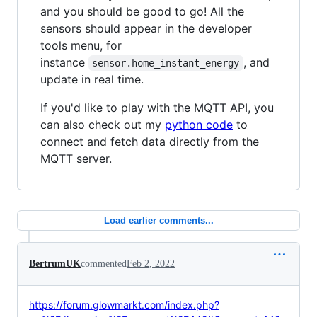
and you should be good to go! All the
sensors should appear in the developer
tools menu, for
instance
, and
sensor.home_instant_energy
update in real time.
If you'd like to play with the MQTT API, you
can also check out my
python code
to
connect and fetch data directly from the
MQTT server.
Load earlier comments...
BertrumUK
commented
Feb 2, 2022
https://forum.glowmarkt.com/index.php?