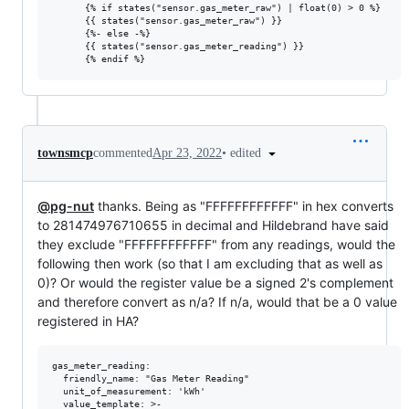
      {% if states("sensor.gas_meter_raw") | float(0) > 0 %}

      {{ states("sensor.gas_meter_raw") }}

      {%- else -%}

      {{ states("sensor.gas_meter_reading") }}

•
edited
townsmcp
commented
Apr 23, 2022
@pg-nut
thanks. Being as "FFFFFFFFFFFF" in hex converts
to 281474976710655 in decimal and Hildebrand have said
they exclude "FFFFFFFFFFFF" from any readings, would the
following then work (so that I am excluding that as well as
0)? Or would the register value be a signed 2's complement
and therefore convert as n/a? If n/a, would that be a 0 value
registered in HA?
gas_meter_reading:

  friendly_name: "Gas Meter Reading"

  unit_of_measurement: 'kWh'

  value_template: >-
