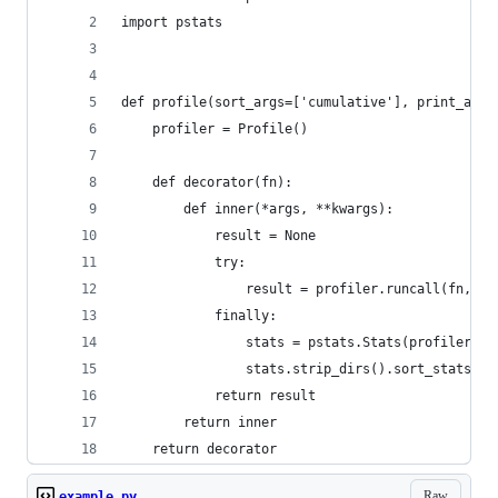
import pstats
def profile(sort_args=['cumulative'], print_args
    profiler = Profile()
    def decorator(fn):
        def inner(*args, **kwargs):
            result = None
            try:
                result = profiler.runcall(fn, *a
            finally:
                stats = pstats.Stats(profiler)
                stats.strip_dirs().sort_stats(*s
            return result
        return inner
    return decorator
Raw
example.py