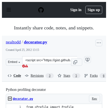
S
k
Sign in
Sign up
i
p
t
o
Instantly share code, notes, and snippets.
c
o
n
nealtodd
/
decorator.py
t
e
Created
April 25, 2012 13:15
n
t
Clone
Embed
this
repository
at
Code
Revisions
Stars
Forks
3
5
6
&lt;script
src=&quot;https://gist.github.com/nealtodd/2489618.js&q
Python profiling decorator
Raw
decorator.py
from cProfile import Profile