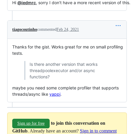
Hi
@iedmrc
, sorry I don't have a more recent version of this.
tiagocoutinho
commented
Feb 24, 2021
Thanks for the gist. Works great for me on small profiling
tests.
Is there another version that works
threadpoolexecutor and/or async
functions?
maybe you need some complete profiler that supports
threads/async like
yappi
.
to join this conversation on
Sign up for free
GitHub
. Already have an account?
Sign in to comment