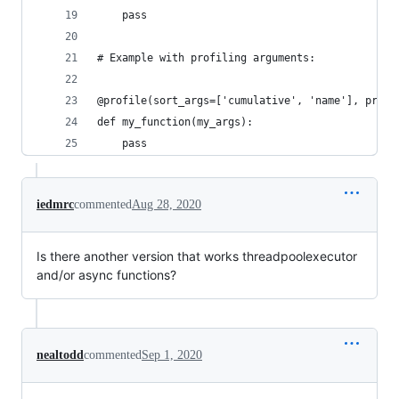
    pass
# Example with profiling arguments:
@profile(sort_args=['cumulative', 'name'], print
def my_function(my_args):
    pass
iedmrc
commented
Aug 28, 2020
Is there another version that works threadpoolexecutor
and/or async functions?
nealtodd
commented
Sep 1, 2020