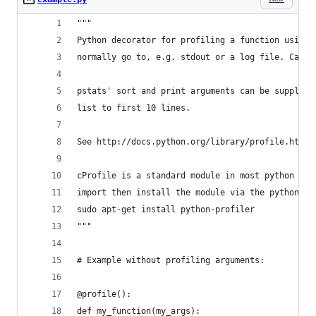
"""
Python decorator for profiling a function using 
normally go to, e.g. stdout or a log file. Can b
pstats' sort and print arguments can be supplied
list to first 10 lines.
See http://docs.python.org/library/profile.html#
cProfile is a standard module in most python dis
import then install the module via the python-pr
sudo apt-get install python-profiler
"""
# Example without profiling arguments:
@profile():
def my_function(my_args):