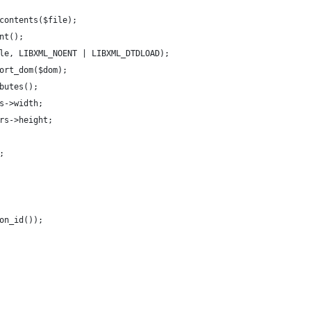
contents($file);
nt();
le, LIBXML_NOENT | LIBXML_DTDLOAD);
ort_dom($dom);
butes();
s->width;
rs->height;
;
on_id());