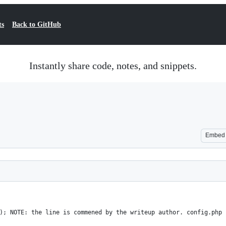
ts
Back to GitHub
Instantly share code, notes, and snippets.
Embed
); NOTE: the line is commened by the writeup author. config.php 