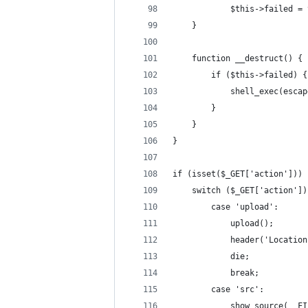
            $this->failed = 
    }
    function __destruct() {
        if ($this->failed) {
            shell_exec(escap
        }
    }
}
if (isset($_GET['action'])) 
    switch ($_GET['action'])
        case 'upload':
            upload();
            header('Location
            die;
            break;
        case 'src':
            show_source(__FI