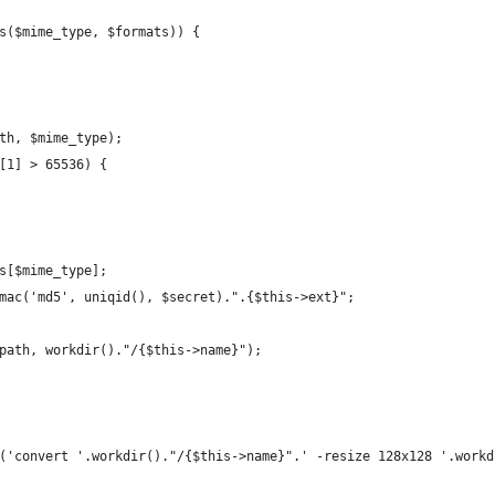
s($mime_type, $formats)) {
th, $mime_type);
[1] > 65536) {
s[$mime_type];
mac('md5', uniqid(), $secret).".{$this->ext}";
path, workdir()."/{$this->name}");
('convert '.workdir()."/{$this->name}".' -resize 128x128 '.workd