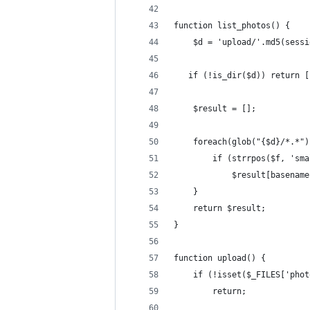
function list_photos() {
    $d = 'upload/'.md5(sessi
   if (!is_dir($d)) return [
    $result = [];
    foreach(glob("{$d}/*.*")
        if (strrpos($f, 'sma
            $result[basename
    }
    return $result;
}
function upload() {
    if (!isset($_FILES['phot
        return;