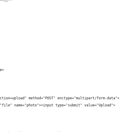
e>
ction=upload" method="POST" enctype="multipart/form-data">
"file" name="photo"><input type="submit" value="Upload">