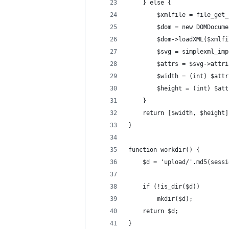
    } else {
        $xmlfile = file_get_
        $dom = new DOMDocume
        $dom->loadXML($xmlfi
        $svg = simplexml_imp
        $attrs = $svg->attri
        $width = (int) $attr
        $height = (int) $att
    }
    return [$width, $height]
}
function workdir() {
    $d = 'upload/'.md5(sessi
    if (!is_dir($d))
        mkdir($d);
    return $d;
}