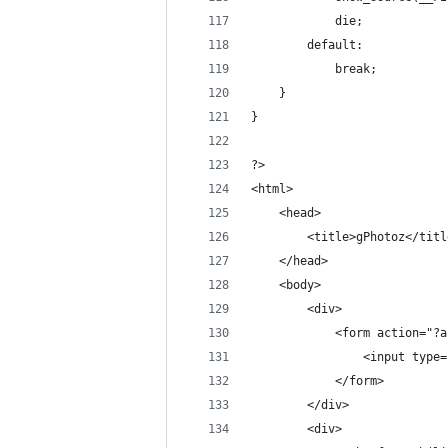
            die;
        default:
            break;
    }
}
?>
<html>
    <head>
        <title>gPhotoz</titl
    </head>
    <body>
        <div>
            <form action="?a
                <input type=
            </form>
        </div>
        <div>