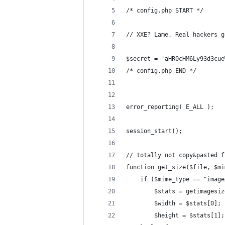
/* config.php START */
// XXE? Lame. Real hackers g
$secret = 'aHR0cHM6Ly93d3cue
/* config.php END */
error_reporting( E_ALL );
session_start();
// totally not copy&pasted f
function get_size($file, $mi
    if ($mime_type == "image
        $stats = getimagesiz
        $width = $stats[0];
        $height = $stats[1];