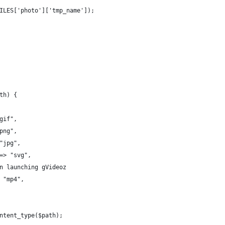
ILES['photo']['tmp_name']);
th) {
gif",
png",
"jpg",
=> "svg",
n launching gVideoz
 "mp4",
ntent_type($path);