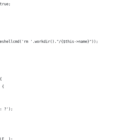
true;
eshellcmd('rm '.workdir()."/{$this->name}"));
{
 {
: ?');
LE__);