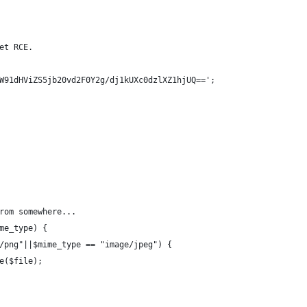
et RCE.
W91dHViZS5jb20vd2F0Y2g/dj1kUXc0dzlXZ1hjUQ==';
rom somewhere...
me_type) {
/png"||$mime_type == "image/jpeg") {
e($file);