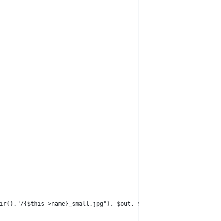
ir()."/{$this->name}_small.jpg"), $out, $ret);