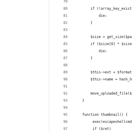
        if (!array_key_exist
            die;
        }
        $size = get_size($pa
        if ($size[0] * $size
            die;
        }
        $this->ext = $format
        $this->name = hash_h
        move_uploaded_file($
    }
    function thumbnail() {
         exec(escapeshellcmd
         if ($ret)