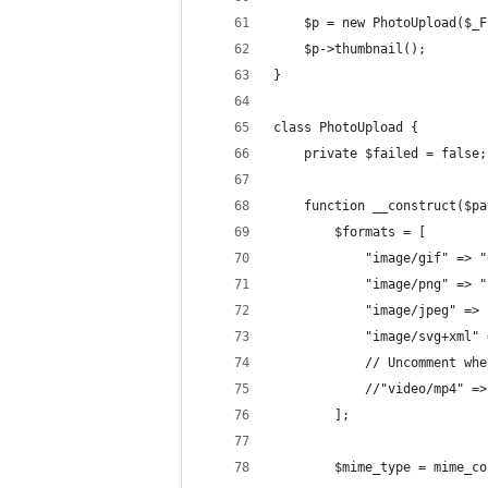
    $p = new PhotoUpload($_F
    $p->thumbnail();
}
class PhotoUpload {
    private $failed = false;
    function __construct($pa
        $formats = [
            "image/gif" => "
            "image/png" => "
            "image/jpeg" => 
            "image/svg+xml" 
            // Uncomment whe
            //"video/mp4" =>
        ];
        $mime_type = mime_co