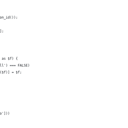
on_id());
];
 as $f) {
ll') === FALSE)
($f)] = $f;
o']))