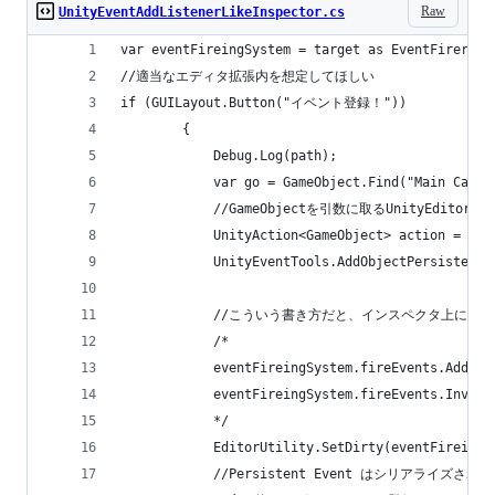
Raw
UnityEventAddListenerLikeInspector.cs
var eventFireingSystem = target as EventFirering
//適当なエディタ拡張内を想定してほしい
if (GUILayout.Button("イベント登録！"))
		{
			Debug.Log(path);
			var go = GameObject.Find("Main Camer
			//GameObjectを引数に取るUnityE
			UnityAction<GameObject> action = n
			UnityEventTools.AddObjectPersisten
			//こういう書き方だと、インスペクタ上に
			/*
			eventFireingSystem.fireEvents.AddL
			eventFireingSystem.fireEvents.Invoke
			*/
			EditorUtility.SetDirty(eventFireing
			//Persistent Event はシリアライ