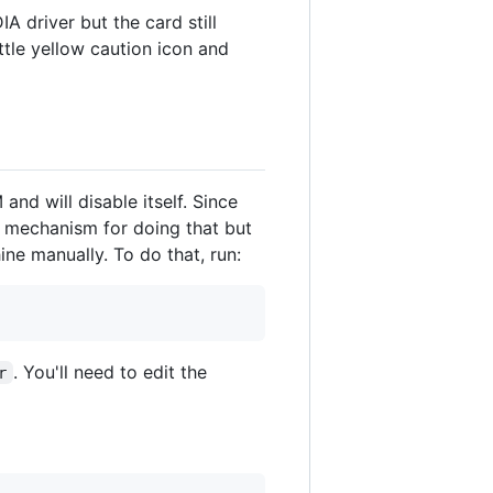
A driver but the card still
ttle yellow caution icon and
and will disable itself. Since
a mechanism for doing that but
ine manually. To do that, run:
. You'll need to edit the
r