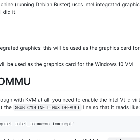
chine (running Debian Buster) uses Intel integrated graphic
 did it.
ntegrated graphics: this will be used as the graphics card f
will be used as the graphics card for the Windows 10 VM
 IOMMU
ough with KVM at all, you need to enable the Intel Vt-d virt
t the
line so that it reads like:
GRUB_CMDLINE_LINUX_DEFAULT