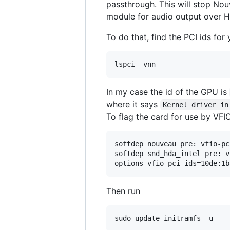
passthrough. This will stop Nou
module for audio output over H
To do that, find the PCI ids for
In my case the id of the GPU is
where it says
Kernel driver in
To flag the card for use by VFIO
softdep nouveau pre: vfio-pci
softdep snd_hda_intel pre: v
Then run