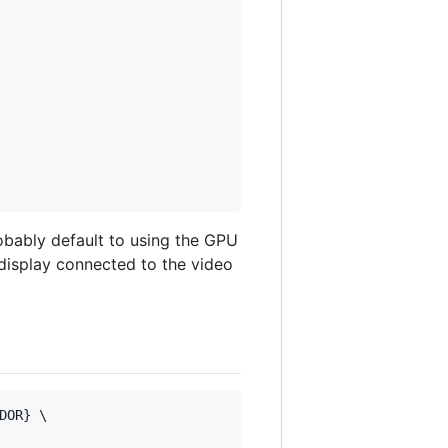
obably default to using the GPU
 display connected to the video
OR} \
