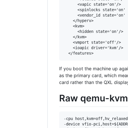
      <vapic state='on'/>

      <spinlocks state='on' 
      <vendor_id state='on' 
    </hyperv>

    <kvm>

      <hidden state='on'/>

    </kvm>

    <vmport state='off'/>

    <ioapic driver='kvm'/>

If you boot the machine up agai
as the primary card, which mean
card rather than the QXL displa
Raw qemu-kvm s
-cpu host,kvm=off,hv_relaxed
-device vfio-pci,host=${ADDR