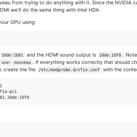
veau from trying to do anything with it. Since the NVIDIA c
DMI we'll do the same thing with Intel HDA.
 your GPU using:
and the HDMI sound output is
. Not
10de:1b81
10de:10f0
. If everything works correctly that should 
 use: nouveau
, create the file
with the conte
/etc/modprobe.d/vfio.conf


fio-pci
