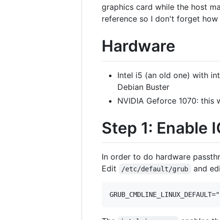
graphics card while the host ma
reference so I don't forget how I
Hardware
Intel i5 (an old one) with i
Debian Buster
NVIDIA Geforce 1070: this 
Step 1: Enable
In order to do hardware passthr
Edit
and edi
/etc/default/grub