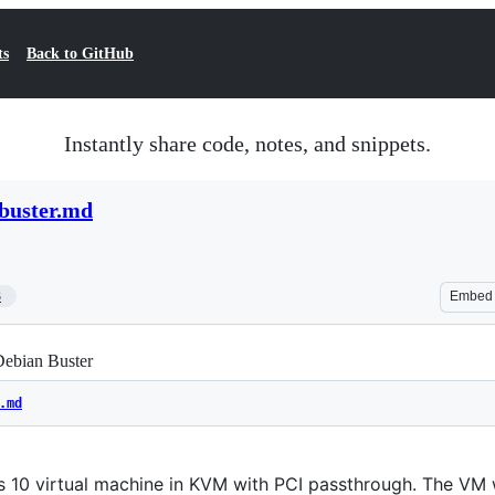
ts
Back to GitHub
Instantly share code, notes, and snippets.
buster.md
3
Embed
ebian Buster
.md
 10 virtual machine in KVM with PCI passthrough. The VM 