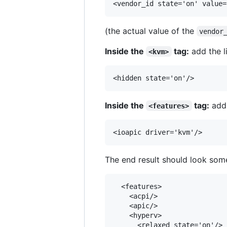
(the actual value of the
vendor
Inside the
tag:
add the l
<kvm>
Inside the
tag:
add 
<features>
The end result should look some
  <features>

    <acpi/>

    <apic/>

    <hyperv>

      <relaxed state='on'/>
