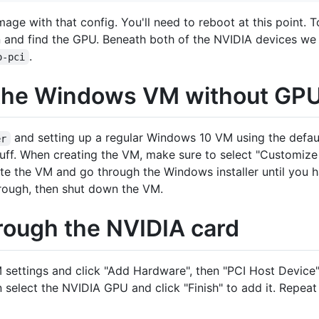
mage with that config. You'll need to reboot at this point. 
 and find the GPU. Beneath both of the NVIDIA devices w
.
o-pci
 the Windows VM without GP
and setting up a regular Windows 10 VM using the defa
er
uff. When creating the VM, make sure to select "Customize b
ate the VM and go through the Windows installer until you
hrough, then shut down the VM.
rough the NVIDIA card
 settings and click "Add Hardware", then "PCI Host Device". T
select the NVIDIA GPU and click "Finish" to add it. Repeat