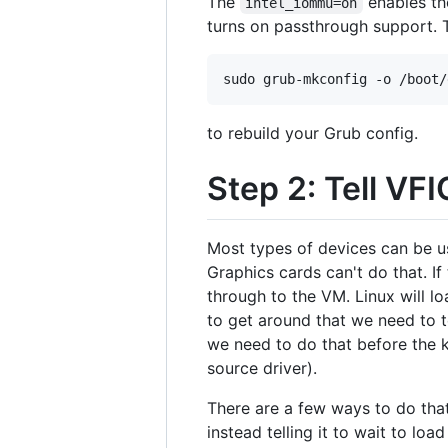
The
enables the
intel_iommu=on
turns on passthrough support. 
to rebuild your Grub config.
Step 2: Tell VF
Most types of devices can be u
Graphics cards can't do that. If 
through to the VM. Linux will lo
to get around that we need to te
we need to do that before the k
source driver).
There are a few ways to do that
instead telling it to wait to lo