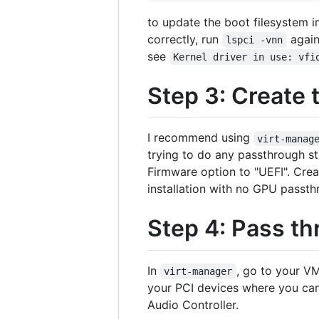
to update the boot filesystem i
correctly, run
again
lspci -vnn
see
Kernel driver in use: vfi
Step 3: Create
I recommend using
virt-manag
trying to do any passthrough st
Firmware option to "UEFI". Cre
installation with no GPU passt
Step 4: Pass th
In
, go to your VM
virt-manager
your PCI devices where you can 
Audio Controller.