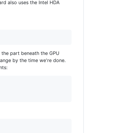
ard also uses the Intel HDA
e the part beneath the GPU
change by the time we're done.
nts: