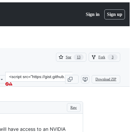
Sign in
Sign up
(
(
Star
Fork
13
3
13
3
)
)
Clone
Download ZIP
this
repository
at
&lt;script
src=&quot;https://gist.github.com/nephest/c2d2c31417be545c3c6eef2c
Raw
will have access to an NVIDIA