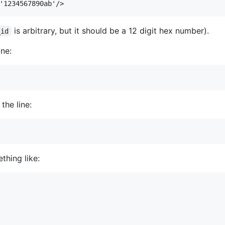
is arbitrary, but it should be a 12 digit hex number).
_id
ine:
the line:
thing like: