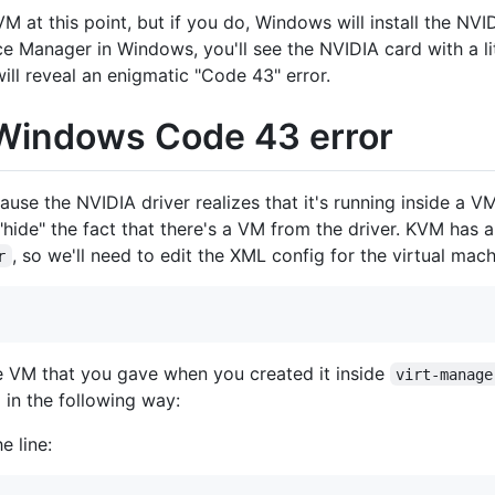
 at this point, but if you do, Windows will install the NVIDI
ce Manager in Windows, you'll see the NVIDIA card with a li
ill reveal an enigmatic "Code 43" error.
e Windows Code 43 error
se the NVIDIA driver realizes that it's running inside a VM 
hide" the fact that there's a VM from the driver. KVM has 
, so we'll need to edit the XML config for the virtual mach
r
e VM that you gave when you created it inside
virt-manage
 in the following way:
e line: