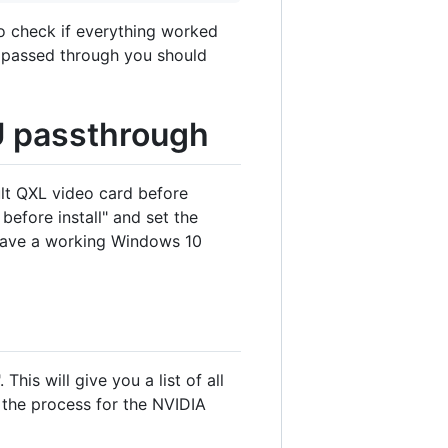
To check if everything worked
e passed through you should
U passthrough
ult QXL video card before
efore install" and set the
 have a working Windows 10
his will give you a list of all
 the process for the NVIDIA