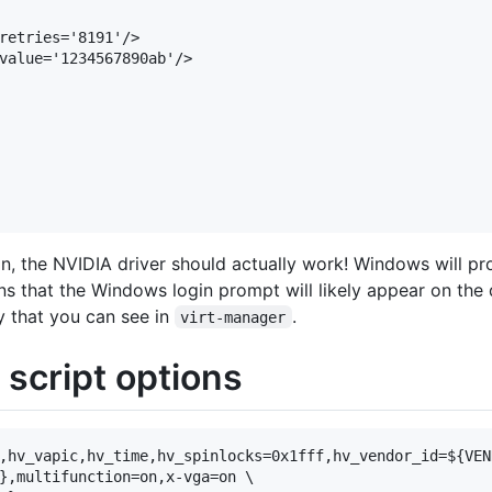
retries='8191'/>

value='1234567890ab'/>

n, the NVIDIA driver should actually work! Windows will pr
s that the Windows login prompt will likely appear on the
y that you can see in
.
virt-manager
cript options
,hv_vapic,hv_time,hv_spinlocks=0x1fff,hv_vendor_id=${VEND
},multifunction=on,x-vga=on \
