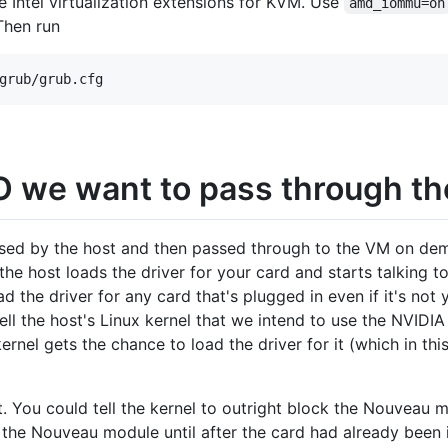
 Intel virtualization extensions for KVM. Use
amd_iommu=on
Then run
IO we want to pass through t
sed by the host and then passed through to the VM on dema
the host loads the driver for your card and starts talking to
ad the driver for any card that's plugged in even if it's not
ll the host's Linux kernel that we intend to use the NVIDIA
ernel gets the chance to load the driver for it (which in th
. You could tell the kernel to outright block the Nouveau 
ad the Nouveau module until after the card had already been 