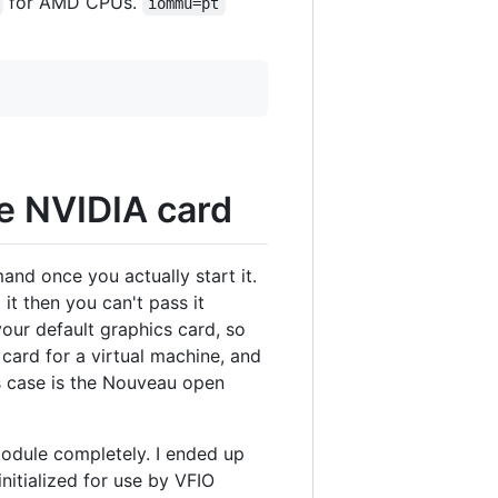
for AMD CPUs.
iommu=pt
he NVIDIA card
nd once you actually start it.
 it then you can't pass it
 your default graphics card, so
 card for a virtual machine, and
is case is the Nouveau open
module completely. I ended up
initialized for use by VFIO