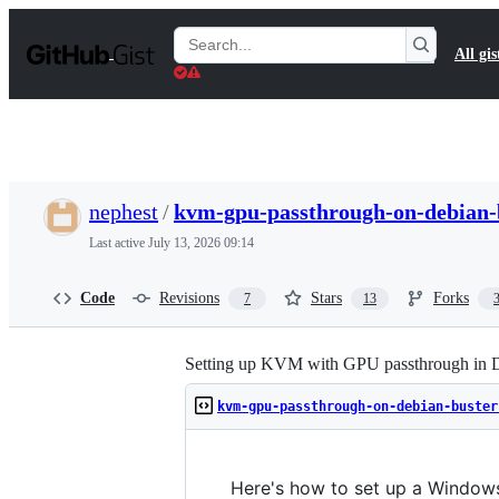
S
k
Search
All gis
i
Gists
p
t
o
c
o
n
t
nephest
/
kvm-gpu-passthrough-on-debian-
e
n
Last active
July 13, 2026 09:14
t
Code
Revisions
Stars
Forks
7
13
Setting up KVM with GPU passthrough in D
kvm-gpu-passthrough-on-debian-buster
Here's how to set up a Windows