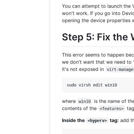
You can attempt to launch the VM
won't work. If you go into Devi
opening the device properties w
Step 5: Fix th
This error seems to happen becau
we don't want that we need to "
it's not exposed in
virt-manage
where
is the name of th
win10
contents of the
tag
<features>
Inside the
tag:
add th
<hyperv>