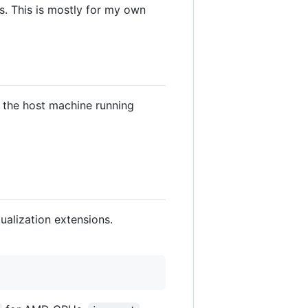
s. This is mostly for my own
or the host machine running
ualization extensions.