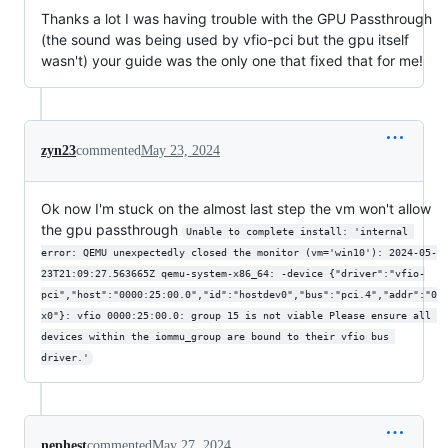
Thanks a lot I was having trouble with the GPU Passthrough
(the sound was being used by vfio-pci but the gpu itself
wasn't) your guide was the only one that fixed that for me!
zyn23
commented
May 23, 2024
Ok now I'm stuck on the almost last step the vm won't allow
the gpu passthrough
Unable to complete install: 'internal 
error: QEMU unexpectedly closed the monitor (vm='win10'): 2024-05-
23T21:09:27.563665Z qemu-system-x86_64: -device {"driver":"vfio-
pci","host":"0000:25:00.0","id":"hostdev0","bus":"pci.4","addr":"0
x0"}: vfio 0000:25:00.0: group 15 is not viable Please ensure all 
devices within the iommu_group are bound to their vfio bus 
driver.'
nephest
commented
May 27, 2024