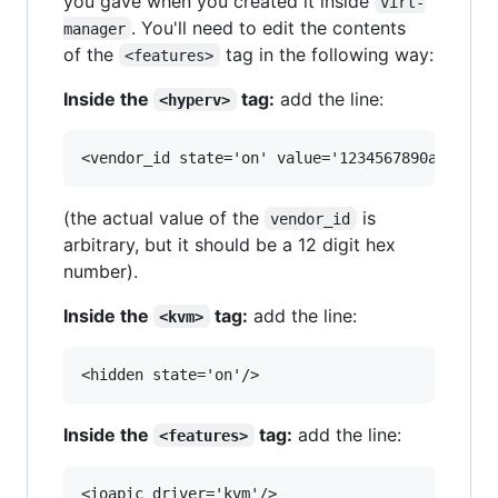
you gave when you created it inside
virt-
. You'll need to edit the contents
manager
of the
tag in the following way:
<features>
Inside the
tag:
add the line:
<hyperv>
(the actual value of the
is
vendor_id
arbitrary, but it should be a 12 digit hex
number).
Inside the
tag:
add the line:
<kvm>
Inside the
tag:
add the line:
<features>