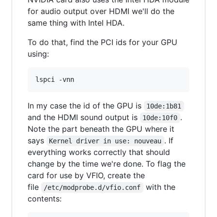
for audio output over HDMI we'll do the
same thing with Intel HDA.
To do that, find the PCI ids for your GPU
using:
In my case the id of the GPU is
10de:1b81
and the HDMI sound output is
.
10de:10f0
Note the part beneath the GPU where it
says
. If
Kernel driver in use: nouveau
everything works correctly that should
change by the time we're done. To flag the
card for use by VFIO, create the
file
with the
/etc/modprobe.d/vfio.conf
contents: