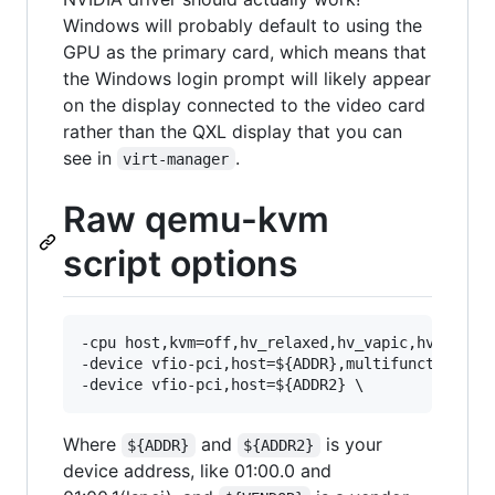
Windows will probably default to using the
GPU as the primary card, which means that
the Windows login prompt will likely appear
on the display connected to the video card
rather than the QXL display that you can
see in
.
virt-manager
Raw qemu-kvm
script options
-cpu host,kvm=off,hv_relaxed,hv_vapic,hv_time,h
-device vfio-pci,host=${ADDR},multifunction=on,
Where
and
is your
${ADDR}
${ADDR2}
device address, like 01:00.0 and