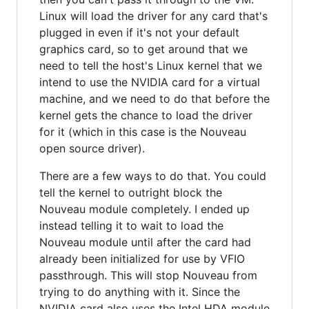
Linux will load the driver for any card that's
plugged in even if it's not your default
graphics card, so to get around that we
need to tell the host's Linux kernel that we
intend to use the NVIDIA card for a virtual
machine, and we need to do that before the
kernel gets the chance to load the driver
for it (which in this case is the Nouveau
open source driver).
There are a few ways to do that. You could
tell the kernel to outright block the
Nouveau module completely. I ended up
instead telling it to wait to load the
Nouveau module until after the card had
already been initialized for use by VFIO
passthrough. This will stop Nouveau from
trying to do anything with it. Since the
NVIDIA card also uses the Intel HDA module