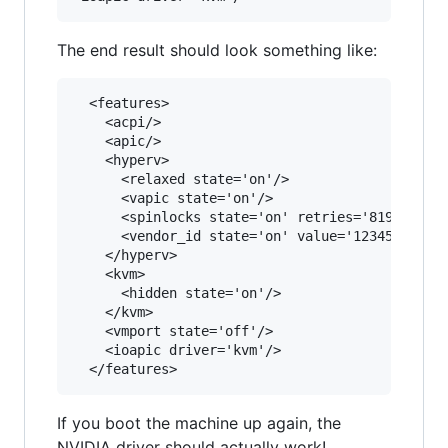
The end result should look something like:
  <features>

    <acpi/>

    <apic/>

    <hyperv>

      <relaxed state='on'/>

      <vapic state='on'/>

      <spinlocks state='on' retries='8191'/>

      <vendor_id state='on' value='1234567890ab
    </hyperv>

    <kvm>

      <hidden state='on'/>

    </kvm>

    <vmport state='off'/>

    <ioapic driver='kvm'/>

If you boot the machine up again, the
NVIDIA driver should actually work!