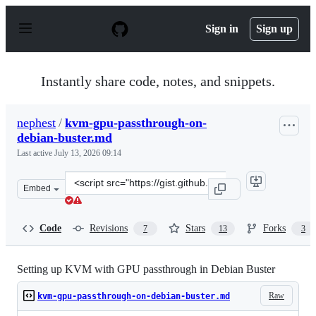
S
k
Sign in
Sign up
i
p
t
o
Instantly share code, notes, and snippets.
c
o
n
nephest
/
kvm-gpu-passthrough-on-
t
debian-buster.md
e
n
Last active
July 13, 2026 09:14
t
Clone
Embed
this
repository
at
Code
Revisions
Stars
Forks
7
13
3
&lt;script
src=&quot;https://gist.github.com/nephest/c2d2c31417be5
Setting up KVM with GPU passthrough in Debian Buster
Raw
kvm-gpu-passthrough-on-debian-buster.md