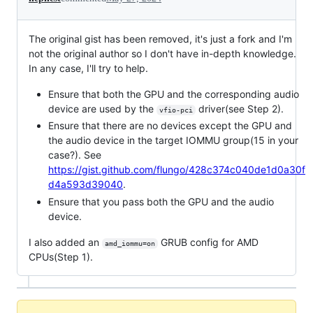
The original gist has been removed, it's just a fork and I'm
not the original author so I don't have in-depth knowledge.
In any case, I'll try to help.
Ensure that both the GPU and the corresponding audio
device are used by the
driver(see Step 2).
vfio-pci
Ensure that there are no devices except the GPU and
the audio device in the target IOMMU group(15 in your
case?). See
https://gist.github.com/flungo/428c374c040de1d0a30f
d4a593d39040
.
Ensure that you pass both the GPU and the audio
device.
I also added an
GRUB config for AMD
amd_iommu=on
CPUs(Step 1).