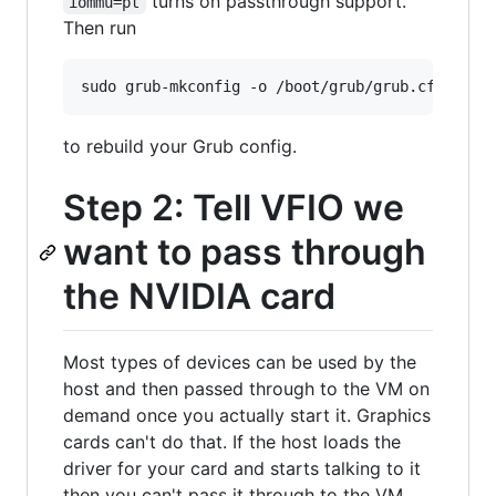
turns on passthrough support.
iommu=pt
Then run
to rebuild your Grub config.
Step 2: Tell VFIO we
want to pass through
the NVIDIA card
Most types of devices can be used by the
host and then passed through to the VM on
demand once you actually start it. Graphics
cards can't do that. If the host loads the
driver for your card and starts talking to it
then you can't pass it through to the VM.