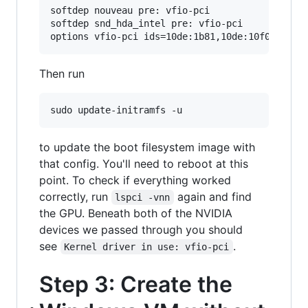
softdep nouveau pre: vfio-pci

softdep snd_hda_intel pre: vfio-pci

Then run
to update the boot filesystem image with
that config. You'll need to reboot at this
point. To check if everything worked
correctly, run
again and find
lspci -vnn
the GPU. Beneath both of the NVIDIA
devices we passed through you should
see
.
Kernel driver in use: vfio-pci
Step 3: Create the