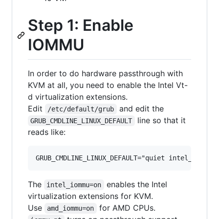
Step 1: Enable
IOMMU
In order to do hardware passthrough with
KVM at all, you need to enable the Intel Vt-
d virtualization extensions.
Edit
and edit the
/etc/default/grub
line so that it
GRUB_CMDLINE_LINUX_DEFAULT
reads like:
The
enables the Intel
intel_iommu=on
virtualization extensions for KVM.
Use
for AMD CPUs.
amd_iommu=on