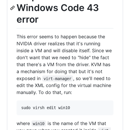
Windows Code 43
error
This error seems to happen because the
NVIDIA driver realizes that it's running
inside a VM and will disable itself. Since we
don't want that we need to "hide" the fact
that there's a VM from the driver. KVM has
a mechanism for doing that but it's not
exposed in
, so we'll need to
virt-manager
edit the XML config for the virtual machine
manually. To do that, run:
where
is the name of the VM that
win10