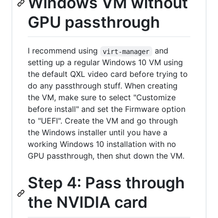
Windows VM without
GPU passthrough
I recommend using
and
virt-manager
setting up a regular Windows 10 VM using
the default QXL video card before trying to
do any passthrough stuff. When creating
the VM, make sure to select "Customize
before install" and set the Firmware option
to "UEFI". Create the VM and go through
the Windows installer until you have a
working Windows 10 installation with no
GPU passthrough, then shut down the VM.
Step 4: Pass through
the NVIDIA card