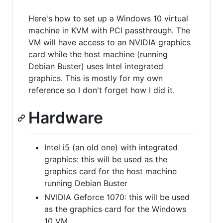
Here's how to set up a Windows 10 virtual
machine in KVM with PCI passthrough. The
VM will have access to an NVIDIA graphics
card while the host machine (running
Debian Buster) uses Intel integrated
graphics. This is mostly for my own
reference so I don't forget how I did it.
Hardware
Intel i5 (an old one) with integrated
graphics: this will be used as the
graphics card for the host machine
running Debian Buster
NVIDIA Geforce 1070: this will be used
as the graphics card for the Windows
10 VM