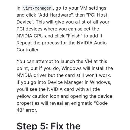
In
, go to your VM settings
virt-manager
and click "Add Hardware", then "PCI Host
Device". This will give you a list of all your
PCI devices where you can select the
NVIDIA GPU and click "Finish" to add it.
Repeat the process for the NVIDIA Audio
Controller.
You can attempt to launch the VM at this
point, but if you do, Windows will install the
NVIDIA driver but the card still won't work.
If you go into Device Manager in Windows,
you'll see the NVIDIA card with a little
yellow caution icon and opening the device
properties will reveal an enigmatic "Code
43" error.
Step 5: Fix the