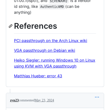
01:00.1(lspci), and
is a vendor
${VENDOR}
id string, like
(can be
AuthenticAMD
anything)
References
PCI passthrough on the Arch Linux wiki
VGA passthrough on Debian wiki
Heiko Siegler: running Windows 10 on Linux
using KVM with VGA passthrough
Matthias Hueber: error 43
zyn23
commented
May 23, 2024