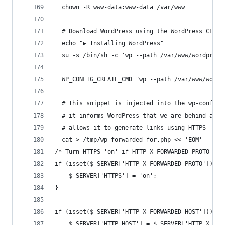
  chown -R www-data:www-data /var/www
  # Download WordPress using the WordPress CLI
  echo "▶ Installing WordPress"
  su -s /bin/sh -c 'wp --path=/var/www/wordpress
  WP_CONFIG_CREATE_CMD="wp --path=/var/www/wordp
  # This snippet is injected into the wp-config.
  # it informs WordPress that we are behind a re
  # allows it to generate links using HTTPS
  cat > /tmp/wp_forwarded_for.php << 'EOM'
/* Turn HTTPS 'on' if HTTP_X_FORWARDED_PROTO mat
if (isset($_SERVER['HTTP_X_FORWARDED_PROTO']) &&
    $_SERVER['HTTPS'] = 'on';
}
if (isset($_SERVER['HTTP_X_FORWARDED_HOST'])) {
    $_SERVER['HTTP_HOST'] = $_SERVER['HTTP_X_FOR