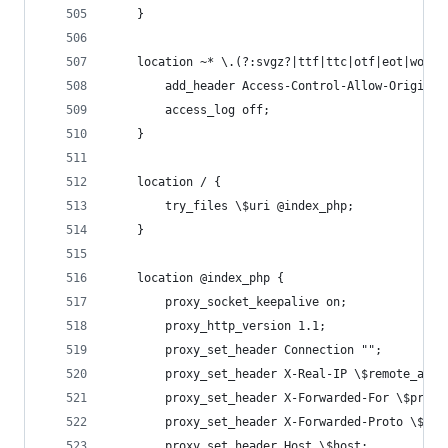
    }
    location ~* \.(?:svgz?|ttf|ttc|otf|eot|woff2
        add_header Access-Control-Allow-Origin "
        access_log off;
    }
    location / {
        try_files \$uri @index_php;
    }
    location @index_php {
        proxy_socket_keepalive on;
        proxy_http_version 1.1;
        proxy_set_header Connection "";
        proxy_set_header X-Real-IP \$remote_addr
        proxy_set_header X-Forwarded-For \$proxy
        proxy_set_header X-Forwarded-Proto \$sch
        proxy_set_header Host \$host;