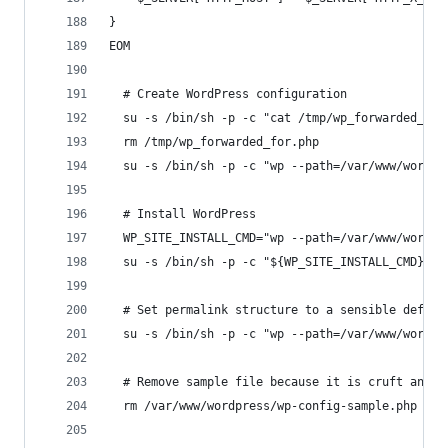
}
EOM
  # Create WordPress configuration
  su -s /bin/sh -p -c "cat /tmp/wp_forwarded_for
  rm /tmp/wp_forwarded_for.php
  su -s /bin/sh -p -c "wp --path=/var/www/wordpr
  # Install WordPress
  WP_SITE_INSTALL_CMD="wp --path=/var/www/wordpr
  su -s /bin/sh -p -c "${WP_SITE_INSTALL_CMD}" w
  # Set permalink structure to a sensible defaul
  su -s /bin/sh -p -c "wp --path=/var/www/wordpr
  # Remove sample file because it is cruft and c
  rm /var/www/wordpress/wp-config-sample.php