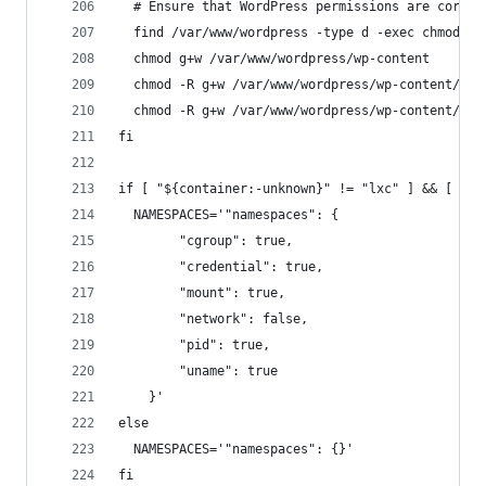
  # Ensure that WordPress permissions are correc
  find /var/www/wordpress -type d -exec chmod g+
  chmod g+w /var/www/wordpress/wp-content
  chmod -R g+w /var/www/wordpress/wp-content/the
  chmod -R g+w /var/www/wordpress/wp-content/plu
fi
if [ "${container:-unknown}" != "lxc" ] && [ "$(
  NAMESPACES='"namespaces": {
        "cgroup": true,
        "credential": true,
        "mount": true,
        "network": false,
        "pid": true,
        "uname": true
    }'
else
  NAMESPACES='"namespaces": {}'
fi