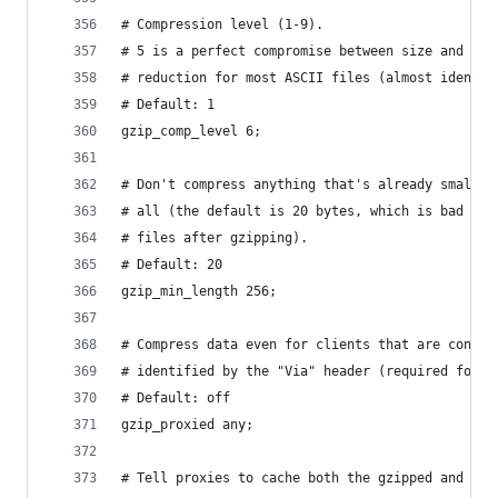
# Compression level (1-9).
# 5 is a perfect compromise between size and CPU
# reduction for most ASCII files (almost identic
# Default: 1
gzip_comp_level 6;
# Don't compress anything that's already small a
# all (the default is 20 bytes, which is bad as 
# files after gzipping).
# Default: 20
gzip_min_length 256;
# Compress data even for clients that are connec
# identified by the "Via" header (required for C
# Default: off
gzip_proxied any;
# Tell proxies to cache both the gzipped and reg