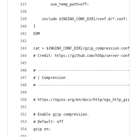
        use_temp_path=off;
    include ${NGINX_CONF_DIR}/conf.d/*.conf;
}
EOM
cat > ${NGINX_CONF_DIR}/gzip_compression.conf <<
# Credit: https://github.com/h5bp/server-configs
# ----------------------------------------------
# | Compression                                 
# ----------------------------------------------
# https://nginx.org/en/docs/http/ngx_http_gzip_m
# Enable gzip compression.
# Default: off
gzip on;