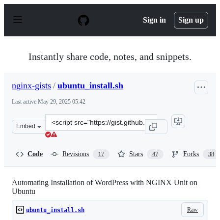
S
k
Sign in
Sign up
i
p
t
o
Instantly share code, notes, and snippets.
c
o
n
nginx-gists
/
ubuntu_install.sh
t
e
Last active
May 29, 2025 05:42
n
t
Clone
Embed
this
repository
at
Code
Revisions
Stars
Forks
17
47
38
&lt;script
src=&quot;https://gist.github.com/nginx-
gists/bdc7da70b124c4f3e472970c7826cccc.js&quot;&gt;&lt
Automating Installation of WordPress with NGINX Unit on
Ubuntu
Raw
ubuntu_install.sh