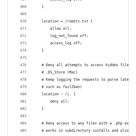
    }
    location = /robots.txt {
        allow all;
        log_not_found off;
        access_log off;
    }
    # Deny all attempts to access hidden files s
    # .DS_Store (Mac)
    # Keep logging the requests to parse later (
    # such as fail2ban)
    location ~ /\. {
        deny all;
    }
    # Deny access to any files with a .php exten
    # works in subdirectory installs and also in