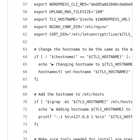
export WORDPRESS_CLI_MD5="dedd5a662b80cda66e9e25
export UPLOAD_MAX_FILESIZE="16M"
export TLS_HOSTNAME="$(echo ${WORDPRESS_URL} | c
export NGINX_CONF_DIR="/etc/nginx"
export CERT_DIR="/etc/letsencrypt/live/${TLS_HOS
# Change the hostname to be the same as the Word
if [ ! "$(hostname)" == "${TLS_HOSTNAME}" ]; the
  echo "▶ Changing hostname to ${TLS_HOSTNAME}"
  hostnamectl set-hostname "${TLS_HOSTNAME}"
fi
# Add the hostname to /etc/hosts
if [ "$(grep -m1 "${TLS_HOSTNAME}" /etc/hosts)" 
  echo "▶ Adding hostname ${TLS_HOSTNAME} to /et
  printf "::1 %s\n127.0.0.1 %s\n" "${TLS_HOSTNAM
fi
# Make sure tools needed for install are present