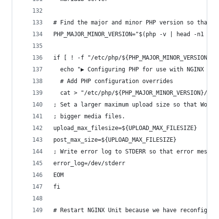
# Find the major and minor PHP version so that w
PHP_MAJOR_MINOR_VERSION="$(php -v | head -n1 | c
if [ ! -f "/etc/php/${PHP_MAJOR_MINOR_VERSION}/e
  echo "▶ Configuring PHP for use with NGINX Uni
  # Add PHP configuration overrides
  cat > "/etc/php/${PHP_MAJOR_MINOR_VERSION}/emb
; Set a larger maximum upload size so that WordP
; bigger media files.
upload_max_filesize=${UPLOAD_MAX_FILESIZE}
post_max_size=${UPLOAD_MAX_FILESIZE}
; Write error log to STDERR so that error messag
error_log=/dev/stderr
EOM
fi
# Restart NGINX Unit because we have reconfigure