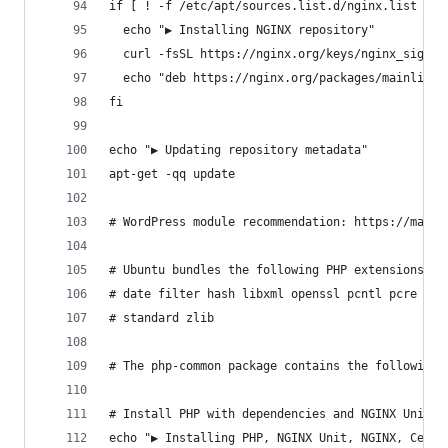
if [ ! -f /etc/apt/sources.list.d/nginx.list ]; 
  echo "▶ Installing NGINX repository"
  curl -fsSL https://nginx.org/keys/nginx_signin
  echo "deb https://nginx.org/packages/mainline/
fi
echo "▶ Updating repository metadata"
apt-get -qq update
# WordPress module recommendation: https://make.
# Ubuntu bundles the following PHP extensions wi
# date filter hash libxml openssl pcntl pcre Ref
# standard zlib
# The php-common package contains the following 
# Install PHP with dependencies and NGINX Unit
echo "▶ Installing PHP, NGINX Unit, NGINX, Certb