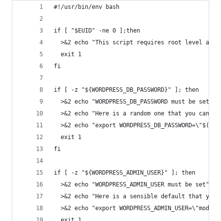
#!/usr/bin/env bash
if [ "$EUID" -ne 0 ];then
  >&2 echo "This script requires root level acce
  exit 1
fi
if [ -z "${WORDPRESS_DB_PASSWORD}" ]; then
  >&2 echo "WORDPRESS_DB_PASSWORD must be set"
  >&2 echo "Here is a random one that you can pa
  >&2 echo "export WORDPRESS_DB_PASSWORD=\"$(cat
  exit 1
fi
if [ -z "${WORDPRESS_ADMIN_USER}" ]; then
  >&2 echo "WORDPRESS_ADMIN_USER must be set"
  >&2 echo "Here is a sensible default that you 
  >&2 echo "export WORDPRESS_ADMIN_USER=\"modera
  exit 1