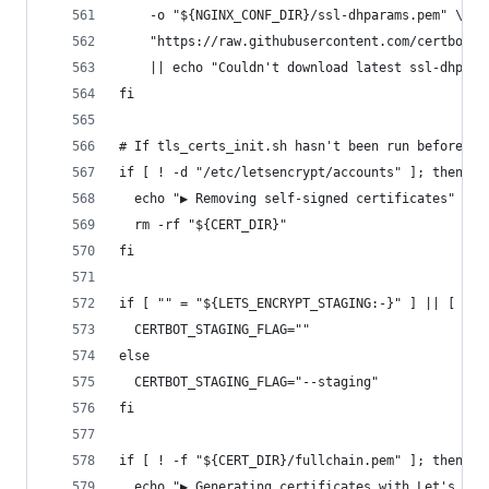
    -o "${NGINX_CONF_DIR}/ssl-dhparams.pem" \
    "https://raw.githubusercontent.com/certbot/c
    || echo "Couldn't download latest ssl-dhpara
fi
# If tls_certs_init.sh hasn't been run before, r
if [ ! -d "/etc/letsencrypt/accounts" ]; then
  echo "▶ Removing self-signed certificates"
  rm -rf "${CERT_DIR}"
fi
if [ "" = "${LETS_ENCRYPT_STAGING:-}" ] || [ "0"
  CERTBOT_STAGING_FLAG=""
else
  CERTBOT_STAGING_FLAG="--staging"
fi
if [ ! -f "${CERT_DIR}/fullchain.pem" ]; then
  echo "▶ Generating certificates with Let's Enc