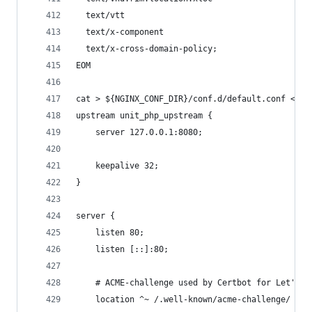
  text/vtt
  text/x-component
  text/x-cross-domain-policy;
EOM
cat > ${NGINX_CONF_DIR}/conf.d/default.conf << E
upstream unit_php_upstream {
    server 127.0.0.1:8080;
    keepalive 32;
}
server {
    listen 80;
    listen [::]:80;
    # ACME-challenge used by Certbot for Let's E
    location ^~ /.well-known/acme-challenge/ {