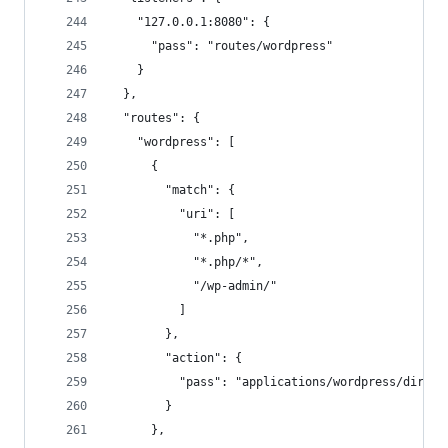
    "127.0.0.1:8080": {
      "pass": "routes/wordpress"
    }
  },
  "routes": {
    "wordpress": [
      {
        "match": {
          "uri": [
            "*.php",
            "*.php/*",
            "/wp-admin/"
          ]
        },
        "action": {
          "pass": "applications/wordpress/direct
        }
      },