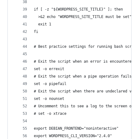
if [ -z "${WORDPRESS_SITE_TITLE}" ]; then
  >&2 echo "WORDPRESS_SITE_TITLE must be set"
  exit 1
fi
# Best practice settings for running bash script
# Exit the script when an error is encountered
set -o errexit
# Exit the script when a pipe operation fails
set -o pipefail
# Exit the script when there are undeclared vari
set -o nounset
# Uncomment this to see a log to the screen of e
# set -o xtrace
export DEBIAN_FRONTEND="noninteractive"
export WORDPRESS_CLI_VERSION="2.4.0"