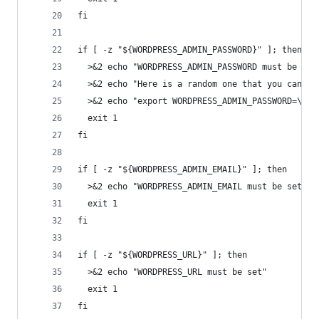
fi
if [ -z "${WORDPRESS_ADMIN_PASSWORD}" ]; then
  >&2 echo "WORDPRESS_ADMIN_PASSWORD must be set
  >&2 echo "Here is a random one that you can pa
  >&2 echo "export WORDPRESS_ADMIN_PASSWORD=\"$(
  exit 1
fi
if [ -z "${WORDPRESS_ADMIN_EMAIL}" ]; then
  >&2 echo "WORDPRESS_ADMIN_EMAIL must be set"
  exit 1
fi
if [ -z "${WORDPRESS_URL}" ]; then
  >&2 echo "WORDPRESS_URL must be set"
  exit 1
fi