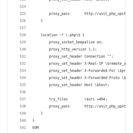
        proxy_pass       http://unit_php_upstrea
    }
    location ~* \.php\$ {
        proxy_socket_keepalive on;
        proxy_http_version 1.1;
        proxy_set_header Connection "";
        proxy_set_header X-Real-IP \$remote_addr
        proxy_set_header X-Forwarded-For \$proxy
        proxy_set_header X-Forwarded-Proto \$sch
        proxy_set_header Host \$host;
        try_files        \$uri =404;
        proxy_pass       http://unit_php_upstrea
    }
}
EOM