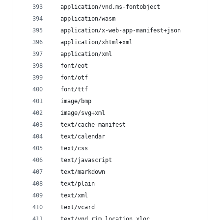
  application/vnd.ms-fontobject
  application/wasm
  application/x-web-app-manifest+json
  application/xhtml+xml
  application/xml
  font/eot
  font/otf
  font/ttf
  image/bmp
  image/svg+xml
  text/cache-manifest
  text/calendar
  text/css
  text/javascript
  text/markdown
  text/plain
  text/xml
  text/vcard
  text/vnd.rim.location.xloc