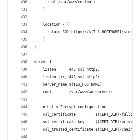
      root /var/www/certbot;
    }
    location / {
      return 301 https://${TLS_HOSTNAME}\$reques
    }
}
server {
    listen      443 ssl http2;
    listen [::]:443 ssl http2;
    server_name ${TLS_HOSTNAME};
    root        /var/www/wordpress/;
    # Let's Encrypt configuration
    ssl_certificate         ${CERT_DIR}/fullchai
    ssl_certificate_key     ${CERT_DIR}/privkey.
    ssl_trusted_certificate ${CERT_DIR}/chain.pe