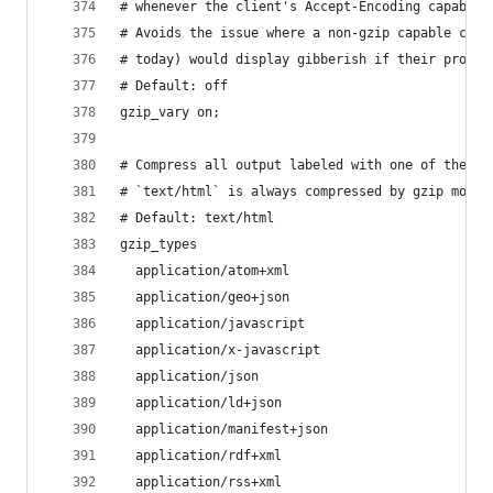
# whenever the client's Accept-Encoding capabili
# Avoids the issue where a non-gzip capable clie
# today) would display gibberish if their proxy 
# Default: off
gzip_vary on;
# Compress all output labeled with one of the fo
# `text/html` is always compressed by gzip modul
# Default: text/html
gzip_types
  application/atom+xml
  application/geo+json
  application/javascript
  application/x-javascript
  application/json
  application/ld+json
  application/manifest+json
  application/rdf+xml
  application/rss+xml