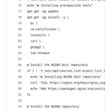
echo "▶ Installing prerequisite tools"
apt-get -qq update
apt-get -qq install -y \
  bc \
  ca-certificates \
  coreutils \
  curl \
  gnupg2 \
  lsb-release
# Install the NGINX Unit repository
if [ ! -f /etc/apt/sources.list.d/unit.list ]; t
  echo "▶ Installing NGINX Unit repository"
  curl -fsSL https://nginx.org/keys/nginx_signin
  echo "deb https://packages.nginx.org/unit/ubun
fi
# Install the NGINX repository