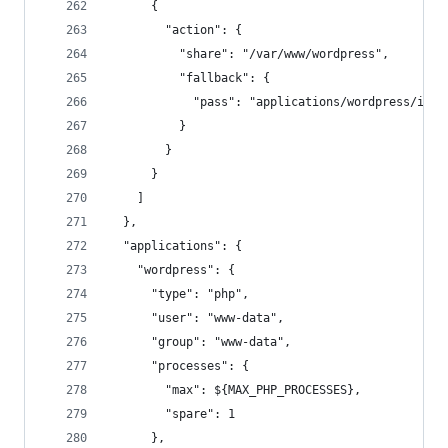
      {
        "action": {
          "share": "/var/www/wordpress",
          "fallback": {
            "pass": "applications/wordpress/inde
          }
        }
      }
    ]
  },
  "applications": {
    "wordpress": {
      "type": "php",
      "user": "www-data",
      "group": "www-data",
      "processes": {
        "max": ${MAX_PHP_PROCESSES},
        "spare": 1
      },