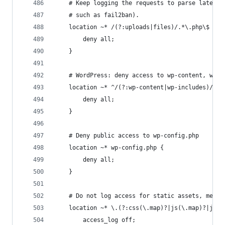
    # Keep logging the requests to parse later (
    # such as fail2ban).
    location ~* /(?:uploads|files)/.*\.php\$ {
        deny all;
    }
    # WordPress: deny access to wp-content, wp-i
    location ~* ^/(?:wp-content|wp-includes)/.*\
        deny all;
    }
    # Deny public access to wp-config.php
    location ~* wp-config.php {
        deny all;
    }
    # Do not log access for static assets, media
    location ~* \.(?:css(\.map)?|js(\.map)?|jpe?
        access_log off;