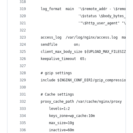
    log_format  main  '\$remote_addr - \$remote_
                      '\$status \$body_bytes_sen
                      '"\$http_user_agent" "\$ht
    access_log  /var/log/nginx/access.log  main;
    sendfile        on;
    client_max_body_size ${UPLOAD_MAX_FILESIZE};
    keepalive_timeout  65;
    # gzip settings
    include ${NGINX_CONF_DIR}/gzip_compression.c
    # Cache settings
    proxy_cache_path /var/cache/nginx/proxy
        levels=1:2
        keys_zone=wp_cache:10m
        max_size=10g
        inactive=60m