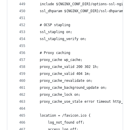
    include ${NGINX_CONF_DIR}/options-ssl-nginx.
    ssl_dhparam ${NGINX_CONF_DIR}/ssl-dhparams.p
    # OCSP stapling
    ssl_stapling on;
    ssl_stapling_verify on;
    # Proxy caching
    proxy_cache wp_cache;
    proxy_cache_valid 200 302 1h;
    proxy_cache_valid 404 1m;
    proxy_cache_revalidate on;
    proxy_cache_background_update on;
    proxy_cache_lock on;
    proxy_cache_use_stale error timeout http_500
    location = /favicon.ico {
        log_not_found off;
        access_log off;