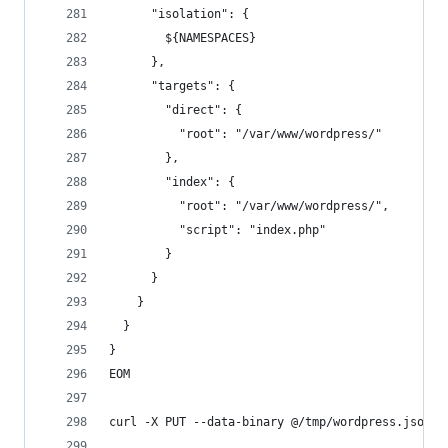
      "isolation": {
        ${NAMESPACES}
      },
      "targets": {
        "direct": {
          "root": "/var/www/wordpress/"
        },
        "index": {
          "root": "/var/www/wordpress/",
          "script": "index.php"
        }
      }
    }
  }
}
EOM
curl -X PUT --data-binary @/tmp/wordpress.json -