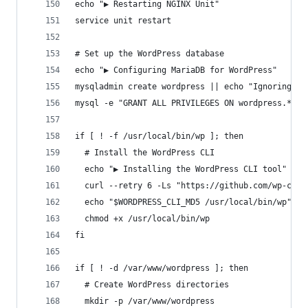
echo "▶ Restarting NGINX Unit"
service unit restart
# Set up the WordPress database
echo "▶ Configuring MariaDB for WordPress"
mysqladmin create wordpress || echo "Ignoring ab
mysql -e "GRANT ALL PRIVILEGES ON wordpress.* TO
if [ ! -f /usr/local/bin/wp ]; then
  # Install the WordPress CLI
  echo "▶ Installing the WordPress CLI tool"
  curl --retry 6 -Ls "https://github.com/wp-cli/
  echo "$WORDPRESS_CLI_MD5 /usr/local/bin/wp" | 
  chmod +x /usr/local/bin/wp
fi
if [ ! -d /var/www/wordpress ]; then
  # Create WordPress directories
  mkdir -p /var/www/wordpress