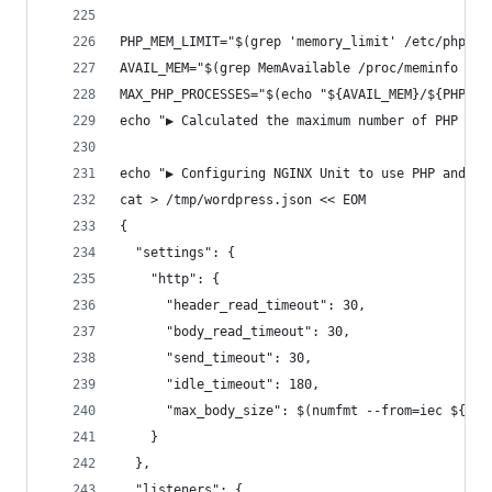
PHP_MEM_LIMIT="$(grep 'memory_limit' /etc/php/${
AVAIL_MEM="$(grep MemAvailable /proc/meminfo | t
MAX_PHP_PROCESSES="$(echo "${AVAIL_MEM}/${PHP_ME
echo "▶ Calculated the maximum number of PHP pro
echo "▶ Configuring NGINX Unit to use PHP and Wo
cat > /tmp/wordpress.json << EOM
{
  "settings": {
    "http": {
      "header_read_timeout": 30,
      "body_read_timeout": 30,
      "send_timeout": 30,
      "idle_timeout": 180,
      "max_body_size": $(numfmt --from=iec ${UPL
    }
  },
  "listeners": {