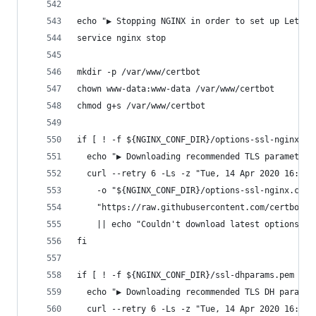
echo "▶ Stopping NGINX in order to set up Let's 
service nginx stop
mkdir -p /var/www/certbot
chown www-data:www-data /var/www/certbot
chmod g+s /var/www/certbot
if [ ! -f ${NGINX_CONF_DIR}/options-ssl-nginx.co
  echo "▶ Downloading recommended TLS parameters
  curl --retry 6 -Ls -z "Tue, 14 Apr 2020 16:36:
    -o "${NGINX_CONF_DIR}/options-ssl-nginx.conf
    "https://raw.githubusercontent.com/certbot/c
    || echo "Couldn't download latest options-ss
fi
if [ ! -f ${NGINX_CONF_DIR}/ssl-dhparams.pem ]; 
  echo "▶ Downloading recommended TLS DH paramet
  curl --retry 6 -Ls -z "Tue, 14 Apr 2020 16:49: