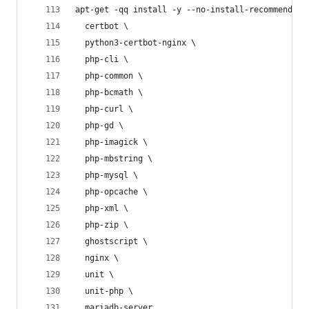
apt-get -qq install -y --no-install-recommends \
  certbot \
  python3-certbot-nginx \
  php-cli \
  php-common \
  php-bcmath \
  php-curl \
  php-gd \
  php-imagick \
  php-mbstring \
  php-mysql \
  php-opcache \
  php-xml \
  php-zip \
  ghostscript \
  nginx \
  unit \
  unit-php \
  mariadb-server