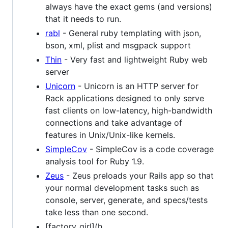
always have the exact gems (and versions)
that it needs to run.
rabl
- General ruby templating with json,
bson, xml, plist and msgpack support
Thin
- Very fast and lightweight Ruby web
server
Unicorn
- Unicorn is an HTTP server for
Rack applications designed to only serve
fast clients on low-latency, high-bandwidth
connections and take advantage of
features in Unix/Unix-like kernels.
SimpleCov
- SimpleCov is a code coverage
analysis tool for Ruby 1.9.
Zeus
- Zeus preloads your Rails app so that
your normal development tasks such as
console, server, generate, and specs/tests
take less than one second.
[factory_girl](h