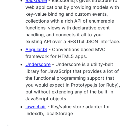
Backbone
- Backbone.js gives structure to
web applications by providing models with
key-value binding and custom events,
collections with a rich API of enumerable
functions, views with declarative event
handling, and connects it all to your
existing API over a RESTful JSON interface.
AngularJS
- Conventions based MVC
framework for HTML5 apps.
Underscore
- Underscore is a utility-belt
library for JavaScript that provides a lot of
the functional programming support that
you would expect in Prototype.js (or Ruby),
but without extending any of the built-in
JavaScript objects.
lawnchair
- Key/value store adapter for
indexdb, localStorage