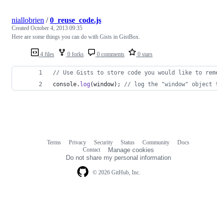
niallobrien
/
0_reuse_code.js
Created
October 4, 2013 09:35
Here are some things you can do with Gists in GistBox.
4 files
0 forks
0 comments
0 stars
// Use Gists to store code you would like to rem
console
.
log
(
window
)
;
// log the "window" object 
Terms
Privacy
Security
Status
Community
Docs
Footer
Footer
Contact
Manage cookies
navigation
Do not share my personal information
© 2026 GitHub, Inc.