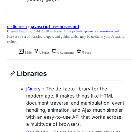
niallobrien
/
javascript_resources.md
Created
August 7, 2014 20:20
— forked from
jookyboi/javascript_resources.md
Here are a set of libraries, plugins and guides which may be useful to your Javascript
coding.
1 file
0 forks
0 comments
0 stars
Libraries
jQuery
- The de-facto library for the
modern age. It makes things like HTML
document traversal and manipulation, event
handling, animation, and Ajax much simpler
with an easy-to-use API that works across
a multitude of browsers.