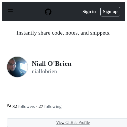
S
k
Sign in
Sign up
i
p
t
o
Instantly share code, notes, and snippets.
c
o
n
t
e
n
Niall O'Brien
t
niallobrien
82
followers
·
27
following
View GitHub Profile