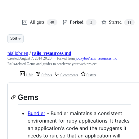
All gists
Forked
Starred
40
3
11
Sort
niallobrien
/
rails_resources.md
Created
August 7, 2014 20:20
— forked from
jookyboi/rails_resources.md
Rails-related Gems and guides to accelerate your web project.
1 file
0 forks
0 comments
0 stars
Gems
Bundler
- Bundler maintains a consistent
environment for ruby applications. It tracks
an application's code and the rubygems it
needs to run, so that an application will