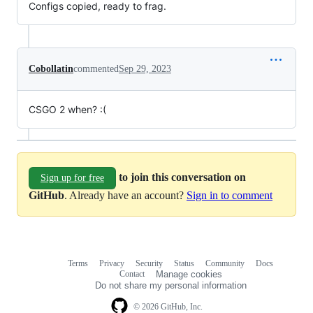
Configs copied, ready to frag.
Cobollatin
commented
Sep 29, 2023
CSGO 2 when? :(
to join this conversation on
Sign up for free
GitHub
. Already have an account?
Sign in to comment
Terms
Privacy
Security
Status
Community
Docs
Footer
Footer
Contact
Manage cookies
navigation
Do not share my personal information
© 2026 GitHub, Inc.