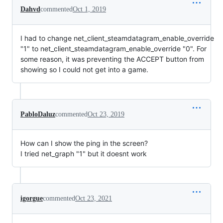
Dahvd
commented
Oct 1, 2019
I had to change net_client_steamdatagram_enable_override
"1" to net_client_steamdatagram_enable_override "0". For
some reason, it was preventing the ACCEPT button from
showing so I could not get into a game.
PabloDaluz
commented
Oct 23, 2019
How can I show the ping in the screen?
I tried net_graph "1" but it doesnt work
igorgue
commented
Oct 23, 2021