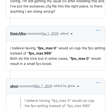
config. I'm still getting my usual 50 after installing this and
I've put the autoexec.cfg file into the right place. Is there
anything I am doing wrong?
•
edited
DenisAlbu
commented
Jan 1, 2018
I believe having "
fps_max 0
" would un-cap the fps setting
instead of "
fps_max 999
"
Both do the trick but in some cases, "
fps_max 0
" would
result in a small fps boost.
•
edited by ghost
ghost
commented
Mar 7, 2018
I believe having "fps_max 0" would un-cap
the fps setting instead of "fps_max 999"