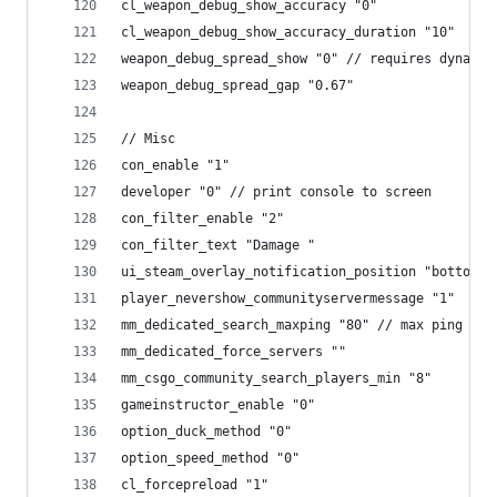
cl_weapon_debug_show_accuracy "0"
cl_weapon_debug_show_accuracy_duration "10"
weapon_debug_spread_show "0" // requires dynamic
weapon_debug_spread_gap "0.67"
// Misc
con_enable "1"
developer "0" // print console to screen
con_filter_enable "2"
con_filter_text "Damage "
ui_steam_overlay_notification_position "bottomri
player_nevershow_communityservermessage "1"
mm_dedicated_search_maxping "80" // max ping for
mm_dedicated_force_servers ""
mm_csgo_community_search_players_min "8"
gameinstructor_enable "0"
option_duck_method "0"
option_speed_method "0"
cl_forcepreload "1"