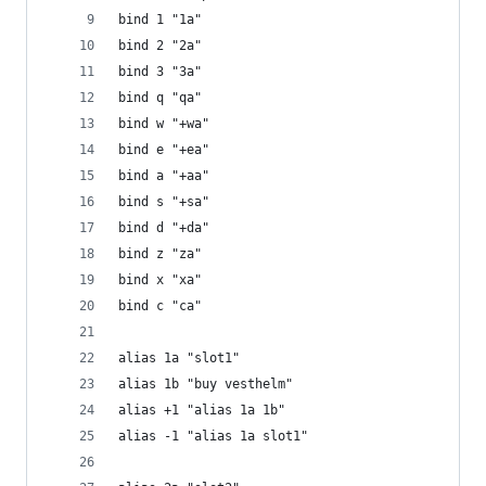
bind 1 "1a"
bind 2 "2a"
bind 3 "3a"
bind q "qa"
bind w "+wa"
bind e "+ea"
bind a "+aa"
bind s "+sa"
bind d "+da"
bind z "za"
bind x "xa"
bind c "ca"
alias 1a "slot1"
alias 1b "buy vesthelm"
alias +1 "alias 1a 1b"
alias -1 "alias 1a slot1"