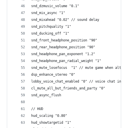
snd_dzmusic_volume "0.1"
snd_mix_async "1"
snd_mixahead "0.02" // sound delay
snd_pitchquality "1"
snd_ducking_off "1"
snd_front_headphone_position "90"
snd_rear_headphone_position "90"
snd_headphone_pan_exponent "1.2"
snd_headphone_pan_radial_weight "1"
snd_mute_losefocus  "1" // mute game when alt-ta
dsp_enhance_stereo "0"
lobby_voice_chat_enabled "0" // voice chat in lo
cl_mute_all_but_friends_and_party "0"
snd_async_flush
// HUD
hud_scaling "0.80"
hud_showtargetid "1"