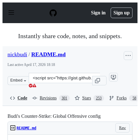
S
k
Sign in
Sign up
i
p
t
o
Instantly share code, notes, and snippets.
c
o
n
nickbudi
/
README.md
t
e
Last active
April 17, 2026 18:18
n
t
Clone
Embed
this
repository
at
Code
Revisions
Stars
Forks
301
253
58
&lt;script
src=&quot;https://gist.github.com/nickbudi/3916475.js&q
Budi's Counter-Strike: Global Offensive config
Raw
README.md