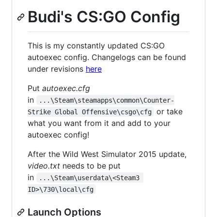
Budi's CS:GO Config
This is my constantly updated CS:GO
autoexec config. Changelogs can be found
under revisions
here
Put
autoexec.cfg
in
...\Steam\steamapps\common\Counter-
or take
Strike Global Offensive\csgo\cfg
what you want from it and add to your
autoexec config!
After the Wild West Simulator 2015 update,
video.txt
needs to be put
in
...\Steam\userdata\<Steam3 
ID>\730\local\cfg
Launch Options