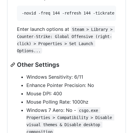
Enter launch options at
Steam > Library > 
Counter-Strike: Global Offensive (right-
click) > Properties > Set Launch 
Options...
Other Settings
Windows Sensitivity: 6/11
Enhance Pointer Precision: No
Mouse DPI: 400
Mouse Polling Rate: 1000hz
Windows 7 Aero: No -
csgo.exe 
Properties > Compatibility > Disable 
visual themes & Disable desktop 
composition