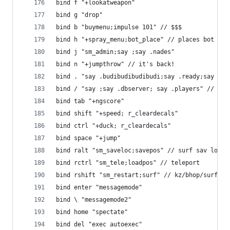
bind f "+lookatweapon"
bind g "drop"
bind b "buymenu;impulse 101" // $$$
bind h "+spray_menu;bot_place" // places bot
bind j "sm_admin;say ;say .nades"
bind n "+jumpthrow" // it's back!
bind . "say .budibudibudibudi;say .ready;say !re
bind / "say ;say .dbserver; say .players" // bit
bind tab "+ngscore"
bind shift "+speed; r_cleardecals"
bind ctrl "+duck; r_cleardecals"
bind space "+jump"
bind ralt "sm_saveloc;savepos" // surf sav loc +
bind rctrl "sm_tele;loadpos" // teleport
bind rshift "sm_restart;surf" // kz/bhop/surf re
bind enter "messagemode"
bind \ "messagemode2"
bind home "spectate"
bind del "exec autoexec"