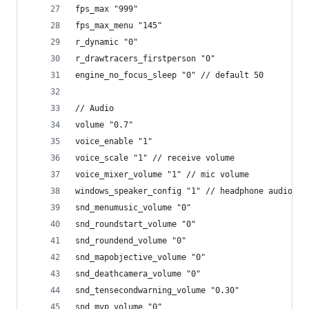
fps_max "999"
fps_max_menu "145"
r_dynamic "0"
r_drawtracers_firstperson "0"
engine_no_focus_sleep "0" // default 50
// Audio
volume "0.7"
voice_enable "1"
voice_scale "1" // receive volume
voice_mixer_volume "1" // mic volume
windows_speaker_config "1" // headphone audio ou
snd_menumusic_volume "0"
snd_roundstart_volume "0"
snd_roundend_volume "0"
snd_mapobjective_volume "0"
snd_deathcamera_volume "0"
snd_tensecondwarning_volume "0.30"
snd_mvp_volume "0"