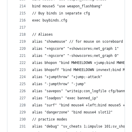
bind mouse5 "use weapon_flashbang"
// Buy binds in separate cfg
exec buybinds.cfg
// Aliases
alias "showmouse" // for mouse on scoreboard
alias "+ngscore" "+showscores;net_graph 1"
alias "-ngscore" "-showscores;net_graph 0"
alias bhopon "bind MWHEELDOWN +jump;bind MWHEELU
alias bhopoff "bind MWHEELDOWN invnext;bind MWHE
alias "+jumpthrow" "+jump;-attack"
alias "-jumpthrow" "-jump"
alias "savepos" "writeip;con_logfile cfg/banned_
alias "loadpos" "exec banned_ip"
alias "surf" "bind mouse4 +left;bind mouse5 +rig
alias "dangerzone" "bind mouse4 slot12"
// practice modes
alias "debug" "sv_cheats 1;impulse 101;sv_showim