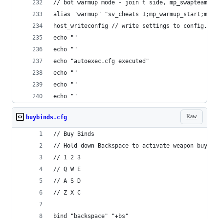
// bot warmup mode - join t side, mp_swapteams a
alias "warmup" "sv_cheats 1;mp_warmup_start;mp_w
host_writeconfig // write settings to config.cfg
echo ""
echo ""
echo "autoexec.cfg executed"
echo ""
echo ""
echo ""
Raw
buybinds.cfg
// Buy Binds
// Hold down Backspace to activate weapon buy bi
// 1 2 3
// Q W E
// A S D
// Z X C
bind "backspace" "+bs"