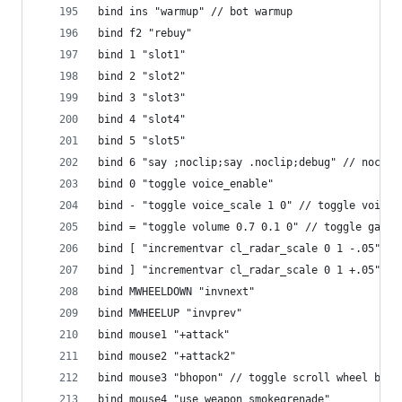
bind ins "warmup" // bot warmup
bind f2 "rebuy"
bind 1 "slot1"
bind 2 "slot2"
bind 3 "slot3"
bind 4 "slot4"
bind 5 "slot5"
bind 6 "say ;noclip;say .noclip;debug" // noclip
bind 0 "toggle voice_enable"
bind - "toggle voice_scale 1 0" // toggle voice 
bind = "toggle volume 0.7 0.1 0" // toggle game 
bind [ "incrementvar cl_radar_scale 0 1 -.05" //
bind ] "incrementvar cl_radar_scale 0 1 +.05" //
bind MWHEELDOWN "invnext"
bind MWHEELUP "invprev"
bind mouse1 "+attack"
bind mouse2 "+attack2"
bind mouse3 "bhopon" // toggle scroll wheel bhop
bind mouse4 "use weapon_smokegrenade"