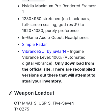
Nvidia Maximum Pre-Rendered Frames:
1
1280x960 stretched (no black bars,
full-screen scaling, god res :P) to
1920x1080, purely preference
In-Game Audio Ouput: Headphones
Simple Radar
VibranceGUI by juvlarN
- Ingame
Vibrance Level: 100% (Automated
digital vibrance).
Only download from
the official site. There are recompiled
versions out there that will attempt to
steal your inventory.
Weapon Loadout
CT
: M4A1-S, USP-S, Five-SeveN
T
: CZ75