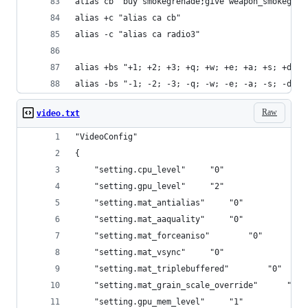
alias cb "buy smokegrenade;give weapon_smokegren
alias +c "alias ca cb"
alias -c "alias ca radio3"
alias +bs "+1; +2; +3; +q; +w; +e; +a; +s; +d; +
alias -bs "-1; -2; -3; -q; -w; -e; -a; -s; -d; -
Raw
video.txt
"VideoConfig"
{
	"setting.cpu_level"		"0"
	"setting.gpu_level"		"2"
	"setting.mat_antialias"		"0"
	"setting.mat_aaquality"		"0"
	"setting.mat_forceaniso"		"0"
	"setting.mat_vsync"		"0"
	"setting.mat_triplebuffered"		"0"
	"setting.mat_grain
	"setting.gpu_mem_level"		"1"