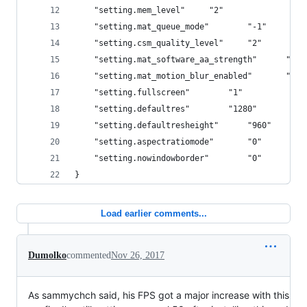
	"setting.mem_level"		"2"
	"setting.mat_queue_mode"		"-1"
	"setting.csm_quality_level"		"2"
	"setting.mat_software_aa_strength"		"0"
	"setting.mat_motion_blur_enabled"		"0"
	"setting.fullscreen"		"1"
	"setting.defaultres"		"1280"
	"setting.defaultresheight"		"960"
	"setting.aspectratiomode"		"0"
	"setting.nowindowborder"		"0"
}
Load earlier comments...
Dumolko
commented
Nov 26, 2017
As sammychch said, his FPS got a major increase with this