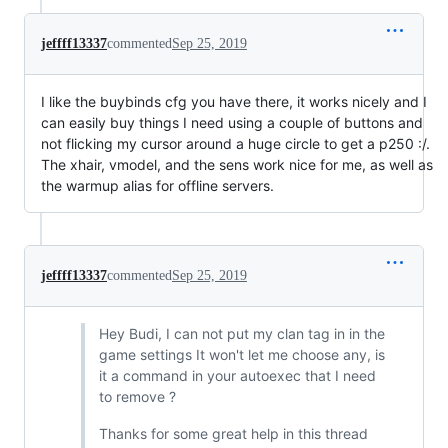
jeffff13337
commented
Sep 25, 2019
I like the buybinds cfg you have there, it works nicely and I
can easily buy things I need using a couple of buttons and
not flicking my cursor around a huge circle to get a p250 :/.
The xhair, vmodel, and the sens work nice for me, as well as
the warmup alias for offline servers.
jeffff13337
commented
Sep 25, 2019
Hey Budi, I can not put my clan tag in in the
game settings It won't let me choose any, is
it a command in your autoexec that I need
to remove ?
Thanks for some great help in this thread