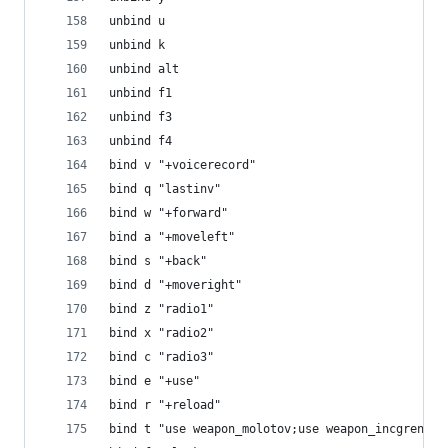
unbind u
unbind k
unbind alt
unbind f1
unbind f3
unbind f4
bind v "+voicerecord"
bind q "lastinv"
bind w "+forward"
bind a "+moveleft"
bind s "+back"
bind d "+moveright"
bind z "radio1"
bind x "radio2"
bind c "radio3"
bind e "+use"
bind r "+reload"
bind t "use weapon_molotov;use weapon_incgrenade