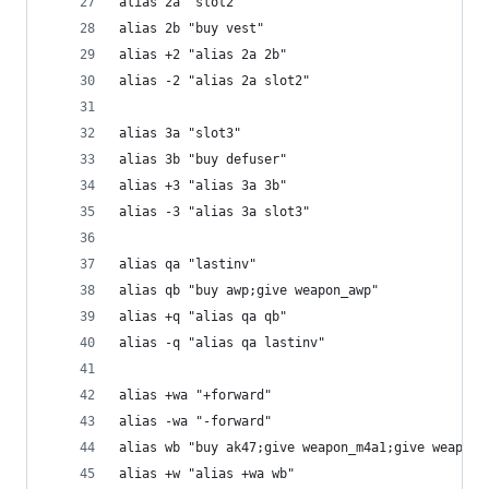
alias 2a "slot2"
alias 2b "buy vest"
alias +2 "alias 2a 2b"
alias -2 "alias 2a slot2"
alias 3a "slot3"
alias 3b "buy defuser"
alias +3 "alias 3a 3b"
alias -3 "alias 3a slot3"
alias qa "lastinv"
alias qb "buy awp;give weapon_awp"
alias +q "alias qa qb"
alias -q "alias qa lastinv"
alias +wa "+forward"
alias -wa "-forward"
alias wb "buy ak47;give weapon_m4a1;give weapon_
alias +w "alias +wa wb"