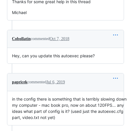
Thanks for some great help in this thread
Michael
Cobollatin
commented
Oct 7, 2018
Hey, can you update this autoexec please?
papricek
commented
Jul 6, 2019
in the config there is something that is terribly slowing down
my computer - mac book pro, now on about 120FPS... any
ideas what part of config is it? (used just the autoexec.cfg
part, video.txt not yet)