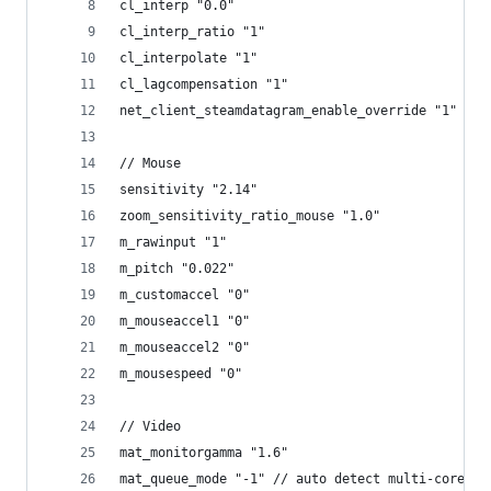
cl_interp "0.0"
cl_interp_ratio "1"
cl_interpolate "1"
cl_lagcompensation "1"
net_client_steamdatagram_enable_override "1" // 
// Mouse
sensitivity "2.14"
zoom_sensitivity_ratio_mouse "1.0"
m_rawinput "1"
m_pitch "0.022"
m_customaccel "0"
m_mouseaccel1 "0"
m_mouseaccel2 "0"
m_mousespeed "0"
// Video
mat_monitorgamma "1.6"
mat_queue_mode "-1" // auto detect multi-core re