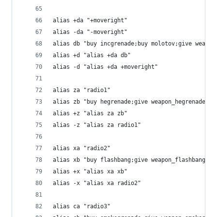
alias +da "+moveright"
alias -da "-moveright"
alias db "buy incgrenade;buy molotov;give weapon
alias +d "alias +da db"
alias -d "alias +da +moveright"
alias za "radio1"
alias zb "buy hegrenade;give weapon_hegrenade"
alias +z "alias za zb"
alias -z "alias za radio1"
alias xa "radio2"
alias xb "buy flashbang;give weapon_flashbang"
alias +x "alias xa xb"
alias -x "alias xa radio2"
alias ca "radio3"