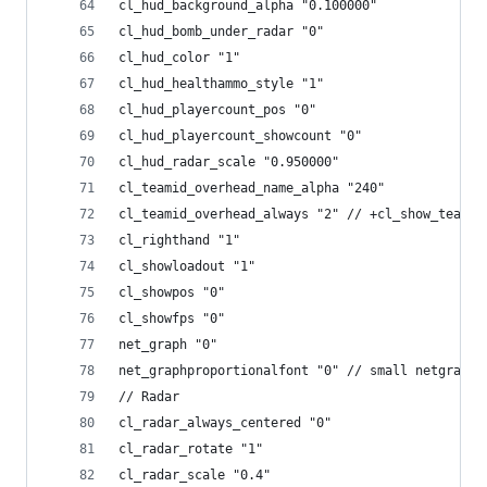
cl_hud_background_alpha "0.100000"
cl_hud_bomb_under_radar "0"
cl_hud_color "1"
cl_hud_healthammo_style "1"
cl_hud_playercount_pos "0"
cl_hud_playercount_showcount "0"
cl_hud_radar_scale "0.950000"
cl_teamid_overhead_name_alpha "240"
cl_teamid_overhead_always "2" // +cl_show_team_e
cl_righthand "1"
cl_showloadout "1"
cl_showpos "0"
cl_showfps "0"
net_graph "0"
net_graphproportionalfont "0" // small netgraph 
// Radar
cl_radar_always_centered "0"
cl_radar_rotate "1"
cl_radar_scale "0.4"