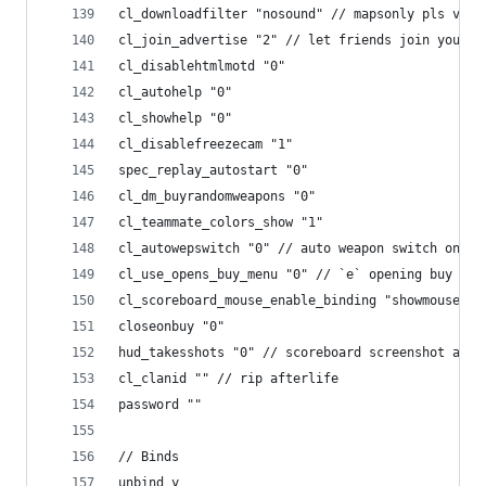
cl_downloadfilter "nosound" // mapsonly pls volv
cl_join_advertise "2" // let friends join your g
cl_disablehtmlmotd "0"
cl_autohelp "0"
cl_showhelp "0"
cl_disablefreezecam "1"
spec_replay_autostart "0"
cl_dm_buyrandomweapons "0"
cl_teammate_colors_show "1"
cl_autowepswitch "0" // auto weapon switch on pi
cl_use_opens_buy_menu "0" // `e` opening buy men
cl_scoreboard_mouse_enable_binding "showmouse" /
closeonbuy "0"
hud_takesshots "0" // scoreboard screenshot at e
cl_clanid "" // rip afterlife
password ""
// Binds
unbind y