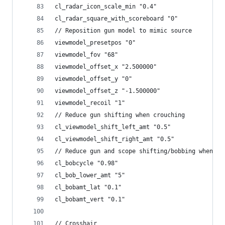
cl_radar_icon_scale_min "0.4"
cl_radar_square_with_scoreboard "0"
// Reposition gun model to mimic source
viewmodel_presetpos "0"
viewmodel_fov "68"
viewmodel_offset_x "2.500000"
viewmodel_offset_y "0"
viewmodel_offset_z "-1.500000"
viewmodel_recoil "1"
// Reduce gun shifting when crouching
cl_viewmodel_shift_left_amt "0.5"
cl_viewmodel_shift_right_amt "0.5"
// Reduce gun and scope shifting/bobbing when mo
cl_bobcycle "0.98"
cl_bob_lower_amt "5"
cl_bobamt_lat "0.1"
cl_bobamt_vert "0.1"
// Crosshair