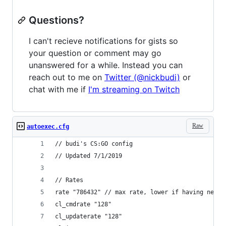
Questions?
I can't recieve notifications for gists so
your question or comment may go
unanswered for a while. Instead you can
reach out to me on
Twitter (@nickbudi)
or
chat with me if
I'm streaming on Twitch
Raw
autoexec.cfg
// budi's CS:GO config
// Updated 7/1/2019
// Rates
rate "786432" // max rate, lower if having netwo
cl_cmdrate "128"
cl_updaterate "128"