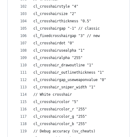
cl_crosshairstyle "4"
cl_crosshairsize "2"
cl_crosshairthickness "0.5"
cl_crosshairgap "-1" // classic
cl_fixedcrosshairgap "3" // new
cl_crosshairdot "0"
cl_crosshairusealpha "1"
cl_crosshairalpha "255"
cl_crosshair_drawoutline "1"
cl_crosshair_outlinethickness "1"
cl_crosshairgap_useweaponvalue "0"
cl_crosshair_sniper_width "1"
// White crosshair
cl_crosshaircolor "5"
cl_crosshaircolor_r "255"
cl_crosshaircolor_g "255"
cl_crosshaircolor_b "255"
// Debug accuracy (sv_cheats)