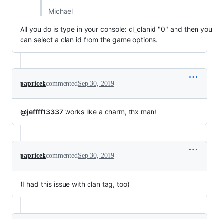
Michael
All you do is type in your console: cl_clanid "0" and then you
can select a clan id from the game options.
papricek
commented
Sep 30, 2019
@jeffff13337
works like a charm, thx man!
papricek
commented
Sep 30, 2019
(I had this issue with clan tag, too)