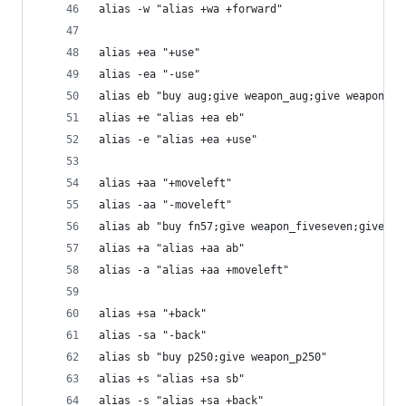
alias -w "alias +wa +forward"
alias +ea "+use"
alias -ea "-use"
alias eb "buy aug;give weapon_aug;give weapon_sg
alias +e "alias +ea eb"
alias -e "alias +ea +use"
alias +aa "+moveleft"
alias -aa "-moveleft"
alias ab "buy fn57;give weapon_fiveseven;give we
alias +a "alias +aa ab"
alias -a "alias +aa +moveleft"
alias +sa "+back"
alias -sa "-back"
alias sb "buy p250;give weapon_p250"
alias +s "alias +sa sb"
alias -s "alias +sa +back"