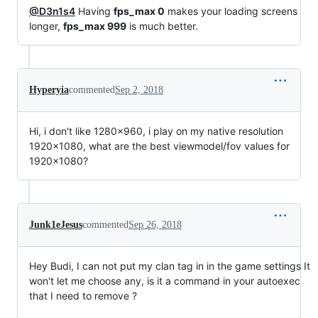
@D3n1s4
Having
fps_max 0
makes your loading screens
longer,
fps_max 999
is much better.
Hyperyia
commented
Sep 2, 2018
Hi, i don't like 1280x960, i play on my native resolution
1920x1080, what are the best viewmodel/fov values for
1920x1080?
Junk1eJesus
commented
Sep 26, 2018
Hey Budi, I can not put my clan tag in in the game settings It
won't let me choose any, is it a command in your autoexec
that I need to remove ?