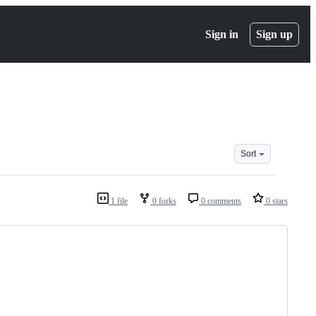
Sign in
Sign up
Sort
1 file
0 forks
0 comments
0 stars