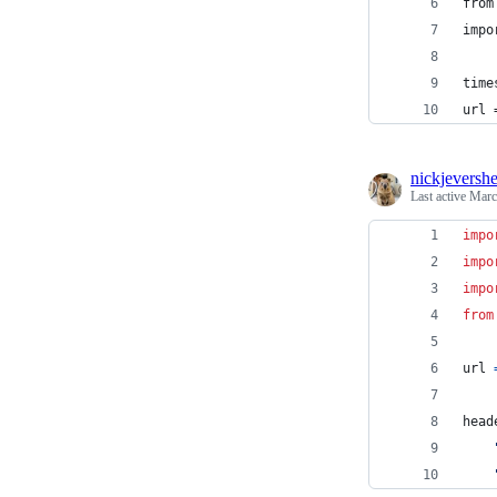
from
impo
time
url 
nickjeversh
Last active
Marc
impo
impo
impo
from
url
head