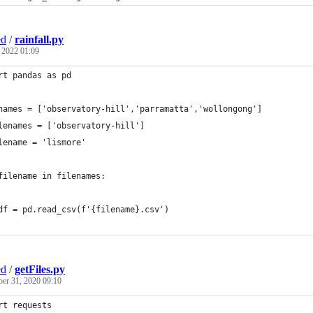
ed
/
rainfall.py
, 2022 01:09
rt pandas as pd
names = ['observatory-hill','parramatta','wollongong']
lenames = ['observatory-hill']
lename = 'lismore'
filename in filenames:
	df = pd.read_csv(f'{filename}.csv')
ed
/
getFiles.py
ber 31, 2020 09:10
rt requests