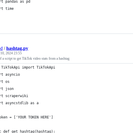
rt pandas as pd
rt time
ed
/
hashtag.py
 10, 2024 23:55
 a script to get TikTok video stats from a hashtag
 TikTokApi import TikTokApi
rt asyncio
rt os
rt json
rt scraperwiki
rt asyncstdlib as a
oken = ['YOUR TOKEN HERE']
c def get_hashtag(hashtag):