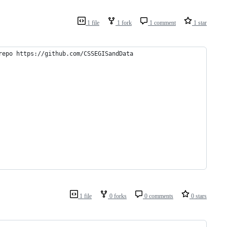
1 file
1 fork
1 comment
1 star
repo https://github.com/CSSEGISandData
1 file
0 forks
0 comments
0 stars