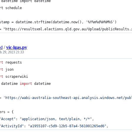
 datetime import datetime
rt schedule
stamp = datetime.strftime(datetime.now(), '%Y%m%d%H%M%S')
= "https://resultsxml.elections.qld.gov.au/Upload/publicResults.
ed
/
vic-lgas.py
h 29, 2023 21:33
rt
requests
rt
json
rt
scraperwiki
datetime
import
datetime
=
'https://wabi-australia-southeast-api.analysis.windows.net/pub
ers
=
 {
"Accept"
: 
"application/json, text/plain, */*"
,
"ActivityId"
: 
"a1955107-c5d9-12b5-87a4-561001265ed6"
,