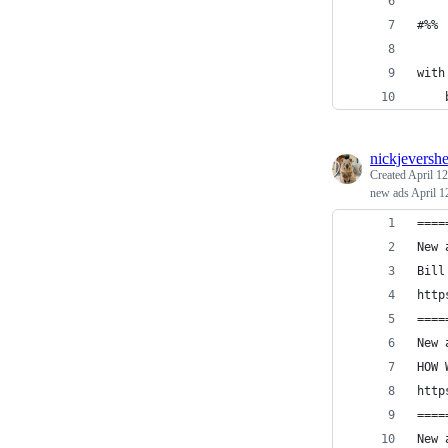
#%%
with
nickjeversh
Created
April 12
new ads April 1
====
New 
Bill
http
====
New 
HOW 
http
====
New 