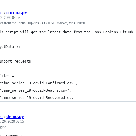
ed
/
corona.py
2, 2020 04:57
 data from the Johns Hopkins COVID-19 tracker, via GitHub
is script will get the latest data from the Jons Hopkins GitHub 
getData():
	import requests
	files = [
	"time_series_19-covid-Confirmed.csv",
	"time_series_19-covid-Deaths.csv",
	"time_series_19-covid-Recovered.csv"
ed
/
demo.py
y 26, 2020 02:35
ging