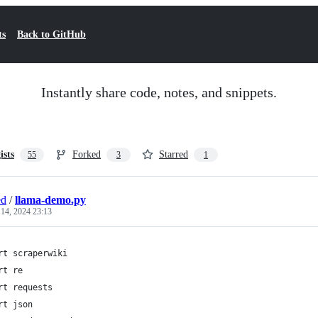
ts
Back to GitHub
Instantly share code, notes, and snippets.
ists
Forked
Starred
55
3
1
ed
/
llama-demo.py
 14, 2024 23:13
rt scraperwiki
rt re
rt requests
rt json