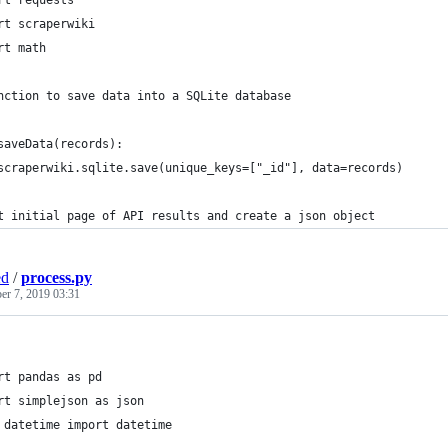
rt requests
rt scraperwiki
rt math
nction to save data into a SQLite database
saveData(records):
	scraperwiki.sqlite.save(unique_keys=["_id"], data=records)
t initial page of API results and create a json object
ed
/
process.py
r 7, 2019 03:31
rt pandas as pd
rt simplejson as json
 datetime import datetime