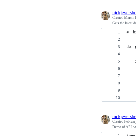
nickjeversh
Created
March 1
Gets the latest
# Th
def 
nickjeversh
Created
Februar
Demo of API pa