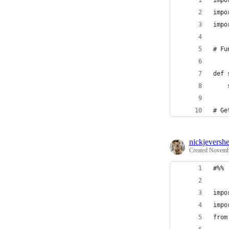
impo
impo
impo
# Fu
def 
# Ge
nickjeversh
Created
Novembe
#%%
impo
impo
from