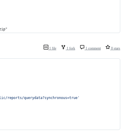
zip"
1 file
1 fork
1 comment
0 stars
lic/reports/querydata?synchronous=true'