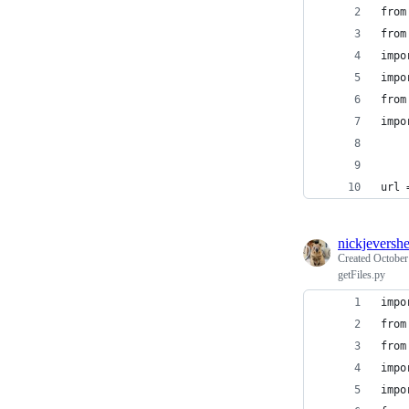
from
from
impo
impo
from
impo
url 
nickjeversh
Created
October
getFiles.py
impo
from
from
impo
impo