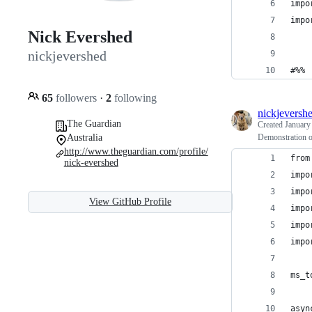
impo
impo
Nick Evershed
nickjevershed
#%%
65
followers
·
2
following
nickjeversh
The Guardian
Created
January
Australia
Demonstration of
http://www.theguardian.com/profile/
from
nick-evershed
impo
impo
View GitHub Profile
impo
impo
impo
ms_t
asyn