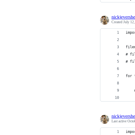
nickjeversh
Created
July 12
impo
file
# fi
# fi
for 
nickjeversh
Last active
Octo
impo