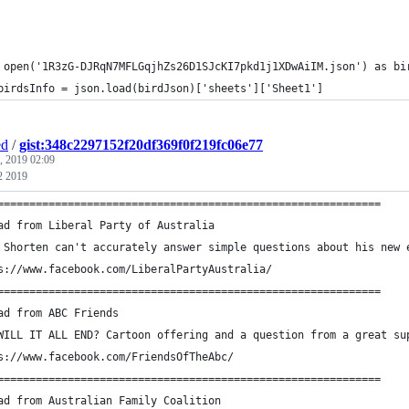
 open('1R3zG-DJRqN7MFLGqjhZs26D1SJcKI7pkd1j1XDwAiIM.json') as bi
	birdsInfo = json.load(birdJson)['sheets']['Sheet1']
ed
/
gist:348c2297152f20df369f0f219fc06e77
, 2019 02:09
2 2019
============================================================
ad from Liberal Party of Australia
 Shorten can't accurately answer simple questions about his new 
s://www.facebook.com/LiberalPartyAustralia/
============================================================
ad from ABC Friends
WILL IT ALL END? Cartoon offering and a question from a great su
s://www.facebook.com/FriendsOfTheAbc/
============================================================
ad from Australian Family Coalition