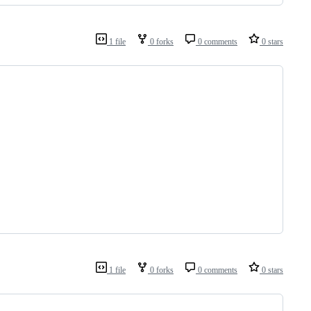
1 file
0 forks
0 comments
0 stars
1 file
0 forks
0 comments
0 stars