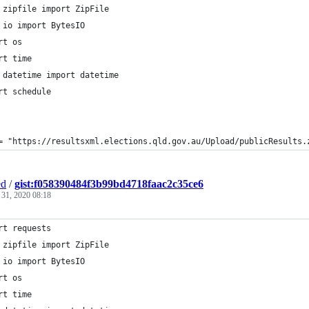
 zipfile import ZipFile
 io import BytesIO
rt os
rt time
 datetime import datetime
rt schedule
= "https://resultsxml.elections.qld.gov.au/Upload/publicResults.
ed
/
gist:f058390484f3b99bd4718faac2c35ce6
 31, 2020 08:18
rt requests
 zipfile import ZipFile
 io import BytesIO
rt os
rt time