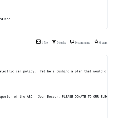
rdJson:
1 file
0 forks
0 comments
0 stars
electric car policy.  Yet he's pushing a plan that would drive u
pporter of the ABC - Joan Rosser. PLEASE DONATE TO OUR ELECTION 