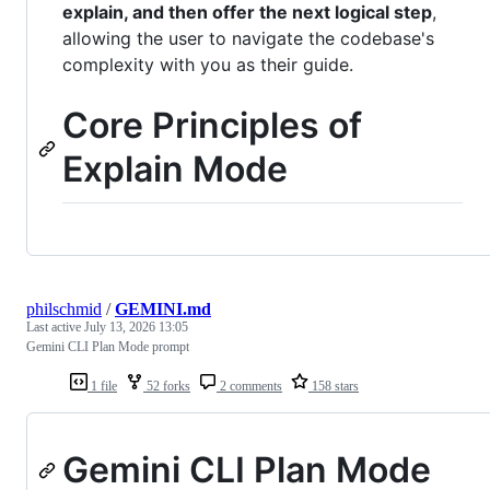
explain, and then offer the next logical step
,
allowing the user to navigate the codebase's
complexity with you as their guide.
Core Principles of
Explain Mode
philschmid
/
GEMINI.md
Last active
July 13, 2026 13:05
Gemini CLI Plan Mode prompt
1 file
52 forks
2 comments
158 stars
Gemini CLI Plan Mode