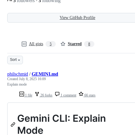
5
followers
·
3
following
View GitHub Profile
All gists
Starred
5
8
Sort
philschmid
/
GEMINI.md
Created
July 8, 2025 16:09
Explain mode
1 file
26 forks
1 comment
66 stars
Gemini CLI: Explain
Mode