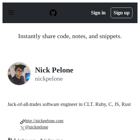
S
k
Sign in
Sign up
i
p
t
o
Instantly share code, notes, and snippets.
c
o
n
t
e
n
Nick Pelone
t
nickpelone
Jack-of-all-trades software engineer in CLT. Ruby, C, JS, Rust
http://nickpelone.com
@nickpelone