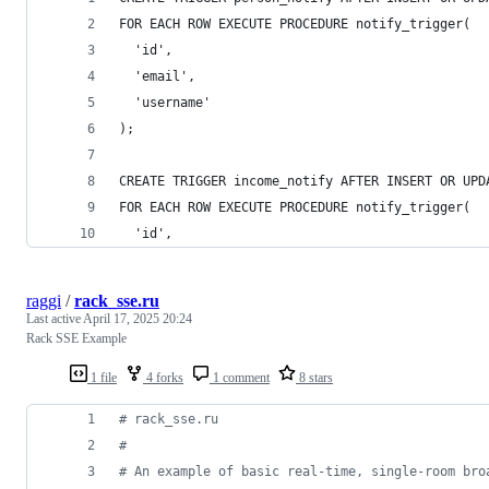
FOR EACH ROW EXECUTE PROCEDURE notify_trigger(
  'id',
  'email',
  'username'
);
CREATE TRIGGER income_notify AFTER INSERT OR UPD
FOR EACH ROW EXECUTE PROCEDURE notify_trigger(
  'id',
raggi
/
rack_sse.ru
Last active
April 17, 2025 20:24
Rack SSE Example
1 file
4 forks
1 comment
8 stars
# rack_sse.ru
#
# An example of basic real-time, single-room bro