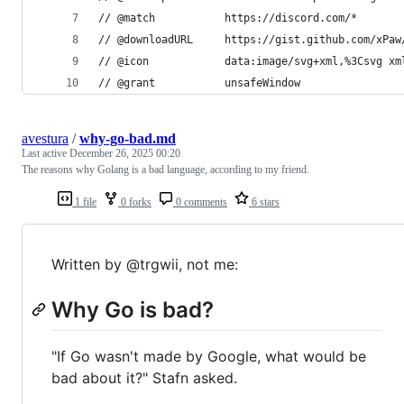
// @match           https://discord.com/*
// @downloadURL     https://gist.github.com/xPaw
// @icon            data:image/svg+xml,%3Csvg xm
// @grant           unsafeWindow
avestura
/
why-go-bad.md
Last active
December 26, 2025 00:20
The reasons why Golang is a bad language, according to my friend.
1 file
0 forks
0 comments
6 stars
Written by @trgwii, not me:
Why Go is bad?
"If Go wasn't made by Google, what would be
bad about it?" Stafn asked.