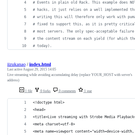
# Events in plain old Rack. This example does NO
# hacks, it just relies on a well implemented th
# writing this will therefore only work with pum
# fixed to support this, as it is pretty critica
# most servers. The only spec-acceptable failure
# the content stream on each yield (for which th
# today).
iizukanao
/
index.html
Last active
August 29, 2015 14:05
Live streaming while avoiding accumulating delay (replace YOUR_HOST with server's
address)
1 file
0 forks
0 comments
1 star
<!doctype html>
<head>
<title>Live streaming with Strobe Media Playback
<meta charset=utf-8>
<meta name=viewport content="width=device-width,