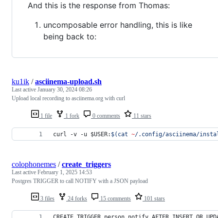
And this is the response from Thomas:
uncomposable error handling, this is like
being back to:
ku1ik
/
asciinema-upload.sh
Last active
January 30, 2024 08:26
Upload local recording to asciinema.org with curl
1 file
1 fork
0 comments
11 stars
curl -v -u 
$USER
:
$(
cat 
~
/.config/asciinema/insta
colophonemes
/
create_triggers
Last active
February 1, 2025 14:53
Postgres TRIGGER to call NOTIFY with a JSON payload
3 files
24 forks
15 comments
101 stars
CREATE TRIGGER person_notify AFTER INSERT OR UPD