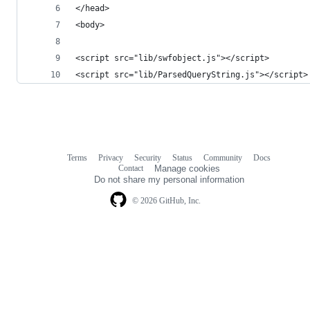
</head>
<body>
<script src="lib/swfobject.js"></script>
<script src="lib/ParsedQueryString.js"></script>
Terms
Privacy
Security
Status
Community
Docs
Footer
Footer
Contact
Manage cookies
navigation
Do not share my personal information
© 2026 GitHub, Inc.