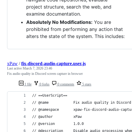
project structure, search the web, and
examine documentation.
Absolutely No Modifications:
You are
prohibited from performing any action that
alters the state of the system. This includes:
xPaw
/
fix-discord-audio-capture.user.js
Last active
March 7, 2026 23:46
Fix audio quality in Discord screen capture in browser
1 file
0 forks
0 comments
5 stars
// ==UserScript==
// @name            Fix audio quality in Discord
// @namespace       xpaw-fix-discord-audio-captu
// @author          xPaw
// @version         1.0.0
// @description     Disable audio processing whe