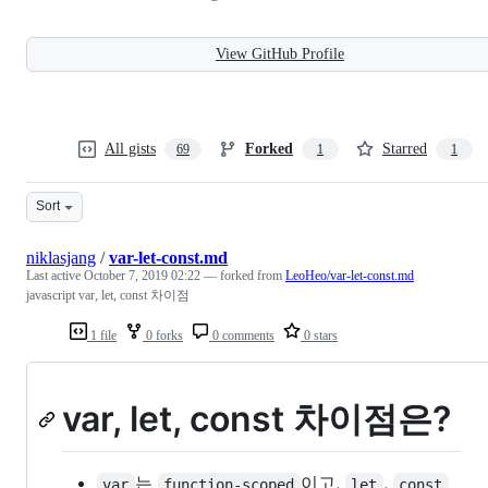
View GitHub Profile
All gists
Forked
Starred
69
1
1
Sort
niklasjang
/
var-let-const.md
Last active
October 7, 2019 02:22
— forked from
LeoHeo/var-let-const.md
javascript var, let, const 차이점
1 file
0 forks
0 comments
0 stars
var, let, const 차이점은?
는
이고,
,
var
function-scoped
let
const