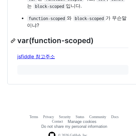
는
입니다.
block-scoped
와
가 무슨말
function-scoped
block-scoped
이냐?
var(function-scoped)
jsfiddle 참고주소
Terms
Privacy
Security
Status
Community
Docs
Footer
Footer
Contact
Manage cookies
navigation
Do not share my personal information
© 2026 GitHub, Inc.