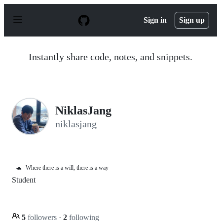
S
k
Sign in
Sign up
i
p
t
o
Instantly share code, notes, and snippets.
c
o
n
t
e
n
NiklasJang
t
niklasjang
🐢
Where there is a will, there is a way
Student
5
followers
·
2
following