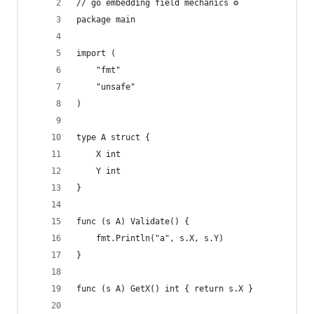
// go embedding field mechanics ⚙️
package main
import (
	"fmt"
	"unsafe"
)
type A struct {
	X int
	Y int
}
func (s A) Validate() {
	fmt.Println("a", s.X, s.Y)
}
func (s A) GetX() int { return s.X }