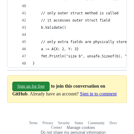
	// only outer struct method is called
	// it accesses outer struct field
	b.Validate()
	// only extra fields are physically stored i
	a := A{X: 2, Y: 3}
	fmt.Println("size b", unsafe.Sizeof(b), "si
}
to join this conversation on
Sign up for free
GitHub
. Already have an account?
Sign in to comment
Terms
Privacy
Security
Status
Community
Docs
Footer
Footer
Contact
Manage cookies
navigation
Do not share my personal information