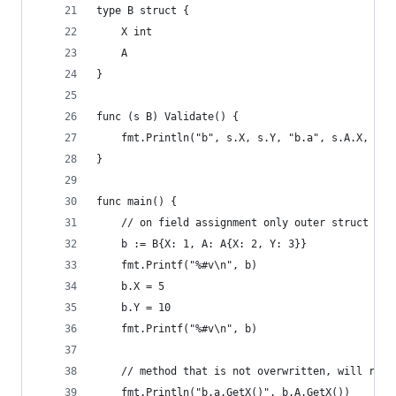
type B struct {
	X int
	A
}
func (s B) Validate() {
	fmt.Println("b", s.X, s.Y, "b.a", s.A.X, s.A
}
func main() {
	// on field assignment only outer struct fie
	b := B{X: 1, A: A{X: 2, Y: 3}}
	fmt.Printf("%#v\n", b)
	b.X = 5
	b.Y = 10
	fmt.Printf("%#v\n", b)
	// method that is not overwritten, will rea
	fmt.Println("b.a.GetX()", b.A.GetX())