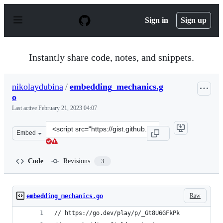
S
k
Sign in
Sign up
i
p
t
o
Instantly share code, notes, and snippets.
c
o
n
nikolaydubina
/
embedding_mechanics.g
t
o
e
n
Last active
February 21, 2023 04:07
t
Clone
Embed
this
repository
at
Code
Revisions
3
&lt;script
src=&quot;https://gist.github.com/nikolaydubina/590133
Raw
embedding_mechanics.go
// https://go.dev/play/p/_Gt8U6GFkPk