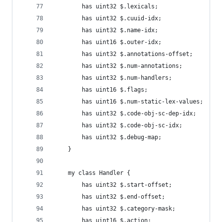
        has uint32 $.lexicals;
        has uint32 $.cuuid-idx;
        has uint32 $.name-idx;
        has uint16 $.outer-idx;
        has uint32 $.annotations-offset;
        has uint32 $.num-annotations;
        has uint32 $.num-handlers;
        has uint16 $.flags;
        has uint16 $.num-static-lex-values;
        has uint32 $.code-obj-sc-dep-idx;
        has uint32 $.code-obj-sc-idx;
        has uint32 $.debug-map;
    }
    my class Handler {
        has uint32 $.start-offset;
        has uint32 $.end-offset;
        has uint32 $.category-mask;
        has uint16 $.action;