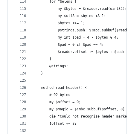
        for ^$elems {
            my $bytes = $reader.read(uint32);
            my $utf8 = $bytes +& 1;
            $bytes +>= 1;
            @strings.push: $!mbc.subbuf($reader.
            my int $pad = 4 - $bytes % 4;
            $pad = 0 if $pad == 4;
            $reader.offset += $bytes + $pad;
        }
        @strings;
    }
    method read-header() {
        # 92 bytes
        my $offset = 0;
        my $magic = $!mbc.subbuf($offset, 8).dec
        die "Could not recognize header marker $
        $offset += 8;