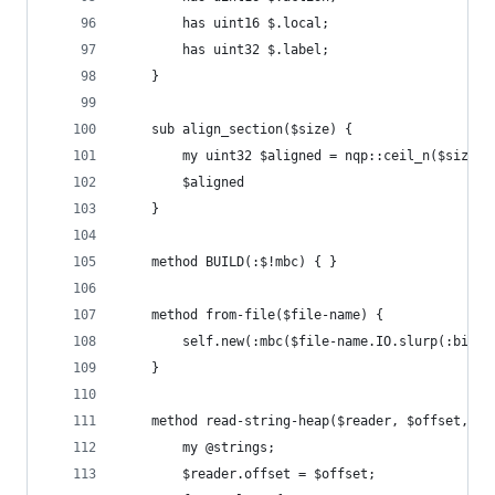
        has uint16 $.local;
        has uint32 $.label;
    }
    sub align_section($size) {
        my uint32 $aligned = nqp::ceil_n($size /
        $aligned
    }
    method BUILD(:$!mbc) { }
    method from-file($file-name) {
        self.new(:mbc($file-name.IO.slurp(:bin))
    }
    method read-string-heap($reader, $offset, $e
        my @strings;
        $reader.offset = $offset;