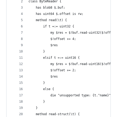
class ByteReader {
    has blob8 $.buf;
    has uint64 $.offset is rw;
    method read(\t) {
        if t =:= uint32 {
            my $res = $!buf.read-uint32($!offset
            $!offset += 4;
            $res
        }
        elsif t =:= uint16 {
            my $res = $!buf.read-uint16($!offset
            $!offset += 2;
            $res
        }
        else {
            die "unsupported type: {t.^name}";
        }
    }
    method read-struct(\t) {