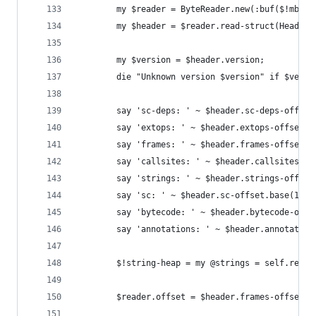
        my $reader = ByteReader.new(:buf($!mbc),
        my $header = $reader.read-struct(Header)
        my $version = $header.version;
        die "Unknown version $version" if $versi
        say 'sc-deps: ' ~ $header.sc-deps-offset
        say 'extops: ' ~ $header.extops-offset.b
        say 'frames: ' ~ $header.frames-offset.b
        say 'callsites: ' ~ $header.callsites-of
        say 'strings: ' ~ $header.strings-offset
        say 'sc: ' ~ $header.sc-offset.base(16);
        say 'bytecode: ' ~ $header.bytecode-offs
        say 'annotations: ' ~ $header.annotation
        $!string-heap = my @strings = self.read-
        $reader.offset = $header.frames-offset;