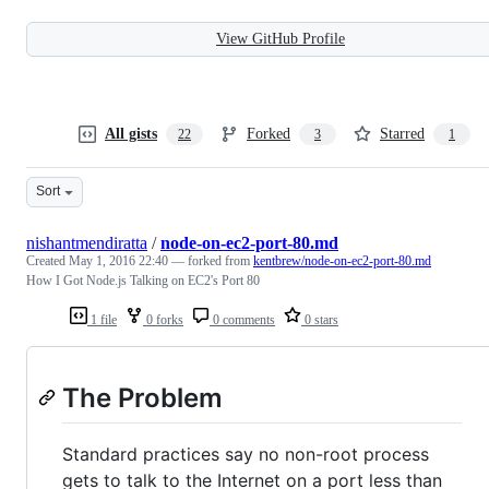
View GitHub Profile
All gists
Forked
Starred
22
3
1
Sort
nishantmendiratta
/
node-on-ec2-port-80.md
Created
May 1, 2016 22:40
— forked from
kentbrew/node-on-ec2-port-80.md
How I Got Node.js Talking on EC2's Port 80
1 file
0 forks
0 comments
0 stars
The Problem
Standard practices say no non-root process
gets to talk to the Internet on a port less than