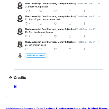
Credits
BI
nishantmendiratta
/
JavaScript: Understanding the Weird Parts