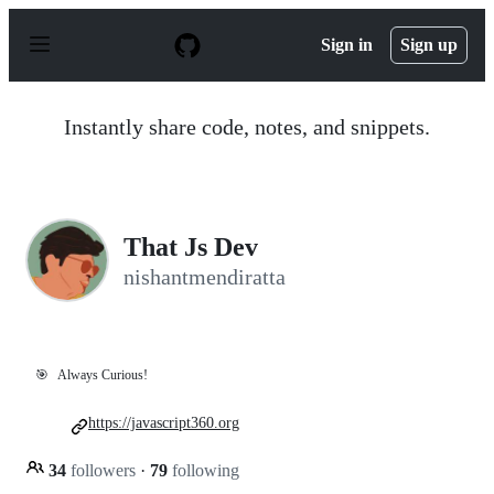
S
k
Sign in
Sign up
i
p
t
o
Instantly share code, notes, and snippets.
c
o
n
t
e
n
That Js Dev
t
nishantmendiratta
🎯
Always Curious!
https://javascript360.org
34
followers
·
79
following