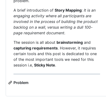
problem.
A brief introduction of
Story Mapping
:
It is an
engaging activity where all participants are
involved in the process of building the product
backlog on a wall, versus writing a dull 100-
page requirement document.
The session is all about
brainstorming
and
capturing requirements
. However, it requires
certain tools and this post is dedicated to one
of the most important tools we need for this
session i.e,
Sticky Note
.
Problem