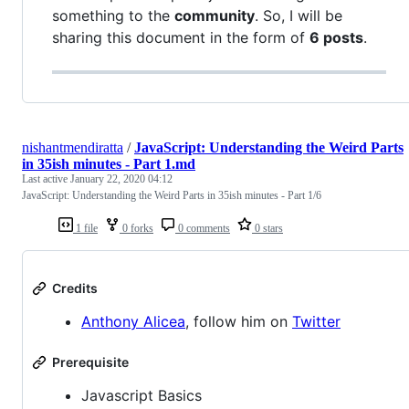
something to the
community
. So, I will be
sharing this document in the form of
6 posts
.
nishantmendiratta
/
JavaScript: Understanding the Weird Parts
in 35ish minutes - Part 1.md
Last active
January 22, 2020 04:12
JavaScript: Understanding the Weird Parts in 35ish minutes - Part 1/6
1 file
0 forks
0 comments
0 stars
Credits
Anthony Alicea
, follow him on
Twitter
Prerequisite
Javascript Basics