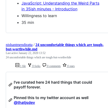
JavaScript: Understanding the Weird Parts
in 35ish minutes - Introduction
Willingness to learn
35 min
nishantmendiratta
/
24 uncomfortable things which are tough-
but-worthwhile.md
Last active
January 22, 2020 13:52
24 uncomfortable things which are tough-but-worthwhile
1 file
0 forks
0 comments
0 stars
I've curated here 24 hard things that could
payoff forever.
Pinned this to my twitter account as well
@thatjsdev