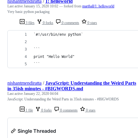
nishantmendiratta
/
1: helloworld
Last active
January 15, 2020 10:02
— forked from
marthall/1: helloworld
Very basic python packaging
3 files
0 forks
0 comments
0 stars
`#!/usr/bin/env python`
```
print "Hello World"
```
nishantmendiratta
/
JavaScript: Understanding the Weird Parts
in 35ish minutes - #BIGWORDS.md
Last active
January 22, 2020 04:04
JavaScript: Understanding the Weird Parts in 35ish minutes - #BIGWORDS
1 file
0 forks
0 comments
0 stars
Single Threaded