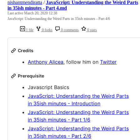
nishantmendiratta
/
JavaScript: Understanding the Weird Parts
in 35ish minutes - Part 4.md
Last active
March 20, 2020 12:38
JavaScript: Understanding the Weird Parts in 35ish minutes - Part 4/6
1 file
0 forks
0 comments
0 stars
Credits
Anthony Alicea
, follow him on
Twitter
Prerequisite
Javascript Basics
JavaScript: Understanding the Weird Parts
in 35ish minutes - Introduction
JavaScript: Understanding the Weird Parts
in 35ish minutes - Part 1/6
JavaScript: Understanding the Weird Parts
in 35ish minutes - Part 2/6