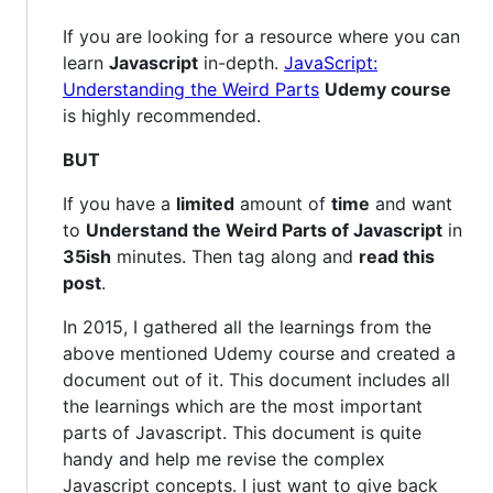
If you are looking for a resource where you can
learn
Javascript
in-depth.
JavaScript:
Understanding the Weird Parts
Udemy course
is highly recommended.
BUT
If you have a
limited
amount of
time
and want
to
Understand the Weird Parts of Javascript
in
35ish
minutes. Then tag along and
read this
post
.
In 2015, I gathered all the learnings from the
above mentioned Udemy course and created a
document out of it. This document includes all
the learnings which are the most important
parts of Javascript. This document is quite
handy and help me revise the complex
Javascript concepts. I just want to give back