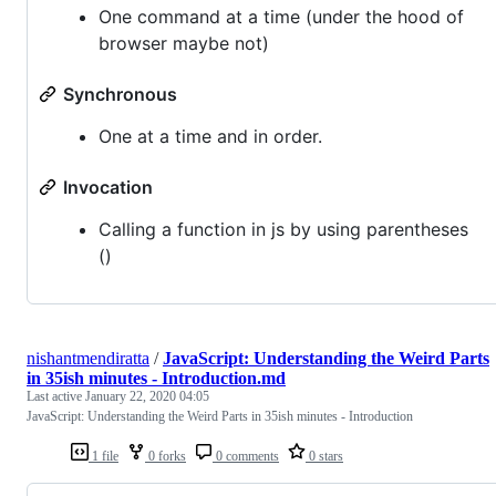
One command at a time (under the hood of
browser maybe not)
Synchronous
One at a time and in order.
Invocation
Calling a function in js by using parentheses
()
nishantmendiratta
/
JavaScript: Understanding the Weird Parts
in 35ish minutes - Introduction.md
Last active
January 22, 2020 04:05
JavaScript: Understanding the Weird Parts in 35ish minutes - Introduction
1 file
0 forks
0 comments
0 stars