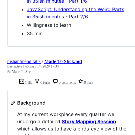
in 35ish minutes - Part 1/6
JavaScript: Understanding the Weird Parts
in 35ish minutes - Part 2/6
Willingness to learn
35 min
nishantmendiratta
/
Made To Stick.md
Last active
February 14, 2020 17:34
📝 Made To Stick
1 file
0 forks
0 comments
0 stars
Background
At my current workplace every quarter we
undergo a detailed
Story Mapping Session
which allows us to have a birds-eye view of the