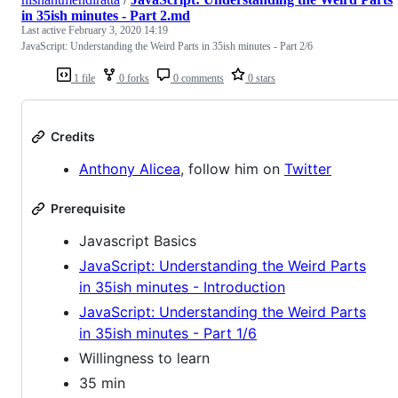
in 35ish minutes - Part 2.md
Last active
February 3, 2020 14:19
JavaScript: Understanding the Weird Parts in 35ish minutes - Part 2/6
1 file
0 forks
0 comments
0 stars
Credits
Anthony Alicea
, follow him on
Twitter
Prerequisite
Javascript Basics
JavaScript: Understanding the Weird Parts
in 35ish minutes - Introduction
JavaScript: Understanding the Weird Parts
in 35ish minutes - Part 1/6
Willingness to learn
35 min