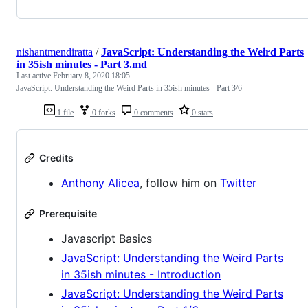
nishantmendiratta
/
JavaScript: Understanding the Weird Parts
in 35ish minutes - Part 3.md
Last active
February 8, 2020 18:05
JavaScript: Understanding the Weird Parts in 35ish minutes - Part 3/6
1 file
0 forks
0 comments
0 stars
Credits
Anthony Alicea
, follow him on
Twitter
Prerequisite
Javascript Basics
JavaScript: Understanding the Weird Parts
in 35ish minutes - Introduction
JavaScript: Understanding the Weird Parts