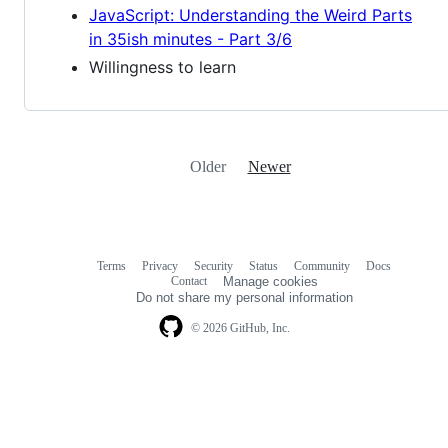
JavaScript: Understanding the Weird Parts
in 35ish minutes - Part 3/6
Willingness to learn
Older
Newer
Terms
Privacy
Security
Status
Community
Docs
Footer
Footer
Contact
Manage cookies
navigation
Do not share my personal information
© 2026 GitHub, Inc.