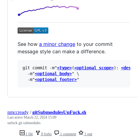
See how
a minor change
to your commit
message style can make a difference.
git commit -m"
<type>
(
<optional scope>
): 
<descr
  -m"
<optional body>
" \

  -m"
<optional footer>
nmccready
/
gitSubmodulesUnFuck.sh
Last active
March 22, 2024 15:09
unfuck git submodules
1 file
0 forks
1 comment
1 star