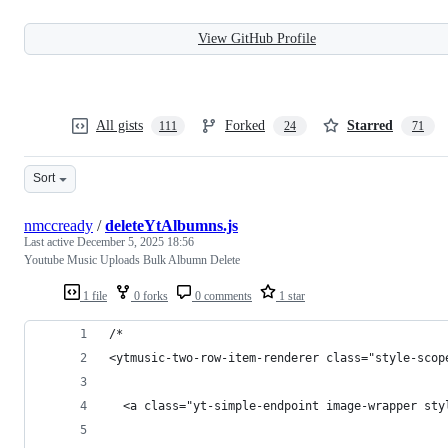
View GitHub Profile
All gists
Forked
Starred
111
24
71
Sort
nmccready
/
deleteYtAlbumns.js
Last active
December 5, 2025 18:56
Youtube Music Uploads Bulk Albumn Delete
1 file
0 forks
0 comments
1 star
/*
<ytmusic-two-row-item-renderer class="style-scop
  <a class="yt-simple-endpoint image-wrapper sty