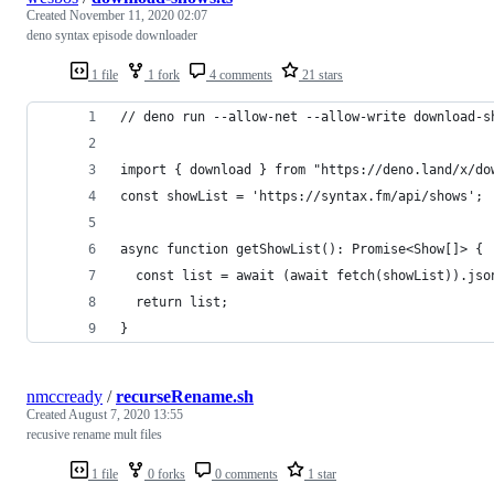
Created
November 11, 2020 02:07
deno syntax episode downloader
1 file
1 fork
4 comments
21 stars
// deno run --allow-net --allow-write download-s
import { download } from "https://deno.land/x/do
const showList = 'https://syntax.fm/api/shows';
async function getShowList(): Promise<Show[]> {
  const list = await (await fetch(showList)).jso
  return list;
}
nmccready
/
recurseRename.sh
Created
August 7, 2020 13:55
recusive rename mult files
1 file
0 forks
0 comments
1 star