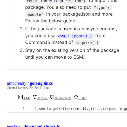
to import the
const foo = require('foo')
package. You also need to put
"type": 
in your package.json and more.
"module"
Follow the below guide.
If the package is used in an async context,
you could use
from
await import(…)
CommonJS instead of
.
require(…)
Stay on the existing version of the package
until you can move to ESM.
nmccready
/
golang links
Created
January 20, 2021 17:04
1 file
0 forks
0 comments
1 star
- [json-to-go](https://mholt.github.io/json-to-g
wesbos
/
download-shows.ts