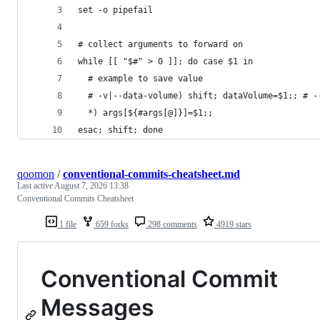
set -o pipefail
# collect arguments to forward on
while [[ "$#" > 0 ]]; do case $1 in
  # example to save value
  # -v|--data-volume) shift; dataVolume=$1;; # -
  *) args[${#args[@]}]=$1;;
esac; shift; done
qoomon
/
conventional-commits-cheatsheet.md
Last active
August 7, 2026 13:38
Conventional Commits Cheatsheet
1 file
659 forks
298 comments
4919 stars
Conventional Commit
Messages