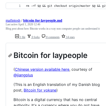
rm -rf $@ && git checkout origin/master $@ && gi
mafintosh
/
bitcoin-for-laypeople.md
Last active
April 1, 2020 12:46
Blog post about how Bitcoin works in a way non computer people can understand it
1 file
0 forks
8 comments
14 stars
Bitcoin for laypeople
(
Chinese version available here
, courtesy of
@jiangplus
(This is an English translation of my Danish blog
post,
Bitcoin for voksne
)
Bitcoin is a digital currency that has no central
authority. It's a currency where you do not have