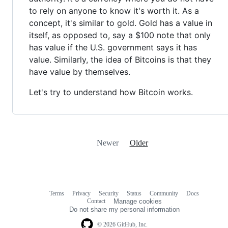
to rely on anyone to know it's worth it. As a
concept, it's similar to gold. Gold has a value in
itself, as opposed to, say a $100 note that only
has value if the U.S. government says it has
value. Similarly, the idea of ​​Bitcoins is that they
have value by themselves.
Let's try to understand how Bitcoin works.
Newer
Older
Terms
Privacy
Security
Status
Community
Docs
Footer
Footer
Contact
Manage cookies
navigation
Do not share my personal information
© 2026 GitHub, Inc.