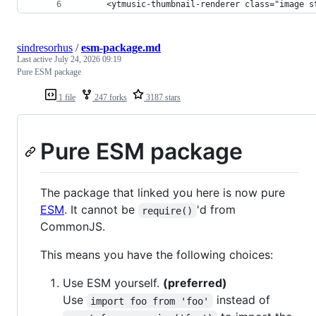
      <ytmusic-thumbnail-renderer class="image s
sindresorhus
/
esm-package.md
Last active
July 24, 2026 09:19
Pure ESM package
1 file
247 forks
3187 stars
Pure ESM package
The package that linked you here is now pure
ESM
. It cannot be
'd from
require()
CommonJS.
This means you have the following choices:
Use ESM yourself.
(preferred)
Use
instead of
import foo from 'foo'