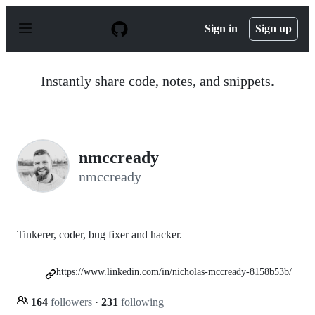
S
k
Sign in
Sign up
i
p
t
o
Instantly share code, notes, and snippets.
c
o
n
t
e
n
nmccready
t
nmccready
Tinkerer, coder, bug fixer and hacker.
https://www.linkedin.com/in/nicholas-mccready-8158b53b/
164
followers
·
231
following