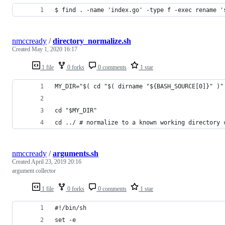
$ find . -name 'index.go' -type f -exec rename '
nmccready
/
directory_normalize.sh
Created
May 1, 2020 16:17
1 file
0 forks
0 comments
1 star
MY_DIR="$( cd "$( dirname "${BASH_SOURCE[0]}" )"
cd "$MY_DIR"
cd ../ # normalize to a known working directory 
nmccready
/
arguments.sh
Created
April 23, 2019 20:16
argument collector
1 file
0 forks
0 comments
1 star
#!/bin/sh
set -e