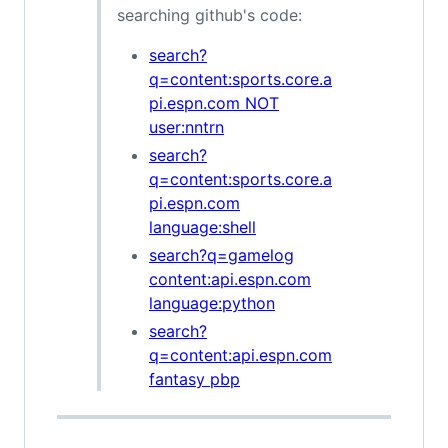
searching github's code:
search?
q=content:sports.core.a
pi.espn.com NOT
user:nntrn
search?
q=content:sports.core.a
pi.espn.com
language:shell
search?q=gamelog
content:api.espn.com
language:python
search?
q=content:api.espn.com
fantasy pbp