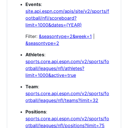
Events
:
site.api.espn.com/apis/site/v2/sports/f
ootball/nfl/scoreboard?
limit=1000&dates={YEAR}
Filter:
&seasontype=2&week=1
|
&seasontype=2
Athletes
:
sports.core.api.espn.com/v2/sports/fo
otball/leagues/nfl/athletes?
limit=1000&active=true
Team
:
sports.core.api.espn.com/v2/sports/fo
otball/leagues/nfl/teams?limit=32
Positions
:
sports.core.api.espn.com/v2/sports/fo
otball/leagues/nfl/positions?limit=75