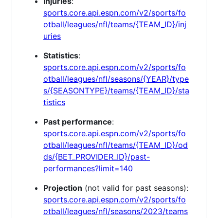
Injuries
:
sports.core.api.espn.com/v2/sports/fo
otball/leagues/nfl/teams/{TEAM_ID}/inj
uries
Statistics
:
sports.core.api.espn.com/v2/sports/fo
otball/leagues/nfl/seasons/{YEAR}/type
s/{SEASONTYPE}/teams/{TEAM_ID}/sta
tistics
Past performance
:
sports.core.api.espn.com/v2/sports/fo
otball/leagues/nfl/teams/{TEAM_ID}/od
ds/{BET_PROVIDER_ID}/past-
performances?limit=140
Projection
(not valid for past seasons):
sports.core.api.espn.com/v2/sports/fo
otball/leagues/nfl/seasons/2023/teams