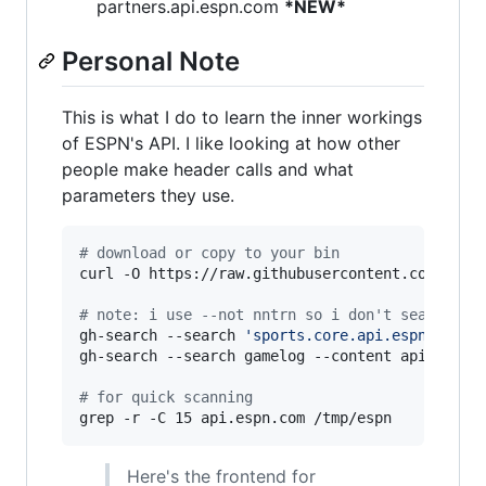
partners.api.espn.com
*NEW*
Personal Note
This is what I do to learn the inner workings
of ESPN's API. I like looking at how other
people make header calls and what
parameters they use.
#
 download or copy to your bin
curl -O https://raw.githubusercontent.com/nntrn
#
 note: i use --not nntrn so i don't search my
gh-search --search 
'
sports.core.api.espn.com/v
gh-search --search gamelog --content api.espn.c
#
 for quick scanning
grep -r -C 15 api.espn.com /tmp/espn
Here's the frontend for