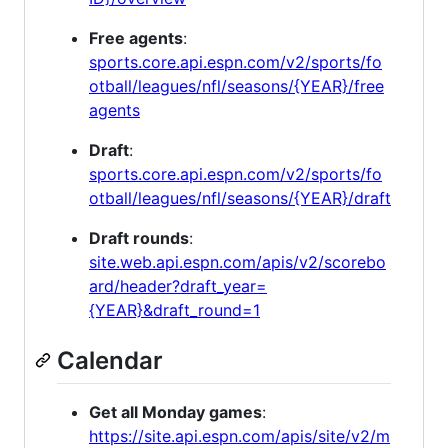
Free agents
:
sports.core.api.espn.com/v2/sports/fo
otball/leagues/nfl/seasons/{YEAR}/free
agents
Draft
:
sports.core.api.espn.com/v2/sports/fo
otball/leagues/nfl/seasons/{YEAR}/draft
Draft rounds
:
site.web.api.espn.com/apis/v2/scorebo
ard/header?draft_year=
{YEAR}&draft_round=1
Calendar
Get all Monday games
:
https://site.api.espn.com/apis/site/v2/m