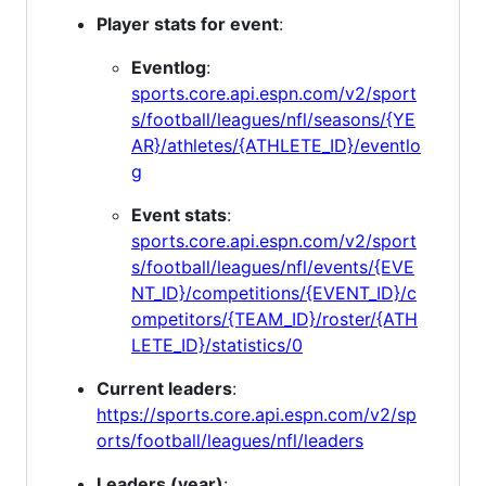
Player stats for event
:
Eventlog
:
sports.core.api.espn.com/v2/sport
s/football/leagues/nfl/seasons/{YE
AR}/athletes/{ATHLETE_ID}/eventlo
g
Event stats
:
sports.core.api.espn.com/v2/sport
s/football/leagues/nfl/events/{EVE
NT_ID}/competitions/{EVENT_ID}/c
ompetitors/{TEAM_ID}/roster/{ATH
LETE_ID}/statistics/0
Current leaders
:
https://sports.core.api.espn.com/v2/sp
orts/football/leagues/nfl/leaders
Leaders (year)
: