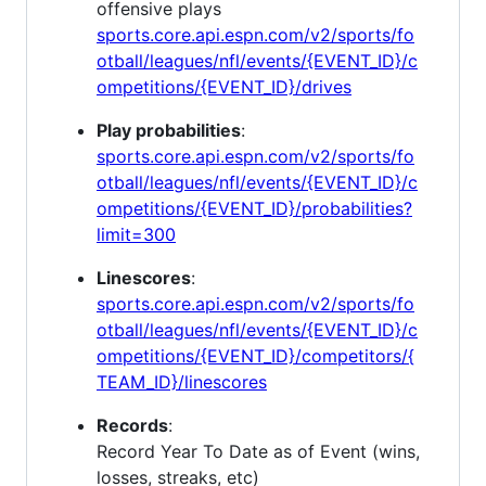
offensive plays
sports.core.api.espn.com/v2/sports/fo
otball/leagues/nfl/events/{EVENT_ID}/c
ompetitions/{EVENT_ID}/drives
Play probabilities
:
sports.core.api.espn.com/v2/sports/fo
otball/leagues/nfl/events/{EVENT_ID}/c
ompetitions/{EVENT_ID}/probabilities?
limit=300
Linescores
:
sports.core.api.espn.com/v2/sports/fo
otball/leagues/nfl/events/{EVENT_ID}/c
ompetitions/{EVENT_ID}/competitors/{
TEAM_ID}/linescores
Records
:
Record Year To Date as of Event (wins,
losses, streaks, etc)