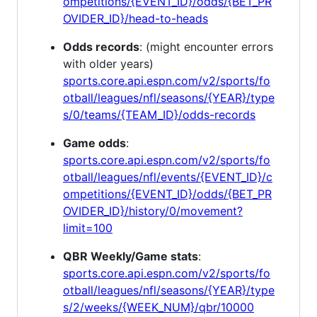
ompetitions/{EVENT_ID}/odds/{BET_PR
OVIDER_ID}/head-to-heads
Odds records
: (might encounter errors
with older years)
sports.core.api.espn.com/v2/sports/fo
otball/leagues/nfl/seasons/{YEAR}/type
s/0/teams/{TEAM_ID}/odds-records
Game odds
:
sports.core.api.espn.com/v2/sports/fo
otball/leagues/nfl/events/{EVENT_ID}/c
ompetitions/{EVENT_ID}/odds/{BET_PR
OVIDER_ID}/history/0/movement?
limit=100
QBR Weekly/Game stats
:
sports.core.api.espn.com/v2/sports/fo
otball/leagues/nfl/seasons/{YEAR}/type
s/2/weeks/{WEEK_NUM}/qbr/10000