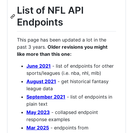
List of NFL API
Endpoints
This page has been updated a lot in the
past 3 years.
Older revisions you might
like more than this one:
June 2021
- list of endpoints for other
sports/leagues (i.e. nba, nhl, mlb)
August 2021
- get historical fantasy
league data
September 2021
- list of endpoints in
plain text
May 2023
- collapsed endpoint
response examples
Mar 2025
- endpoints from