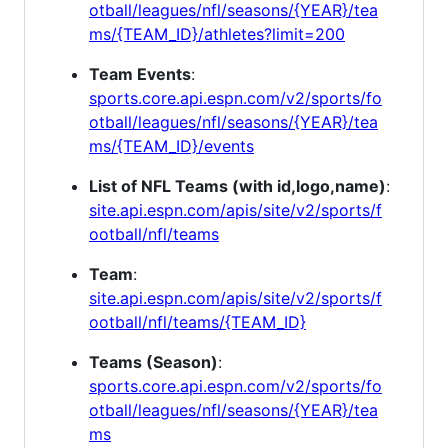
otball/leagues/nfl/seasons/{YEAR}/tea
ms/{TEAM_ID}/athletes?limit=200
Team Events
:
sports.core.api.espn.com/v2/sports/fo
otball/leagues/nfl/seasons/{YEAR}/tea
ms/{TEAM_ID}/events
List of NFL Teams (with id,logo,name)
:
site.api.espn.com/apis/site/v2/sports/f
ootball/nfl/teams
Team
:
site.api.espn.com/apis/site/v2/sports/f
ootball/nfl/teams/{TEAM_ID}
Teams (Season)
:
sports.core.api.espn.com/v2/sports/fo
otball/leagues/nfl/seasons/{YEAR}/tea
ms