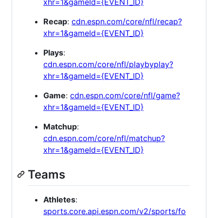
xhr=1&gameId={EVENT_ID}
Recap
:
cdn.espn.com/core/nfl/recap?
xhr=1&gameId={EVENT_ID}
Plays
:
cdn.espn.com/core/nfl/playbyplay?
xhr=1&gameId={EVENT_ID}
Game
:
cdn.espn.com/core/nfl/game?
xhr=1&gameId={EVENT_ID}
Matchup
:
cdn.espn.com/core/nfl/matchup?
xhr=1&gameId={EVENT_ID}
Teams
Athletes
:
sports.core.api.espn.com/v2/sports/fo