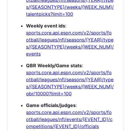
s/{SEASONTYPE}/weeks/{WEEK_NUM}/
talentpicks?limit=100
Weekly event ids
:
sports.core.api.espn.com/v2/sports/fo
otball/leagues/nfl/seasons/{YEAR}/type
s/{SEASONTYPE}/weeks/{WEEK_NUM}/
events
QBR Weekly/Game stats
:
sports.core.api.espn.com/v2/sports/fo
otball/leagues/nfl/seasons/{YEAR}/type
s/{SEASONTYPE}/weeks/{WEEK_NUM}/
qbr/10000?limit=100
Game officials/judges
:
sports.core.api.espn.com/v2/sports/fo
otball/leagues/nfl/events/{EVENT_ID}/c
ompetitions/{EVENT_ID}/officials