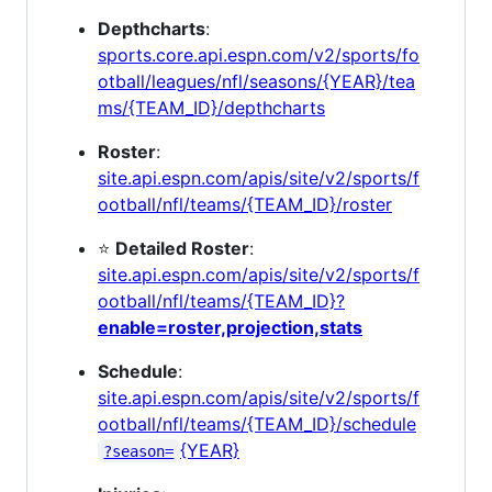
Depthcharts
:
sports.core.api.espn.com/v2/sports/fo
otball/leagues/nfl/seasons/{YEAR}/tea
ms/{TEAM_ID}/depthcharts
Roster
:
site.api.espn.com/apis/site/v2/sports/f
ootball/nfl/teams/{TEAM_ID}/roster
⭐
Detailed Roster
:
site.api.espn.com/apis/site/v2/sports/f
ootball/nfl/teams/{TEAM_ID}?
enable=roster,projection,stats
Schedule
:
site.api.espn.com/apis/site/v2/sports/f
ootball/nfl/teams/{TEAM_ID}/schedule
{YEAR}
?season=