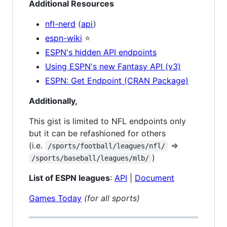
Additional Resources
nfl-nerd
(
api
)
espn-wiki
⭐
ESPN's hidden API endpoints
Using ESPN's new Fantasy API (v3)
ESPN: Get Endpoint (CRAN Package)
Additionally,
This gist is limited to NFL endpoints only
but it can be refashioned for others
(i.e.
=>
/sports/football/leagues/nfl/
)
/sports/baseball/leagues/mlb/
List of ESPN leagues
:
API
|
Document
Games Today
(for all sports)