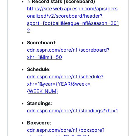
⭐
Record stats (scoreboard)
:
https://site.web.api.espn.com/apis/pers
onalized/v2/scoreboard/header?
sport=football&league=nfl&season=201
2
Scoreboard
:
cdn.espn.com/core/nfl/scoreboard?
xhr=1&limit=50
Schedule
:
cdn.espn.com/core/nfl/schedule?
xhr=1&year={YEAR}&week=
{WEEK_NUM}
Standings
:
cdn.espn.com/core/nfl/standings?xhr=1
Boxscore
:
cdn.espn.com/core/nfl/boxscore?