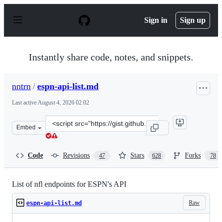
S
k
Sign in
Sign up
i
p
t
o
Instantly share code, notes, and snippets.
c
o
n
nntrn
/
espn-api-list.md
t
e
Last active
August 4, 2026 02:02
n
t
Clone
Embed
this
repository
at
Code
Revisions
Stars
Forks
47
628
78
&lt;script
src=&quot;https://gist.github.com/nntrn/ee26cb2a0716de
List of nfl endpoints for ESPN's API
Raw
espn-api-list.md