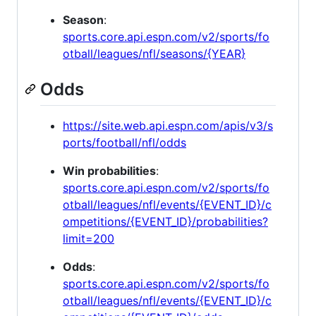
Season
:
sports.core.api.espn.com/v2/sports/fo
otball/leagues/nfl/seasons/{YEAR}
Odds
https://site.web.api.espn.com/apis/v3/s
ports/football/nfl/odds
Win probabilities
:
sports.core.api.espn.com/v2/sports/fo
otball/leagues/nfl/events/{EVENT_ID}/c
ompetitions/{EVENT_ID}/probabilities?
limit=200
Odds
:
sports.core.api.espn.com/v2/sports/fo
otball/leagues/nfl/events/{EVENT_ID}/c