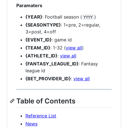
Paramaters
{YEAR}
: Football season (
)
YYYY
{SEASONTYPE}
: 1=pre, 2=regular,
3=post, 4=off
{EVENT_ID}
: game id
{TEAM_ID}
: 1-32 (
view all
)
{ATHLETE_ID}
:
view all
{FANTASY_LEAGUE_ID}
: Fantasy
league id
{BET_PROVIDER_ID}
:
view all
Table of Contents
Reference List
News