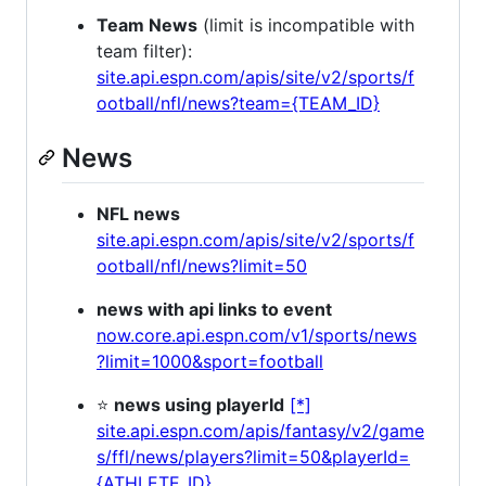
Team News
(limit is incompatible with
team filter):
site.api.espn.com/apis/site/v2/sports/f
ootball/nfl/news?team={TEAM_ID}
News
NFL news
site.api.espn.com/apis/site/v2/sports/f
ootball/nfl/news?limit=50
news with api links to event
now.core.api.espn.com/v1/sports/news
?limit=1000&sport=football
⭐
news using playerId
[*]
site.api.espn.com/apis/fantasy/v2/game
s/ffl/news/players?limit=50&playerId=
{ATHLETE_ID}