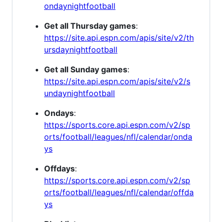
ondaynightfootball
Get all Thursday games
:
https://site.api.espn.com/apis/site/v2/th
ursdaynightfootball
Get all Sunday games
:
https://site.api.espn.com/apis/site/v2/s
undaynightfootball
Ondays
:
https://sports.core.api.espn.com/v2/sp
orts/football/leagues/nfl/calendar/onda
ys
Offdays
:
https://sports.core.api.espn.com/v2/sp
orts/football/leagues/nfl/calendar/offda
ys