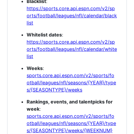
Blacklist
:
https://sports.core.api.espn.com/v2/sp
orts/football/leagues/nfl/calendar/black
list
Whitelist dates
:
https://sports.core.api.espn.com/v2/sp
orts/football/leagues/nfl/calendar/white
list
Weeks
:
sports.core.api.espn.com/v2/sports/fo
otball/leagues/nfl/seasons/{YEAR}/type
s/{SEASONTYPE}/weeks
Rankings, events, and talentpicks for
week
:
sports.core.api.espn.com/v2/sports/fo
otball/leagues/nfl/seasons/{YEAR}/type
s/{SEASONTYPE}/weeks/{WEEKNUM}