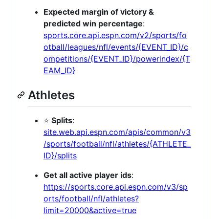
Expected margin of victory &
predicted win percentage
:
sports.core.api.espn.com/v2/sports/fo
otball/leagues/nfl/events/{EVENT_ID}/c
ompetitions/{EVENT_ID}/powerindex/{T
EAM_ID}
Athletes
⭐
Splits
:
site.web.api.espn.com/apis/common/v3
/sports/football/nfl/athletes/{ATHLETE_
ID}/splits
Get all active player ids
:
https://sports.core.api.espn.com/v3/sp
orts/football/nfl/athletes?
limit=20000&active=true