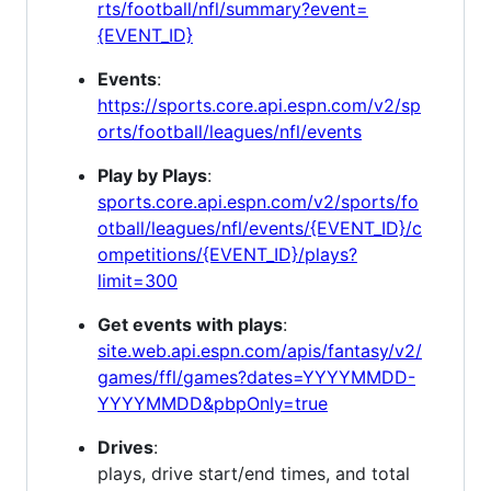
rts/football/nfl/summary?event=
{EVENT_ID}
Events
:
https://sports.core.api.espn.com/v2/sp
orts/football/leagues/nfl/events
Play by Plays
:
sports.core.api.espn.com/v2/sports/fo
otball/leagues/nfl/events/{EVENT_ID}/c
ompetitions/{EVENT_ID}/plays?
limit=300
Get events with plays
:
site.web.api.espn.com/apis/fantasy/v2/
games/ffl/games?dates=YYYYMMDD-
YYYYMMDD&pbpOnly=true
Drives
:
plays, drive start/end times, and total