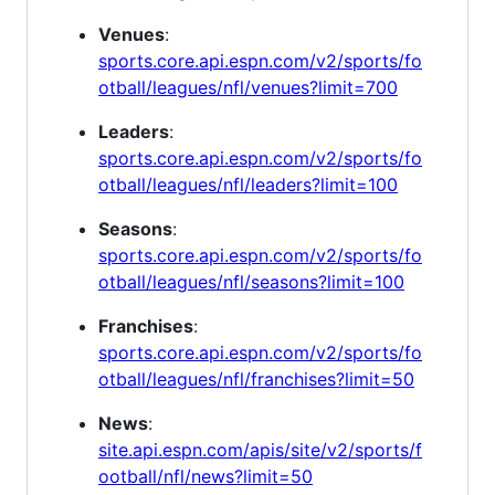
Venues
:
sports.core.api.espn.com/v2/sports/fo
otball/leagues/nfl/venues?limit=700
Leaders
:
sports.core.api.espn.com/v2/sports/fo
otball/leagues/nfl/leaders?limit=100
Seasons
:
sports.core.api.espn.com/v2/sports/fo
otball/leagues/nfl/seasons?limit=100
Franchises
:
sports.core.api.espn.com/v2/sports/fo
otball/leagues/nfl/franchises?limit=50
News
:
site.api.espn.com/apis/site/v2/sports/f
ootball/nfl/news?limit=50