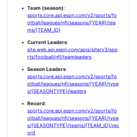
Team (season)
:
sports.core.api.espn.com/v2/sports/fo
otball/leagues/nfl/seasons/{YEAR}/tea
ms/{TEAM_ID}
Current Leaders
:
site.web.api.espn.com/apis/site/v3/spo
rts/football/nfl/teamleaders
Season Leaders
:
sports.core.api.espn.com/v2/sports/fo
otball/leagues/nfl/seasons/{YEAR}/type
s/{SEASONTYPE}/leaders
Record
:
sports.core.api.espn.com/v2/sports/fo
otball/leagues/nfl/seasons/{YEAR}/type
s/{SEASONTYPE}/teams/{TEAM_ID}/rec
ord