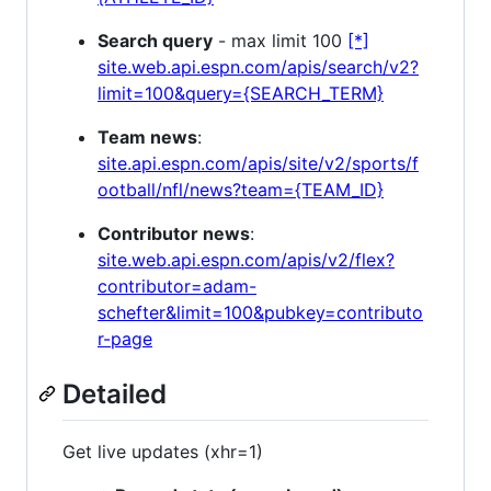
Search query
- max limit 100
[*]
site.web.api.espn.com/apis/search/v2?
limit=100&query={SEARCH_TERM}
Team news
:
site.api.espn.com/apis/site/v2/sports/f
ootball/nfl/news?team={TEAM_ID}
Contributor news
:
site.web.api.espn.com/apis/v2/flex?
contributor=adam-
schefter&limit=100&pubkey=contributo
r-page
Detailed
Get live updates (xhr=1)