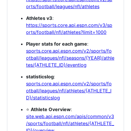
orts/football/leagues/nfl/athletes
Athletes v3
:
https://sports.core.api.espn.com/v3/sp
orts/football/nfl/athletes?limit=1000
Player stats for each game
:
sports.core.api.espn.com/v2/sports/fo
otball/leagues/nfl/seasons/{YEAR}/athle
tes/{ATHLETE_ID}/eventlog
statisticslog
:
sports.core.api.espn.com/v2/sports/fo
otball/leagues/nfl/athletes/{ATHLETE_I
D}/statisticslog
⭐
Athlete Overview
:
site.web.api.espn.com/apis/common/v3
/sports/football/nfl/athletes/{ATHLETE_
ID}/overview