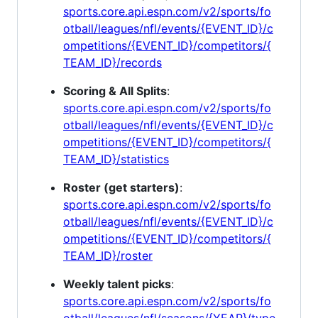
sports.core.api.espn.com/v2/sports/fo
otball/leagues/nfl/events/{EVENT_ID}/c
ompetitions/{EVENT_ID}/competitors/{
TEAM_ID}/records
Scoring & All Splits
:
sports.core.api.espn.com/v2/sports/fo
otball/leagues/nfl/events/{EVENT_ID}/c
ompetitions/{EVENT_ID}/competitors/{
TEAM_ID}/statistics
Roster (get starters)
:
sports.core.api.espn.com/v2/sports/fo
otball/leagues/nfl/events/{EVENT_ID}/c
ompetitions/{EVENT_ID}/competitors/{
TEAM_ID}/roster
Weekly talent picks
:
sports.core.api.espn.com/v2/sports/fo
otball/leagues/nfl/seasons/{YEAR}/type