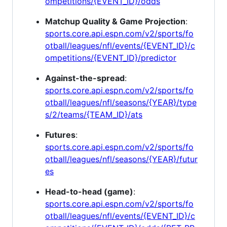
ompetitions/{EVENT_ID}/odds
Matchup Quality & Game Projection
:
sports.core.api.espn.com/v2/sports/fo
otball/leagues/nfl/events/{EVENT_ID}/c
ompetitions/{EVENT_ID}/predictor
Against-the-spread
:
sports.core.api.espn.com/v2/sports/fo
otball/leagues/nfl/seasons/{YEAR}/type
s/2/teams/{TEAM_ID}/ats
Futures
:
sports.core.api.espn.com/v2/sports/fo
otball/leagues/nfl/seasons/{YEAR}/futur
es
Head-to-head (game)
:
sports.core.api.espn.com/v2/sports/fo
otball/leagues/nfl/events/{EVENT_ID}/c