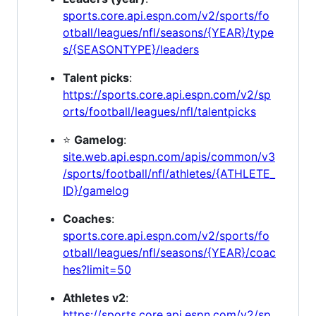
sports.core.api.espn.com/v2/sports/fo
otball/leagues/nfl/seasons/{YEAR}/type
s/{SEASONTYPE}/leaders
Talent picks
:
https://sports.core.api.espn.com/v2/sp
orts/football/leagues/nfl/talentpicks
⭐
Gamelog
:
site.web.api.espn.com/apis/common/v3
/sports/football/nfl/athletes/{ATHLETE_
ID}/gamelog
Coaches
:
sports.core.api.espn.com/v2/sports/fo
otball/leagues/nfl/seasons/{YEAR}/coac
hes?limit=50
Athletes v2
:
https://sports.core.api.espn.com/v2/sp