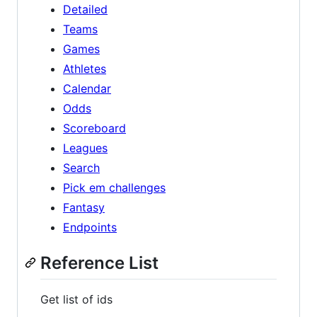
Detailed
Teams
Games
Athletes
Calendar
Odds
Scoreboard
Leagues
Search
Pick em challenges
Fantasy
Endpoints
Reference List
Get list of ids