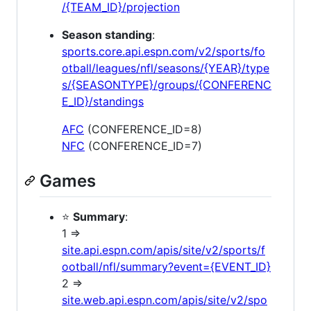
/{TEAM_ID}/projection
Season standing
:
sports.core.api.espn.com/v2/sports/fo
otball/leagues/nfl/seasons/{YEAR}/type
s/{SEASONTYPE}/groups/{CONFERENC
E_ID}/standings
AFC
(CONFERENCE_ID=8)
NFC
(CONFERENCE_ID=7)
Games
⭐
Summary
:
1 =>
site.api.espn.com/apis/site/v2/sports/f
ootball/nfl/summary?event={EVENT_ID}
2 =>
site.web.api.espn.com/apis/site/v2/spo