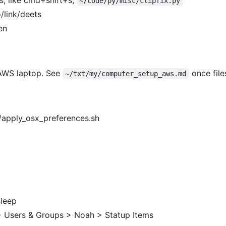
~/code/py/misc/clipfix.py
/link/deets
en
 AWS laptop. See
once file
~/txt/my/computer_setup_aws.md
s/apply_osx_preferences.sh
sleep
> Users & Groups > Noah > Statup Items