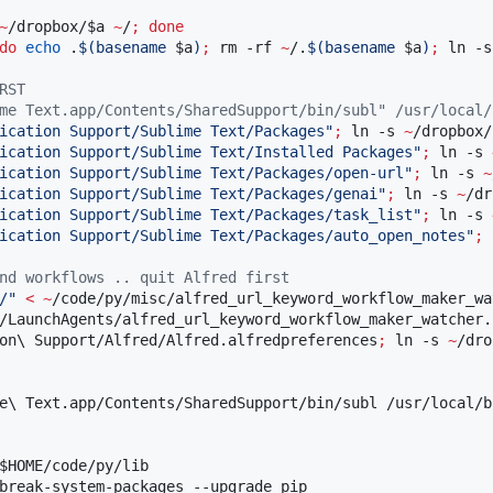
~
/dropbox/
$a
~
/
;
done
do
echo
 .
$(
basename 
$a
)
;
 rm -rf 
~
/.
$(
basename 
$a
)
;
 ln -s
RST
me Text.app/Contents/SharedSupport/bin/subl" /usr/local/
ication Support/Sublime Text/Packages
"
;
 ln -s 
~
/dropbox/
ication Support/Sublime Text/Installed Packages
"
;
 ln -s 
ication Support/Sublime Text/Packages/open-url
"
;
 ln -s 
~
ication Support/Sublime Text/Packages/genai
"
;
 ln -s 
~
/dr
ication Support/Sublime Text/Packages/task_list
"
;
 ln -s 
ication Support/Sublime Text/Packages/auto_open_notes
"
;
 
nd workflows .. quit Alfred first
/
"
<
~
/code/py/misc/alfred_url_keyword_workflow_maker_wa
/LaunchAgents/alfred_url_keyword_workflow_maker_watcher.p
on
\ 
Support/Alfred/Alfred.alfredpreferences
;
 ln -s 
~
/dro
e
\ 
Text.app/Contents/SharedSupport/bin/subl /usr/local/bi
$HOME
/code/py/lib

break-system-packages --upgrade pip
