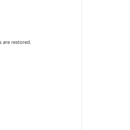
s are restored.