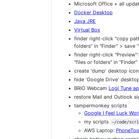
Microsoft Office + all upda
Docker Desktop
Java JRE
Virtual Box
finder right-click "copy pa
folders" in "Finder" > save
finder right-click "Preview
"files or folders" in "Finder
create 'dump' desktop icon
hide 'Google Drive' deskto
BRIO Webcam
Logi Tune a
restore Mail and Outlook s
tampermonkey scripts
Google I Feel Luck Wo
my scripts
~/code/scr
AWS Laptop:
PhoneToo
check hotkey python script