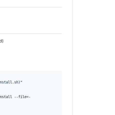
d)
nstall.sh
)
"
nstall --file=-
