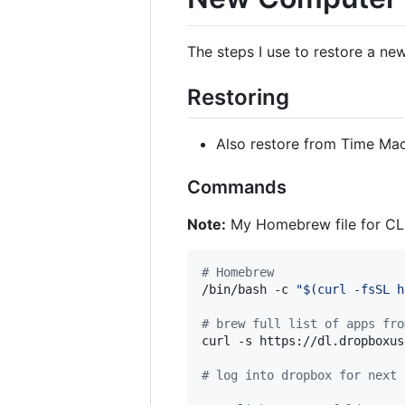
The steps I use to restore a new
Restoring
Also restore from Time Mac
Commands
Note:
My Homebrew file for CLI
#
 Homebrew
/bin/bash -c 
"
$(
curl -fsSL h
#
 brew full list of apps fro
curl -s https://dl.dropboxus
#
 log into dropbox for next 