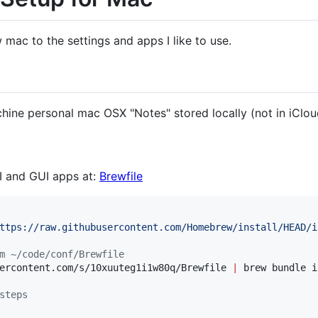
 mac to the settings and apps I like to use.
hine personal mac OSX "Notes" stored locally (not in iClou
 and GUI apps at:
Brewfile
ttps://raw.githubusercontent.com/Homebrew/install/HEAD/i
m ~/code/conf/Brewfile
ercontent.com/s/10xuuteg1i1w80q/Brewfile 
|
 brew bundle i
steps