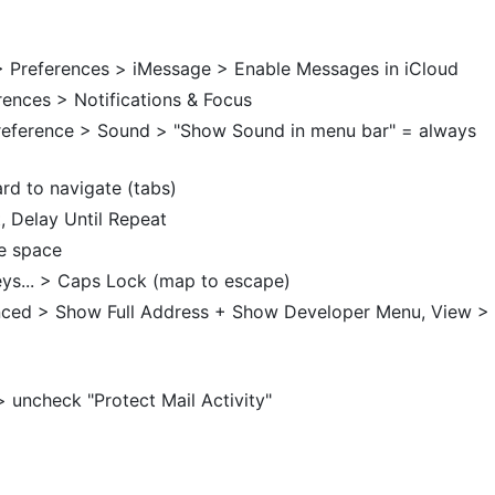
 Preferences > iMessage > Enable Messages in iCloud
erences > Notifications & Focus
reference > Sound > "Show Sound in menu bar" = always
rd to navigate (tabs)
, Delay Until Repeat
e space
ys... > Caps Lock (map to escape)
anced > Show Full Address + Show Developer Menu, View >
 uncheck "Protect Mail Activity"