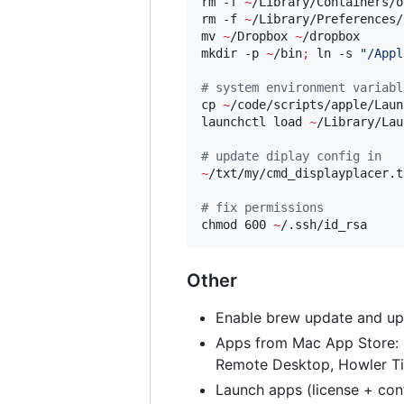
rm -f 
~
/Library/Containers/o
rm -f 
~
/Library/Preferences/
mv 
~
/Dropbox 
~
/dropbox

mkdir -p 
~
/bin
;
 ln -s 
"
/Appl
#
 system environment variabl
cp 
~
/code/scripts/apple/Laun
launchctl load 
~
/Library/Lau
#
 update diplay config in
~
/txt/my/cmd_displayplacer.tx
#
 fix permissions
chmod 600 
~
Other
Enable brew update and upg
Apps from Mac App Store: iA
Remote Desktop, Howler Ti
Launch apps (license + conf