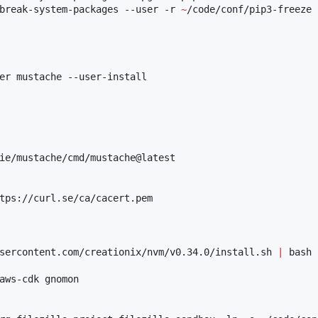
break-system-packages --user -r 
~
/code/conf/pip3-freeze

er mustache --user-install

ie/mustache/cmd/mustache@latest

tps://curl.se/ca/cacert.pem

sercontent.com/creationix/nvm/v0.34.0/install.sh 
|
 bash

aws-cdk gnomon
