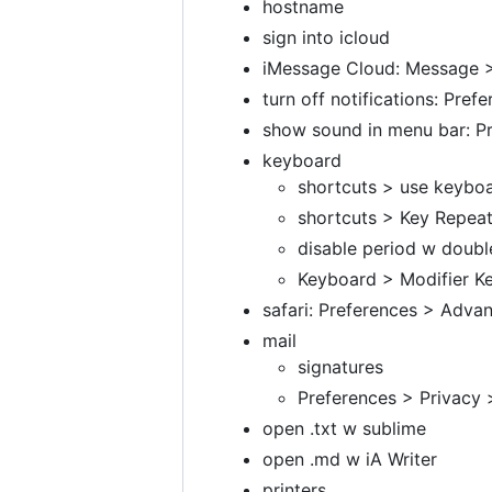
hostname
sign into icloud
iMessage Cloud: Message >
turn off notifications: Pref
show sound in menu bar: P
keyboard
shortcuts > use keyboa
shortcuts > Key Repeat
disable period w doubl
Keyboard > Modifier Ke
safari: Preferences > Adv
mail
signatures
Preferences > Privacy >
open .txt w sublime
open .md w iA Writer
printers