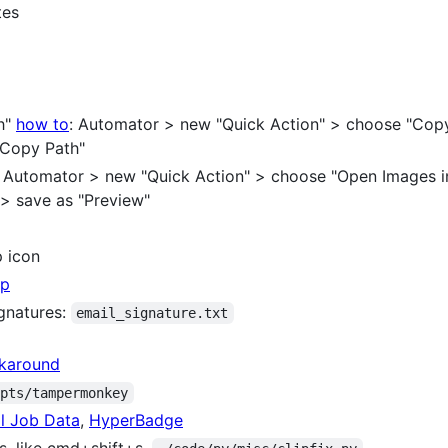
tes
th"
how to
: Automator > new "Quick Action" > choose "Copy 
 "Copy Path"
": Automator > new "Quick Action" > choose "Open Images in
" > save as "Preview"
p icon
pp
ignatures:
email_signature.txt
rkaround
ipts/tampermonkey
l Job Data
,
HyperBadge
s, like cmd+shift+s,