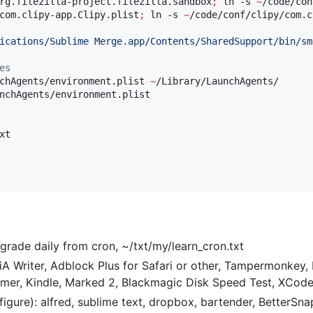
rg.filezilla-project.filezilla.sandbox
;
 ln -s 
~
/code/con
com.clipy-app.Clipy.plist
;
 ln -s 
~
/code/conf/clipy/com.c
ications/Sublime Merge.app/Contents/SharedSupport/bin/sm
es
chAgents/environment.plist 
~
/Library/LaunchAgents/

nchAgents/environment.plist

t

rade daily from cron, ~/txt/my/learn_cron.txt
 Writer, Adblock Plus for Safari or other, Tampermonkey, Fi
mer, Kindle, Marked 2, Blackmagic Disk Speed Test, XCod
igure): alfred, sublime text, dropbox, bartender, BetterSn