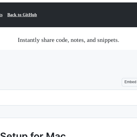
ts
Back to GitHub
Instantly share code, notes, and snippets.
Embed
Setup for Mac