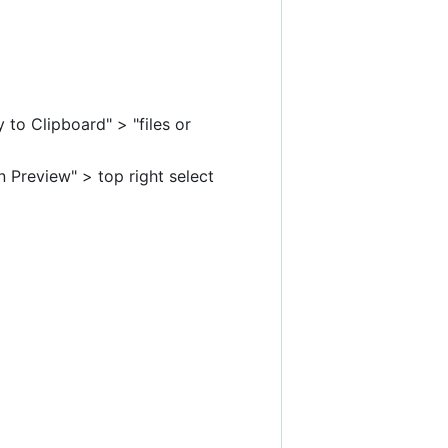
to Clipboard" > "files or
 Preview" > top right select