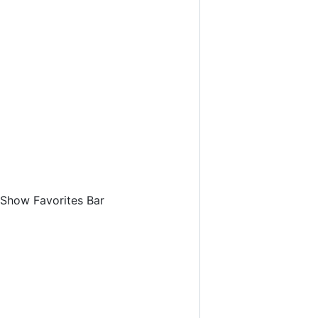
 Show Favorites Bar