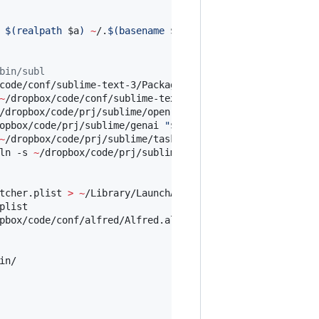
 
$(
realpath 
$a
)
~
/.
$(
basename 
$a
)
;
done
bin/subl
code/conf/sublime-text-3/Packages 
"
$HOME
/Library/Applica
~
/dropbox/code/conf/sublime-text-3/Installed
\ 
Packages 
"
/dropbox/code/prj/sublime/open-url 
"
$HOME
/Library/Applic
opbox/code/prj/sublime/genai 
"
$HOME
/Library/Application 
~
/dropbox/code/prj/sublime/task_list 
"
$HOME
/Library/Appl
ln -s 
~
/dropbox/code/prj/sublime/auto_open_notes 
"
$HOME
/
tcher.plist 
>
~
/Library/LaunchAgents/alfred_url_keyword_
list

pbox/code/conf/alfred/Alfred.alfredpreferences 
~
/Library
n/
