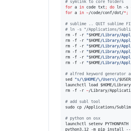
#
 symlink to core folders
for
a
in
 code txt
;
do
 ln -s 
for
a
in
~
/code/conf/dot/
*
;
#
 sublime .. QUIT sublime FI
#
 ln -s "/Applications/Subli
rm -f -r 
"
$HOME
/Library/Appl
rm -f -r 
"
$HOME
/Library/Appl
rm -f -r 
"
$HOME
/Library/Appl
rm -f -r 
"
$HOME
/Library/Appl
rm -f -r 
"
$HOME
/Library/Appl
rm -f -r 
"
$HOME
/Library/Appl
#
 alfred keyword generator a
sed 
"
s/
\$
HOME/\/Users\/
$USER
launchctl load 
$HOME
/Library
rm -f -r 
~
/Library/Applicati
#
 add subl tool
sudo cp /Applications/Sublim
#
 python on osx
launchctl setenv PYTHONPATH 
python3.12 -m pip install --