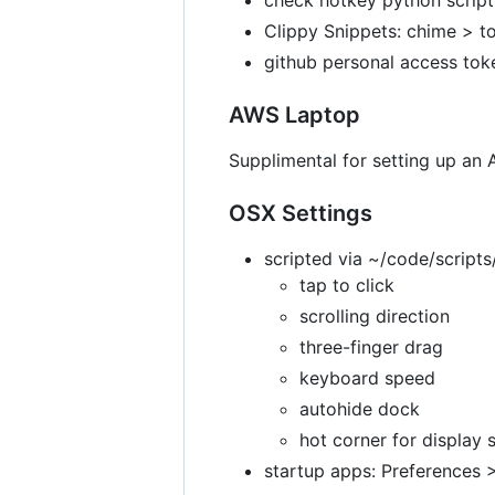
Clippy Snippets: chime > to
github personal access tok
AWS Laptop
Supplimental for setting up an
OSX Settings
scripted via ~/code/script
tap to click
scrolling direction
three-finger drag
keyboard speed
autohide dock
hot corner for display 
startup apps: Preferences 