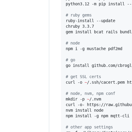
python3.12 -m pip install --
#
 ruby gems
ruby-install --update

chruby 3.3.7

gem install bcat rails bundl
#
 node
npm i -g mustache pdf2md

#
 go
go install github.com/cbrogl
#
 get SSL certs
curl -o 
~
/.ssh/cacert.pem ht
#
 node, nvm, npm conf
mkdir -p 
~
/.nvm

curl -o- https://raw.githubu
nvm install node

npm install -g npm mqtt-cli 
#
 other app settings