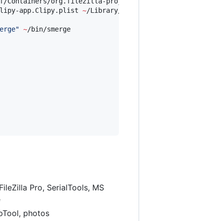
f/Containers/org.filezilla-project.filezilla.sandbox 
~
/L
lipy-app.Clipy.plist 
~
/Library/Preferences/

erge
"
~
/bin/smerge

leZilla Pro, SerialTools, MS
e
apTool, photos