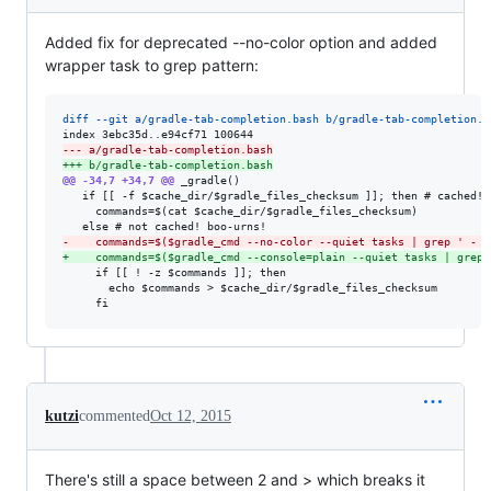
Added fix for deprecated --no-color option and added
wrapper task to grep pattern:
diff --git a/gradle-tab-completion.bash b/gradle-tab-completion.b
--- a/gradle-tab-completion.bash
+++ b/gradle-tab-completion.bash
@@ -34,7 +34,7 @@
 _gradle()

   if [[ -f $cache_dir/$gradle_files_checksum ]]; then # cached! y
     commands=$(cat $cache_dir/$gradle_files_checksum)

-
    commands=$($gradle_cmd --no-color --quiet tasks | grep ' - '
+
    commands=$($gradle_cmd --console=plain --quiet tasks | grep 
     if [[ ! -z $commands ]]; then

       echo $commands > $cache_dir/$gradle_files_checksum

     fi
kutzi
commented
Oct 12, 2015
There's still a space between 2 and > which breaks it