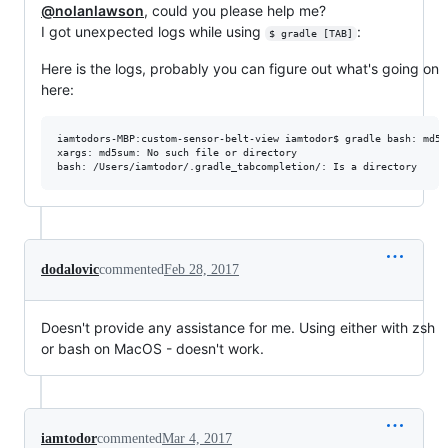
@nolanlawson
, could you please help me?
I got unexpected logs while using
:
$ gradle [TAB]
Here is the logs, probably you can figure out what's going on
here:
iamtodors-MBP:custom-sensor-belt-view iamtodor$ gradle bash: md5s
xargs: md5sum: No such file or directory

bash: /Users/iamtodor/.gradle_tabcompletion/: Is a directory
dodalovic
commented
Feb 28, 2017
Doesn't provide any assistance for me. Using either with zsh
or bash on MacOS - doesn't work.
iamtodor
commented
Mar 4, 2017