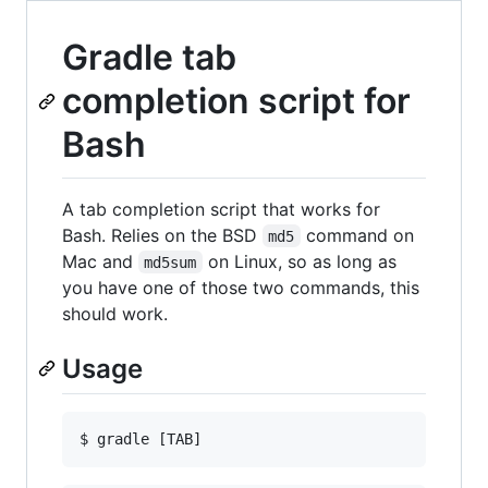
Gradle tab
completion script for
Bash
A tab completion script that works for
Bash. Relies on the BSD
command on
md5
Mac and
on Linux, so as long as
md5sum
you have one of those two commands, this
should work.
Usage