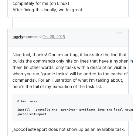
completely for me (on Linux)
After fixing this locally, works great
mgeis
commented
Oct 28, 2015
Nice tool, thanks! One minor bug, it looks like the line that
builds the commands only hits on lines that have a hyphen in
them (in other words, only tasks with a description visible
when you run "gradle tasks" will be added to the cache of
commands). For an illustration of what I'm talking about,
here's the tail of my execution of the task list.
Other tasks

-----------

install - Installs the 'archives' artifacts into the local Maven r
jacocoTestReport does not show up as an available task.