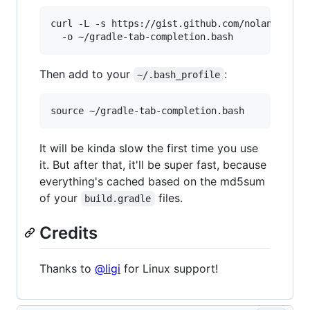
curl -L -s https://gist.github.com/nolanlawson/
Then add to your
:
~/.bash_profile
It will be kinda slow the first time you use
it. But after that, it'll be super fast, because
everything's cached based on the md5sum
of your
files.
build.gradle
Credits
Thanks to
@ligi
for Linux support!