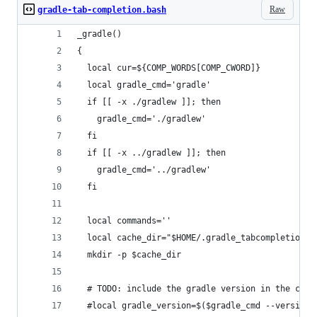
Raw
gradle-tab-completion.bash
_gradle()
{
  local cur=${COMP_WORDS[COMP_CWORD]}
  local gradle_cmd='gradle'
  if [[ -x ./gradlew ]]; then
    gradle_cmd='./gradlew'
  fi
  if [[ -x ../gradlew ]]; then
    gradle_cmd='../gradlew'
  fi
  local commands=''
  local cache_dir="$HOME/.gradle_tabcompletion"
  mkdir -p $cache_dir
  # TODO: include the gradle version in the chec
  #local gradle_version=$($gradle_cmd --version 