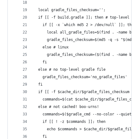
  local gradle_files_checksum='';
  if [[ -f build.gradle ]]; then # top-level gra
    if [[ -x `which md5 2 > /dev/null` ]]; then 
      local all_gradle_files=$(find . -name buil
      gradle_files_checksum=$(md5 -q -s "$(md5 -
    else # linux
      gradle_files_checksum=($(find . -name buil
    fi
  else # no top-level gradle file
    gradle_files_checksum='no_gradle_files'
  fi
  if [[ -f $cache_dir/$gradle_files_checksum ]];
    commands=$(cat $cache_dir/$gradle_files_chec
  else # not cached! boo-urns!
    commands=$($gradle_cmd --no-color --quiet ta
    if [[ ! -z $commands ]]; then
      echo $commands > $cache_dir/$gradle_files_
    fi