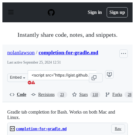
S
k
Sign in
Sign up
i
p
t
o
Instantly share code, notes, and snippets.
c
o
n
nolanlawson
/
completion-for-gradle.md
t
e
Last active
September 25, 2024 12:51
n
t
Clone
Embed
this
repository
at
Code
Revisions
Stars
Forks
23
110
28
&lt;script
src=&quot;https://gist.github.com/nolanlawson/8694399.j
Gradle tab completion for Bash. Works on both Mac and
Linux.
Raw
completion-for-gradle.md