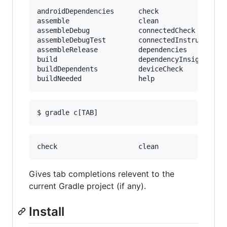
androidDependencies      check                 
assemble                 clean                 
assembleDebug            connectedCheck        
assembleDebugTest        connectedInstrumentTes
assembleRelease          dependencies          
build                    dependencyInsight     
buildDependents          deviceCheck           
Gives tab completions relevent to the
current Gradle project (if any).
Install