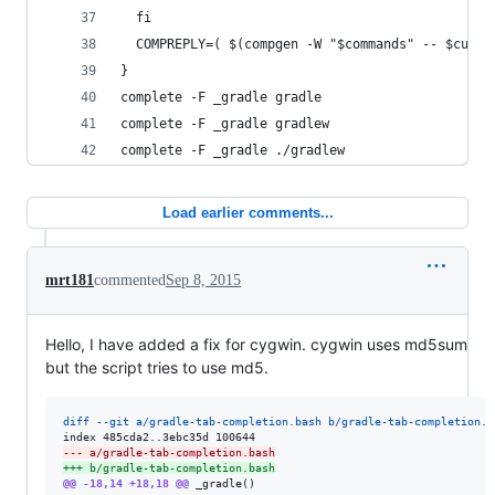
  fi
  COMPREPLY=( $(compgen -W "$commands" -- $cur) 
}
complete -F _gradle gradle
complete -F _gradle gradlew
complete -F _gradle ./gradlew
Load earlier comments...
mrt181
commented
Sep 8, 2015
Hello, I have added a fix for cygwin. cygwin uses md5sum
but the script tries to use md5.
diff --git a/gradle-tab-completion.bash b/gradle-tab-completion.b
--- a/gradle-tab-completion.bash
+++ b/gradle-tab-completion.bash
@@ -18,14 +18,18 @@
 _gradle()
