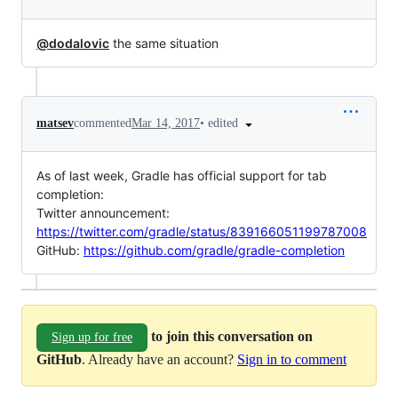
@dodalovic
the same situation
•
edited
matsev
commented
Mar 14, 2017
As of last week, Gradle has official support for tab
completion:
Twitter announcement:
https://twitter.com/gradle/status/839166051199787008
GitHub:
https://github.com/gradle/gradle-completion
to join this conversation on
Sign up for free
GitHub
. Already have an account?
Sign in to comment