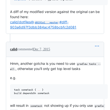
A diff of my modified version against the original can be
found here:
calid/dotfiles@
#diff-
d8191a1...master
903a6d97f3dbb384ac4758bcbfc2d081
calid
commented
Dec 7, 2015
Hmm, another gotcha is you need to use
gradlew tasks --
, otherwise you'll only get top level tasks
all
e.g.
task sometask { 
..
 }

build
.
dependsOn sometask
will result in
not showing up if you only use
sometask
gradle 