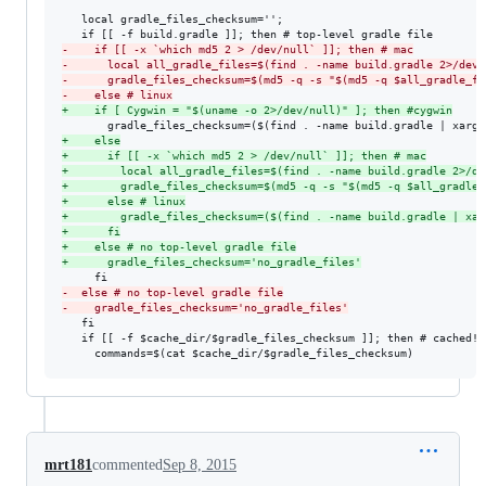
   local gradle_files_checksum='';

-
    if [[ -x `which md5 2 > /dev/null` ]]; then # mac
-
      local all_gradle_files=$(find . -name build.gradle 2>/dev/
-
      gradle_files_checksum=$(md5 -q -s "$(md5 -q $all_gradle_fi
-
    else # linux
+
    if [ Cygwin = "$(uname -o 2>/dev/null)" ]; then #cygwin
+
    else
+
      if [[ -x `which md5 2 > /dev/null` ]]; then # mac
+
        local all_gradle_files=$(find . -name build.gradle 2>/de
+
        gradle_files_checksum=$(md5 -q -s "$(md5 -q $all_gradle_
+
      else # linux
+
        gradle_files_checksum=($(find . -name build.gradle | xar
+
      fi
+
    else # no top-level gradle file
+
      gradle_files_checksum='no_gradle_files'
-
  else # no top-level gradle file
-
    gradle_files_checksum='no_gradle_files'
   fi

   if [[ -f $cache_dir/$gradle_files_checksum ]]; then # cached! y
     commands=$(cat $cache_dir/$gradle_files_checksum)
mrt181
commented
Sep 8, 2015