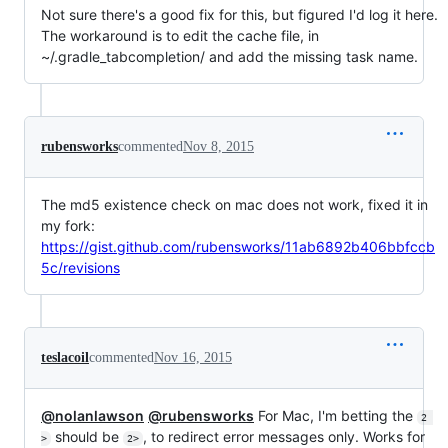
Not sure there's a good fix for this, but figured I'd log it here.
The workaround is to edit the cache file, in
~/.gradle_tabcompletion/ and add the missing task name.
rubensworks
commented
Nov 8, 2015
The md5 existence check on mac does not work, fixed it in
my fork:
https://gist.github.com/rubensworks/11ab6892b406bbfccb
5c/revisions
teslacoil
commented
Nov 16, 2015
@nolanlawson
@rubensworks
For Mac, I'm betting the
2 
should be
, to redirect error messages only. Works for
>
2>