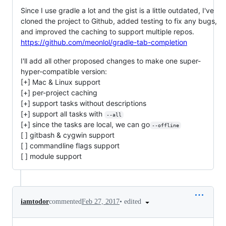
Since I use gradle a lot and the gist is a little outdated, I've
cloned the project to Github, added testing to fix any bugs,
and improved the caching to support multiple repos.
https://github.com/meonlol/gradle-tab-completion
I'll add all other proposed changes to make one super-
hyper-compatible version:
[+] Mac & Linux support
[+] per-project caching
[+] support tasks without descriptions
[+] support all tasks with
--all
[+] since the tasks are local, we can go
--offline
[ ] gitbash & cygwin support
[ ] commandline flags support
[ ] module support
•
edited
iamtodor
commented
Feb 27, 2017