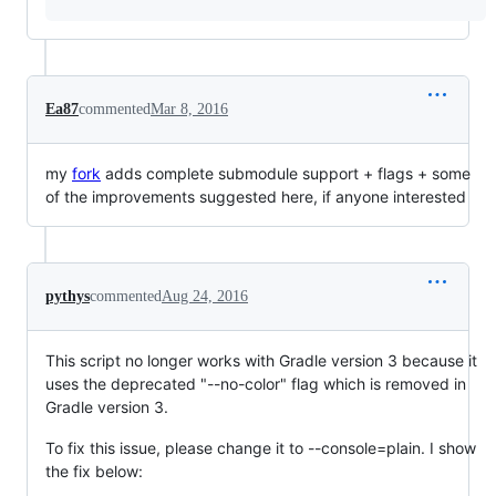
Ea87
commented
Mar 8, 2016
my
fork
adds complete submodule support + flags + some
of the improvements suggested here, if anyone interested
pythys
commented
Aug 24, 2016
This script no longer works with Gradle version 3 because it
uses the deprecated "--no-color" flag which is removed in
Gradle version 3.
To fix this issue, please change it to --console=plain. I show
the fix below: