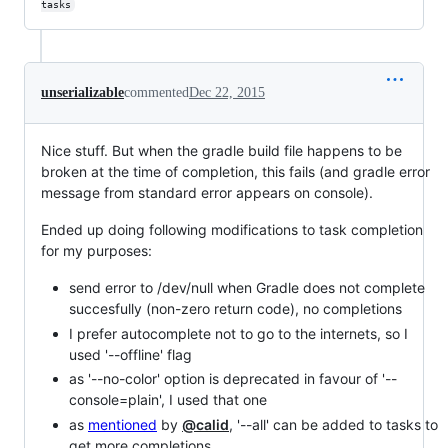
tasks
unserializable
commented
Dec 22, 2015
Nice stuff. But when the gradle build file happens to be
broken at the time of completion, this fails (and gradle error
message from standard error appears on console).
Ended up doing following modifications to task completion
for my purposes:
send error to /dev/null when Gradle does not complete
succesfully (non-zero return code), no completions
I prefer autocomplete not to go to the internets, so I
used '--offline' flag
as '--no-color' option is deprecated in favour of '--
console=plain', I used that one
as
mentioned
by
@calid
, '--all' can be added to tasks to
get more completions