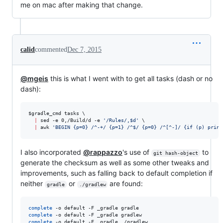
me on mac after making that change.
calid
commented
Dec 7, 2015
@mgeis
this is what I went with to get all tasks (dash or no
dash):
$gradle_cmd
 tasks \

|
 sed -e 0,/Build/d -e 
'
/Rules/,$d
'
 \

|
 awk 
'
BEGIN {p=0} /^-+/ {p=1} /^$/ {p=0} /^[^-]/ {if (p) print
I also incorporated
@rappazzo
's use of
to
git hash-object
generate the checksum as well as some other tweaks and
improvements, such as falling back to default completion if
neither
or
are found:
gradle
./gradlew
complete
complete
complete
 -o default -F _gradle ./gradlew