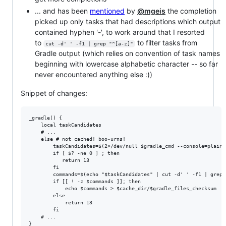
... and has been
mentioned
by
@mgeis
the completion
picked up only tasks that had descriptions which output
contained hyphen '-', to work around that I resorted
to
to filter tasks from
cut -d' ' -f1 | grep "^[a-z]"
Gradle output (which relies on convention of task names
beginning with lowercase alphabetic character -- so far
never encountered anything else :))
Snippet of changes:
_gradle() {

    local taskCandidates

    # ...

    else # not cached! boo-urns!

        taskCandidates=$(2>/dev/null $gradle_cmd --console=plain 
        if [ $? -ne 0 ] ; then

           return 13

        fi

        commands=$(echo "$taskCandidates" | cut -d' ' -f1 | grep 
        if [[ ! -z $commands ]]; then

            echo $commands > $cache_dir/$gradle_files_checksum

        else

            return 13

        fi

    # ...
