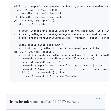
diff --git a/gradle-tab-completion.bash b/gradle-tab-completion.ba
index 485cda2..f1f4bbe 100644

--- a/gradle-tab-completion.bash

+++ b/gradle-tab-completion.bash

@@ -14,7 +14,7 @@ _gradle()

   mkdir -p $cache_dir

   # TODO: include the gradle version in the checksum?  It's kinda
-  #local gradle_version=$($gradle_cmd --version --quiet --no-col
+  #local gradle_version=$($gradle_cmd --version --quiet --consol
   local gradle_files_checksum='';

   if [[ -f build.gradle ]]; then # top-level gradle file

@@ -30,7 +30,7 @@ _gradle()

   if [[ -f $cache_dir/$gradle_files_checksum ]]; then # cached! y
     commands=$(cat $cache_dir/$gradle_files_checksum)

   else # not cached! boo-urns!

-    commands=$($gradle_cmd --no-color --quiet tasks | grep ' - '
+    commands=$($gradle_cmd --console=plain --quiet tasks | grep 
     if [[ ! -z $commands ]]; then

•
edited
leonschreuder
commented
Jan 21, 2017