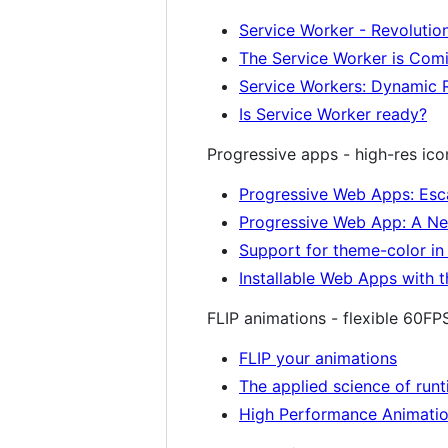
Service Worker - Revolutio
The Service Worker is Comi
Service Workers: Dynamic 
Is Service Worker ready?
Progressive apps - high-res icon
Progressive Web Apps: Esc
Progressive Web App: A Ne
Support for theme-color i
Installable Web Apps with 
FLIP animations - flexible 60FP
FLIP your animations
The applied science of run
High Performance Animati