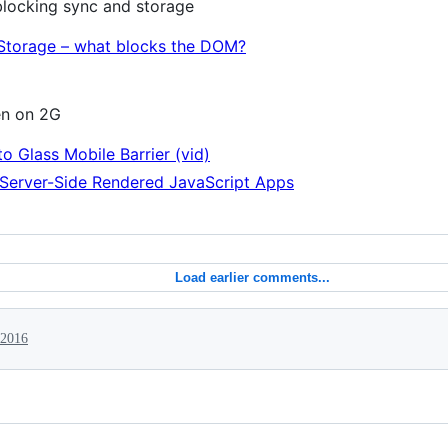
locking sync and storage
Storage – what blocks the DOM?
en on 2G
o Glass Mobile Barrier (vid)
f Server-Side Rendered JavaScript Apps
Load earlier comments...
 2016