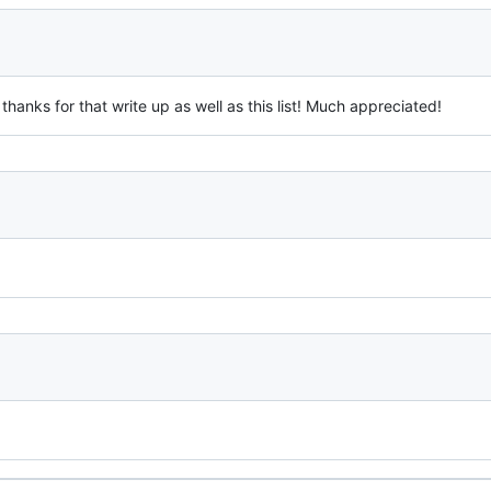
hanks for that write up as well as this list! Much appreciated!