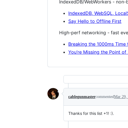
IndexedDB/WebWorkers - non-b
IndexedDB, WebSQL, Local
Say Hello to Offline First
High-perf networking - fast ev
Breaking the 1000ms Time t
You’re Missing the Point o
cablegunmaster
commented
Mar 29,
Thanks for this list +1! :).