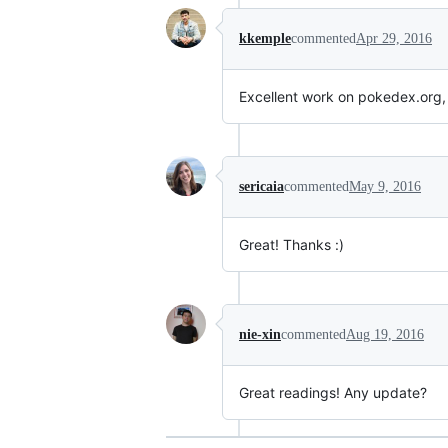
kkemple
commented
Apr 29, 2016
Excellent work on pokedex.org, t
sericaia
commented
May 9, 2016
Great! Thanks :)
nie-xin
commented
Aug 19, 2016
Great readings! Any update?