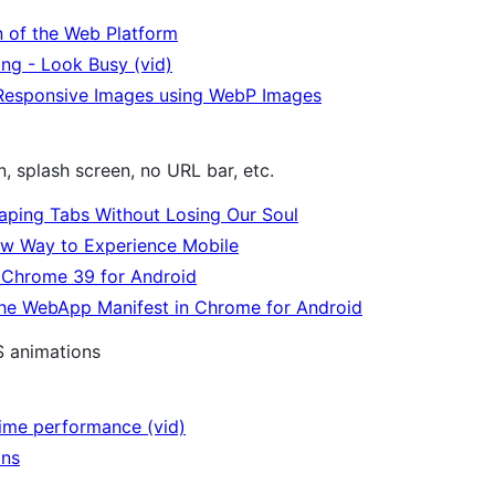
n of the Web Platform
ng - Look Busy (vid)
Responsive Images using WebP Images
, splash screen, no URL bar, etc.
aping Tabs Without Losing Our Soul
w Way to Experience Mobile
n Chrome 39 for Android
the WebApp Manifest in Chrome for Android
S animations
time performance (vid)
ons