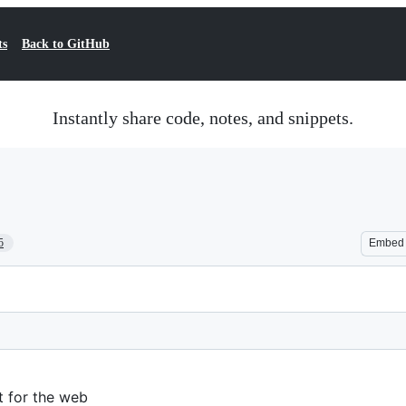
ts
Back to GitHub
Instantly share code, notes, and snippets.
5
Embed
t for the web