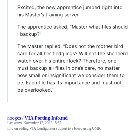
Excited, the new apprentice jumped right into
his Master’s training server.
The apprentice asked, “Master what files should
I backup?”
The Master replied, “Does not the mother bird
care for all her fledglings? Will not the shepherd
watch over his entire flock? Therefore, one
must backup all files in one’s care, no matter
how small or insignificant we consider them to
be. Each file has its importance and must not
be overlooked.”
nooges
/
VIA Porting Info.md
Last active
November 17, 2022 15:57
Info on adding VIA Configurator support to a board using QMK