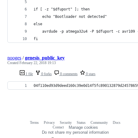
if [ -z "$dfuport" ]; then
    echo "Bootloader not detected"
else
    avrdude -p atmega32u4 -P $dfuport -c avr109 
fi
nooges
/
genesis_public_key
Created
February 22, 2018 19:13
1 file
0 forks
0 comments
0 stars
04f110ed93d9deed160c39e0d14f5fc890132879d2457865
Terms
Privacy
Security
Status
Community
Docs
Footer
Footer
Contact
Manage cookies
navigation
Do not share my personal information