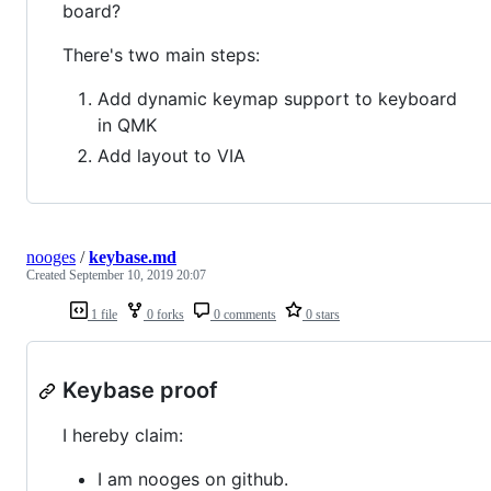
board?
There's two main steps:
Add dynamic keymap support to keyboard
in QMK
Add layout to VIA
nooges
/
keybase.md
Created
September 10, 2019 20:07
1 file
0 forks
0 comments
0 stars
Keybase proof
I hereby claim:
I am nooges on github.