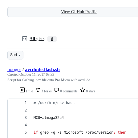
View GitHub Profile
All gists
6
Sort
nooges
/
avrdude-flash.sh
Created
October 11, 2017 03:33
Script for flashing .hex file onto Pro Micro with avrdude
1 file
3 forks
0 comments
8 stars
#!
/usr/bin/env bash
MCU=atmega32u4
if
 grep -q -s Microsoft /proc/version
;
then