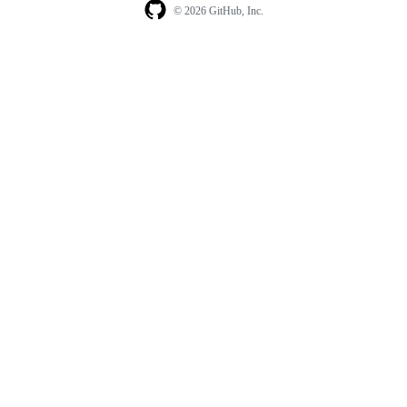
© 2026 GitHub, Inc.