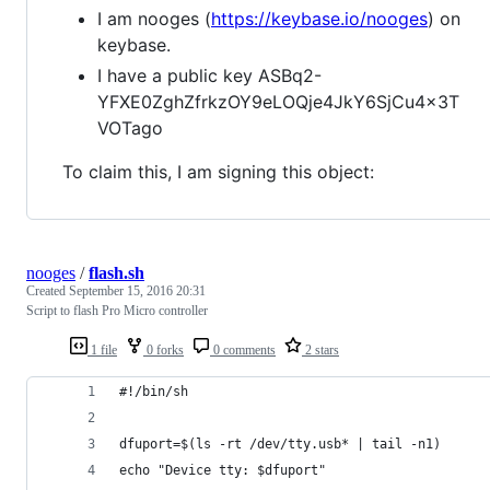
I am nooges (
https://keybase.io/nooges
) on
keybase.
I have a public key ASBq2-
YFXE0ZghZfrkzOY9eLOQje4JkY6SjCu4x3T
VOTago
To claim this, I am signing this object:
nooges
/
flash.sh
Created
September 15, 2016 20:31
Script to flash Pro Micro controller
1 file
0 forks
0 comments
2 stars
#!/bin/sh
dfuport=$(ls -rt /dev/tty.usb* | tail -n1)
echo "Device tty: $dfuport"