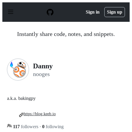
S
k
Sign in
Sign up
i
p
t
o
Instantly share code, notes, and snippets.
c
o
n
t
e
n
Danny
t
nooges
a.k.a. bakingpy
https://blog.keeb.io
117
followers
·
0
following