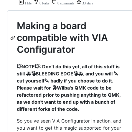
1 file
6 forks
0 comments
33 stars
Making a board
compatible with VIA
Configurator
💥NOTE💥: Don't do this yet, all of this stuff is
still 🚑💣BLEEDING EDGE💣🚑, and you will 🔪
cut yourself🔪 badly if you choose to do it.
Please wait for 🗿Wilba's QMK code to be
refactored prior to pushing anything to QMK,
as we don't want to end up with a bunch of
different forks of the code.
So you've seen VIA Configurator in action, and
you want to get this magic supported for your