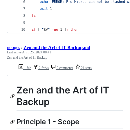
echo
'
ERROR: Pro Micros can not be flashed w
exit
 1
fi
if
 [ 
"
$#
"
-ne
 1 ]
;
then
nooges
/
Zen and the Art of IT Backup.md
Last active
April 25, 2024 00:41
Zen and the Art of IT Backup
1 file
2 forks
2 comments
21 stars
Zen and the Art of IT
Backup
Principle 1 - Scope