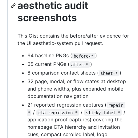
aesthetic audit
screenshots
This Gist contains the before/after evidence for
the UI aesthetic-system pull request.
64 baseline PNGs (
)
before-*
65 current PNGs (
)
after-*
8 comparison contact sheets (
)
sheet-*
32 page, modal, or flow states at desktop
and phone widths, plus expanded mobile
documentation navigation
21 reported-regression captures (
repair-
/
/
/
*
cta-regression-*
sticky-label-*
application proof captures) covering the
homepage CTA hierarchy and invitation
cues, compact scrolled label, logo