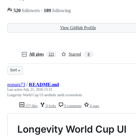
520
followers
·
189
following
View GitHub Profile
All gists
Starred
121
8
Sort
nopara73
/
README.md
Last active
July 21, 2026 13:31
Longevity World Cup UI aesthetic audit screenshots
157 files
0 forks
0 comments
0 stars
Longevity World Cup UI