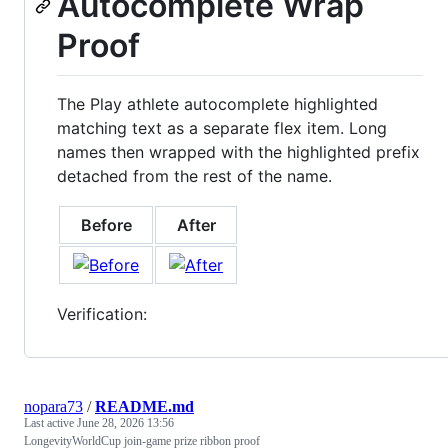
Autocomplete Wrap
Proof
The Play athlete autocomplete highlighted
matching text as a separate flex item. Long
names then wrapped with the highlighted prefix
detached from the rest of the name.
Before
After
Verification:
nopara73
/
README.md
Last active
June 28, 2026 13:56
LongevityWorldCup join-game prize ribbon proof