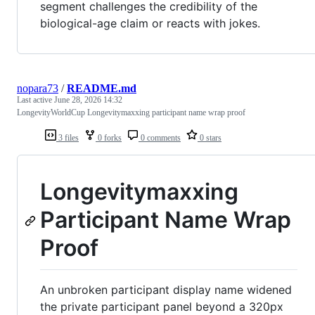
segment challenges the credibility of the
biological-age claim or reacts with jokes.
nopara73
/
README.md
Last active
June 28, 2026 14:32
LongevityWorldCup Longevitymaxxing participant name wrap proof
3 files
0 forks
0 comments
0 stars
Longevitymaxxing
Participant Name Wrap
Proof
An unbroken participant display name widened
the private participant panel beyond a 320px