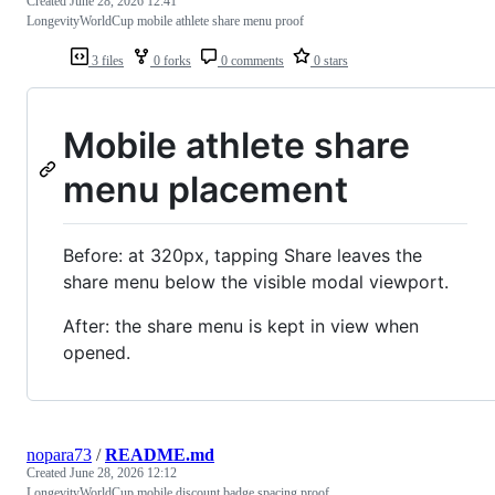
Created
June 28, 2026 12:41
LongevityWorldCup mobile athlete share menu proof
3 files
0 forks
0 comments
0 stars
Mobile athlete share
menu placement
Before: at 320px, tapping Share leaves the
share menu below the visible modal viewport.
After: the share menu is kept in view when
opened.
nopara73
/
README.md
Created
June 28, 2026 12:12
LongevityWorldCup mobile discount badge spacing proof