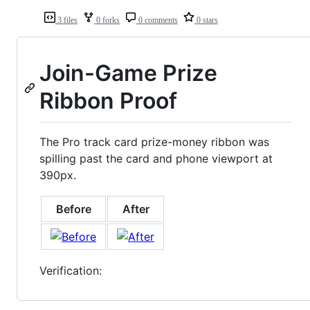
3 files
0 forks
0 comments
0 stars
Join-Game Prize
Ribbon Proof
The Pro track card prize-money ribbon was
spilling past the card and phone viewport at
390px.
Before
After
Verification: