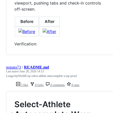
viewport, pushing tabs and check-in controls
off-screen.
Before
After
Verification:
nopara73
/
README.md
Last active
June 28, 2026 14:13
LongevityWorldCup select-athlete autocomplete wrap proof
3 files
0 forks
0 comments
0 stars
Select-Athlete