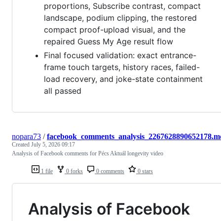
proportions, Subscribe contrast, compact
landscape, podium clipping, the restored
compact proof-upload visual, and the
repaired Guess My Age result flow
Final focused validation: exact entrance-
frame touch targets, history races, failed-
load recovery, and joke-state containment
all passed
nopara73
/
facebook_comments_analysis_2267628890652178.m
Created
July 5, 2026 09:17
Analysis of Facebook comments for Pécs Aktuál longevity video
1 file
0 forks
0 comments
0 stars
Analysis of Facebook