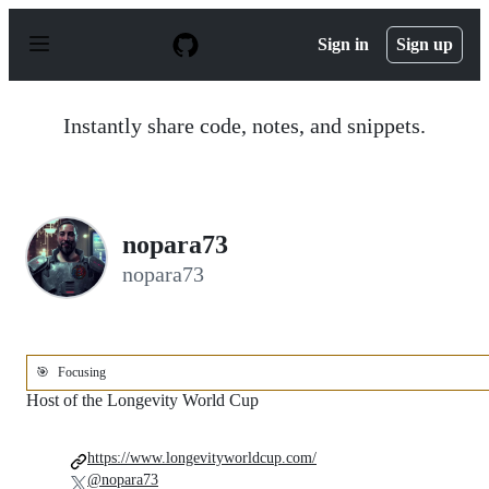
S
k
Sign in
Sign up
i
p
t
o
Instantly share code, notes, and snippets.
c
o
n
t
e
n
nopara73
t
nopara73
🎯
Focusing
Host of the Longevity World Cup
https://www.longevityworldcup.com/
@nopara73