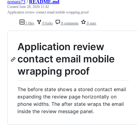
nopara73
/
README.md
Created
June 28, 2026 11:42
Application review contact email mobile wrapping proof
5 files
0 forks
0 comments
0 stars
Application review
contact email mobile
wrapping proof
The before state shows a stored contact email
expanding the review page horizontally on
phone widths. The after state wraps the email
inside the review message panel.