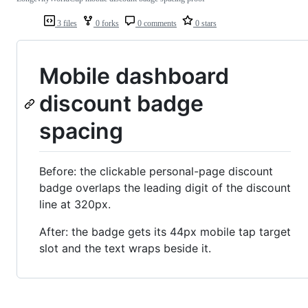
3 files
0 forks
0 comments
0 stars
Mobile dashboard
discount badge
spacing
Before: the clickable personal-page discount
badge overlaps the leading digit of the discount
line at 320px.
After: the badge gets its 44px mobile tap target
slot and the text wraps beside it.