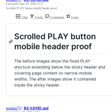
Last active
June 28, 2026 13:27
Scrolled PLAY button mobile header proof
7 files
0 forks
0 comments
0 stars
Scrolled PLAY button
mobile header proof
The before images show the fixed PLAY
shortcut extending below the sticky header and
covering page content on narrow mobile
widths. The after images show it contained
inside the sticky header.
nopara73
/
README.md