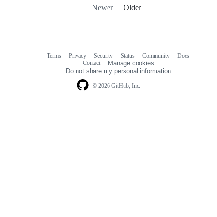
Newer
Older
Terms
Privacy
Security
Status
Community
Docs
Footer
Footer
Contact
Manage cookies
navigation
Do not share my personal information
© 2026 GitHub, Inc.