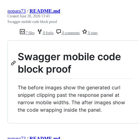
nopara73
/
README.md
Created
June 28, 2026 13:43
Swagger mobile code block proof
7 files
0 forks
0 comments
0 stars
Swagger mobile code
block proof
The before images show the generated curl
snippet clipping past the response panel at
narrow mobile widths. The after images show
the code wrapping inside the panel.
nopara73
/
README.md