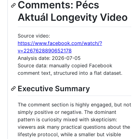
Comments: Pécs
Aktuál Longevity Video
Source video:
https://www.facebook.com/watch/?
v=2267628890652178
Analysis date: 2026-07-05
Source data: manually copied Facebook
comment text, structured into a flat dataset.
Executive Summary
The comment section is highly engaged, but not
simply positive or negative. The dominant
pattern is curiosity mixed with skepticism:
viewers ask many practical questions about the
lifestyle protocol, while a smaller but visible