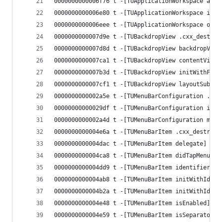
0000000000006f76 t -[TUApplicationWorkspace appl
0000000000006e80 t -[TUApplicationWorkspace init
0000000000006eee t -[TUApplicationWorkspace open
0000000000007d9e t -[TUBackdropView .cxx_destruc
0000000000007d8d t -[TUBackdropView backdropView
0000000000007ca1 t -[TUBackdropView contentView]
0000000000007b3d t -[TUBackdropView initWithFram
0000000000007cf1 t -[TUBackdropView layoutSubvie
0000000000002a5e t -[TUMenuBarConfiguration .cxx
00000000000029df t -[TUMenuBarConfiguration init
0000000000002a4d t -[TUMenuBarConfiguration menu
0000000000004e6a t -[TUMenuBarItem .cxx_destruct
0000000000004dac t -[TUMenuBarItem delegate]
0000000000004ca8 t -[TUMenuBarItem didTapMenuIte
0000000000004dd9 t -[TUMenuBarItem identifier]
0000000000004ab8 t -[TUMenuBarItem initWithIdent
0000000000004b2a t -[TUMenuBarItem initWithIdent
0000000000004e48 t -[TUMenuBarItem isEnabled]
0000000000004e59 t -[TUMenuBarItem isSeparator]