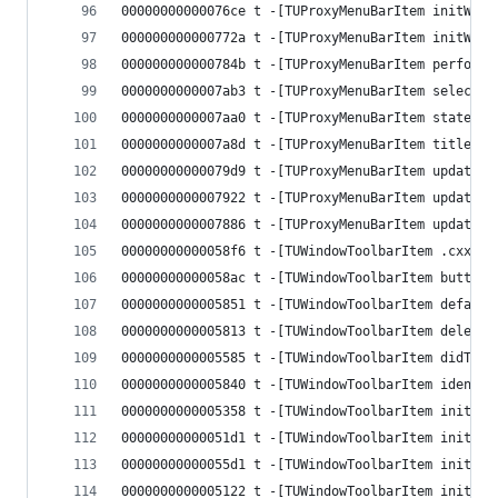
00000000000076ce t -[TUProxyMenuBarItem initWith
000000000000772a t -[TUProxyMenuBarItem initWith
000000000000784b t -[TUProxyMenuBarItem performU
0000000000007ab3 t -[TUProxyMenuBarItem selectio
0000000000007aa0 t -[TUProxyMenuBarItem stateBlo
0000000000007a8d t -[TUProxyMenuBarItem titleBlo
00000000000079d9 t -[TUProxyMenuBarItem updateEn
0000000000007922 t -[TUProxyMenuBarItem updateSe
0000000000007886 t -[TUProxyMenuBarItem updateTi
00000000000058f6 t -[TUWindowToolbarItem .cxx_de
00000000000058ac t -[TUWindowToolbarItem buttonI
0000000000005851 t -[TUWindowToolbarItem default
0000000000005813 t -[TUWindowToolbarItem delegat
0000000000005585 t -[TUWindowToolbarItem didTapT
0000000000005840 t -[TUWindowToolbarItem identif
0000000000005358 t -[TUWindowToolbarItem initWit
00000000000051d1 t -[TUWindowToolbarItem initWit
00000000000055d1 t -[TUWindowToolbarItem initWit
0000000000005122 t -[TUWindowToolbarItem initWit