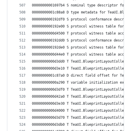
00000000001697b4 S nominal type descriptor for T
00000000001c88a8 D type metadata for TeaUI.Bluep
0000000000192df0 S protocol conformance descript
0000000000192e00 S protocol witness table for Te
00000000000d4500 T protocol witness table access
0000000000192dd0 S protocol conformance descript
0000000000192de0 S protocol witness table for Te
00000000000d44e0 T protocol witness table access
00000000000d3dd0 T TeaUI.BlueprintLayoutCollecti
00000000000d3e10 T TeaUI.BlueprintLayoutCollecti
00000000001c87a0 D direct field offset for TeaUI
000000000000a290 T variable initialization expre
00000000000d3df0 T TeaUI.BlueprintLayoutCollecti
00000000000d42a0 T TeaUI.BlueprintLayoutCollecti
00000000000d3e30 T TeaUI.BlueprintLayoutCollecti
00000000000d4000 T TeaUI.BlueprintLayoutCollecti
00000000000d3d70 T TeaUI.BlueprintLayoutCollecti
00000000000d3db0 T TeaUI.BlueprintLayoutCollecti