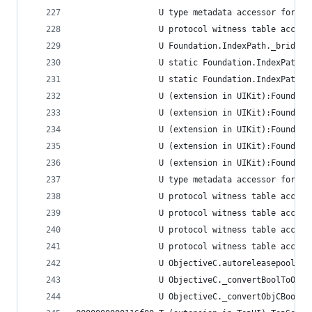
                 U type metadata accessor for Fo
                 U protocol witness table access
                 U Foundation.IndexPath._bridgeT
                 U static Foundation.IndexPath.=
                 U static Foundation.IndexPath._
                 U (extension in UIKit):Foundati
                 U (extension in UIKit):Foundati
                 U (extension in UIKit):Foundati
                 U (extension in UIKit):Foundati
                 U (extension in UIKit):Foundati
                 U type metadata accessor for Fo
                 U protocol witness table access
                 U protocol witness table access
                 U protocol witness table access
                 U protocol witness table access
                 U ObjectiveC.autoreleasepool<A>
                 U ObjectiveC._convertBoolToObjC
                 U ObjectiveC._convertObjCBoolTo