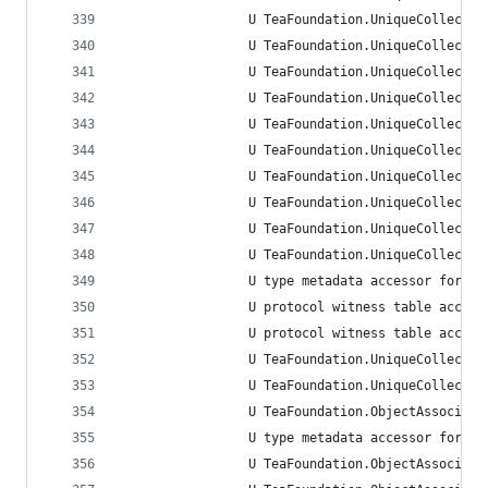
                 U TeaFoundation.UniqueCollectio
                 U TeaFoundation.UniqueCollectio
                 U TeaFoundation.UniqueCollectio
                 U TeaFoundation.UniqueCollectio
                 U TeaFoundation.UniqueCollectio
                 U TeaFoundation.UniqueCollectio
                 U TeaFoundation.UniqueCollectio
                 U TeaFoundation.UniqueCollectio
                 U TeaFoundation.UniqueCollectio
                 U TeaFoundation.UniqueCollectio
                 U type metadata accessor for Te
                 U protocol witness table access
                 U protocol witness table access
                 U TeaFoundation.UniqueCollectio
                 U TeaFoundation.UniqueCollectio
                 U TeaFoundation.ObjectAssociati
                 U type metadata accessor for Te
                 U TeaFoundation.ObjectAssociati