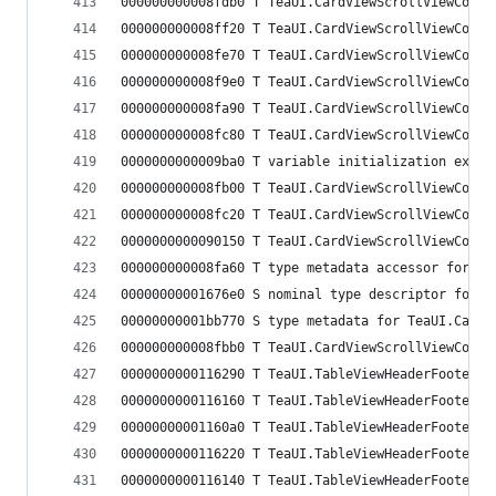
000000000008fdb0 T TeaUI.CardViewScrollViewCoord
000000000008ff20 T TeaUI.CardViewScrollViewCoord
000000000008fe70 T TeaUI.CardViewScrollViewCoord
000000000008f9e0 T TeaUI.CardViewScrollViewCoord
000000000008fa90 T TeaUI.CardViewScrollViewCoord
000000000008fc80 T TeaUI.CardViewScrollViewCoord
0000000000009ba0 T variable initialization expre
000000000008fb00 T TeaUI.CardViewScrollViewCoord
000000000008fc20 T TeaUI.CardViewScrollViewCoord
0000000000090150 T TeaUI.CardViewScrollViewCoord
000000000008fa60 T type metadata accessor for Te
00000000001676e0 S nominal type descriptor for T
00000000001bb770 S type metadata for TeaUI.CardV
000000000008fbb0 T TeaUI.CardViewScrollViewCoord
0000000000116290 T TeaUI.TableViewHeaderFooterVi
0000000000116160 T TeaUI.TableViewHeaderFooterVi
00000000001160a0 T TeaUI.TableViewHeaderFooterVi
0000000000116220 T TeaUI.TableViewHeaderFooterVi
0000000000116140 T TeaUI.TableViewHeaderFooterVi