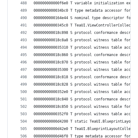
000000000000f6e0 T variable initialization expre
0000000000034bc0 T type metadata accessor for Te
0000000000164e44 S nominal type descriptor for T
00000000000345c0 T TeaUI.ViewControllerCollectio
000000000018c898 S protocol conformance descript
000000000018c8a8 S protocol witness table for Te
0000000000035310 T protocol witness table access
000000000018c860 S protocol conformance descript
000000000018c870 S protocol witness table for Te
0000000000035300 T protocol witness table access
000000000018c818 S protocol conformance descript
000000000018c828 S protocol witness table for Te
00000000000352e0 T protocol witness table access
000000000018c840 S protocol conformance descript
000000000018c850 S protocol witness table for Te
00000000000352f0 T protocol witness table access
00000000000d4200 T static TeaUI.BlueprintLayoutC
00000000000d42e0 T TeaUI.BlueprintLayoutCollecti
00000000000d46f0 T type metadata accessor for Te