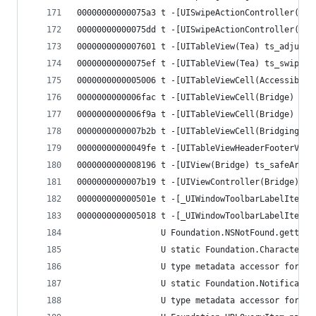
00000000000075a3 t -[UISwipeActionController(Tea
00000000000075dd t -[UISwipeActionController(Tea
0000000000007601 t -[UITableView(Tea) ts_adjustS
00000000000075ef t -[UITableView(Tea) ts_swipeAc
0000000000005006 t -[UITableViewCell(Accessibili
0000000000006fac t -[UITableViewCell(Bridge) ts_
0000000000006f9a t -[UITableViewCell(Bridge) ts_
0000000000007b2b t -[UITableViewCell(Bridging) t
00000000000049fe t -[UITableViewHeaderFooterView
0000000000008196 t -[UIView(Bridge) ts_safeAreaW
0000000000007b19 t -[UIViewController(Bridge) ts
000000000000501e t -[_UIWindowToolbarLabelItem(C
0000000000005018 t -[_UIWindowToolbarLabelItem(C
                 U Foundation.NSNotFound.getter 
                 U static Foundation.CharacterSe
                 U type metadata accessor for Fo
                 U static Foundation.Notificatio
                 U type metadata accessor for Fo