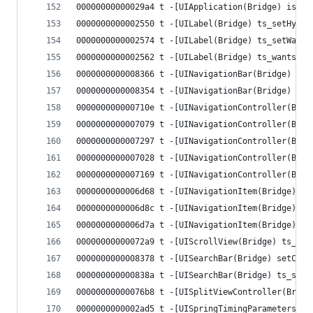
00000000000029a4 t -[UIApplication(Bridge) isRun
0000000000002550 t -[UILabel(Bridge) ts_setHyphe
0000000000002574 t -[UILabel(Bridge) ts_setWants
0000000000002562 t -[UILabel(Bridge) ts_wantsUnd
0000000000008366 t -[UINavigationBar(Bridge) ts_
0000000000008354 t -[UINavigationBar(Bridge) ts_
000000000000710e t -[UINavigationController(Brid
0000000000007079 t -[UINavigationController(Brid
0000000000007297 t -[UINavigationController(Brid
0000000000007028 t -[UINavigationController(Brid
0000000000007169 t -[UINavigationController(Brid
0000000000006d68 t -[UINavigationItem(Bridge) ts
0000000000006d8c t -[UINavigationItem(Bridge) ts
0000000000006d7a t -[UINavigationItem(Bridge) ts
00000000000072a9 t -[UIScrollView(Bridge) ts_isS
0000000000008378 t -[UISearchBar(Bridge) setCanc
000000000000838a t -[UISearchBar(Bridge) ts_sear
00000000000076b8 t -[UISplitViewController(Bridg
0000000000002ad5 t -[UISpringTimingParameters(Br