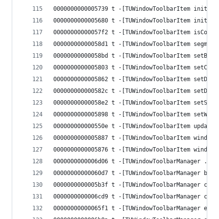
0000000000005739 t -[TUWindowToolbarItem initWit
0000000000005680 t -[TUWindowToolbarItem initWit
00000000000057f2 t -[TUWindowToolbarItem isConte
00000000000058d1 t -[TUWindowToolbarItem segment
00000000000058bd t -[TUWindowToolbarItem setButt
0000000000005803 t -[TUWindowToolbarItem setCont
0000000000005862 t -[TUWindowToolbarItem setDefa
000000000000582c t -[TUWindowToolbarItem setDele
00000000000058e2 t -[TUWindowToolbarItem setSegm
0000000000005898 t -[TUWindowToolbarItem setWind
000000000000550e t -[TUWindowToolbarItem updateB
0000000000005887 t -[TUWindowToolbarItem windowS
0000000000005876 t -[TUWindowToolbarItem windowT
0000000000006d06 t -[TUWindowToolbarManager .cxx
00000000000060d7 t -[TUWindowToolbarManager begi
0000000000005b3f t -[TUWindowToolbarManager cent
0000000000006cd9 t -[TUWindowToolbarManager cont
00000000000065f1 t -[TUWindowToolbarManager endU