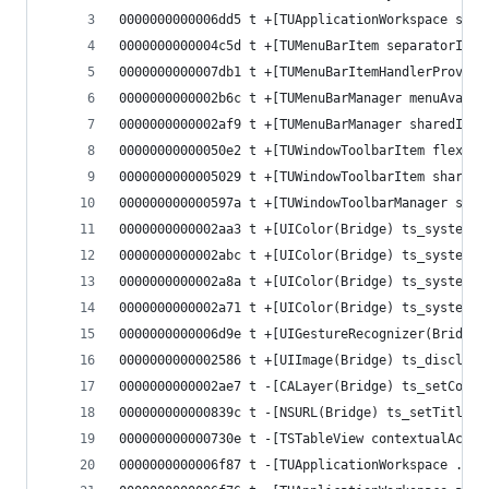
0000000000006dd5 t +[TUApplicationWorkspace shar
0000000000004c5d t +[TUMenuBarItem separatorItem
0000000000007db1 t +[TUMenuBarItemHandlerProvide
0000000000002b6c t +[TUMenuBarManager menuAvaila
0000000000002af9 t +[TUMenuBarManager sharedInst
00000000000050e2 t +[TUWindowToolbarItem flexibl
0000000000005029 t +[TUWindowToolbarItem shareAc
000000000000597a t +[TUWindowToolbarManager shar
0000000000002aa3 t +[UIColor(Bridge) ts_systemBl
0000000000002abc t +[UIColor(Bridge) ts_systemGr
0000000000002a8a t +[UIColor(Bridge) ts_systemGr
0000000000002a71 t +[UIColor(Bridge) ts_systemRe
0000000000006d9e t +[UIGestureRecognizer(Bridgin
0000000000002586 t +[UIImage(Bridge) ts_disclosu
0000000000002ae7 t -[CALayer(Bridge) ts_setConti
000000000000839c t -[NSURL(Bridge) ts_setTitle:]
000000000000730e t -[TSTableView contextualActio
0000000000006f87 t -[TUApplicationWorkspace .cxx