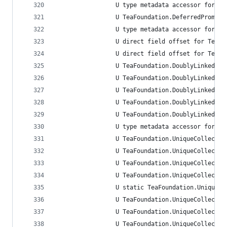
                 U type metadata accessor for Te
                 U TeaFoundation.DeferredPromise
                 U type metadata accessor for Te
                 U direct field offset for TeaFo
                 U direct field offset for TeaFo
                 U TeaFoundation.DoublyLinkedLis
                 U TeaFoundation.DoublyLinkedLis
                 U TeaFoundation.DoublyLinkedLis
                 U TeaFoundation.DoublyLinkedLis
                 U TeaFoundation.DoublyLinkedLis
                 U type metadata accessor for Te
                 U TeaFoundation.UniqueCollectio
                 U TeaFoundation.UniqueCollectio
                 U TeaFoundation.UniqueCollectio
                 U TeaFoundation.UniqueCollectio
                 U static TeaFoundation.UniqueCo
                 U TeaFoundation.UniqueCollectio
                 U TeaFoundation.UniqueCollectio
                 U TeaFoundation.UniqueCollectio