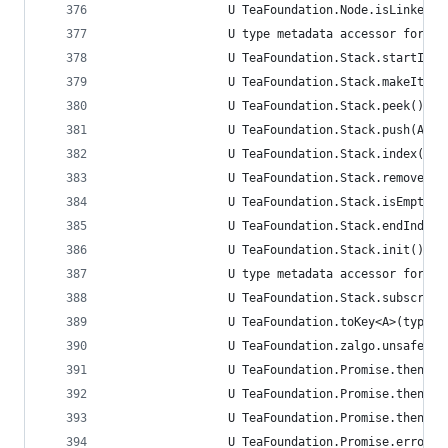
                 U TeaFoundation.Node.isLinked.g
                 U type metadata accessor for Te
                 U TeaFoundation.Stack.startInde
                 U TeaFoundation.Stack.makeItera
                 U TeaFoundation.Stack.peek() ->
                 U TeaFoundation.Stack.push(A) -
                 U TeaFoundation.Stack.index(aft
                 U TeaFoundation.Stack.remove(at
                 U TeaFoundation.Stack.isEmpty.g
                 U TeaFoundation.Stack.endIndex.
                 U TeaFoundation.Stack.init() ->
                 U type metadata accessor for Te
                 U TeaFoundation.Stack.subscript
                 U TeaFoundation.toKey<A>(type: 
                 U TeaFoundation.zalgo.unsafeMut
                 U TeaFoundation.Promise.then<A>
                 U TeaFoundation.Promise.then<A>
                 U TeaFoundation.Promise.then<A,
                 U TeaFoundation.Promise.error(o