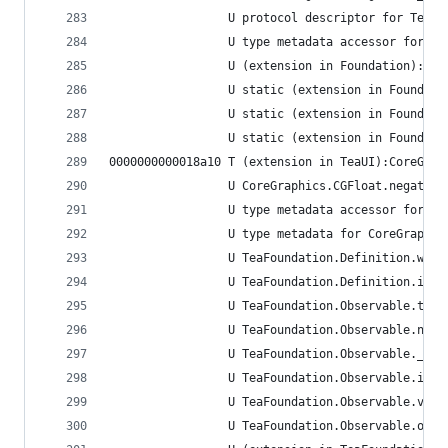
                 U protocol descriptor for TeaSe
                 U type metadata accessor for Co
                 U (extension in Foundation):Cor
                 U static (extension in Foundati
                 U static (extension in Foundati
                 U static (extension in Foundati
0000000000018a10 T (extension in TeaUI):CoreGrap
                 U CoreGraphics.CGFloat.negate()
                 U type metadata accessor for Co
                 U type metadata for CoreGraphic
                 U TeaFoundation.Definition.when
                 U TeaFoundation.Definition.inSc
                 U TeaFoundation.Observable.trig
                 U TeaFoundation.Observable.next
                 U TeaFoundation.Observable.__al
                 U TeaFoundation.Observable.init
                 U TeaFoundation.Observable.valu
                 U TeaFoundation.Observable.onNe