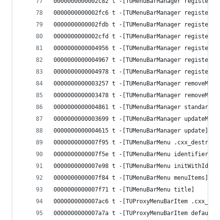
0000000000002c82 t -[TUMenuBarManager registerCo
0000000000002fc6 t -[TUMenuBarManager registerMe
0000000000002fdb t -[TUMenuBarManager registerMe
0000000000002cfd t -[TUMenuBarManager registerMe
0000000000004956 t -[TUMenuBarManager registered
0000000000004967 t -[TUMenuBarManager registered
0000000000004978 t -[TUMenuBarManager registered
0000000000003257 t -[TUMenuBarManager removeMenu
0000000000003478 t -[TUMenuBarManager removeMenu
0000000000004861 t -[TUMenuBarManager standardMe
0000000000003699 t -[TUMenuBarManager updateMenu
0000000000004615 t -[TUMenuBarManager update]
0000000000007f95 t -[TUMenuBarMenu .cxx_destruct
0000000000007f5e t -[TUMenuBarMenu identifier]
0000000000007e98 t -[TUMenuBarMenu initWithIdent
0000000000007f84 t -[TUMenuBarMenu menuItems]
0000000000007f71 t -[TUMenuBarMenu title]
0000000000007ac6 t -[TUProxyMenuBarItem .cxx_des
0000000000007a7a t -[TUProxyMenuBarItem defaultT