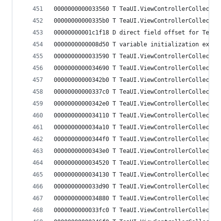
0000000000033560 T TeaUI.ViewControllerCollectio
00000000000335b0 T TeaUI.ViewControllerCollectio
00000000001c1f18 D direct field offset for TeaUI
0000000000008d50 T variable initialization expre
0000000000033590 T TeaUI.ViewControllerCollectio
0000000000034690 T TeaUI.ViewControllerCollectio
00000000000342b0 T TeaUI.ViewControllerCollectio
00000000000337c0 T TeaUI.ViewControllerCollectio
00000000000342e0 T TeaUI.ViewControllerCollectio
0000000000034110 T TeaUI.ViewControllerCollectio
0000000000034a10 T TeaUI.ViewControllerCollectio
00000000000344f0 T TeaUI.ViewControllerCollectio
00000000000343e0 T TeaUI.ViewControllerCollectio
0000000000034520 T TeaUI.ViewControllerCollectio
0000000000034130 T TeaUI.ViewControllerCollectio
0000000000033d90 T TeaUI.ViewControllerCollectio
0000000000034880 T TeaUI.ViewControllerCollectio
0000000000033fc0 T TeaUI.ViewControllerCollectio