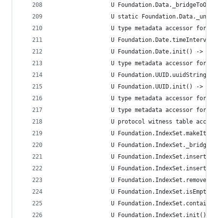
                 U Foundation.Data._bridgeToObje
                 U static Foundation.Data._uncon
                 U type metadata accessor for Fo
                 U Foundation.Date.timeIntervalS
                 U Foundation.Date.init() -> Fou
                 U type metadata accessor for Fo
                 U Foundation.UUID.uuidString.ge
                 U Foundation.UUID.init() -> Fou
                 U type metadata accessor for Fo
                 U type metadata accessor for Fo
                 U protocol witness table access
                 U Foundation.IndexSet.makeItera
                 U Foundation.IndexSet._bridgeTo
                 U Foundation.IndexSet.insert<A 
                 U Foundation.IndexSet.insert(Sw
                 U Foundation.IndexSet.remove(in
                 U Foundation.IndexSet.isEmpty.g
                 U Foundation.IndexSet.contains(
                 U Foundation.IndexSet.init() ->