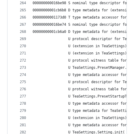
000000000016be98 S nominal type descriptor for (
00000000001cb6b8 D type metadata for (extension 
00000000001173d0 T type metadata accessor for (e
000000000016be74 S nominal type descriptor for (
00000000001cb6a0 D type metadata for (extension 
                 U protocol descriptor for TeaSe
                 U (extension in TeaSettings):Te
                 U (extension in TeaSettings):Te
                 U protocol witness table for Te
                 U TeaSettings.PresetManager.ini
                 U type metadata accessor for Te
                 U protocol descriptor for TeaSe
                 U protocol witness table for Te
                 U TeaSettings.PresetStartupTask
                 U type metadata accessor for Te
                 U type metadata for TeaSettings
                 U (extension in TeaSettings):Te
                 U type metadata accessor for Te
                 U TeaSettings.Setting.init(_: S