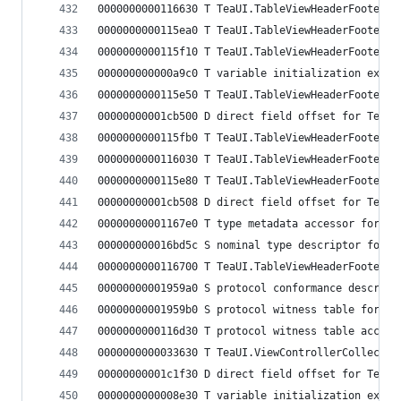
0000000000116630 T TeaUI.TableViewHeaderFooterVi
0000000000115ea0 T TeaUI.TableViewHeaderFooterVi
0000000000115f10 T TeaUI.TableViewHeaderFooterVi
000000000000a9c0 T variable initialization expre
0000000000115e50 T TeaUI.TableViewHeaderFooterVi
00000000001cb500 D direct field offset for TeaUI
0000000000115fb0 T TeaUI.TableViewHeaderFooterVi
0000000000116030 T TeaUI.TableViewHeaderFooterVi
0000000000115e80 T TeaUI.TableViewHeaderFooterVi
00000000001cb508 D direct field offset for TeaUI
00000000001167e0 T type metadata accessor for Te
000000000016bd5c S nominal type descriptor for T
0000000000116700 T TeaUI.TableViewHeaderFooterVi
00000000001959a0 S protocol conformance descript
00000000001959b0 S protocol witness table for Te
0000000000116d30 T protocol witness table access
0000000000033630 T TeaUI.ViewControllerCollectio
00000000001c1f30 D direct field offset for TeaUI
0000000000008e30 T variable initialization expre