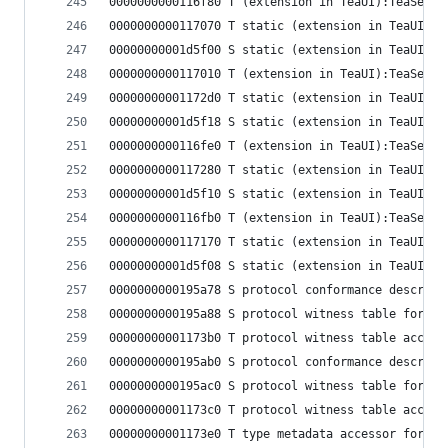
0000000000116f80 T (extension in TeaUI):TeaSetti
0000000000117070 T static (extension in TeaUI):T
00000000001d5f00 S static (extension in TeaUI):T
0000000000117010 T (extension in TeaUI):TeaSetti
00000000001172d0 T static (extension in TeaUI):T
00000000001d5f18 S static (extension in TeaUI):T
0000000000116fe0 T (extension in TeaUI):TeaSetti
0000000000117280 T static (extension in TeaUI):T
00000000001d5f10 S static (extension in TeaUI):T
0000000000116fb0 T (extension in TeaUI):TeaSetti
0000000000117170 T static (extension in TeaUI):T
00000000001d5f08 S static (extension in TeaUI):T
0000000000195a78 S protocol conformance descript
0000000000195a88 S protocol witness table for (e
00000000001173b0 T protocol witness table access
0000000000195ab0 S protocol conformance descript
0000000000195ac0 S protocol witness table for (e
00000000001173c0 T protocol witness table access
00000000001173e0 T type metadata accessor for (e