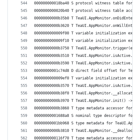
000000000018ba40 S protocol witness table for Te
0000000000020b40 T protocol witness table access
00000000000b35b0 T TeaUI.AppMonitor.onDidEnterBa
00000000000b3620 T TeaUI.AppMonitor.onWillEnterF
0000000000009f00 T variable initialization expre
0000000000009f10 T variable initialization expre
00000000000b3750 T TeaUI.AppMonitor.trigger(even
00000000000b3510 T TeaUI.AppMonitor.isActive.get
00000000000b3590 T TeaUI.AppMonitor.isActive.mat
00000000001c74d8 D direct field offset for TeaUI
0000000000009ef0 T variable initialization expre
00000000000b3570 T TeaUI.AppMonitor.isActive.set
00000000000b38f0 T TeaUI.AppMonitor.__allocating
00000000000b3970 T TeaUI.AppMonitor.init() -> Te
00000000000b3860 T type metadata accessor for Te
00000000001688a8 S nominal type descriptor for T
00000000001bb968 S type metadata for TeaUI.AppMo
00000000000b3810 T TeaUI.AppMonitor.__deallocati
0000000000116f70 T type metadata accessor for Te