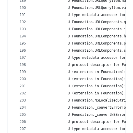
                 U Foundation.URLQueryItem.name.
                 U Foundation.URLQueryItem.value
                 U type metadata accessor for Fo
                 U Foundation.URLComponents.quer
                 U Foundation.URLComponents.init
                 U Foundation.URLComponents.host
                 U Foundation.URLComponents.path
                 U Foundation.URLComponents.sche
                 U type metadata accessor for Fo
                 U protocol descriptor for Found
                 U (extension in Foundation):Fou
                 U (extension in Foundation):Fou
                 U (extension in Foundation):Fou
                 U (extension in Foundation):Fou
                 U Foundation.NSLocalizedString(
                 U Foundation._convertErrorToNSE
                 U Foundation._convertNSErrorToE
                 U protocol descriptor for Found
                 U type metadata accessor for Fo