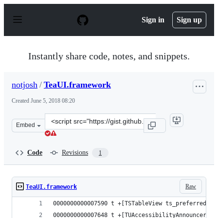
S
k
Sign in
Sign up
i
p
t
o
Instantly share code, notes, and snippets.
c
o
n
notjosh
/
TeaUI.framework
t
e
Created
June 5, 2018 08:20
n
t
Clone
Embed
this
repository
at
Code
Revisions
1
&lt;script
src=&quot;https://gist.github.com/notjosh/28956ef4c38fb
Raw
TeaUI.framework
0000000000007590 t +[TSTableView ts_preferredSty
0000000000007648 t +[TUAccessibilityAnnouncer sp