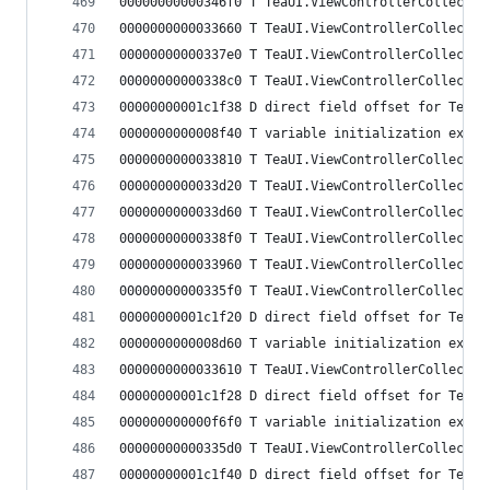
00000000000346f0 T TeaUI.ViewControllerCollectio
0000000000033660 T TeaUI.ViewControllerCollectio
00000000000337e0 T TeaUI.ViewControllerCollectio
00000000000338c0 T TeaUI.ViewControllerCollectio
00000000001c1f38 D direct field offset for TeaUI
0000000000008f40 T variable initialization expre
0000000000033810 T TeaUI.ViewControllerCollectio
0000000000033d20 T TeaUI.ViewControllerCollectio
0000000000033d60 T TeaUI.ViewControllerCollectio
00000000000338f0 T TeaUI.ViewControllerCollectio
0000000000033960 T TeaUI.ViewControllerCollectio
00000000000335f0 T TeaUI.ViewControllerCollectio
00000000001c1f20 D direct field offset for TeaUI
0000000000008d60 T variable initialization expre
0000000000033610 T TeaUI.ViewControllerCollectio
00000000001c1f28 D direct field offset for TeaUI
000000000000f6f0 T variable initialization expre
00000000000335d0 T TeaUI.ViewControllerCollectio
00000000001c1f40 D direct field offset for TeaUI