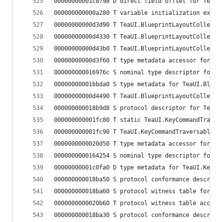
00000000001c8798 D direct field offset for TeaUI
000000000000a280 T variable initialization expre
00000000000d3d90 T TeaUI.BlueprintLayoutCollecti
00000000000d4330 T TeaUI.BlueprintLayoutCollecti
00000000000d43b0 T TeaUI.BlueprintLayoutCollecti
00000000000d3f60 T type metadata accessor for Te
000000000016976c S nominal type descriptor for T
00000000001bbda0 S type metadata for TeaUI.Bluep
00000000000d4490 T TeaUI.BlueprintLayoutCollecti
000000000018b9d8 S protocol descriptor for TeaUI
000000000001fc80 T static TeaUI.KeyCommandTraver
000000000001fc90 T TeaUI.KeyCommandTraversableDi
0000000000020d50 T type metadata accessor for Te
0000000000164254 S nominal type descriptor for T
00000000001c0fa0 D type metadata for TeaUI.KeyCo
000000000018ba50 S protocol conformance descript
000000000018ba60 S protocol witness table for Te
0000000000020b60 T protocol witness table access
000000000018ba30 S protocol conformance descript