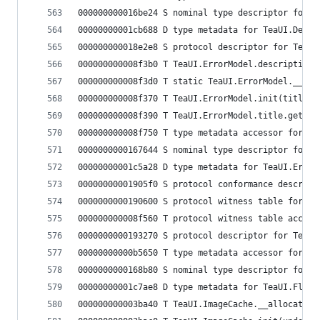
000000000016be24 S nominal type descriptor for T
00000000001cb688 D type metadata for TeaUI.Debug
000000000018e2e8 S protocol descriptor for TeaUI
000000000008f3b0 T TeaUI.ErrorModel.description.
000000000008f3d0 T static TeaUI.ErrorModel.__der
000000000008f370 T TeaUI.ErrorModel.init(title: 
000000000008f390 T TeaUI.ErrorModel.title.getter
000000000008f750 T type metadata accessor for Te
0000000000167644 S nominal type descriptor for T
00000000001c5a28 D type metadata for TeaUI.Error
00000000001905f0 S protocol conformance descript
0000000000190600 S protocol witness table for Te
000000000008f560 T protocol witness table access
0000000000193270 S protocol descriptor for TeaUI
00000000000b5650 T type metadata accessor for Te
0000000000168b80 S nominal type descriptor for T
00000000001c7ae8 D type metadata for TeaUI.FlowO
000000000003ba40 T TeaUI.ImageCache.__allocating