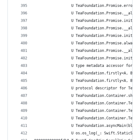
                 U TeaFoundation.Promise.error<A
                 U TeaFoundation.Promise.__alloc
                 U TeaFoundation.Promise.init(er
                 U TeaFoundation.Promise.__alloc
                 U TeaFoundation.Promise.init(va
                 U TeaFoundation.Promise.always<
                 U TeaFoundation.Promise.__alloc
                 U TeaFoundation.Promise.init(re
                 U type metadata accessor for Te
                 U TeaFoundation.firstly<A, B wh
                 U TeaFoundation.firstly<A, B wh
                 U protocol descriptor for TeaFo
                 U TeaFoundation.Container.share
                 U TeaFoundation.Container.TestS
                 U TeaFoundation.Container.TestS
                 U TeaFoundation.Container.TestS
                 U TeaFoundation.asyncMain(block
                 U os.os_log(_: Swift.StaticStri