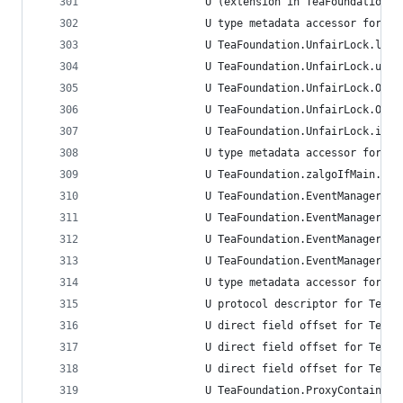
                 U (extension in TeaFoundation):
                 U type metadata accessor for Te
                 U TeaFoundation.UnfairLock.lock
                 U TeaFoundation.UnfairLock.unlo
                 U TeaFoundation.UnfairLock.Opti
                 U TeaFoundation.UnfairLock.Opti
                 U TeaFoundation.UnfairLock.init
                 U type metadata accessor for Te
                 U TeaFoundation.zalgoIfMain.uns
                 U TeaFoundation.EventManager.fi
                 U TeaFoundation.EventManager.tr
                 U TeaFoundation.EventManager.tr
                 U TeaFoundation.EventManager.in
                 U type metadata accessor for Te
                 U protocol descriptor for TeaFo
                 U direct field offset for TeaFo
                 U direct field offset for TeaFo
                 U direct field offset for TeaFo
                 U TeaFoundation.ProxyContainer.