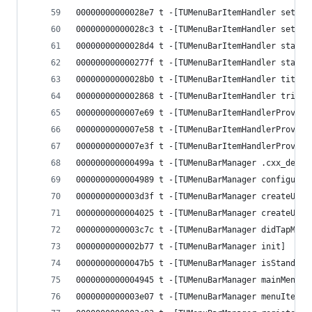
00000000000028e7 t -[TUMenuBarItemHandler setSta
00000000000028c3 t -[TUMenuBarItemHandler setTit
00000000000028d4 t -[TUMenuBarItemHandler stateB
000000000000277f t -[TUMenuBarItemHandler state]
00000000000028b0 t -[TUMenuBarItemHandler titleB
0000000000002868 t -[TUMenuBarItemHandler trigge
0000000000007e69 t -[TUMenuBarItemHandlerProvide
0000000000007e58 t -[TUMenuBarItemHandlerProvide
0000000000007e3f t -[TUMenuBarItemHandlerProvide
000000000000499a t -[TUMenuBarManager .cxx_destr
0000000000004989 t -[TUMenuBarManager configurat
0000000000003d3f t -[TUMenuBarManager createUIMe
0000000000004025 t -[TUMenuBarManager createUIMe
0000000000003c7c t -[TUMenuBarManager didTapMenu
0000000000002b77 t -[TUMenuBarManager init]
00000000000047b5 t -[TUMenuBarManager isStandard
0000000000004945 t -[TUMenuBarManager mainMenu]
0000000000003e07 t -[TUMenuBarManager menuItemsF