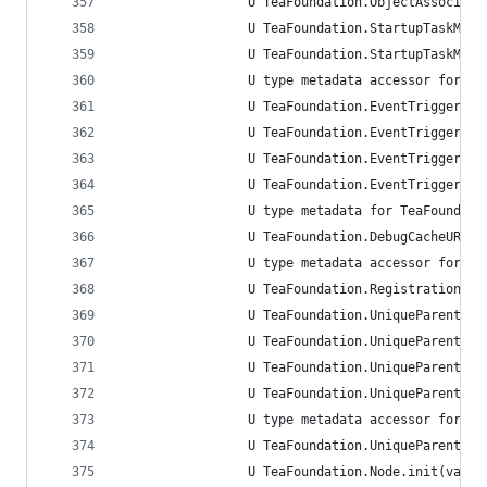
                 U TeaFoundation.ObjectAssociati
                 U TeaFoundation.StartupTaskMana
                 U TeaFoundation.StartupTaskMana
                 U type metadata accessor for Te
                 U TeaFoundation.EventTriggerBeh
                 U TeaFoundation.EventTriggerBeh
                 U TeaFoundation.EventTriggerBeh
                 U TeaFoundation.EventTriggerBeh
                 U type metadata for TeaFoundati
                 U TeaFoundation.DebugCacheURLRe
                 U type metadata accessor for Te
                 U TeaFoundation.RegistrationCon
                 U TeaFoundation.UniqueParentChi
                 U TeaFoundation.UniqueParentChi
                 U TeaFoundation.UniqueParentChi
                 U TeaFoundation.UniqueParentChi
                 U type metadata accessor for Te
                 U TeaFoundation.UniqueParentChi
                 U TeaFoundation.Node.init(value