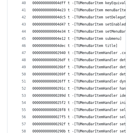
0000000000004dff t -[TUMenuBarItem keyEquivalent
0000000000004e23 t -[TUMenuBarItem menuBarItem]
0000000000004dc5 t -[TUMenuBarItem setDelegate:]
0000000000004d47 t -[TUMenuBarItem setEnabled:]
0000000000004e34 t -[TUMenuBarItem setMenuBarIte
0000000000004e12 t -[TUMenuBarItem submenu]
0000000000004dec t -[TUMenuBarItem title]
0000000000002940 t -[TUMenuBarItemHandler .cxx_d
00000000000026df t -[TUMenuBarItemHandler determ
00000000000026bf t -[TUMenuBarItemHandler determ
000000000000269f t -[TUMenuBarItemHandler determ
00000000000026ff t -[TUMenuBarItemHandler dynami
000000000000291c t -[TUMenuBarItemHandler handle
000000000000289d t -[TUMenuBarItemHandler identi
00000000000025f2 t -[TUMenuBarItemHandler initWi
00000000000028f8 t -[TUMenuBarItemHandler select
00000000000027f5 t -[TUMenuBarItemHandler select
000000000000292f t -[TUMenuBarItemHandler setHan
000000000000290b t -[TUMenuBarItemHandler setSel