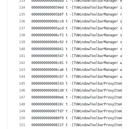
0000000000006b8a t -[TUWindowToolbarManager exec
00000000000059ed t -[TUWindowToolbarManager init
0000000000005b8f t -[TUWindowToolbarManager regi
0000000000006cc8 t -[TUWindowToolbarManager segm
0000000000005acd t -[TUWindowToolbarManager setC
0000000000006cf2 t -[TUWindowToolbarManager setC
0000000000006c92 t -[TUWindowToolbarManager setW
0000000000006041 t -[TUWindowToolbarManager setW
0000000000006547 t -[TUWindowToolbarManager upda
0000000000006c81 t -[TUWindowToolbarManager wind
0000000000006ca6 t -[TUWindowToolbarManager wind
0000000000006cb7 t -[TUWindowToolbarManager wind
0000000000008143 t -[TUWindowToolbarProxyItem .c
0000000000008130 t -[TUWindowToolbarProxyItem bl
00000000000080e6 t -[TUWindowToolbarProxyItem id
000000000000810c t -[TUWindowToolbarProxyItem im
0000000000007fd7 t -[TUWindowToolbarProxyItem in
00000000000080f9 t -[TUWindowToolbarProxyItem se
000000000000811f t -[TUWindowToolbarProxyItem se