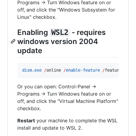
Programs -> Turn Windows feature on or
off, and click the "Windows Subsystem for
Linux" checkbox.
Enabling
- requires
WSL2
windows version 2004
update
dism.exe
/
online 
/
enable-feature
/
featurename:
Or you can open: Control-Panel ->
Programs -> Turn Windows feature on or
off, and click the "Virtual Machine Platform"
checkbox.
Restart
your machine to complete the WSL
install and update to WSL 2.