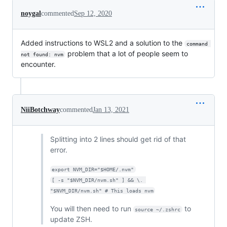
noygal
commented
Sep 12, 2020
Added instructions to WSL2 and a solution to the
command 
problem that a lot of people seem to
not found: nvm
encounter.
NiiBotchway
commented
Jan 13, 2021
Splitting into 2 lines should get rid of that
error.
export NVM_DIR="$HOME/.nvm"
[ -s "$NVM_DIR/nvm.sh" ] && \. 
"$NVM_DIR/nvm.sh" # This loads nvm
You will then need to run
to
source ~/.zshrc
update ZSH.