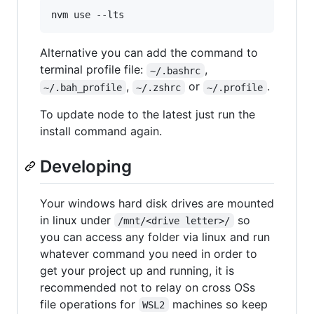
nvm use --lts
Alternative you can add the command to
terminal profile file:
,
~/.bashrc
,
or
.
~/.bah_profile
~/.zshrc
~/.profile
To update node to the latest just run the
install command again.
Developing
Your windows hard disk drives are mounted
in linux under
so
/mnt/<drive letter>/
you can access any folder via linux and run
whatever command you need in order to
get your project up and running, it is
recommended not to relay on cross OSs
file operations for
machines so keep
WSL2