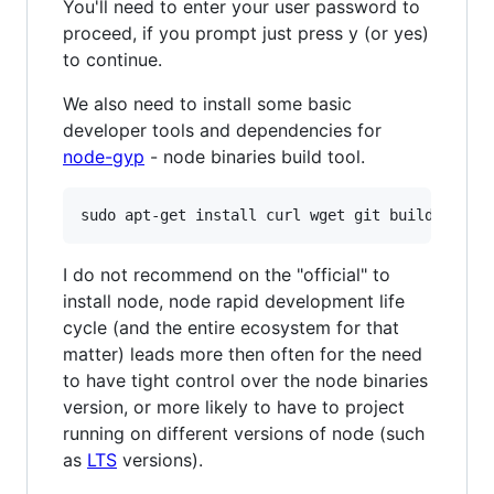
You'll need to enter your user password to
proceed, if you prompt just press y (or yes)
to continue.
We also need to install some basic
developer tools and dependencies for
node-gyp
- node binaries build tool.
sudo apt-get install curl wget git build-essen
I do not recommend on the "official" to
install node, node rapid development life
cycle (and the entire ecosystem for that
matter) leads more then often for the need
to have tight control over the node binaries
version, or more likely to have to project
running on different versions of node (such
as
LTS
versions).