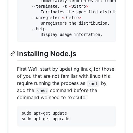
        Immediately terminates all running dist
    --terminate, -t 
<
Distro
>
        Terminates the specified distribution.

    --unregister 
<
Distro
>
        Unregisters the distribution.

    --help

        Display usage information.
Installing Node.js
First We'll start by updating linux, for those
of you that are not familiar with linux this
require running the process as
by
root
add the
command before the
sudo
command we need to execute:
sudo apt-get update

sudo apt-get upgrade