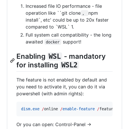
Increased file IO performance - file
operation like ``git clone
npm
, 
install`, etc' could be up to 20x faster
compared to `WSL` 1.
Full system call compatibility - the long
awaited
support!
docker
Enabling
- mandatory
WSL
for installing
WSL2
The feature is not enabled by default and
you need to activate it, you can do it via
powershell (with admin rights):
dism.exe
/
online 
/
enable-feature
/
featurename:
Or you can open: Control-Panel ->