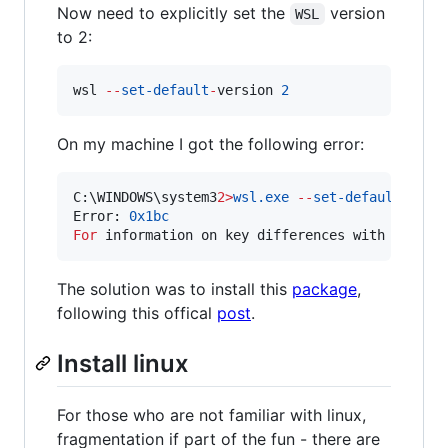
Now need to explicitly set the
version
WSL
to 2:
wsl 
--
set-default
-
version 
2
On my machine I got the following error:
C:\WINDOWS\system3
2>
wsl.exe
--
set-default
-
vers
Error: 
0x1bc
For
 information on key differences with WSL 
2
 
The solution was to install this
package
,
following this offical
post
.
Install linux
For those who are not familiar with linux,
fragmentation if part of the fun - there are