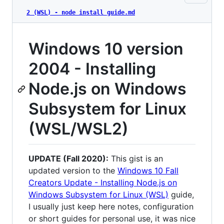
2 (WSL) - node install guide.md
Windows 10 version
2004 - Installing
Node.js on Windows
Subsystem for Linux
(WSL/WSL2)
UPDATE (Fall 2020):
This gist is an
updated version to the
Windows 10 Fall
Creators Update - Installing Node.js on
Windows Subsystem for Linux (WSL)
guide,
I usually just keep here notes, configuration
or short guides for personal use, it was nice