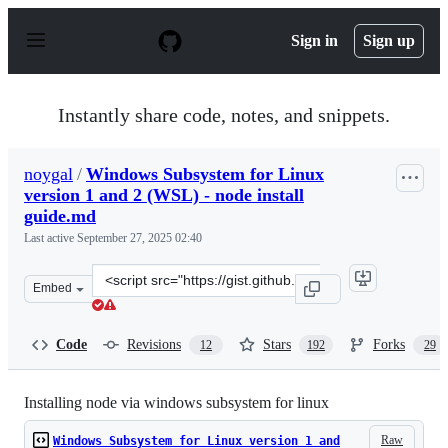
S
k
Sign in
Sign up
i
p
t
o
Instantly share code, notes, and snippets.
c
o
n
noygal
/
Windows Subsystem for Linux
t
version 1 and 2 (WSL) - node install
e
n
guide.md
t
Last active
September 27, 2025 02:40
Clone
Embed
this
repository
at
Code
Revisions
Stars
Forks
12
192
29
&lt;script
src=&quot;https://gist.github.com/noygal/6b7b1796a92d7
Installing node via windows subsystem for linux
Raw
Windows Subsystem for Linux version 1 and