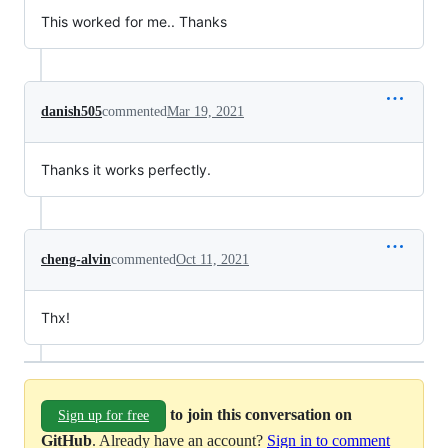
This worked for me.. Thanks
danish505
commented
Mar 19, 2021
Thanks it works perfectly.
cheng-alvin
commented
Oct 11, 2021
Thx!
to join this conversation on
Sign up for free
GitHub
. Already have an account?
Sign in to comment