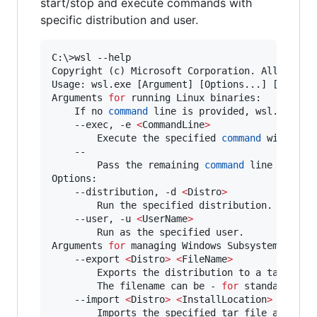
start/stop and execute commands with
specific distribution and user.
C:
\>
wsl --help

Copyright (c) Microsoft Corporation. All rights
Usage: wsl.exe [Argument] [Options...] [Command
Arguments 
for
 running Linux binaries:

    If no 
command
 line is provided, wsl.exe lau
    --exec, -e 
<
CommandLine
>
        Execute the specified 
command
 without u
    --

        Pass the remaining 
command
 line as is.

Options:

    --distribution, -d 
<
Distro
>
        Run the specified distribution.

    --user, -u 
<
UserName
>
        Run as the specified user.

Arguments 
for
 managing Windows Subsystem 
for
 Li
    --export 
<
Distro
>
<
FileName
>
        Exports the distribution to a tar file.
        The filename can be - 
for
 standard outp
    --import 
<
Distro
>
<
InstallLocation
>
<
FileN
        Imports the specified tar file as a new