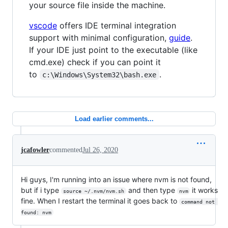
your source file inside the machine.
vscode
offers IDE terminal integration
support with minimal configuration,
guide
.
If your IDE just point to the executable (like
cmd.exe) check if you can point it
to
.
c:\Windows\System32\bash.exe
Load earlier comments...
jcafowler
commented
Jul 26, 2020
Hi guys, I'm running into an issue where nvm is not found,
but if i type
and then type
it works
source ~/.nvm/nvm.sh
nvm
fine. When I restart the terminal it goes back to
command not 
found: nvm