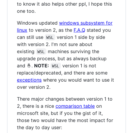
to know it also helps other ppl, I hope this
one too.
Windows updated
windows subsystem for
linux
to version 2, as the
F.A.Q
stated you
can still use
version 1 side by side
WSL
with version 2. I'm not sure about
existing
machines surviving the
WSL
upgrade process, but as always backup
and 🤞.
NOTE:
version 1 is not
WSL
replace/deprecated, and there are some
exceptions
where you would want to use it
over version 2.
There major changes between version 1 to
2, there is a nice
comparison table
on
microsoft site, but if you the gist of it,
those two would have the most impact for
the day to day user: