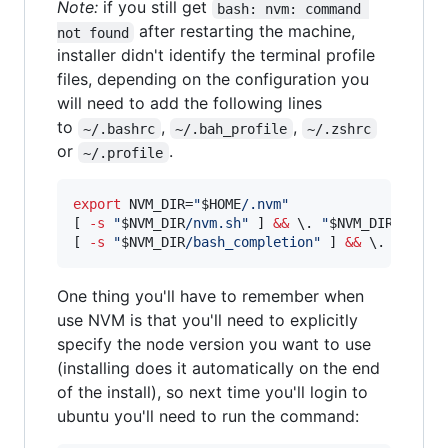
Note:
if you still get
bash: nvm: command 
after restarting the machine,
not found
installer didn't identify the terminal profile
files, depending on the configuration you
will need to add the following lines
to
,
,
~/.bashrc
~/.bah_profile
~/.zshrc
or
.
~/.profile
export
 NVM_DIR=
"
$HOME
/.nvm
"
[ 
-s
"
$NVM_DIR
/nvm.sh
"
 ] 
&&
\.
"
$NVM_DIR
/nvm.s
[ 
-s
"
$NVM_DIR
/bash_completion
"
 ] 
&&
\.
"
$NVM_
One thing you'll have to remember when
use NVM is that you'll need to explicitly
specify the node version you want to use
(installing does it automatically on the end
of the install), so next time you'll login to
ubuntu you'll need to run the command: