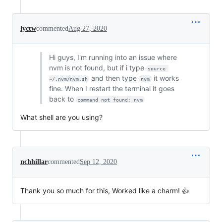
lyctw
commented
Aug 27, 2020
Hi guys, I'm running into an issue where
nvm is not found, but if i type
source 
and then type
it works
~/.nvm/nvm.sh
nvm
fine. When I restart the terminal it goes
back to
command not found: nvm
What shell are you using?
nchhillar
commented
Sep 12, 2020
Thank you so much for this, Worked like a charm! 👍