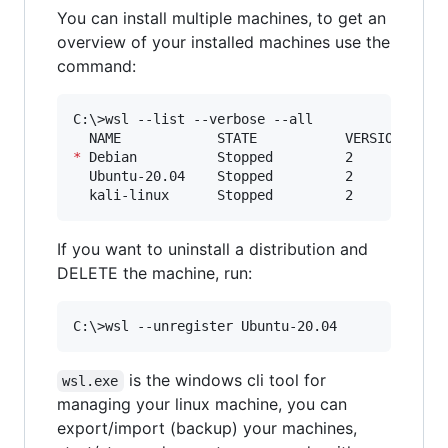
You can install multiple machines, to get an
overview of your installed machines use the
command:
C:
\>
wsl --list --verbose --all

*
 Debian          Stopped         2

  Ubuntu-20.04    Stopped         2

  kali-linux      Stopped         2
If you want to uninstall a distribution and
DELETE the machine, run:
C:
\>
wsl --unregister Ubuntu-20.04
is the windows cli tool for
wsl.exe
managing your linux machine, you can
export/import (backup) your machines,