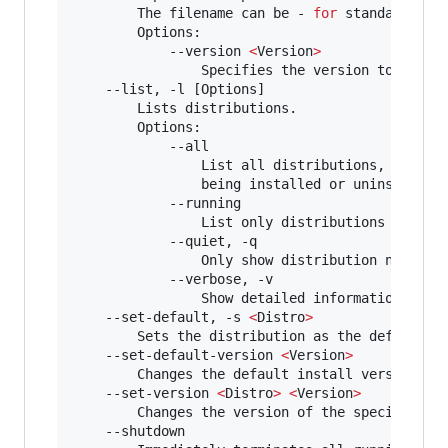
        The filename can be - 
for
 standard inpu
        Options:

            --version 
<
Version
>
                Specifies the version to use 
f
    --list, -l [Options]

        Lists distributions.

        Options:

            --all

                List all distributions, includi
                being installed or uninstalled.
            --running

                List only distributions that ar
            --quiet, -q

                Only show distribution names.

            --verbose, -v

                Show detailed information about
    --set-default, -s 
<
Distro
>
        Sets the distribution as the default.

    --set-default-version 
<
Version
>
        Changes the default install version 
fo
    --set-version 
<
Distro
>
<
Version
>
        Changes the version of the specified di
    --shutdown
