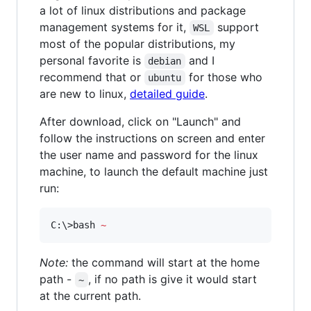
a lot of linux distributions and package
management systems for it,
support
WSL
most of the popular distributions, my
personal favorite is
and I
debian
recommend that or
for those who
ubuntu
are new to linux,
detailed guide
.
After download, click on "Launch" and
follow the instructions on screen and enter
the user name and password for the linux
machine, to launch the default machine just
run:
C:
\>
bash 
~
Note:
the command will start at the home
path -
, if no path is give it would start
~
at the current path.