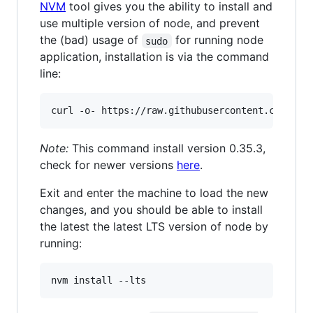
NVM
tool gives you the ability to install and
use multiple version of node, and prevent
the (bad) usage of
for running node
sudo
application, installation is via the command
line:
curl -o- https://raw.githubusercontent.com/nvm
Note:
This command install version 0.35.3,
check for newer versions
here
.
Exit and enter the machine to load the new
changes, and you should be able to install
the latest the latest LTS version of node by
running:
nvm install --lts