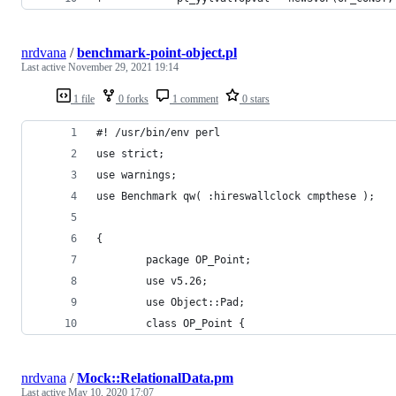
nrdvana
/
benchmark-point-object.pl
Last active
November 29, 2021 19:14
1 file
0 forks
1 comment
0 stars
#! /usr/bin/env perl
use strict;
use warnings;
use Benchmark qw( :hireswallclock cmpthese );
{
        package OP_Point;
        use v5.26;
        use Object::Pad;
        class OP_Point {
nrdvana
/
Mock::RelationalData.pm
Last active
May 10, 2020 17:07