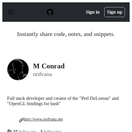
S
k
Sign in
Sign up
i
p
t
o
Instantly share code, notes, and snippets.
c
o
n
t
e
n
M Conrad
t
nrdvana
Full stack developer and creator of the "Perl DeLorean" and
"OpenGL bindings for bash"
http://www.nrdvana.net
27
followers
·
2
following