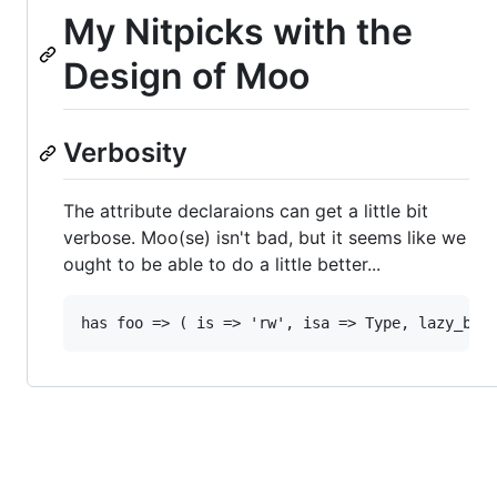
My Nitpicks with the
Design of Moo
Verbosity
The attribute declaraions can get a little bit
verbose. Moo(se) isn't bad, but it seems like we
ought to be able to do a little better...