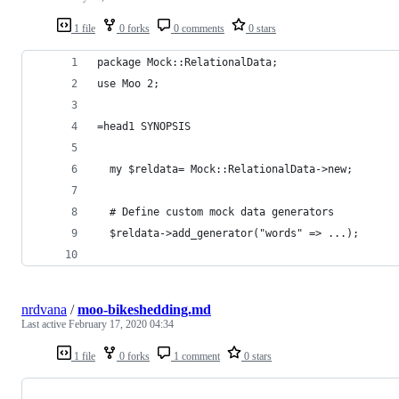
1 file
0 forks
0 comments
0 stars
package Mock::RelationalData;
use Moo 2;
=head1 SYNOPSIS
  my $reldata= Mock::RelationalData->new;
  # Define custom mock data generators
  $reldata->add_generator("words" => ...);
nrdvana
/
moo-bikeshedding.md
Last active
February 17, 2020 04:34
1 file
0 forks
1 comment
0 stars