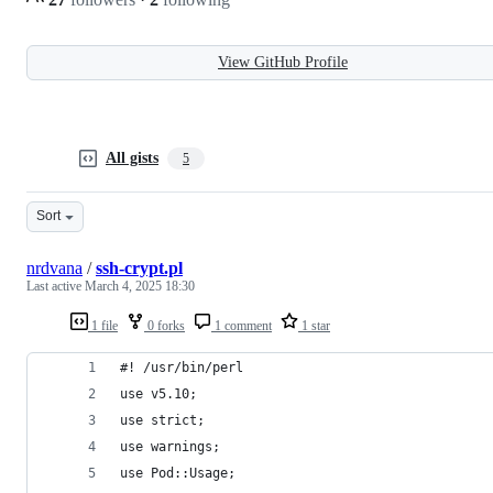
View GitHub Profile
All gists
5
Sort
nrdvana
/
ssh-crypt.pl
Last active
March 4, 2025 18:30
1 file
0 forks
1 comment
1 star
#! /usr/bin/perl
use v5.10;
use strict;
use warnings;
use Pod::Usage;