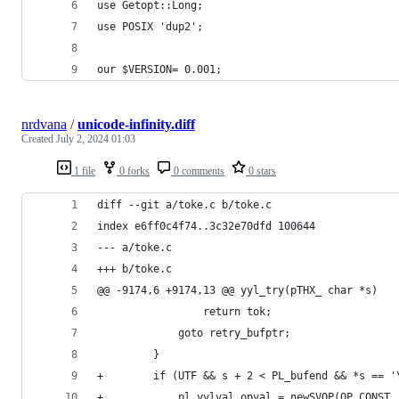
use Getopt::Long;
use POSIX 'dup2';
our $VERSION= 0.001;
nrdvana
/
unicode-infinity.diff
Created
July 2, 2024 01:03
1 file
0 forks
0 comments
0 stars
diff --git a/toke.c b/toke.c
index e6ff0c4f74..3c32e70dfd 100644
--- a/toke.c
+++ b/toke.c
@@ -9174,6 +9174,13 @@ yyl_try(pTHX_ char *s)
                 return tok;
             goto retry_bufptr;
         }
+        if (UTF && s + 2 < PL_bufend && *s == '
+            pl_yylval.opval = newSVOP(OP_CONST,