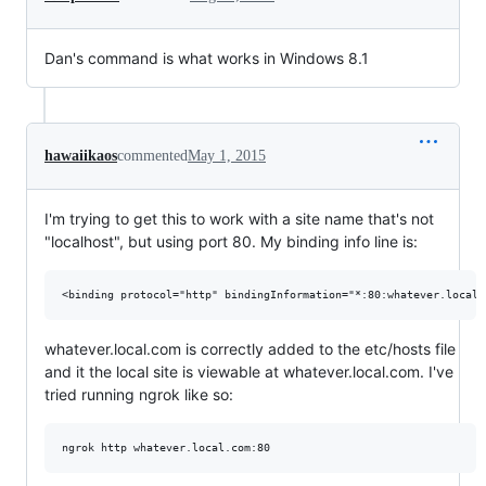
Dan's command is what works in Windows 8.1
hawaiikaos
commented
May 1, 2015
I'm trying to get this to work with a site name that's not
"localhost", but using port 80. My binding info line is:
whatever.local.com is correctly added to the etc/hosts file
and it the local site is viewable at whatever.local.com. I've
tried running ngrok like so: