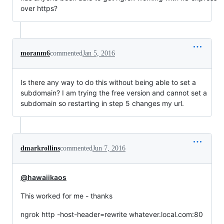
over https?
moranm6
commented
Jan 5, 2016
Is there any way to do this without being able to set a
subdomain? I am trying the free version and cannot set a
subdomain so restarting in step 5 changes my url.
dmarkrollins
commented
Jun 7, 2016
@hawaiikaos
This worked for me - thanks
ngrok http -host-header=rewrite whatever.local.com:80