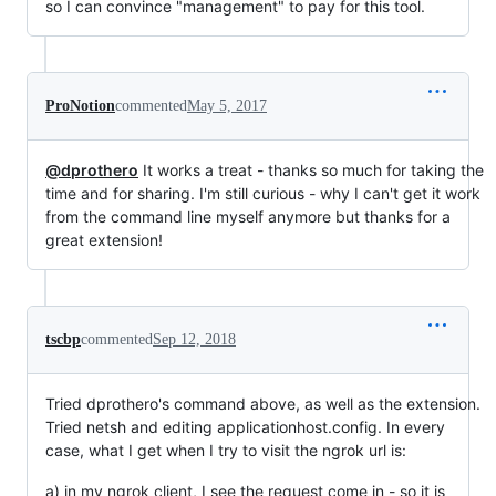
so I can convince "management" to pay for this tool.
ProNotion
commented
May 5, 2017
@dprothero
It works a treat - thanks so much for taking the
time and for sharing. I'm still curious - why I can't get it work
from the command line myself anymore but thanks for a
great extension!
tscbp
commented
Sep 12, 2018
Tried dprothero's command above, as well as the extension.
Tried netsh and editing applicationhost.config. In every
case, what I get when I try to visit the ngrok url is:
a) in my ngrok client, I see the request come in - so it is