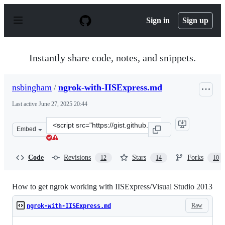
S
k
Sign in
Sign up
i
p
t
o
Instantly share code, notes, and snippets.
c
o
n
nsbingham
/
ngrok-with-IISExpress.md
t
e
Last active
June 27, 2025 20:44
n
t
Clone
Embed
this
repository
at
Code
Revisions
Stars
Forks
12
14
10
&lt;script
src=&quot;https://gist.github.com/nsbingham/9548754.js
How to get ngrok working with IISExpress/Visual Studio 2013
Raw
ngrok-with-IISExpress.md