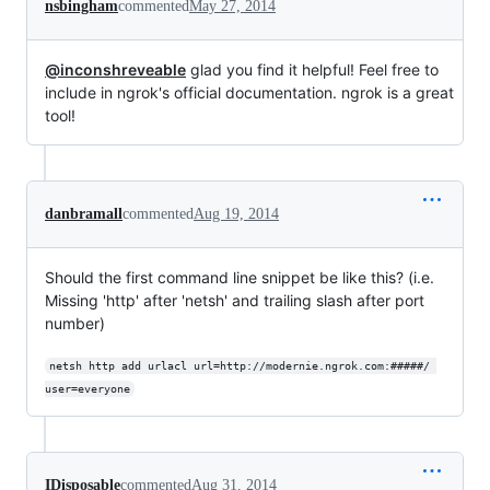
nsbingham
commented
May 27, 2014
@inconshreveable
glad you find it helpful! Feel free to
include in ngrok's official documentation. ngrok is a great
tool!
danbramall
commented
Aug 19, 2014
Should the first command line snippet be like this? (i.e.
Missing 'http' after 'netsh' and trailing slash after port
number)
netsh http add urlacl url=http://modernie.ngrok.com:#####/ 
user=everyone
IDisposable
commented
Aug 31, 2014