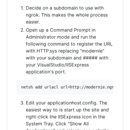
Decide on a subdomain to use with
ngrok. This makes the whole process
easier.
Open up a Command Prompt in
Administrator mode and run the
following command to register the URL
with HTTP.sys replacing "modernie"
with your subdomain and ##### with
your VisualStudio/IISExpress
application's port.
Edit your applicationhost.config. The
easiest way to is start up the site and
right-click the IISExpress icon in the
System Tray. Click "Show All