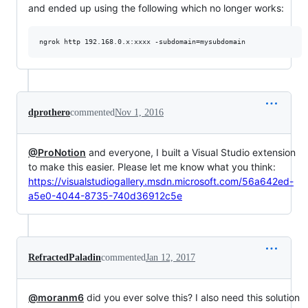
and ended up using the following which no longer works:
dprothero
commented
Nov 1, 2016
@ProNotion
and everyone, I built a Visual Studio extension
to make this easier. Please let me know what you think:
https://visualstudiogallery.msdn.microsoft.com/56a642ed-
a5e0-4044-8735-740d36912c5e
RefractedPaladin
commented
Jan 12, 2017
@moranm6
did you ever solve this? I also need this solution