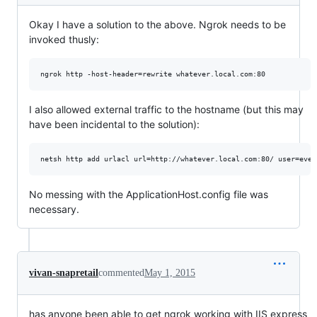
Okay I have a solution to the above. Ngrok needs to be
invoked thusly:
I also allowed external traffic to the hostname (but this may
have been incidental to the solution):
No messing with the ApplicationHost.config file was
necessary.
vivan-snapretail
commented
May 1, 2015
has anyone been able to get ngrok working with IIS express