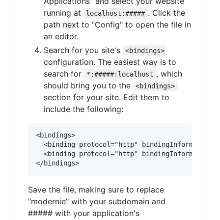
Applications" and select your website
running at
. Click the
localhost:#####
path next to "Config" to open the file in
an editor.
Search for you site's
<bindings>
configuration. The easiest way is to
search for
, which
*:#####:localhost
should bring you to the
<bindings>
section for your site. Edit them to
include the following:
<bindings>

  <binding protocol="http" bindingInformation="
  <binding protocol="http" bindingInformation="
Save the file, making sure to replace
"modernie" with your subdomain and
##### with your application's