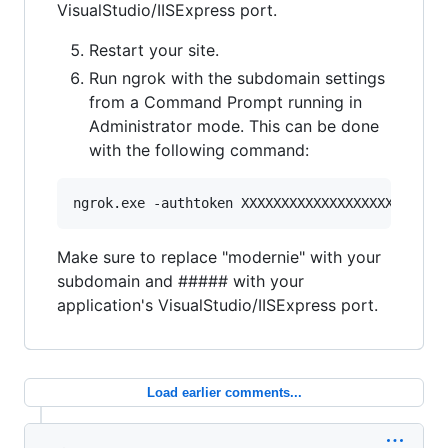
VisualStudio/IISExpress port.
Restart your site.
Run ngrok with the subdomain settings
from a Command Prompt running in
Administrator mode. This can be done
with the following command:
Make sure to replace "modernie" with your
subdomain and ##### with your
application's VisualStudio/IISExpress port.
Load earlier comments...