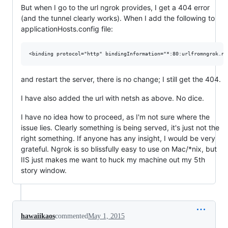
But when I go to the url ngrok provides, I get a 404 error
(and the tunnel clearly works). When I add the following to
applicationHosts.config file:
and restart the server, there is no change; I still get the 404.
I have also added the url with netsh as above. No dice.
I have no idea how to proceed, as I'm not sure where the
issue lies. Clearly something is being served, it's just not the
right something. If anyone has any insight, I would be very
grateful. Ngrok is so blissfully easy to use on Mac/*nix, but
IIS just makes me want to huck my machine out my 5th
story window.
hawaiikaos
commented
May 1, 2015