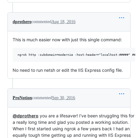
dprothero
commented
Aug 18, 2016
This is much easier now with just this single command:
No need to run netsh or edit the IIS Express config file.
ProNotion
commented
Sep 30, 2016
@dprothero
you are a lifesaver! I've been struggling this for
a really long time and glad you posted a working solution.
When I first started using ngrok a few years back I had an
equally tough time getting up and running with IIS Express