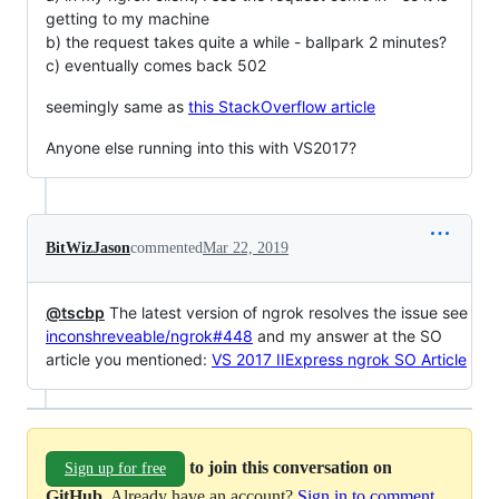
getting to my machine
b) the request takes quite a while - ballpark 2 minutes?
c) eventually comes back 502
seemingly same as
this StackOverflow article
Anyone else running into this with VS2017?
BitWizJason
commented
Mar 22, 2019
@tscbp
The latest version of ngrok resolves the issue see
inconshreveable/ngrok#448
and my answer at the SO
article you mentioned:
VS 2017 IIExpress ngrok SO Article
to join this conversation on
Sign up for free
GitHub
. Already have an account?
Sign in to comment