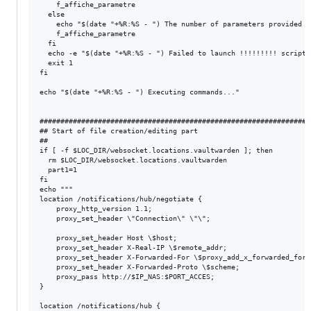
    f_affiche_parametre

  else

    echo "$(date "+%R:%S - ") The number of parameters provided i
    f_affiche_parametre

  fi

  echo -e "$(date "+%R:%S - ") Failed to launch !!!!!!!!! script\n
  exit 1

fi

echo "$(date "+%R:%S - ") Executing commands..."

#################################################################
## Start of file creation/editing part

##

if [ -f $LOC_DIR/websocket.locations.vaultwarden ]; then

  rm $LOC_DIR/websocket.locations.vaultwarden

  part1=1

fi

echo """

location /notifications/hub/negotiate {

    proxy_http_version 1.1;

    proxy_set_header \"Connection\" \"\";

    proxy_set_header Host \$host;

    proxy_set_header X-Real-IP \$remote_addr;

    proxy_set_header X-Forwarded-For \$proxy_add_x_forwarded_for;

    proxy_set_header X-Forwarded-Proto \$scheme;

    proxy_pass http://$IP_NAS:$PORT_ACCES;

}

location /notifications/hub {
