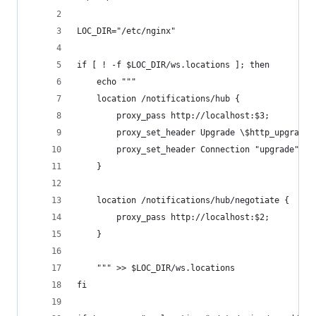
LOC_DIR="/etc/nginx"
if [ ! -f $LOC_DIR/ws.locations ]; then
    echo """
    location /notifications/hub {
        proxy_pass http://localhost:$3;
        proxy_set_header Upgrade \$http_upgrade;
        proxy_set_header Connection "upgrade";
    }
    location /notifications/hub/negotiate {
        proxy_pass http://localhost:$2;
    }
    """ >> $LOC_DIR/ws.locations
fi