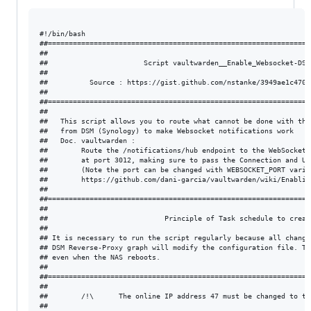
#!/bin/bash

##===============================================================
##                                                               
##                       Script vaultwarden__Enable_Websocket-DSM
##                                                               
##          Source : https://gist.github.com/nstanke/3949ae1c4706
##                                                               
##===============================================================
##                                                               
##   This script allows you to route what cannot be done with the
##   from DSM (Synology) to make Websocket notifications work    
##   Doc. vaultwarden :                                          
##        Route the /notifications/hub endpoint to the WebSocket 
##        at port 3012, making sure to pass the Connection and Up
##        (Note the port can be changed with WEBSOCKET_PORT varia
##        https://github.com/dani-garcia/vaultwarden/wiki/Enablin
##                                                               
##===============================================================
##                                                               
##                            Principle of Task schedule to creat
##                                                               
## It is necessary to run the script regularly because all change
## DSM Reverse-Proxy graph will modify the configuration file. Th
## even when the NAS reboots.                                    
##                                                               
##===============================================================
##                                                               
##        /!\      The online IP address 47 must be changed to th
##                                                               