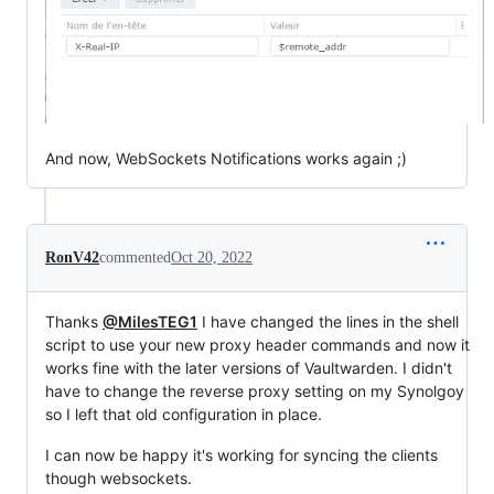
And now, WebSockets Notifications works again ;)
RonV42
commented
Oct 20, 2022
Thanks
@MilesTEG1
I have changed the lines in the shell
script to use your new proxy header commands and now it
works fine with the later versions of Vaultwarden. I didn't
have to change the reverse proxy setting on my Synolgoy
so I left that old configuration in place.
I can now be happy it's working for syncing the clients
though websockets.