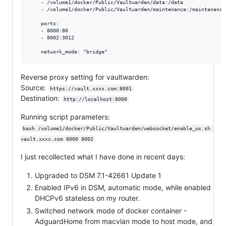
    - /volume1/docker/Public/Vaultwarden/data:/data

    - /volume1/docker/Public/Vaultwarden/maintenance:/maintenance

    ports:

    - 8000:80

    - 8002:3012

Reverse proxy setting for vaultwarden:
Source:
https://vault.xxxx.com:8001
Destination:
http://localhost:8000
Running script parameters:
bash /volume1/docker/Public/Vaultwarden/websocket/enable_ws.sh 
vault.xxxx.com 8000 8002
I just recollected what I have done in recent days:
Upgraded to DSM 7.1-42661 Update 1
Enabled IPv6 in DSM, automatic mode, while enabled
DHCPv6 stateless on my router.
Switched network mode of docker container -
AdguardHome from macvlan mode to host mode, and