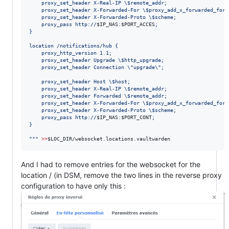
    proxy_set_header X-Real-IP 
\$
remote_addr;
    proxy_set_header X-Forwarded-For 
\$
proxy_add_x_forwarded_for;
    proxy_set_header X-Forwarded-Proto 
\$
scheme;
    proxy_pass http://
$IP_NAS
:
$PORT_ACCES
;
}
location /notifications/hub {
    proxy_http_version 1.1;
    proxy_set_header Upgrade 
\$
http_upgrade;
    proxy_set_header Connection 
\"
upgrade
\"
;
    proxy_set_header Host 
\$
host;
    proxy_set_header X-Real-IP 
\$
remote_addr;
    proxy_set_header Forwarded 
\$
remote_addr;
    proxy_set_header X-Forwarded-For 
\$
proxy_add_x_forwarded_for;
    proxy_set_header X-Forwarded-Proto 
\$
scheme;
    proxy_pass http://
$IP_NAS
:
$PORT_CONT
;
}
"
"
"
>>
$LOC_DIR
/websocket.locations.vaultwarden
And I had to remove entries for the websocket for the
location / (in DSM, remove the two lines in the reverse proxy
configuration to have only this :