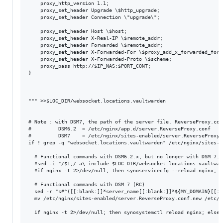
    proxy_http_version 1.1;

    proxy_set_header Upgrade \$http_upgrade;

    proxy_set_header Connection \"upgrade\";

    proxy_set_header Host \$host;

    proxy_set_header X-Real-IP \$remote_addr;

    proxy_set_header Forwarded \$remote_addr;

    proxy_set_header X-Forwarded-For \$proxy_add_x_forwarded_for;

    proxy_set_header X-Forwarded-Proto \$scheme;

    proxy_pass http://$IP_NAS:$PORT_CONT;

}

""" >>$LOC_DIR/websocket.locations.vaultwarden

# Note : with DSM7, the path of the server file. ReverseProxy.con
#         DSM6.2  = /etc/nginx/app.d/server.ReverseProxy.conf

#         DSM7    = /etc/nginx/sites-enabled/server.ReverseProxy.c
if ! grep -q "websocket.locations.vaultwarden" /etc/nginx/sites-e
  # Functional commands with DSM6.2.x, but no longer with DSM 7.0 
  #sed -i "/$1;/ a\ include $LOC_DIR/websocket.locations.vaultwar
  #if nginx -t 2>/dev/null; then synoservicecfg --reload nginx; e
  # Functional commands with DSM 7 (RC)

  sed -r "s#^([[:blank:]]*server_name[[:blank:]]*${MY_DOMAIN}[[:b
  mv /etc/nginx/sites-enabled/server.ReverseProxy.conf.new /etc/n
  if nginx -t 2>/dev/null; then synosystemctl reload nginx; else e