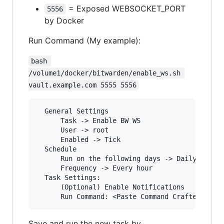
= Exposed WEBSOCKET_PORT
5556
by Docker
Run Command (My example):
bash 
/volume1/docker/bitwarden/enable_ws.sh 
vault.example.com 5555 5556
  General Settings

      Task -> Enable BW WS

      User -> root

      Enabled -> Tick

  Schedule

      Run on the following days -> Daily

      Frequency -> Every hour

  Task Settings:

      (Optional) Enable Notifications

Save and run the new task by