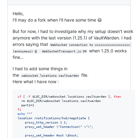
Hello,
I'll may do a fork when I'll have some time 😃
But for now, I had to investigate why my setup doesn't work
anymore with the last version (1.25.1) of VaultWarden. I had
errors saying that
WebSocket connection to xxxxxxxxxxxxxxxxxxx 
when 1.25.0 works
(anonymous)	@	WebSocketTransport.js:99
fine...
I had to add some things in
the
file.
websocket.locations.vaultwarden
Here what I have now :
if
 [ 
-f
$LOC_DIR
/websocket.locations.vaultwarden ]
;
then
  rm 
$LOC_DIR
/websocket.locations.vaultwarden

fi
echo
"
"
"
location /notifications/hub/negotiate {
    proxy_http_version 1.1;
    proxy_set_header 
\"
Connection
\"
\"\"
;
    proxy_set_header Host 
\$
host;