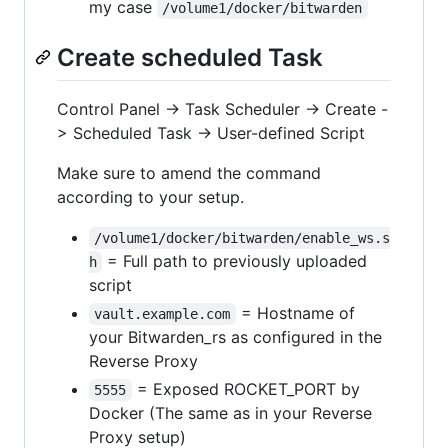
my case
/volume1/docker/bitwarden
Create scheduled Task
Control Panel -> Task Scheduler -> Create -
> Scheduled Task -> User-defined Script
Make sure to amend the command
according to your setup.
/volume1/docker/bitwarden/enable_ws.s
= Full path to previously uploaded
h
script
= Hostname of
vault.example.com
your Bitwarden_rs as configured in the
Reverse Proxy
= Exposed ROCKET_PORT by
5555
Docker (The same as in your Reverse
Proxy setup)