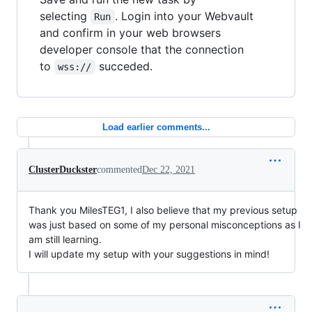
selecting
. Login into your Webvault
Run
and confirm in your web browsers
developer console that the connection
to
succeded.
wss://
Load earlier comments...
ClusterDuckster
commented
Dec 22, 2021
Thank you MilesTEG1, I also believe that my previous setup
was just based on some of my personal misconceptions as I
am still learning.
I will update my setup with your suggestions in mind!