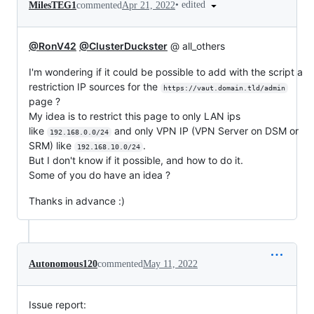
•
edited
MilesTEG1
commented
Apr 21, 2022
@RonV42
@ClusterDuckster
@ all_others
I'm wondering if it could be possible to add with the script a
restriction IP sources for the
https://vaut.domain.tld/admin
page ?
My idea is to restrict this page to only LAN ips
like
and only VPN IP (VPN Server on DSM or
192.168.0.0/24
SRM) like
.
192.168.10.0/24
But I don't know if it possible, and how to do it.
Some of you do have an idea ?
Thanks in advance :)
Autonomous120
commented
May 11, 2022
Issue report: