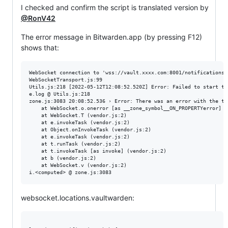
I checked and confirm the script is translated version by
@RonV42
The error message in Bitwarden.app (by pressing F12)
shows that:
WebSocket connection to 'wss://vault.xxxx.com:8001/notifications/
WebSocketTransport.js:99

Utils.js:218 [2022-05-12T12:08:52.520Z] Error: Failed to start th
e.log @ Utils.js:218

zone.js:3083 20:08:52.536 › Error: There was an error with the tra
    at WebSocket.o.onerror [as __zone_symbol__ON_PROPERTYerror] (v
    at WebSocket.T (vendor.js:2)

    at e.invokeTask (vendor.js:2)

    at Object.onInvokeTask (vendor.js:2)

    at e.invokeTask (vendor.js:2)

    at t.runTask (vendor.js:2)

    at t.invokeTask [as invoke] (vendor.js:2)

    at b (vendor.js:2)

    at WebSocket.v (vendor.js:2)

websocket.locations.vaultwarden: