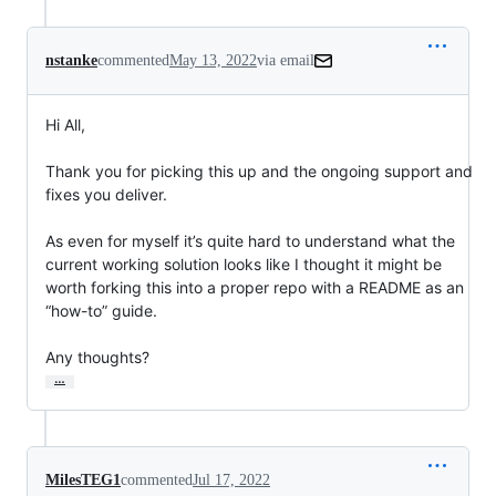
nstanke
commented
May 13, 2022
via email
Hi All,

Thank you for picking this up and the ongoing support and 
fixes you deliver.

As even for myself it’s quite hard to understand what the 
current working solution looks like I thought it might be 
worth forking this into a proper repo with a README as an 
“how-to” guide.

Any thoughts?
…
MilesTEG1
commented
Jul 17, 2022