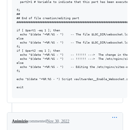
  part2=1 # Variable to indicate that this part has been executed

fi

##

## End of file creation/editing part

#################################################################
if [ $part1 -eq 1 ]; then

  echo "$(date "+%R:%S - ")    -- The file $LOC_DIR/websocket.loc
else

  echo "$(date "+%R:%S - ")    -- The file $LOC_DIR/websocket.loc
fi

if [ $part2 -eq 1 ]; then

  echo "$(date "+%R:%S - ")    -- !!!!!! --->  The change in the 
  echo "$(date "+%R:%S - ")    -- !!!!!! --->  The /etc/nginx/sit
else

  echo "$(date "+%R:%S - ")    -- Editing the /etc/nginx/sites-en
fi

echo "$(date "+%R:%S - ") Script vaultwarden__Enable_Websocket.sh 
exit

Animizio
commented
Nov 30, 2022