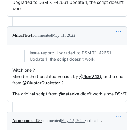
Upgraded to DSM 7.1-42661 Update 1, the script doesn't
work.
MilesTEG1
commented
May 11, 2022
Issue report: Upgraded to DSM 7.1-42661
Update 1, the script doesn't work.
Witch one ?
Mine (or the translated version by
@RonV42
), or the one
from
@ClusterDuckster
?
The original script from
@nstanke
didn't work since DSM7.
•
edited
Autonomous120
commented
May 12, 2022