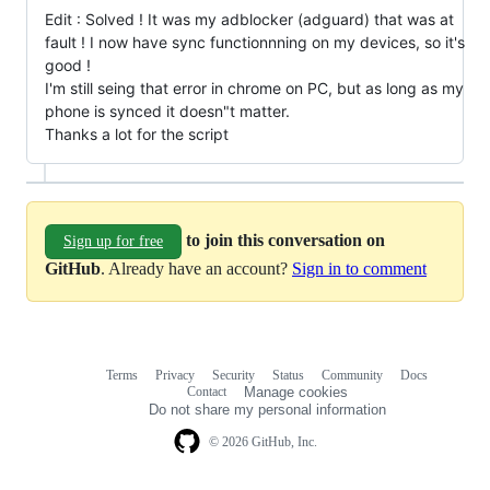
Edit : Solved ! It was my adblocker (adguard) that was at
fault ! I now have sync functionnning on my devices, so it's
good !
I'm still seing that error in chrome on PC, but as long as my
phone is synced it doesn"t matter.
Thanks a lot for the script
to join this conversation on
Sign up for free
GitHub
. Already have an account?
Sign in to comment
Terms
Privacy
Security
Status
Community
Docs
Footer
Footer
Contact
Manage cookies
navigation
Do not share my personal information
© 2026 GitHub, Inc.