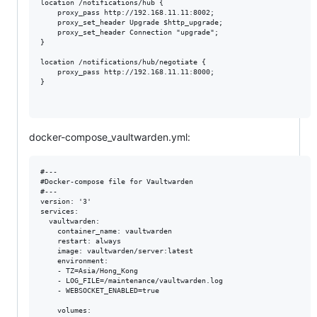
location /notifications/hub {

    proxy_pass http://192.168.11.11:8002;

    proxy_set_header Upgrade $http_upgrade;

    proxy_set_header Connection "upgrade";

}

location /notifications/hub/negotiate {

    proxy_pass http://192.168.11.11:8000;

}

docker-compose_vaultwarden.yml:
#---

#Docker-compose file for Vaultwarden

#--- 

version: '3'

services:

  vaultwarden:

    container_name: vaultwarden

    restart: always

    image: vaultwarden/server:latest

    environment: 

    - TZ=Asia/Hong_Kong

    - LOG_FILE=/maintenance/vaultwarden.log

    - WEBSOCKET_ENABLED=true

    volumes:
