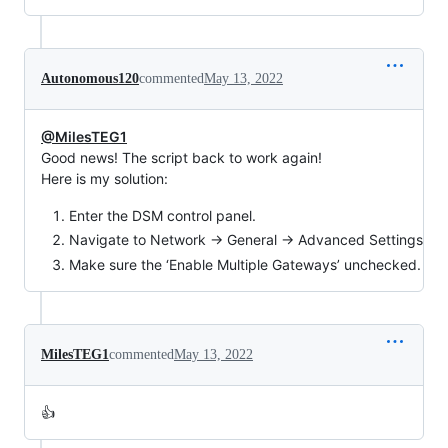
Autonomous120
commented
May 13, 2022
@MilesTEG1
Good news! The script back to work again!
Here is my solution:
Enter the DSM control panel.
Navigate to Network → General → Advanced Settings
Make sure the ‘Enable Multiple Gateways’ unchecked.
MilesTEG1
commented
May 13, 2022
👍