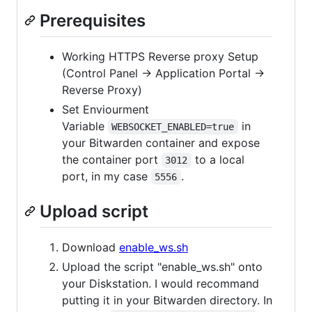
Prerequisites
Working HTTPS Reverse proxy Setup
(Control Panel -> Application Portal ->
Reverse Proxy)
Set Enviourment
Variable
in
WEBSOCKET_ENABLED=true
your Bitwarden container and expose
the container port
to a local
3012
port, in my case
.
5556
Upload script
Download
enable_ws.sh
Upload the script "enable_ws.sh" onto
your Diskstation. I would recommand
putting it in your Bitwarden directory. In