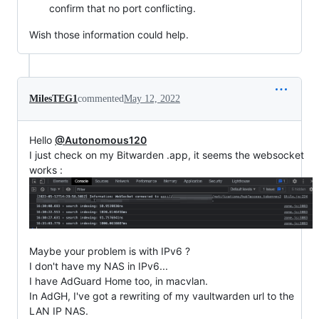
confirm that no port conflicting.
Wish those information could help.
MilesTEG1
commented
May 12, 2022
Hello
@Autonomous120
I just check on my Bitwarden .app, it seems the websocket
works :
Maybe your problem is with IPv6 ?
I don't have my NAS in IPv6...
I have AdGuard Home too, in macvlan.
In AdGH, I've got a rewriting of my vaultwarden url to the
LAN IP NAS.