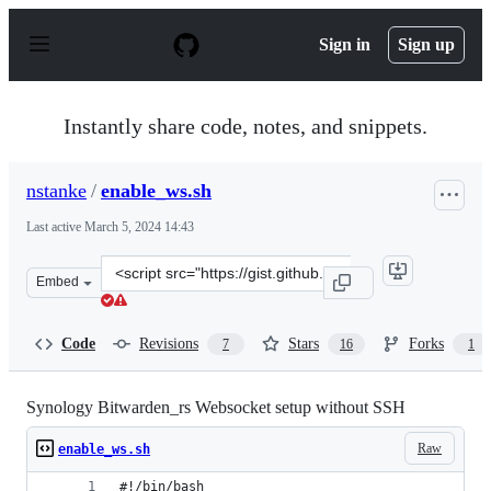
S
k
Sign in
Sign up
i
p
t
o
Instantly share code, notes, and snippets.
c
o
n
nstanke
/
enable_ws.sh
t
e
Last active
March 5, 2024 14:43
n
t
Clone
Embed
this
repository
at
Code
Revisions
Stars
Forks
7
16
1
&lt;script
src=&quot;https://gist.github.com/nstanke/3949ae1c4706
Synology Bitwarden_rs Websocket setup without SSH
Raw
enable_ws.sh
#!/bin/bash