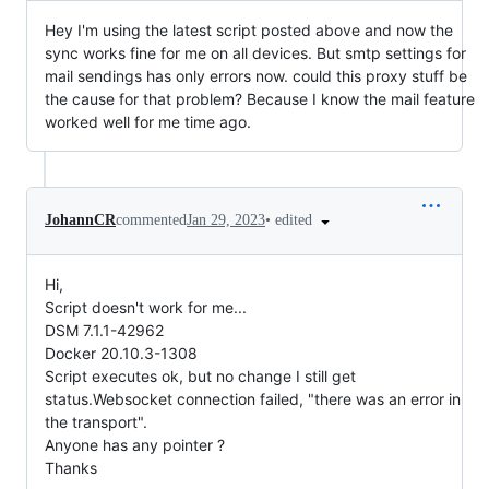
Hey I'm using the latest script posted above and now the
sync works fine for me on all devices. But smtp settings for
mail sendings has only errors now. could this proxy stuff be
the cause for that problem? Because I know the mail feature
worked well for me time ago.
•
edited
JohannCR
commented
Jan 29, 2023
Hi,
Script doesn't work for me...
DSM 7.1.1-42962
Docker 20.10.3-1308
Script executes ok, but no change I still get
status.Websocket connection failed, "there was an error in
the transport".
Anyone has any pointer ?
Thanks