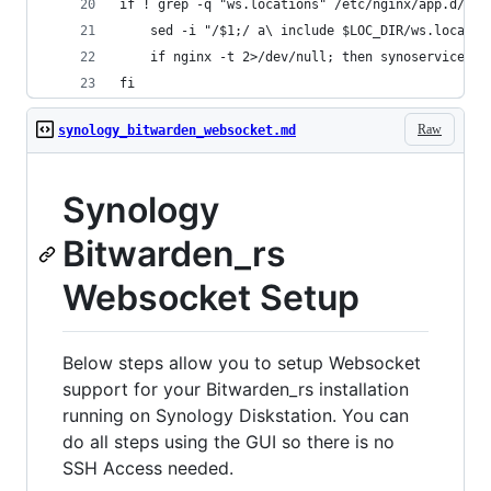
if ! grep -q "ws.locations" /etc/nginx/app.d/ser
    sed -i "/$1;/ a\ include $LOC_DIR/ws.locatio
    if nginx -t 2>/dev/null; then synoservicecfg
fi
Raw
synology_bitwarden_websocket.md
Synology
Bitwarden_rs
Websocket Setup
Below steps allow you to setup Websocket
support for your Bitwarden_rs installation
running on Synology Diskstation. You can
do all steps using the GUI so there is no
SSH Access needed.