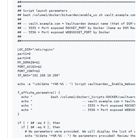
##===============================================================
##                                                               
## Script launch parameters :                                    
## bash /volume1/docker/bitwarden/enable_ws.sh vault.example.com 
##                                                               
## -- vault.example.com = Vaultwarden domain name (that of DSM's 
## -- 5555 = Port exposed ROCKET_PORT by Docker (Same as DSM Reve
## -- 5556 = Port exposed WEBSOCKET_PORT by Docker               
##                                                               
##===============================================================
LOC_DIR="/etc/nginx"

part1=0

part2=0

MY_DOMAIN=$1

PORT_ACCES=$2

PORT_CONT=$3

IP_NAS="192.168.10.200"

echo -e "\n$(date "+%R:%S - ") Script vaultwarden__Enable_Websock
f_affiche_parametre() {

  echo "          bash /volume1/docker/_Scripts-DOCKER/vaultwarde
  echo "                           -- vault.example.com = Vaultwa
  echo "                           -- 5555 = Port exposed ROCKET_
  echo "                           -- 5556 = Port exposed WEBSOCK
}

if [ ! $# -eq 3 ]; then

  if [ $# -eq 0 ]; then

    # No parameters were provided. We will display the list of wh
    echo "$(date "+%R:%S - ") No parameters provided! Review the 