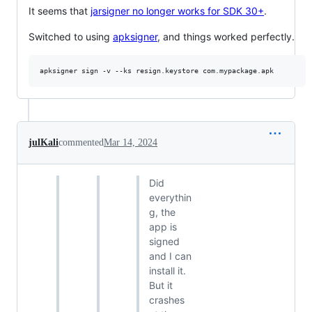
It seems that
jarsigner no longer works for SDK 30+
.
Switched to using
apksigner
, and things worked perfectly.
julKali
commented
Mar 14, 2024
Did
everythin
g, the
app is
signed
and I can
install it.
But it
crashes