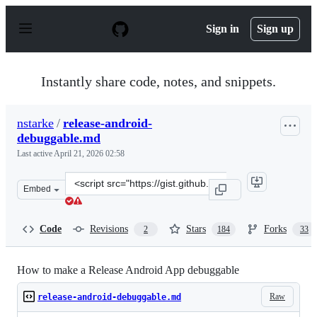
S
k
Sign in
Sign up
i
p
t
o
Instantly share code, notes, and snippets.
c
o
n
nstarke
/
release-android-
t
debuggable.md
e
n
Last active
April 21, 2026 02:58
t
Clone
Embed
this
repository
at
Code
Revisions
Stars
Forks
2
184
33
&lt;script
src=&quot;https://gist.github.com/nstarke/615ca3603fdde
How to make a Release Android App debuggable
Raw
release-android-debuggable.md