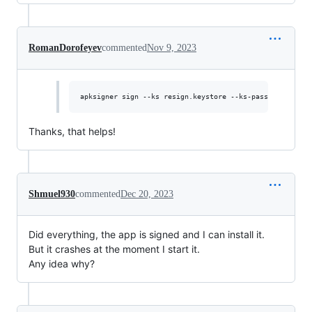
RomanDorofeyev
commented
Nov 9, 2023
Thanks, that helps!
Shmuel930
commented
Dec 20, 2023
Did everything, the app is signed and I can install it.
But it crashes at the moment I start it.
Any idea why?