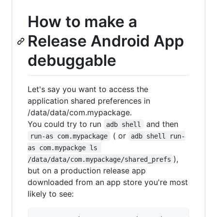
How to make a
Release Android App
debuggable
Let's say you want to access the
application shared preferences in
/data/data/com.mypackage.
You could try to run
and then
adb shell
( or
run-as com.mypackage
adb shell run-
as com.mypackge ls 
),
/data/data/com.mypackage/shared_prefs
but on a production release app
downloaded from an app store you're most
likely to see: