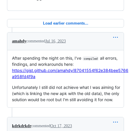
Load earlier comments...
amahdy
commented
Jul 16, 2023
After spending the night on this, I've
all errors,
compiled
findings, and workarounds here:
https://gist.github.com/amahdy/87041554f62e384bee5766
a958fd4f9a
Unfortunately I still did not achieve what I was aiming for
(which is linking the new apk with the old data), the only
solution would be root but I'm still avoiding it for now.
kdrkdrkdr
commented
Oct 17, 2023