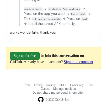
→
→
Applications
Installed Applications
Press on the app you want →
→
Quick edit
Tick
→ Press on
set apk as debugable
SAVE
→ Install the saved APK normally.
works wonderfully, thank you!
to join this conversation on
Sign up for free
GitHub
. Already have an account?
Sign in to comment
Terms
Privacy
Security
Status
Community
Docs
Footer
Footer
Contact
Manage cookies
navigation
Do not share my personal information
© 2026 GitHub, Inc.