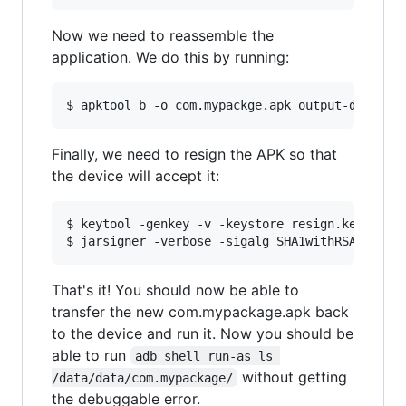
Now we need to reassemble the
application. We do this by running:
Finally, we need to resign the APK so that
the device will accept it:
$ keytool -genkey -v -keystore resign.keystore 
That's it! You should now be able to
transfer the new com.mypackage.apk back
to the device and run it. Now you should be
able to run
adb shell run-as ls 
without getting
/data/data/com.mypackage/
the debuggable error.