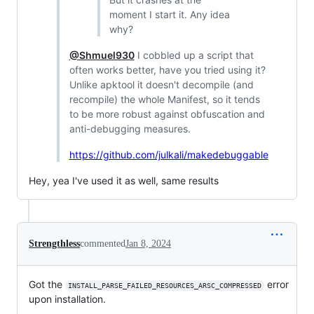
moment I start it. Any idea
why?
@Shmuel930
I cobbled up a script that
often works better, have you tried using it?
Unlike apktool it doesn't decompile (and
recompile) the whole Manifest, so it tends
to be more robust against obfuscation and
anti-debugging measures.
https://github.com/julkali/makedebuggable
Hey, yea I've used it as well, same results
Strengthless
commented
Jan 8, 2024
Got the
error
INSTALL_PARSE_FAILED_RESOURCES_ARSC_COMPRESSED
upon installation.