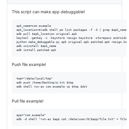
This script can make app debuggable!
apk_name=com.example

apk_location=$(adb shell pm list packages -f -3 | grep $apk_name 
adb pull $apk_location original.apk

keytool -genkey -v -keystore resign.keystore -storepass androiddb
python make_debuggable.py apk original.apk patched.apk resign.key
adb uninstall $apk_name

Push file example!
tmp="/data/local/tmp"

adb push /home/Desktop/a.txt $tmp

Pull file example!
app="com.example"
