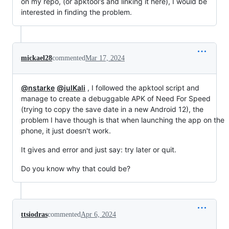
on my repo, (or apktool's and linking it here), I would be
interested in finding the problem.
mickael28
commented
Mar 17, 2024
@nstarke
@julKali
, I followed the apktool script and
manage to create a debuggable APK of Need For Speed
(trying to copy the save date in a new Android 12), the
problem I have though is that when launching the app on the
phone, it just doesn't work.
It gives and error and just say: try later or quit.
Do you know why that could be?
ttsiodras
commented
Apr 6, 2024