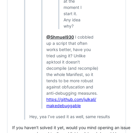
at the
moment I
start it.
Any idea
why?
@Shmuel930
I cobbled
up a script that often
works better, have you
tried using it? Unlike
apktool it doesn't
decompile (and recompile)
the whole Manifest, so it
tends to be more robust
against obfuscation and
anti-debugging measures.
https://github.com/julkali/
makedebuggable
Hey, yea I've used it as well, same results
If you haven't solved it yet, would you mind opening an issue