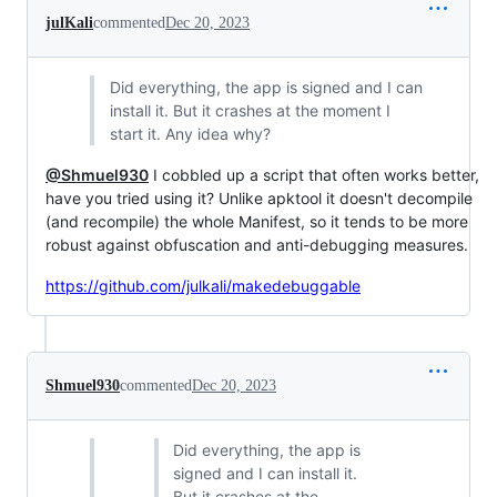
julKali
commented
Dec 20, 2023
Did everything, the app is signed and I can
install it. But it crashes at the moment I
start it. Any idea why?
@Shmuel930
I cobbled up a script that often works better,
have you tried using it? Unlike apktool it doesn't decompile
(and recompile) the whole Manifest, so it tends to be more
robust against obfuscation and anti-debugging measures.
https://github.com/julkali/makedebuggable
Shmuel930
commented
Dec 20, 2023
Did everything, the app is
signed and I can install it.
But it crashes at the