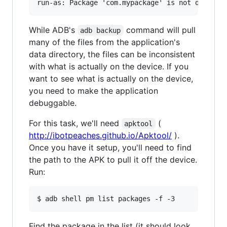
While ADB's
command will pull
adb backup
many of the files from the application's
data directory, the files can be inconsistent
with what is actually on the device. If you
want to see what is actually on the device,
you need to make the application
debuggable.
For this task, we'll need
(
apktool
http://ibotpeaches.github.io/Apktool/
).
Once you have it setup, you'll need to find
the path to the APK to pull it off the device.
Run:
Find the package in the list (it should look