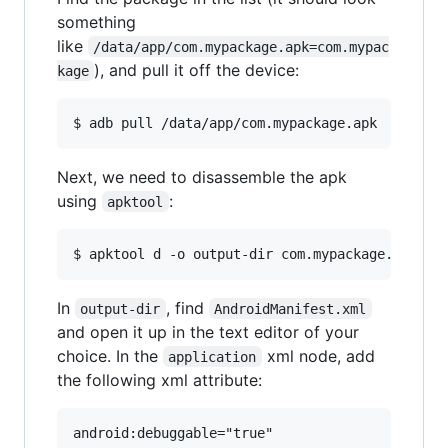
something
like
/data/app/com.mypackage.apk=com.mypac
), and pull it off the device:
kage
Next, we need to disassemble the apk
using
:
apktool
In
, find
output-dir
AndroidManifest.xml
and open it up in the text editor of your
choice. In the
xml node, add
application
the following xml attribute: