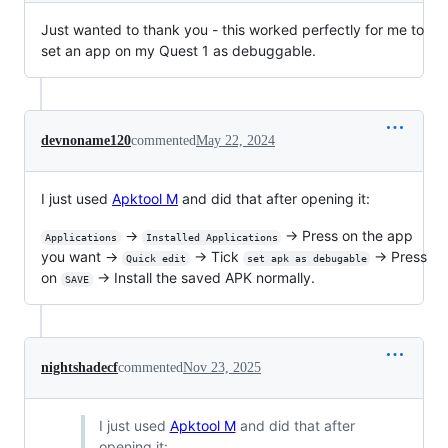
Just wanted to thank you - this worked perfectly for me to
set an app on my Quest 1 as debuggable.
devnoname120
commented
May 22, 2024
I just used
Apktool M
and did that after opening it:
→
→ Press on the app
Applications
Installed Applications
you want →
→ Tick
→ Press
Quick edit
set apk as debugable
on
→ Install the saved APK normally.
SAVE
nightshadecf
commented
Nov 23, 2025
I just used
Apktool M
and did that after
opening it: