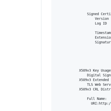
                            
                            
                Signed Certi
                    Version 
                    Log ID  
                            
                    Timestam
                    Extensio
                    Signatur
                            
                            
                            
                            
                            
            X509v3 Key Usage
                Digital Sign
            X509v3 Extended 
                TLS Web Serv
            X509v3 CRL Distr
                Full Name:

                  URI:http:/