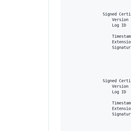
                            
                            
                Signed Certi
                    Version 
                    Log ID  
                            
                    Timestam
                    Extensio
                    Signatur
                            
                            
                            
                            
                            
                Signed Certi
                    Version 
                    Log ID  
                            
                    Timestam
                    Extensio
                    Signatur
                            
                            
                            