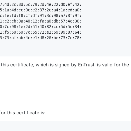
7:4d:2c:8d:5c:79:2d:4e:22:d0:ef:42:

5:1a:4d:cc:0c:e2:87:2c:a4:1a:ed:a0:

c:1e:fd:f8:cf:df:91:3c:98:a7:8f:9f:

1:c2:cb:0a:40:12:fa:a0:db:57:4c:30:

0:7c:98:1e:2d:51:40:82:cc:5d:5c:34:

1:f5:59:59:7c:55:72:e2:59:99:87:64:

3:73:af:ab:4c:e1:d8:26:be:73:7c:78:

his certificate, which is signed by EnTrust, is valid for t
r this certificate is: