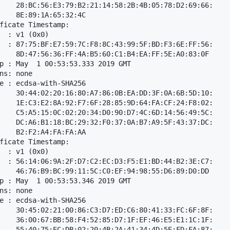
    28:BC:56:E3:79:B2:21:14:58:2B:4B:05:78:D2:69:66:

    8E:89:1A:65:32:4C

ficate Timestamp:

  : v1 (0x0)

  : 87:75:BF:E7:59:7C:F8:8C:43:99:5F:BD:F3:6E:FF:56:

    8D:47:56:36:FF:4A:B5:60:C1:B4:EA:FF:5E:A0:83:0F

p : May  1 00:53:53.333 2019 GMT

ns: none

e : ecdsa-with-SHA256

    30:44:02:20:16:80:A7:86:0B:EA:DD:3F:0A:6B:5D:10:

    1E:C3:E2:8A:92:F7:6F:28:85:9D:64:FA:CF:24:F8:02:

    C5:A5:15:0C:02:20:34:D0:90:D7:4C:6D:14:56:49:5C:

    DC:A6:B1:18:BC:29:32:F0:37:0A:B7:A9:5F:43:37:DC:

    B2:F2:A4:FA:FA:AA

ficate Timestamp:

  : v1 (0x0)

  : 56:14:06:9A:2F:D7:C2:EC:D3:F5:E1:BD:44:B2:3E:C7:

    46:76:B9:BC:99:11:5C:C0:EF:94:98:55:D6:89:D0:DD

p : May  1 00:53:53.346 2019 GMT

ns: none

e : ecdsa-with-SHA256

    30:45:02:21:00:86:C3:D7:ED:C6:80:41:33:FC:6F:8F:

    36:00:67:BB:58:F4:52:85:D7:1F:EF:46:E5:E1:1C:1F:

    55:40:75:EC:DB:02:20:4B:2A:41:34:4D:5E:FD:FA:87:
