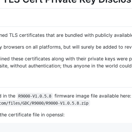
gned TLS certificates that are bundled with publicly availa
y browsers on all platforms, but will surely be added to revo
ned these certificates along with their private keys were p
te, without authentication; thus anyone in the world could
d in the
firmware image file available here:
R9000-V1.0.5.8
com/files/GDC/R9000/R9000-V1.0.5.8.zip
he certificate file in openssl: