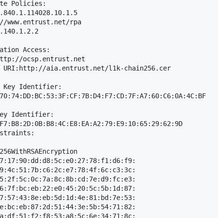
te Policies: 

.840.1.114028.10.1.5

//www.entrust.net/rpa

.140.1.2.2

ation Access: 

ttp://ocsp.entrust.net

 URI:http://aia.entrust.net/l1k-chain256.cer

 Key Identifier: 

70:74:DD:BC:53:3F:CF:7B:D4:F7:CD:7F:A7:60:C6:0A:4C:BF

ey Identifier: 

F7:B8:2D:0B:B8:4C:E8:EA:A2:79:E9:10:65:29:62:9D

straints: 

256WithRSAEncryption

7:17:90:dd:d8:5c:e0:27:78:f1:d6:f9:

9:4c:51:7b:c6:2c:e7:78:4f:6c:c3:3c:

5:2f:5c:0c:7a:8c:8b:cd:7e:d9:fc:e3:

6:7f:bc:eb:22:e0:45:20:5c:5b:1d:87:

7:57:43:8e:eb:5d:1d:4e:81:bd:7e:53:

e:bc:eb:87:2d:51:44:3e:5b:54:71:82:

a:df:51:f2:f8:53:a8:5c:6e:34:71:8c:
