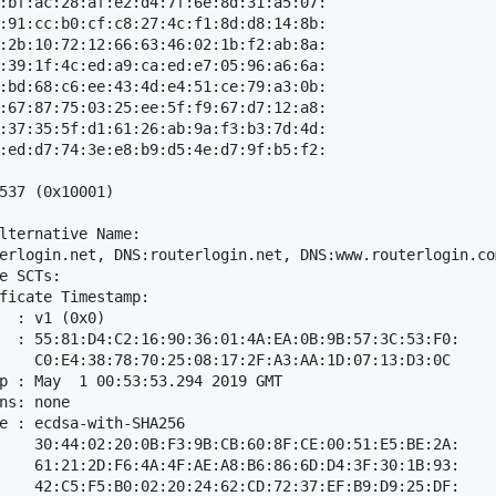
:bf:ac:28:af:e2:d4:7f:6e:8d:31:a5:07:

:91:cc:b0:cf:c8:27:4c:f1:8d:d8:14:8b:

:2b:10:72:12:66:63:46:02:1b:f2:ab:8a:

:39:1f:4c:ed:a9:ca:ed:e7:05:96:a6:6a:

:bd:68:c6:ee:43:4d:e4:51:ce:79:a3:0b:

:67:87:75:03:25:ee:5f:f9:67:d7:12:a8:

:37:35:5f:d1:61:26:ab:9a:f3:b3:7d:4d:

:ed:d7:74:3e:e8:b9:d5:4e:d7:9f:b5:f2:

537 (0x10001)

lternative Name: 

erlogin.net, DNS:routerlogin.net, DNS:www.routerlogin.co
e SCTs: 

ficate Timestamp:

  : v1 (0x0)

  : 55:81:D4:C2:16:90:36:01:4A:EA:0B:9B:57:3C:53:F0:

    C0:E4:38:78:70:25:08:17:2F:A3:AA:1D:07:13:D3:0C

p : May  1 00:53:53.294 2019 GMT

ns: none

e : ecdsa-with-SHA256

    30:44:02:20:0B:F3:9B:CB:60:8F:CE:00:51:E5:BE:2A:

    61:21:2D:F6:4A:4F:AE:A8:B6:86:6D:D4:3F:30:1B:93:

    42:C5:F5:B0:02:20:24:62:CD:72:37:EF:B9:D9:25:DF:
