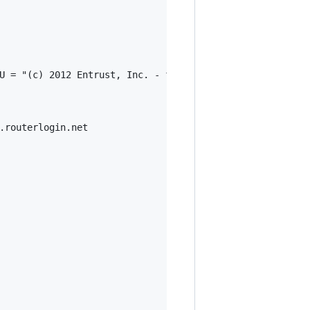
U = "(c) 2012 Entrust, Inc. - for authorized use only", 
.routerlogin.net
