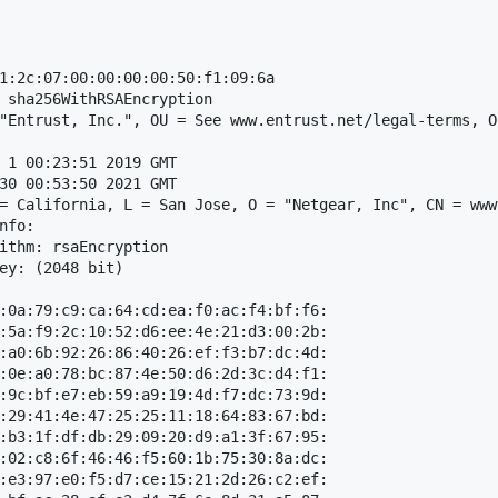
1:2c:07:00:00:00:00:50:f1:09:6a

 sha256WithRSAEncryption

"Entrust, Inc.", OU = See www.entrust.net/legal-terms, O
 1 00:23:51 2019 GMT

30 00:53:50 2021 GMT

= California, L = San Jose, O = "Netgear, Inc", CN = www
fo:

ithm: rsaEncryption

ey: (2048 bit)

:0a:79:c9:ca:64:cd:ea:f0:ac:f4:bf:f6:

:5a:f9:2c:10:52:d6:ee:4e:21:d3:00:2b:

:a0:6b:92:26:86:40:26:ef:f3:b7:dc:4d:

:0e:a0:78:bc:87:4e:50:d6:2d:3c:d4:f1:

:9c:bf:e7:eb:59:a9:19:4d:f7:dc:73:9d:

:29:41:4e:47:25:25:11:18:64:83:67:bd:

:b3:1f:df:db:29:09:20:d9:a1:3f:67:95:

:02:c8:6f:46:46:f5:60:1b:75:30:8a:dc:

:e3:97:e0:f5:d7:ce:15:21:2d:26:c2:ef:
