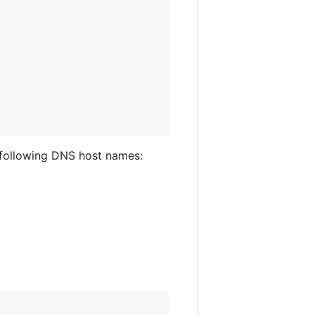
he following DNS host names: