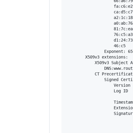
                    66:a6:79
                    fa:c6:e2
                    ca:d5:c7
                    a2:1c:18
                    a0:ab:76
                    81:7c:ea
                    76:c5:a3
                    d1:24:73
                    46:c5

                Exponent: 65
        X509v3 extensions:

            X509v3 Subject A
                DNS:www.rout
            CT Precertificat
                Signed Certi
                    Version 
                    Log ID  
                            
                    Timestam
                    Extensio
                    Signatur
                            
                            
                            