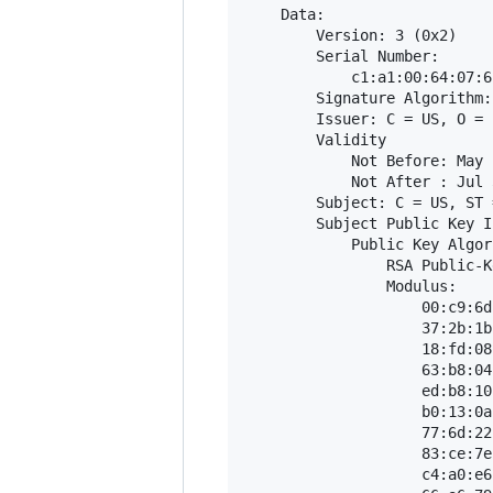
    Data:

        Version: 3 (0x2)

        Serial Number:

            c1:a1:00:64:07:6
        Signature Algorithm:
        Issuer: C = US, O = 
        Validity

            Not Before: May 
            Not After : Jul 
        Subject: C = US, ST 
        Subject Public Key In
            Public Key Algor
                RSA Public-K
                Modulus:

                    00:c9:6d
                    37:2b:1b
                    18:fd:08
                    63:b8:04
                    ed:b8:10
                    b0:13:0a
                    77:6d:22
                    83:ce:7e
                    c4:a0:e6