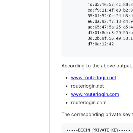
         1d:d5:16:57:cc:80:3
         ea:f9:21:4f:e9:b2:9
         55:0f:52:0c:24:b3:d
         e6:da:92:f7:13:d4:9
         ae:65:47:5a:25:a5:4
         d1:01:8d:e3:29:55:b
         3d:2b:9f:56:e9:53:1
         d7:0a:12:42

According to the above output, t
www.routerlogin.net
routerlogin.net
www.routerlogin.com
routerlogin.com
The corresponding private key fo
-----BEGIN PRIVATE KEY-----
