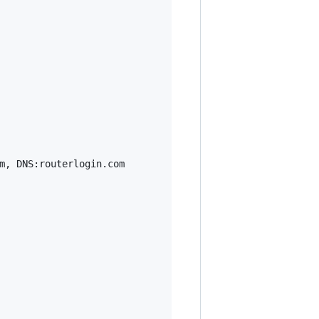
m, DNS:routerlogin.com
