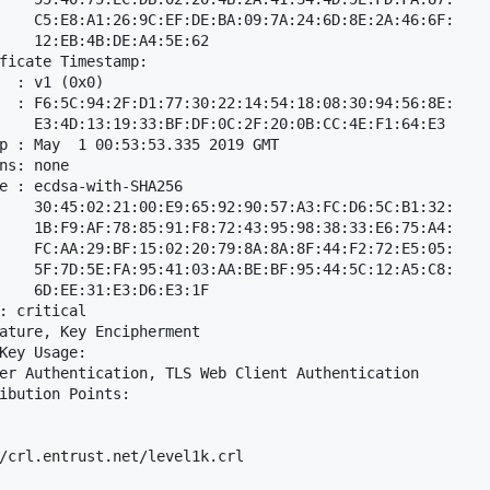
    C5:E8:A1:26:9C:EF:DE:BA:09:7A:24:6D:8E:2A:46:6F:

    12:EB:4B:DE:A4:5E:62

ficate Timestamp:

  : v1 (0x0)

  : F6:5C:94:2F:D1:77:30:22:14:54:18:08:30:94:56:8E:

    E3:4D:13:19:33:BF:DF:0C:2F:20:0B:CC:4E:F1:64:E3

p : May  1 00:53:53.335 2019 GMT

ns: none

e : ecdsa-with-SHA256

    30:45:02:21:00:E9:65:92:90:57:A3:FC:D6:5C:B1:32:

    1B:F9:AF:78:85:91:F8:72:43:95:98:38:33:E6:75:A4:

    FC:AA:29:BF:15:02:20:79:8A:8A:8F:44:F2:72:E5:05:

    5F:7D:5E:FA:95:41:03:AA:BE:BF:95:44:5C:12:A5:C8:

    6D:EE:31:E3:D6:E3:1F

: critical

ature, Key Encipherment

Key Usage: 

er Authentication, TLS Web Client Authentication

ibution Points: 

/crl.entrust.net/level1k.crl
