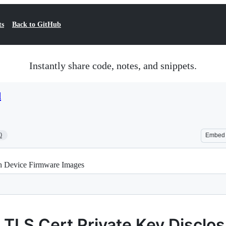
ts
Back to GitHub
Instantly share code, notes, and snippets.
d
0
Embed
gh Device Firmware Images
TLS Cert Private Key Disclos