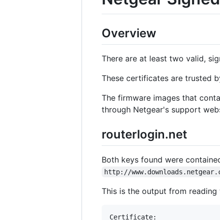
Overview
There are at least two valid, si
These certificates are trusted b
The firmware images that contai
through Netgear's support websi
routerlogin.net
Both keys found were containe
http://www.downloads.netgear.
This is the output from reading t
Certificate:
