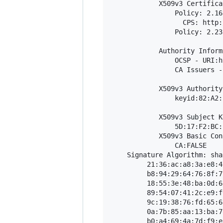
            X509v3 Certifica
                Policy: 2.16
                  CPS: http:
                Policy: 2.23
            Authority Inform
                OCSP - URI:h
                CA Issuers -
            X509v3 Authority
                keyid:82:A2:
            X509v3 Subject K
                5D:17:F2:BC:
            X509v3 Basic Con
                CA:FALSE

    Signature Algorithm: sha
         21:36:ac:a8:3a:e8:4
         b8:94:29:64:76:8f:7
         18:55:3e:48:ba:0d:6
         89:54:07:41:2c:e9:f
         9c:19:38:76:fd:65:6
         0a:7b:85:aa:13:ba:7
         b0:a4:69:4a:7d:f9:e