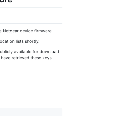
ble Netgear device firmware.
cation lists shortly.
ublicly available for download
 have retrieved these keys.