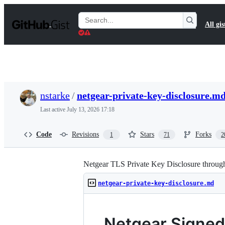
S
k
Search
All gis
i
Gists
p
t
o
c
o
n
t
nstarke
/
netgear-private-key-disclosure.m
e
n
Last active
July 13, 2026 17:18
t
Code
Revisions
Stars
Forks
1
71
2
Netgear TLS Private Key Disclosure throu
netgear-private-key-disclosure.md
Netgear Signed 