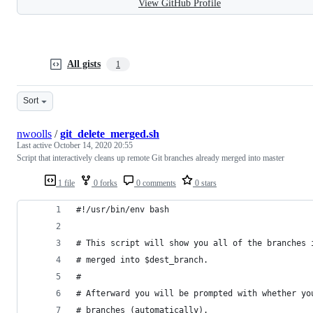
View GitHub Profile
All gists
1
Sort
nwoolls
/
git_delete_merged.sh
Last active
October 14, 2020 20:55
Script that interactively cleans up remote Git branches already merged into master
1 file
0 forks
0 comments
0 stars
#!/usr/bin/env bash
# This script will show you all of the branches 
# merged into $dest_branch.
#
# Afterward you will be prompted with whether yo
# branches (automatically).