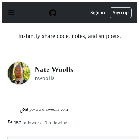
S
k
Sign in
Sign up
i
p
t
o
Instantly share code, notes, and snippets.
c
o
n
t
e
n
Nate Woolls
t
nwoolls
http://www.nwoolls.com
157
followers
·
1
following