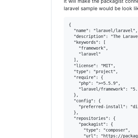
It will make the packagist conne
laravel sample would be look li
{

  "name": "laravel/laravel",

  "description": "The Larave
  "keywords": [

    "framework",

    "laravel"

  ],

  "license": "MIT",

  "type": "project",

  "require": {

    "php": ">=5.5.9",

    "laravel/framework": "5.2
  },

  "config": {

    "preferred-install": "dis
  },

  "repositories": {

    "packagist": {

      "type": "composer",

      "url": "https://packag