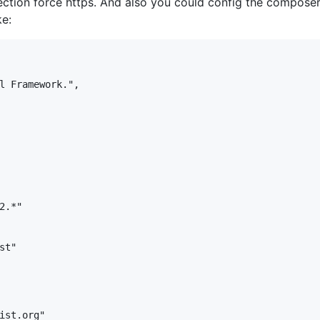
ction force https. And also you could config the composer.j
ke:
l Framework.",

.*"

t"

ist.org"
