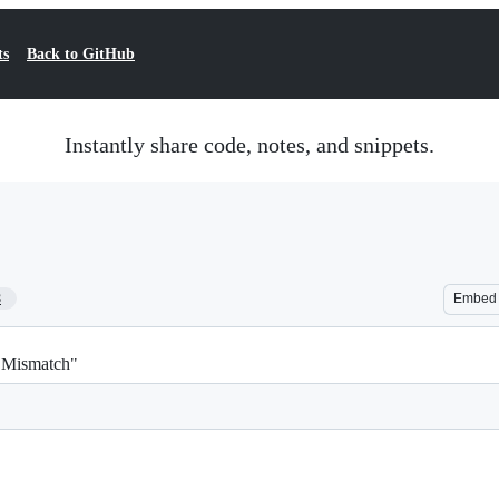
ts
Back to GitHub
Instantly share code, notes, and snippets.
8
Embed
h Mismatch"