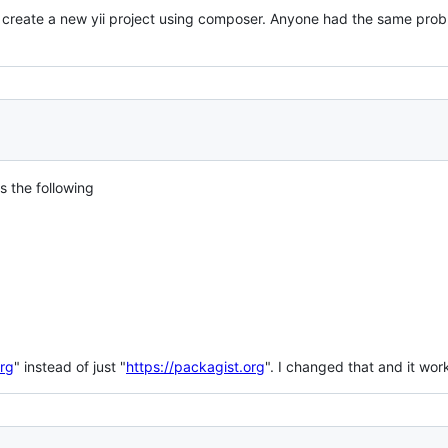
o create a new yii project using composer. Anyone had the same prob
s the following
org
" instead of just "
https://packagist.org
". I changed that and it wo