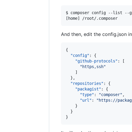
$ composer config --list --g
[home] /root/.composer      
And then, edit the config.json i
{

"config"
: {

"github-protocols"
: [

"
https,ssh
"
    ]

  },

"repositories"
: {

"packagist"
: {

"type"
: 
"
composer
"
,

"url"
: 
"
https://packag
    }

  }

}