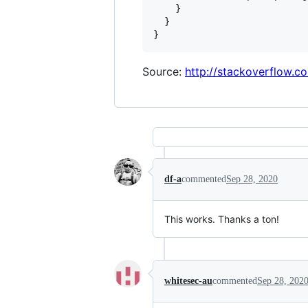
    }

  }

Source:
http://stackoverflow.
df-a
commented
Sep 28, 2020
This works. Thanks a ton!
whitesec-au
commented
Sep 28, 202