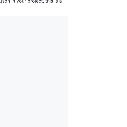
son in your project, this is a