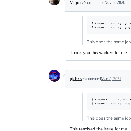
Vetjurv4
commented
Nov 5, 2020
$ composer config -g r
$ composer config -g g
This does the same job 
Thank you this worked for me
ojchris
commented
Mar 7, 2021
$ composer config -g r
$ composer config -g g
This does the same job 
This resolved the issue for me