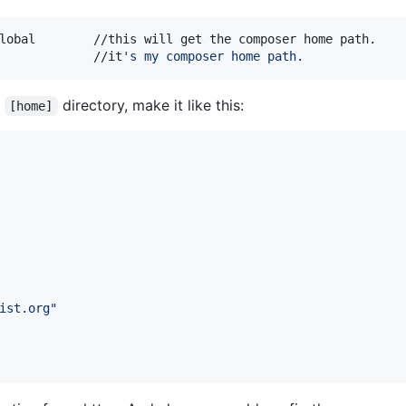
lobal        //this will get the composer home path.

             //it
'
s my composer home path.
n
directory, make it like this:
[home]
ist.org
"