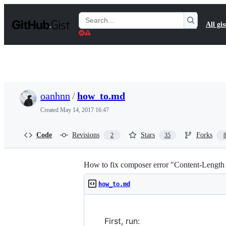
S
k
Search
All gis
i
Gists
p
t
o
c
o
n
t
oanhnn
/
how_to.md
e
n
Created
May 14, 2017 16:47
t
Code
Revisions
Stars
Forks
2
35
How to fix composer error "Content-Lengt
how_to.md
First, run: