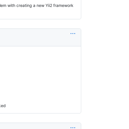
lem with creating a new Yii2 framework
rked