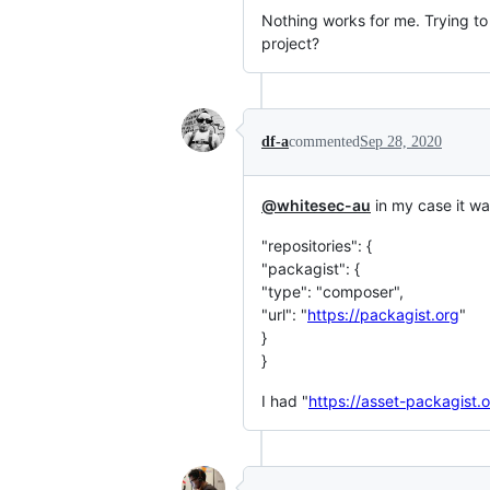
Nothing works for me. Trying t
project?
df-a
commented
Sep 28, 2020
@whitesec-au
in my case it wa
"repositories": {
"packagist": {
"type": "composer",
"url": "
https://packagist.org
"
}
}
I had "
https://asset-packagist.