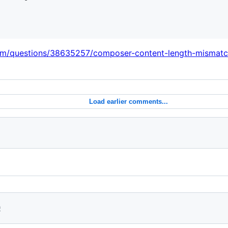
com/questions/38635257/composer-content-length-mismat
Load earlier comments...
0