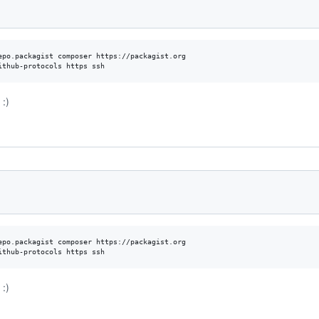
epo.packagist composer https://packagist.org

ithub-protocols https ssh
:)
epo.packagist composer https://packagist.org

ithub-protocols https ssh
:)