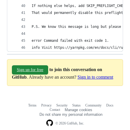
If nothing else helps, add SKIP_PREFLIGHT_CHECK=
That would permanently disable this preflight ch
P.S. We know this message is long but please rea
error Command failed with exit code 1.
info Visit https://yarnpkg.com/en/docs/cli/run f
to join this conversation on
Sign up for free
GitHub
. Already have an account?
Sign in to comment
Terms
Privacy
Security
Status
Community
Docs
Footer
Footer
Contact
Manage cookies
navigation
Do not share my personal information
© 2026 GitHub, Inc.