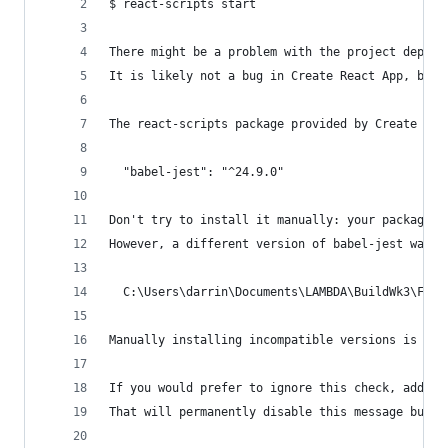
$ react-scripts start
There might be a problem with the project depend
It is likely not a bug in Create React App, but 
The react-scripts package provided by Create Rea
  "babel-jest": "^24.9.0"
Don't try to install it manually: your package m
However, a different version of babel-jest was d
  C:\Users\darrin\Documents\LAMBDA\BuildWk3\Fron
Manually installing incompatible versions is kno
If you would prefer to ignore this check, add SK
That will permanently disable this message but y