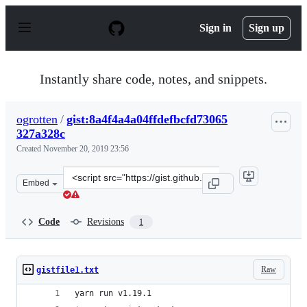
S
k
Sign in
Sign up
i
p
t
o
Instantly share code, notes, and snippets.
c
o
n
ogrotten
/
gist:8a4f4a4a04ffdefbcfd73065
t
327a328c
e
n
Created
November 20, 2019 23:56
t
Clone
Embed
this
repository
at
Code
Revisions
1
&lt;script
src=&quot;https://gist.github.com/ogrotten/8a4f4a4a04ff
Raw
gistfile1.txt
yarn run v1.19.1