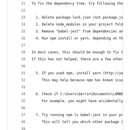
To fix the dependency tree, try following the st
  1. Delete package-lock.json (not package.json!
  2. Delete node_modules in your project folder.
  3. Remove "babel-jest" from dependencies and/o
  4. Run npm install or yarn, depending on the p
In most cases, this should be enough to fix the 
If this has not helped, there are a few other th
  5. If you used npm, install yarn (http://yarnp
     This may help because npm has known issues 
  6. Check if C:\Users\darrin\Documents\LAMBDA\B
     For example, you might have accidentally in
  7. Try running npm ls babel-jest in your proje
     This will tell you which other package (apa