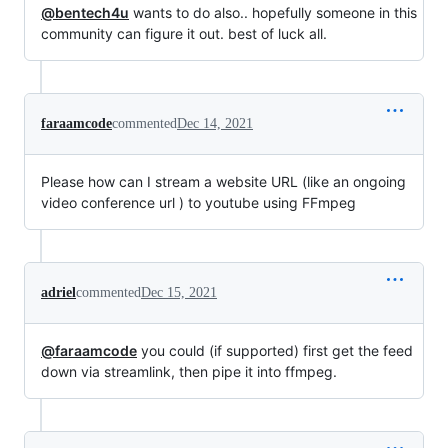
@bentech4u
wants to do also.. hopefully someone in this
community can figure it out. best of luck all.
faraamcode
commented
Dec 14, 2021
Please how can I stream a website URL (like an ongoing
video conference url ) to youtube using FFmpeg
adriel
commented
Dec 15, 2021
@faraamcode
you could (if supported) first get the feed
down via streamlink, then pipe it into ffmpeg.