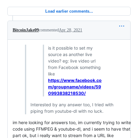
Load earlier comments...
BitcoinJake09
commented
Apr 28, 2021
is it possible to set my
source as another live
video? eg: live video url
from Facebook something
like
https://www.facebook.co
m/groupname/videos/59
0993838218530/
Interested by any answer too, I tried with
piping from youtube-dl with no luck.
im here looking for answers too, im currently trying to write
code using FFMPEG & youtube-dl, and i seem to have that
part ok, but i really want to stream from a URL like