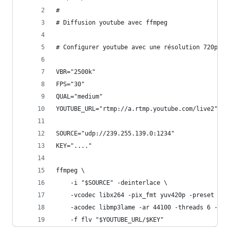
#
# Diffusion youtube avec ffmpeg
# Configurer youtube avec une résolution 720p. L
VBR="2500k"                                    #
FPS="30"                                       #
QUAL="medium"                                  #
YOUTUBE_URL="rtmp://a.rtmp.youtube.com/live2"  #
SOURCE="udp://239.255.139.0:1234"              #
KEY="...."                                     #
ffmpeg \
    -i "$SOURCE" -deinterlace \
    -vcodec libx264 -pix_fmt yuv420p -preset $QU
    -acodec libmp3lame -ar 44100 -threads 6 -qsc
    -f flv "$YOUTUBE_URL/$KEY"