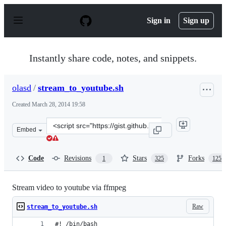
S
k
Sign in
Sign up
i
p
t
o
Instantly share code, notes, and snippets.
c
o
n
olasd
/
stream_to_youtube.sh
t
e
Created
March 28, 2014 19:58
n
t
Clone
Embed
this
repository
at
Code
Revisions
Stars
Forks
1
325
125
&lt;script
src=&quot;https://gist.github.com/olasd/9841772.js&quot
Stream video to youtube via ffmpeg
Raw
stream_to_youtube.sh
#! /bin/bash