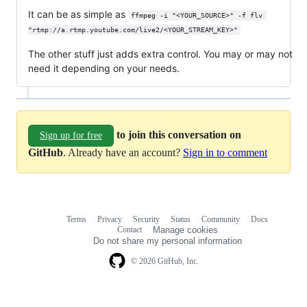
It can be as simple as
ffmpeg -i "<YOUR_SOURCE>" -f flv 
"rtmp://a.rtmp.youtube.com/live2/<YOUR_STREAM_KEY>"
The other stuff just adds extra control. You may or may not
need it depending on your needs.
to join this conversation on
Sign up for free
GitHub
. Already have an account?
Sign in to comment
Terms
Privacy
Security
Status
Community
Docs
Footer
Footer
Contact
Manage cookies
navigation
Do not share my personal information
© 2026 GitHub, Inc.