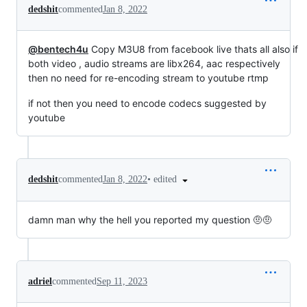
dedshit
commented
Jan 8, 2022
@bentech4u
Copy M3U8 from facebook live thats all also if
both video , audio streams are libx264, aac respectively
then no need for re-encoding stream to youtube rtmp
if not then you need to encode codecs suggested by
youtube
•
edited
dedshit
commented
Jan 8, 2022
damn man why the hell you reported my question 🤨🤨
adriel
commented
Sep 11, 2023