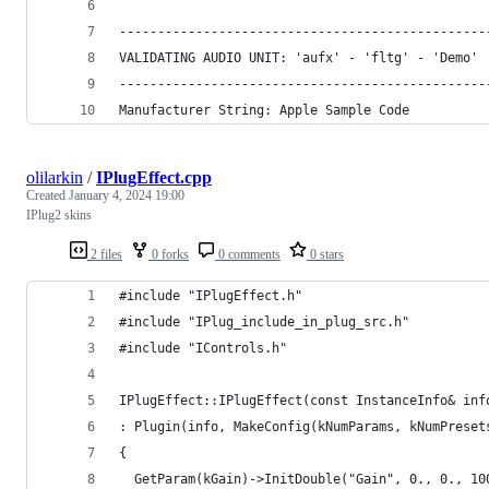
------------------------------------------------
VALIDATING AUDIO UNIT: 'aufx' - 'fltg' - 'Demo'
------------------------------------------------
Manufacturer String: Apple Sample Code
olilarkin
/
IPlugEffect.cpp
Created
January 4, 2024 19:00
IPlug2 skins
2 files
0 forks
0 comments
0 stars
#include "IPlugEffect.h"
#include "IPlug_include_in_plug_src.h"
#include "IControls.h"
IPlugEffect::IPlugEffect(const InstanceInfo& inf
: Plugin(info, MakeConfig(kNumParams, kNumPreset
{
  GetParam(kGain)->InitDouble("Gain", 0., 0., 10