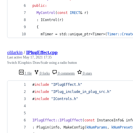
public:
MyControl
(
const
IRECT
& r)
  : IControl(r)
  {
mTimer
 = std::unique_ptr<Timer>(
Timer::Creat
olilarkin
/
IPlugEffect.cpp
Last active
May 17, 2021 17:35
Switch IGraphics DrawScale using a radio button
1 file
0 forks
0 comments
0 stars
#
include
"
IPlugEffect.h
"
#
include
"
IPlug_include_in_plug_src.h
"
#
include
"
IControls.h
"
IPlugEffect::IPlugEffect
(
const
 InstanceInfo& inf
: Plugin(info, MakeConfig(
kNumParams
, 
kNumPreset