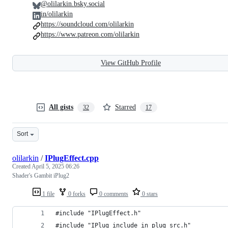
@olilarkin.bsky.social
in/olilarkin
https://soundcloud.com/olilarkin
https://www.patreon.com/olilarkin
View GitHub Profile
All gists
Starred
32
17
Sort
olilarkin
/
IPlugEffect.cpp
Created
April 5, 2025 06:26
Shader's Gambit iPlug2
1 file
0 forks
0 comments
0 stars
#include "IPlugEffect.h"
#include "IPlug_include_in_plug_src.h"