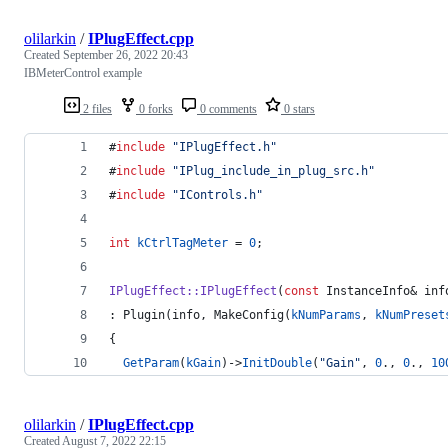
olilarkin
/
IPlugEffect.cpp
Created
September 26, 2022 20:43
IBMeterControl example
2 files
0 forks
0 comments
0 stars
#
include
"
IPlugEffect.h
"
#
include
"
IPlug_include_in_plug_src.h
"
#
include
"
IControls.h
"
int
kCtrlTagMeter
 = 
0
;
IPlugEffect::IPlugEffect
(
const
 InstanceInfo& inf
: Plugin(info, MakeConfig(
kNumParams
, 
kNumPreset
{
GetParam
(
kGain
)->
InitDouble
(
"
Gain
"
, 
0
., 
0
., 
10
olilarkin
/
IPlugEffect.cpp
Created
August 7, 2022 22:15