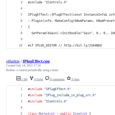
#include "IControls.h"
IPlugEffect::IPlugEffect(const InstanceInfo& inf
: Plugin(info, MakeConfig(kNumParams, kNumPreset
{
  GetParam(kGain)->InitDouble("Gain", 0., 0., 10
#if IPLUG_EDITOR // http://bit.ly/2S64BDd
olilarkin
/
IPlugEffect.cpp
Created
July 14, 2021 17:54
Redraw a control periodically using a timer
1 file
0 forks
0 comments
0 stars
#
include
"
IPlugEffect.h
"
#
include
"
IPlug_include_in_plug_src.h
"
#
include
"
IControls.h
"
class
MyControl
 : 
public
IControl
 {