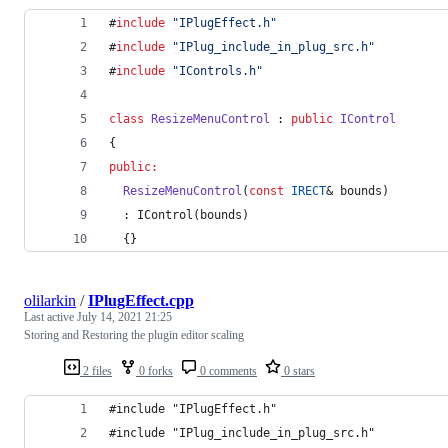
#
include
"
IPlugEffect.h
"
#
include
"
IPlug_include_in_plug_src.h
"
#
include
"
IControls.h
"
class
ResizeMenuControl
 : 
public
IControl
{
public:
ResizeMenuControl
(
const
IRECT
& bounds)
  : IControl(bounds)
  {}
olilarkin
/
IPlugEffect.cpp
Last active
July 14, 2021 21:25
Storing and Restoring the plugin editor scaling
2 files
0 forks
0 comments
0 stars
#include "IPlugEffect.h"
#include "IPlug_include_in_plug_src.h"