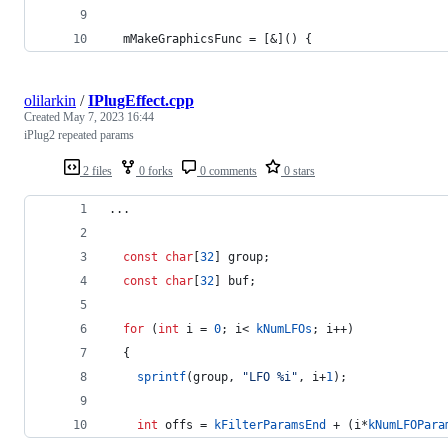
  mMakeGraphicsFunc = [&]() {
olilarkin
/
IPlugEffect.cpp
Created
May 7, 2023 16:44
iPlug2 repeated params
2 files
0 forks
0 comments
0 stars
...
const
char
[
32
] group;
const
char
[
32
] buf;
for
 (
int
 i = 
0
; i< 
kNumLFOs
; i++) 
  {
sprintf
(group, 
"
LFO %i
"
, i+
1
);
int
 offs = 
kFilterParamsEnd
 + (i*
kNumLFOPara