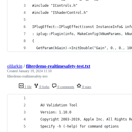
#include "IControls.h"
#include "IShaderControl.h"
IPlugEffect::IPlugEffect(const InstanceInfo& inf
: iplug::Plugin(info, MakeConfig(kNumParams, kNu
{
  GetParam(kGain)->InitDouble("Gain", 0., 0., 10
olilarkin
/
filterdemo-realtimesafety-test.txt
Created
January 19, 2024 11:10
filterdemo-realtimesafety-test
1 file
0 forks
0 comments
0 stars
    AU Validation Tool
    Version: 1.10.0 
    Copyright 2003-2019, Apple Inc. All Rights R
    Specify -h (-help) for command options