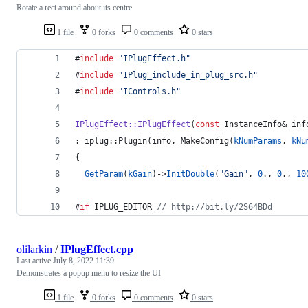
Rotate a rect around about its centre
1 file
0 forks
0 comments
0 stars
#
include
"
IPlugEffect.h
"
#
include
"
IPlug_include_in_plug_src.h
"
#
include
"
IControls.h
"
IPlugEffect::IPlugEffect
(
const
 InstanceInfo& inf
: iplug::Plugin(info, MakeConfig(
kNumParams
, 
kNu
{
GetParam
(
kGain
)->
InitDouble
(
"
Gain
"
, 
0
., 
0
., 
10
#
if
 IPLUG_EDITOR 
//
 http://bit.ly/2S64BDd
olilarkin
/
IPlugEffect.cpp
Last active
July 8, 2022 11:39
Demonstrates a popup menu to resize the UI
1 file
0 forks
0 comments
0 stars