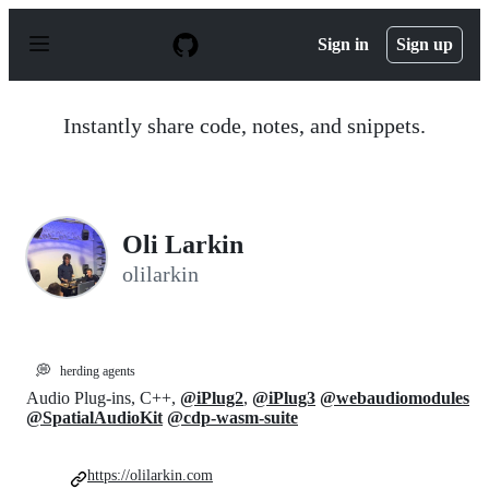
S
k
Sign in
Sign up
i
p
t
o
Instantly share code, notes, and snippets.
c
o
n
t
e
n
Oli Larkin
t
olilarkin
💭
herding agents
Audio Plug-ins, C++,
@iPlug2
,
@iPlug3
@webaudiomodules
@SpatialAudioKit
@cdp-wasm-suite
https://olilarkin.com