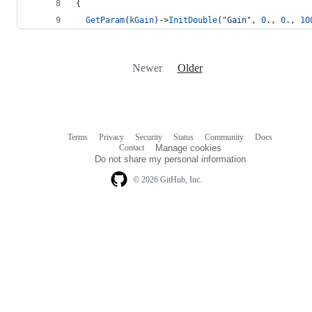
{
GetParam
(
kGain
)->
InitDouble
(
"
Gain
"
, 
0
., 
0
., 
10
Newer
Older
Terms
Privacy
Security
Status
Community
Docs
Footer
Footer
Contact
Manage cookies
navigation
Do not share my personal information
© 2026 GitHub, Inc.