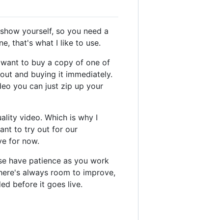
o show yourself, so you need a
, that's what I like to use.
y want to buy a copy of one of
out and buying it immediately.
deo you can just zip up your
ality video. Which is why I
nt to try out for our
ve for now.
ase have patience as you work
there's always room to improve,
ed before it goes live.