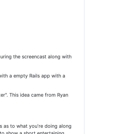
during the screencast along with
with a empty Rails app with a
fter". This idea came from Ryan
es as to what you're doing along
to show a short entertaining