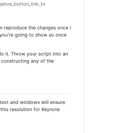
gative_button_link_to
an reproduce the changes once I
g you're going to show so once
o it. Throw your script into an
d constructing any of the
 text and windows will ensure
 this resolution for Keynote