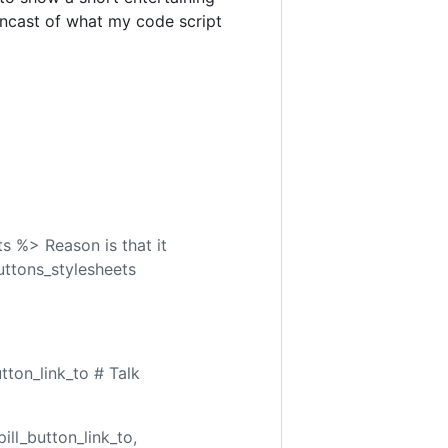
ncast of what my code script
s %> Reason is that it
buttons_stylesheets
tton_link_to # Talk
ill_button_link_to,