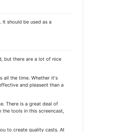
 It should be used as a
, but there are a lot of nice
all the time. Whether it's
effective and pleasent than a
. There is a great deal of
he tools in this screencast,
u to create quality casts. At