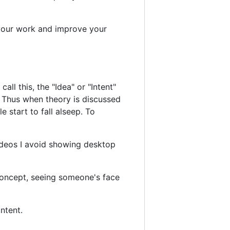
 your work and improve your
l this, the "Idea" or "Intent"
n. Thus when theory is discussed
e start to fall alseep. To
ideos I avoid showing desktop
concept, seeing someone's face
ntent.