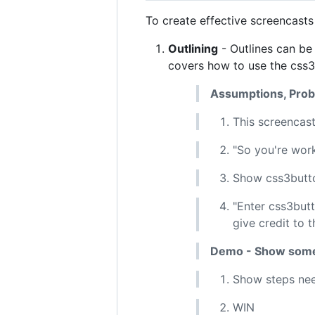
To create effective screencasts
Outlining
- Outlines can be
covers how to use the css
Assumptions, Probl
This screencast
"So you're work
Show css3butto
"Enter css3but
give credit to t
Demo - Show som
Show steps nee
WIN