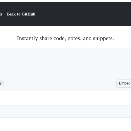
ts
Back to GitHub
Instantly share code, notes, and snippets.
2
Embed