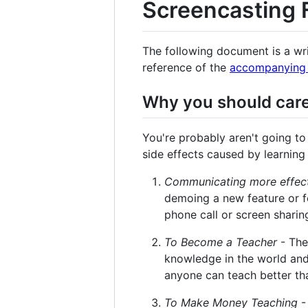
Screencasting
The following document is a wr
reference of the
accompanying 
Why you should care
You're probably aren't going to 
side effects caused by learning
Communicating more effect
demoing a new feature or fo
phone call or screen sharin
To Become a Teacher
- The
knowledge in the world and
anyone can teach better th
To Make Money Teaching
-