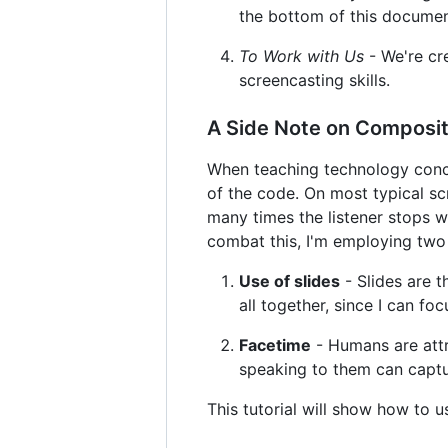
the bottom of this document
To Work with Us
- We're cr
screencasting skills.
A Side Note on Composit
When teaching technology concep
of the code. On most typical scr
many times the listener stops wa
combat this, I'm employing two 
Use of slides
- Slides are 
all together, since I can fo
Facetime
- Humans are attr
speaking to them can captur
This tutorial will show how to 