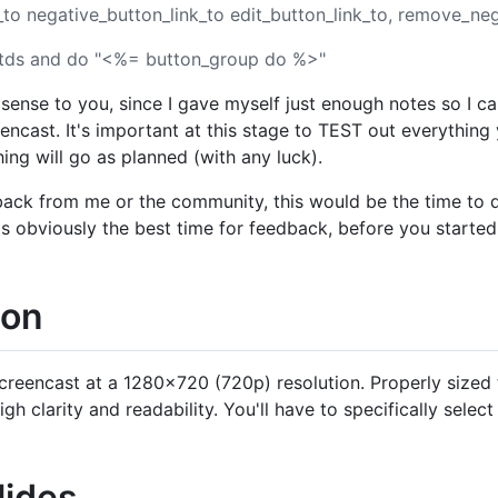
k_to negative_button_link_to edit_button_link_to, remove_ne
 tds and do "<%= button_group do %>"
ense to you, since I gave myself just enough notes so I c
reencast. It's important at this stage to TEST out everythin
ing will go as planned (with any luck).
dback from me or the community, this would be the time to d
 is obviously the best time for feedback, before you starte
ion
creencast at a 1280x720 (720p) resolution. Properly sized
gh clarity and readability. You'll have to specifically select
lides