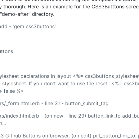
 thorough. Here is an example for the CSS3Butttons scree
 "demo-after" directory.
 add - 'gem css3buttons'
uttons
ylesheet declarations in layout <%= css3buttons_stylesheet
t stylesheet. If you don't want to use the reset.. <%= css3
=> false %>
s/_form.html.erb - line 31 - button_submit_tag
s/index.html.erb - (on new - line 29) button_link_to add_bu
...
Github Buttons on browser. (on edit) pill_button_link_to, p