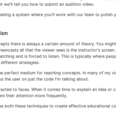
 we'll tell you how to submit an audition video.
eating a system where you'll work with our team to polish
ion
ts there is always a certain amount of theory. You might cal
eencasts all that the viewer sees is the instructor's scree
tching and is forced to listen. This is typically where peopl
different strategies:
the perfect medium for teaching concepts. In many of my v
cus the user on just the code I'm talking about.
acted to faces. When it comes time to explain an idea or 
e their attention more frequently.
use both these techniques to create effective educational co