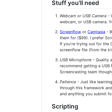
Stuff you'll need
Webcam or USB Camera
- 
webcam, or USB camera. You'
Screenflow
or
Camtasia
- B
them for ($99). I prefer S
If you're trying out for th
screenflow file (from the tr
USB Microphone
- Quality 
recommend getting a USB Mic
Screencasting team though,
Patience
- Just like learni
through this framework and
and anything you submit for 
Scripting