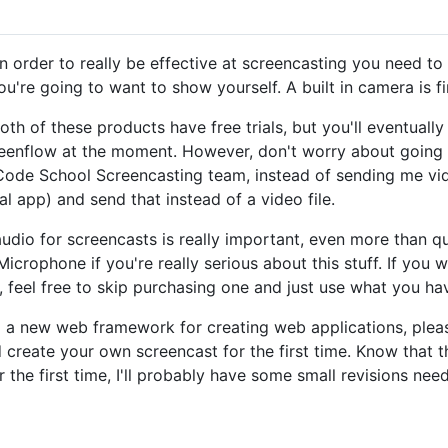
In order to really be effective at screencasting you need t
re going to want to show yourself. A built in camera is fine
oth of these products have free trials, but you'll eventuall
creenflow at the moment. However, don't worry about going 
e Code School Screencasting team, instead of sending me vi
ial app) and send that instead of a video file.
audio for screencasts is really important, even more than qu
rophone if you're really serious about this stuff. If you wa
 feel free to skip purchasing one and just use what you ha
ng a new web framework for creating web applications, ple
 create your own screencast for the first time. Know that 
the first time, I'll probably have some small revisions need