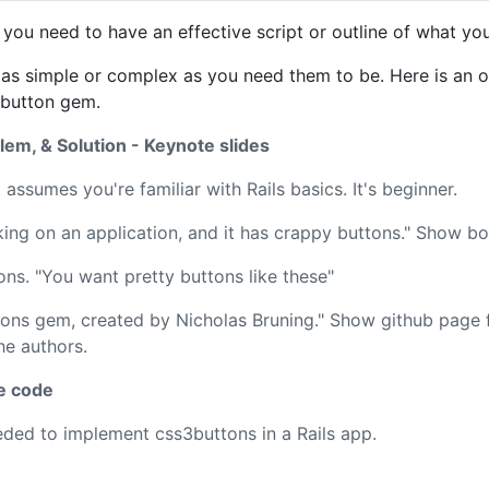
 you need to have an effective script or outline of what yo
 as simple or complex as you need them to be. Here is an o
3button gem.
em, & Solution - Keynote slides
 assumes you're familiar with Rails basics. It's beginner.
ing on an application, and it has crappy buttons." Show bo
ns. "You want pretty buttons like these"
tons gem, created by Nicholas Bruning." Show github page 
he authors.
e code
ded to implement css3buttons in a Rails app.