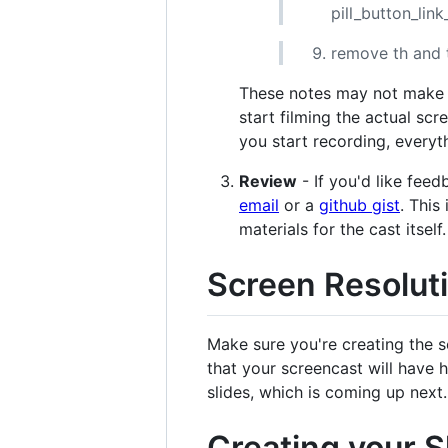
pill_button_lin
remove th and
These notes may not make s
start filming the actual sc
you start recording, everyth
Review
- If you'd like fee
email
or a
github gist
. This
materials for the cast itself.
Screen Resolut
Make sure you're creating the s
that your screencast will have hi
slides, which is coming up next.
Creating your S