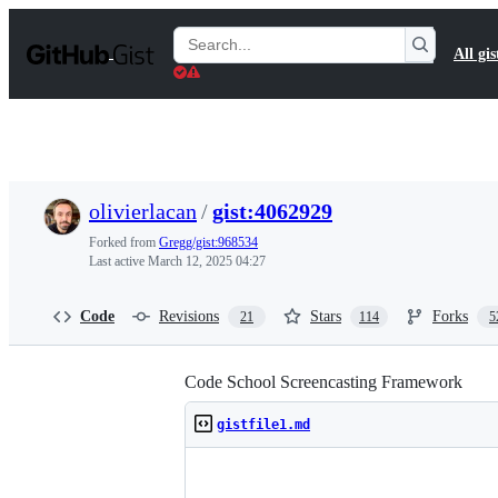
S
k
Search
All gis
i
Gists
p
t
o
c
o
n
t
olivierlacan
/
gist:4062929
e
n
Forked from
Gregg/gist:968534
t
Last active
March 12, 2025 04:27
Code
Revisions
Stars
Forks
21
114
5
Code School Screencasting Framework
gistfile1.md