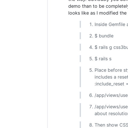
demo than to be completely
looks like as I modified the
Inside Gemfile
$ bundle
$ rails g css3b
$ rails s
Place before st
includes a rese
:include_reset 
/app/views/user
/app/views/user
about resolution
Then show CSS3 