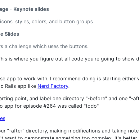
ge - Keynote slides
icons, styles, colors, and button groups
e Slides
s a challenge which uses the buttons.
his is where you figure out all code you're going to show 
se app to work with. I recommend doing is starting either 
ic Rails app like
Nerd Factory
.
arting point, and label one directory "-before" and one "-a
mo app for episode #264 was called "todo"
ur "-after" directory, making modifications and taking not
't want to demonstrate something too complex. It's better 