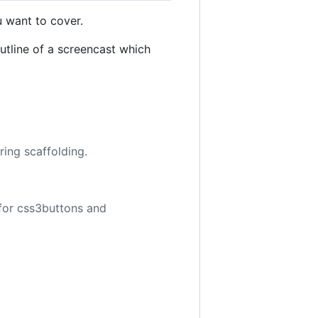
u want to cover.
utline of a screencast which
ring scaffolding.
for css3buttons and