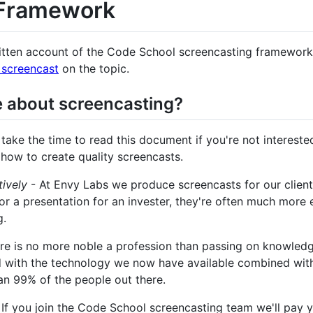
 Framework
itten account of the Code School screencasting framework.
screencast
on the topic.
 about screencasting?
take the time to read this document if you're not interested
 how to create quality screencasts.
ively
- At Envy Labs we produce screencasts for our clients 
r a presentation for an invester, they're often much more 
g.
re is no more noble a profession than passing on knowledge
 with the technology we now have available combined with t
an 99% of the people out there.
 If you join the Code School screencasting team we'll pay yo