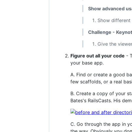
Show advanced usa
Show different 
Challenge - Keynot
Give the viewer
Figure out all your code
- T
your base app.
A. Find or create a good ba
few scaffolds, or a real bas
B. Create a copy of your st
Bates's RailsCasts. His de
C. Go through the app in yo
the way. Obviously you don