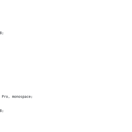
8;
e Pro, monospace;
8;