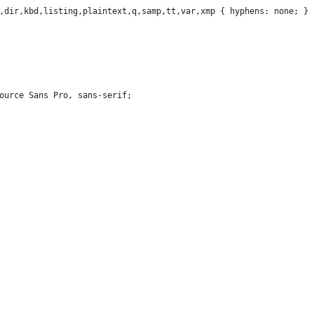
,dir,kbd,listing,plaintext,q,samp,tt,var,xmp { hyphens: none; }
Source Sans Pro, sans-serif;