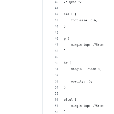
/* @end */
small {
	font-size: 65%;
}
p {
	margin-top: .75rem;
}
hr {
	margin: .75rem 0;
	opacity: .5;
}
ol,ul {
	margin-top: .75rem;
}