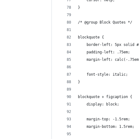
	cursor: help;
}
/* @group Block Quotes */
blockquote {
	border-left: 5px solid #
	padding-left: .75em;
	margin-left: calc(-.75e
	font-style: italic;
}
blockquote + figcaption {
	display: block;
	margin-top: -1.5rem;
	margin-bottom: 1.5rem;