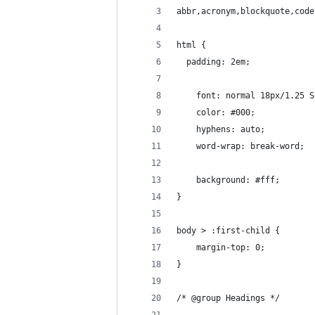
abbr,acronym,blockquote,code
html {
  padding: 2em;
	font: normal 18px/1.25 
	color: #000;
	hyphens: auto;
	word-wrap: break-word;
	background: #fff;
}
body > :first-child {
	margin-top: 0;
}
/* @group Headings */