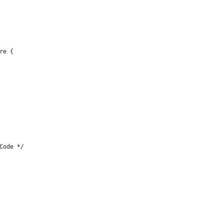
re {
Code */