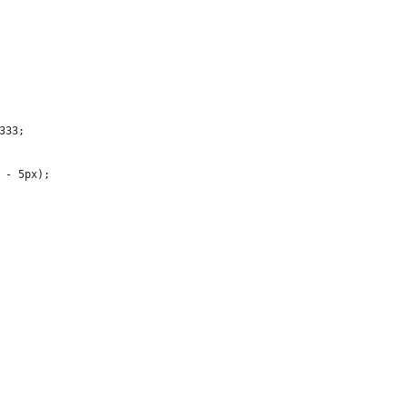
333;
m - 5px);