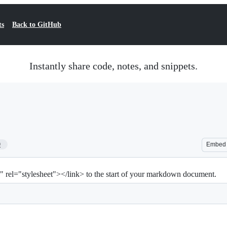
ts
Back to GitHub
Instantly share code, notes, and snippets.
9
Embed
" rel="stylesheet"></link> to the start of your markdown document.