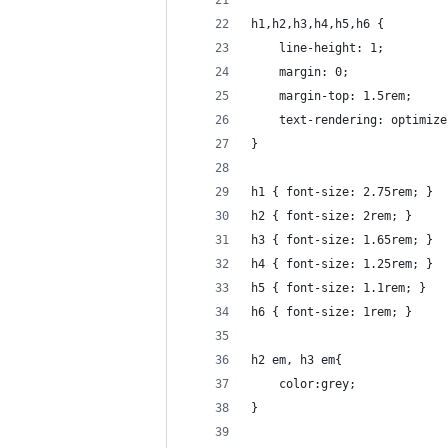
h1,h2,h3,h4,h5,h6 {
	line-height: 1;
	margin: 0;
	margin-top: 1.5rem;
	text-rendering: optimiz
}
h1 { font-size: 2.75rem; }
h2 { font-size: 2rem; }
h3 { font-size: 1.65rem; }
h4 { font-size: 1.25rem; }
h5 { font-size: 1.1rem; }
h6 { font-size: 1rem; }
h2 em, h3 em{
	color:grey;
}