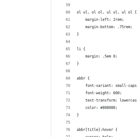
ol ul, ol ol, ul ul, ul ol {
	margin-left: 2rem;
	margin-bottom: .75rem;
}
li {
	margin: .5em 0;
}
abbr {
	font-variant: small-caps
	font-weight: 600;
	text-transform: lowercas
	color: #808080;
}
abbr[title]:hover {