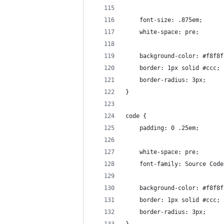
	font-size: .875em;
	white-space: pre;
	background-color: #f8f8f
	border: 1px solid #ccc;
	border-radius: 3px;
}
code {
	padding: 0 .25em;
	white-space: pre;
	font-family: Source Cod
	background-color: #f8f8f
	border: 1px solid #ccc;
	border-radius: 3px;