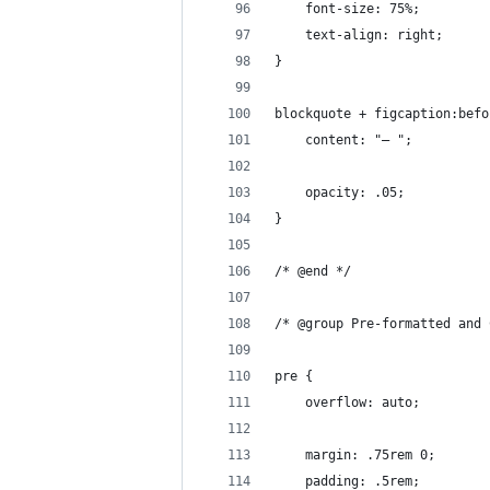
	font-size: 75%;
	text-align: right;
}
blockquote + figcaption:befo
	content: "— ";
	opacity: .05;
}
/* @end */
/* @group Pre-formatted and 
pre {
	overflow: auto;
	margin: .75rem 0;
	padding: .5rem;