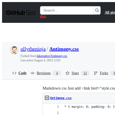
S
k
Search
All gis
i
Gists
p
t
o
c
o
n
t
ollytheninja
/
Antimony.css
e
n
Forked from
lukereative/Antimony.css
t
Last active
August 4, 2025 12:01
Code
Revisions
Stars
Forks
4
11
Markdown css Just add <link href="style.css
Antimony.css
* { margin: 0; padding: 0; }