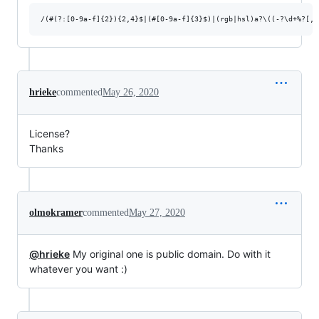
hrieke
commented
May 26, 2020
License?
Thanks
olmokramer
commented
May 27, 2020
@hrieke
My original one is public domain. Do with it
whatever you want :)