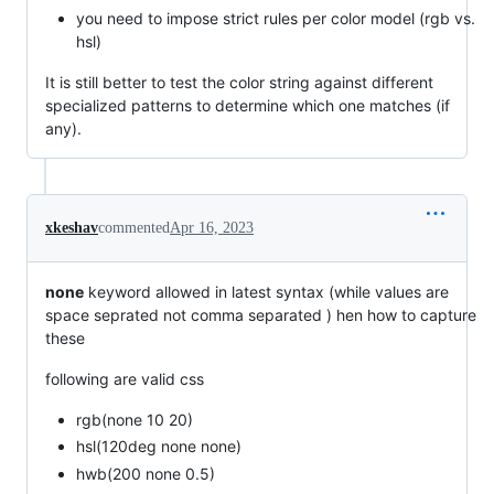
you need to impose strict rules per color model (rgb vs.
hsl)
It is still better to test the color string against different
specialized patterns to determine which one matches (if
any).
xkeshav
commented
Apr 16, 2023
none
keyword allowed in latest syntax (while values are
space seprated not comma separated ) hen how to capture
these
following are valid css
rgb(none 10 20)
hsl(120deg none none)
hwb(200 none 0.5)