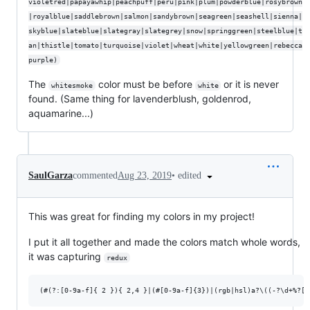
violetred|papayawhip|peachpuff|peru|pink|plum|powderblue|rosybrown
|royalblue|saddlebrown|salmon|sandybrown|seagreen|seashell|sienna|
skyblue|slateblue|slategray|slategrey|snow|springgreen|steelblue|t
an|thistle|tomato|turquoise|violet|wheat|white|yellowgreen|rebecca
purple)
The
color must be before
or it is never
whitesmoke
white
found. (Same thing for lavenderblush, goldenrod,
aquamarine...)
•
edited
SaulGarza
commented
Aug 23, 2019
This was great for finding my colors in my project!
I put it all together and made the colors match whole words,
it was capturing
redux