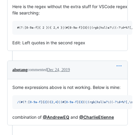
Here is the regex without the extra stuff for VSCode regex
file searching:
Edit: Left quotes in the second regex
alsotang
commented
Dec 24, 2019
Some expressions above is not working. Below is mine:
/
(
#
(?:
[
0
-
9
a
-
f
]
{
2
}
)
{
2
,
4
}
|
(
#
[
0
-
9
a
-
f
]
{
3
}
)
|
(
r
g
b
|
h
s
l
)
a
?
\(
(
-
?
\d
+
%
?
[
,
\s
]
combination of
@AndrewEQ
and
@CharlieEtienne