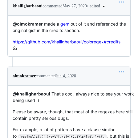
•
edited
khalilgharbaoui
commented
May 27, 2020
@olmokramer
made a
gem
out of it and referenced the
original gist in the credits section.
https://github.com/khalilgharbaoui/coloregex#credits
👍
olmokramer
commented
Jun 4, 2020
@khalilgharbaoui
That's cool, always nice to see your work
being used :)
Please be aware, though, that most of the regexes here still
contain pretty serious bugs.
For example, a lot of patterns have a clause similar
to
, but this is
(rgb|hsl)a?\((-?\d+%?[,\s]+){2,3}\s*[\d\.]+%?\)