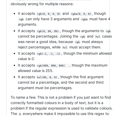
obviously wrong for multiple reasons:
It accepts
and
, though
rgb(0, 0, 0, 0)
rgba(0, 0, 0)
can only have 3 arguments and
must have 4
rgb
rgba
arguments.
It accepts
, though the arguments to
rgb(0, 0%, 0%)
rgb
cannot be percentages. Joining the
and
cases
rgb
hsl
was never a good idea, because
must always
rgb
reject percentages, while
must accept them.
hsl
It accepts
, though the minimum allowed
rgb(-1, -1, -1)
value is 0.
It accepts
, though the maximum
rgb(999, 999, 999)
allowed value is 255.
It accepts
, though the first argument
hsl(0%, 0, 0)
cannot be a percentage, and the second and third
argument must be percentages.
To name a few. This is not a problem if you just want to find
correctly formatted colours in a body of text, but it is a
problem if the regular expression is used to validate colours.
The
everywhere make it impossible to use this regex to
$