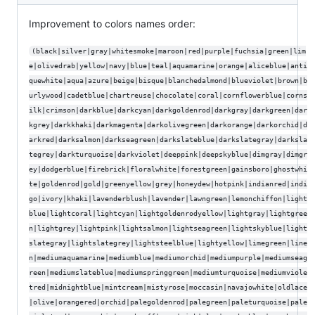
Improvement to colors names order:
(black|silver|gray|whitesmoke|maroon|red|purple|fuchsia|green|lim
e|olivedrab|yellow|navy|blue|teal|aquamarine|orange|aliceblue|anti
quewhite|aqua|azure|beige|bisque|blanchedalmond|blueviolet|brown|b
urlywood|cadetblue|chartreuse|chocolate|coral|cornflowerblue|corns
ilk|crimson|darkblue|darkcyan|darkgoldenrod|darkgray|darkgreen|dar
kgrey|darkkhaki|darkmagenta|darkolivegreen|darkorange|darkorchid|d
arkred|darksalmon|darkseagreen|darkslateblue|darkslategray|darksla
tegrey|darkturquoise|darkviolet|deeppink|deepskyblue|dimgray|dimgr
ey|dodgerblue|firebrick|floralwhite|forestgreen|gainsboro|ghostwhi
te|goldenrod|gold|greenyellow|grey|honeydew|hotpink|indianred|indi
go|ivory|khaki|lavenderblush|lavender|lawngreen|lemonchiffon|light
blue|lightcoral|lightcyan|lightgoldenrodyellow|lightgray|lightgree
n|lightgrey|lightpink|lightsalmon|lightseagreen|lightskyblue|light
slategray|lightslategrey|lightsteelblue|lightyellow|limegreen|line
n|mediumaquamarine|mediumblue|mediumorchid|mediumpurple|mediumseag
reen|mediumslateblue|mediumspringgreen|mediumturquoise|mediumviole
tred|midnightblue|mintcream|mistyrose|moccasin|navajowhite|oldlace
|olive|orangered|orchid|palegoldenrod|palegreen|paleturquoise|pale