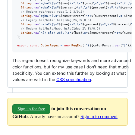
String
.
raw
`rgba?\(\s*
${
num
}
\s*,\s*
${
num
}
\s*,\s*
${
num
}
\s*(?:,\s*
String
.
raw
`rgba?\(\s*
${
percent
}
\s*,\s*
${
percent
}
\s*,\s*
${
percen
// Modern rgb/rgba: rgba(1 2 3/0.5)
String
.
raw
`rgba?\(\s*
${
numOrPercent
}
\s+
${
numOrPercent
}
\s+
${
numO
// Legacy hsl/hsla: hsl(1deg,2%,3%,0.5)
String
.
raw
`hsla?\(\s*
${
hue
}
\s*,\s*
${
percent
}
\s*,\s*
${
percent
}
\s
// Modern hsl/hsla/hwb: hsla(1deg 2% 3%/0.5)
String
.
raw
`h(?:sla?|wb)\(\s*
${
hue
}
\s+
${
numOrPercent
}
\s+
${
numOrP
]
;
export
const
ColorRegex
=
new
RegExp
(
`^(
${
colorFuncs
.
join
(
"|"
)
}
)$
This regex doesn't recognize keywords and more advanced
color functions, but for my use case I don't need that much
specificity. You can extend this further by looking at what
values are valid in the
CSS specification
.
to join this conversation on
Sign up for free
GitHub
. Already have an account?
Sign in to comment