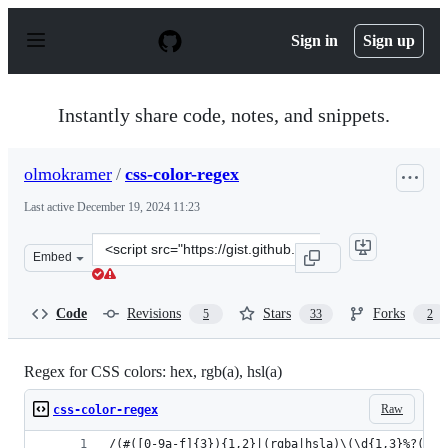
S
k
Sign in
Sign up
i
p
t
o
Instantly share code, notes, and snippets.
c
o
n
olmokramer
/
css-color-regex
t
e
Last active
December 19, 2024 11:23
n
t
Clone
Embed
this
repository
at
Code
Revisions
Stars
Forks
5
33
2
&lt;script
src=&quot;https://gist.github.com/olmokramer/82ccce673
Regex for CSS colors: hex, rgb(a), hsl(a)
Raw
css-color-regex
/(#([0-9a-f]{3}){1,2}|(rgba|hsla)\(\d{1,3}%?(,\s