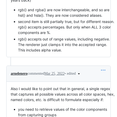
years back)
rgb() and rgba() are now interchangeable, and so are
hsl() and hsla(). They are now considered aliases.
second item is still partially true, but for different reason.
rgb() accepts percentages. But only when ALL 3 color
components are %.
rgb() accepts out of range values, including negative.
The renderer just clamps it into the accepted range.
This includes alpha value.
•
edited
arnelenero
commented
Mar 25, 2022
Also I would like to point out that in general, a single regex
that captures all possible values across all color spaces, hex,
named colors, etc. is difficult to formulate especially if:
you need to retrieve values of the color components
from capturing groups