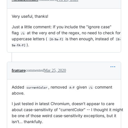
Very useful, thanks!
Just a little comment: If you include the "ignore case"
flag
at the very end of the regex, no need to check for
/i
uppercase letters (
is then enough, instead of
[0-9a-f]
[0-
).
9a-fA-F]
frattaro
commented
Mar 25, 2020
Added
, removed
given
comment
currentColor
A-F
/i
above.
I just tested in latest Chromium, doesn't appear to care
about case-sensitivity of "currentColor" -- I thought it might
be one of those weird case-sensitivity exceptions, but it
isn't... thankfully.