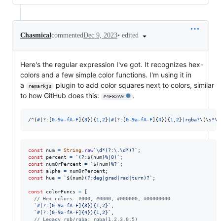
•
edited
Chasmical
commented
Dec 9, 2023
Here's the regular expression I've got. It recognizes hex-
colors and a few simple color functions. I'm using it in
a
plugin to add color squares next to colors, similar
remarkjs
to how GitHub does this:
.
#4F82A9
/
^
(
#
(?:
[
0
-
9
a
-
f
A
-
F
]
{
3
}
)
{
1
,
2
}
|
#
(?:
[
0
-
9
a
-
f
A
-
F
]
{
4
}
)
{
1
,
2
}
|
r
g
b
a
?
\(
\s
*
\d
const
num
=
String
.
raw
`\d*(?:\.\d*)?`
;
const
percent
=
`(?:
${
num
}
%|0)`
;
const
numOrPercent
=
`
${
num
}
%?`
;
const
alpha
=
numOrPercent
;
const
hue
=
`
${
num
}
(?:deg|grad|rad|turn)?`
;
const
colorFuncs
=
[
// Hex colors: #000, #0000, #000000, #00000000
`#(?:[0-9a-fA-F]{3}){1,2}`
,
`#(?:[0-9a-fA-F]{4}){1,2}`
,
// Legacy rgb/rgba: rgba(1,2,3,0.5)