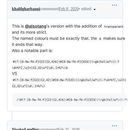
•
edited
khalilgharbaoui
commented
Feb 8, 2020
This is
@alsotang
's version with the addition of
transparant
and its more strict.
The named colours must be exactly that. the
makes sure
$
it ends that way.
Also a notable part is:
#(?:[0-9a-fA-F]{2}){2,4}$|(#[0-9a-fA-F]{3}$)|(rgb|hsl)a?\((-?
\d+%?[,\s]+){2,3}\s*[\d\.]+%?\)$
VS
#(?:[0-9a-f]{2}){2,4}|(#[0-9a-f]{3})|(rgb|hsl)a?\((-?\d+%?[,\s]+)
{2,3}\s*[\d\.]+%?\)
NicolasLetellier
commented
Feb 25, 2020