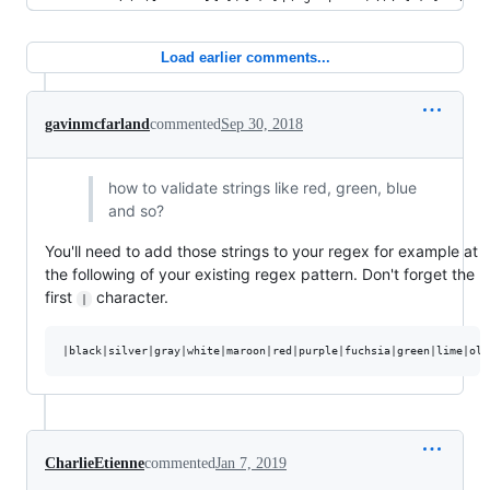
Load earlier comments...
gavinmcfarland
commented
Sep 30, 2018
how to validate strings like red, green, blue
and so?
You'll need to add those strings to your regex for example at
the following of your existing regex pattern. Don't forget the
first
character.
|
CharlieEtienne
commented
Jan 7, 2019