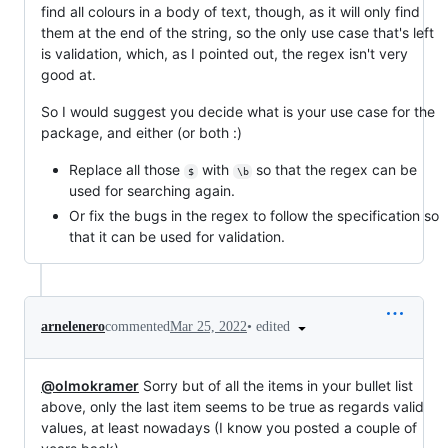
find all colours in a body of text, though, as it will only find
them at the end of the string, so the only use case that's left
is validation, which, as I pointed out, the regex isn't very
good at.
So I would suggest you decide what is your use case for the
package, and either (or both :)
Replace all those
with
so that the regex can be
$
\b
used for searching again.
Or fix the bugs in the regex to follow the specification so
that it can be used for validation.
•
edited
arnelenero
commented
Mar 25, 2022
@olmokramer
Sorry but of all the items in your bullet list
above, only the last item seems to be true as regards valid
values, at least nowadays (I know you posted a couple of