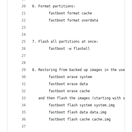
6. Format partitions:
        fastboot format cache
        fastboot format userdata
7. Flash all partitions at once:
        fastboot -w flashall
8. Restoring from backed up images in the user’s
        fastboot erase system
        fastboot erase data
        fastboot erase cache
   and then flash the images (starting with syst
        fastboot flash system system.img
        fastboot flash data data.img
        fastboot flash cache cache.img