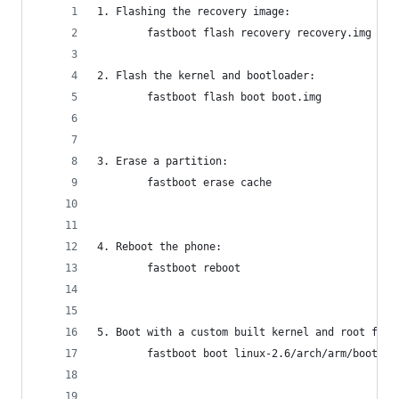
1. Flashing the recovery image:
        fastboot flash recovery recovery.img
2. Flash the kernel and bootloader:
        fastboot flash boot boot.img
3. Erase a partition:
        fastboot erase cache
4. Reboot the phone:
        fastboot reboot
5. Boot with a custom built kernel and root file
        fastboot boot linux-2.6/arch/arm/boot/zI