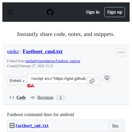
S
k
Sign in
Sign up
i
p
t
o
Instantly share code, notes, and snippets.
c
o
n
omkz
/
Fastboot_cmd.txt
t
e
Forked from
michaeljymsgutierrez/Fastboot_cmd.txt
n
Created
February 27, 2022 11:21
t
Clone
Embed
this
repository
at
Code
Revisions
1
&lt;script
src=&quot;https://gist.github.com/omkz/d816afe7072bf93
Fastboot command lines for android
Raw
Fastboot_cmd.txt