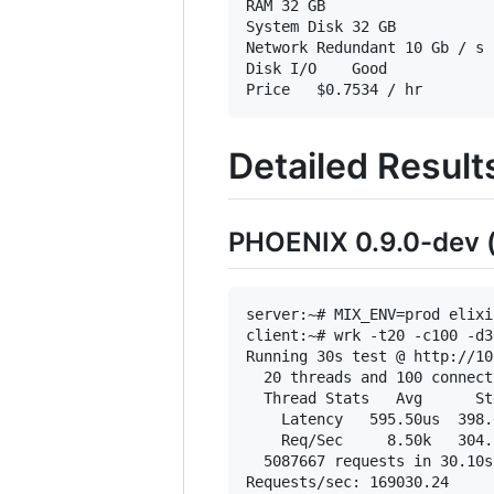
RAM	32 GB

System Disk	32 GB

Network	Redundant 10 Gb / s connections in a high availability bond

Disk I/O	Good

Detailed Result
PHOENIX 0.9.0-dev (
server:~# MIX_ENV=prod elixi
client:~# wrk -t20 -c100 -d3
Running 30s test @ http://10
  20 threads and 100 connecti
  Thread Stats   Avg      St
    Latency   595.50us  398.
    Req/Sec     8.50k   304.
  5087667 requests in 30.10s
Requests/sec: 169030.24
