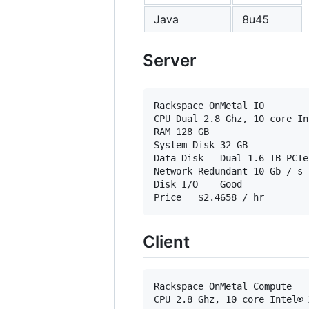
Java
8u45
Server
Rackspace OnMetal IO

CPU Dual 2.8 Ghz, 10 core In
RAM	128 GB

System Disk	32 GB

Data Disk	Dual 1.6 TB PCIe flash cards

Network	Redundant 10 Gb / s connections in a high availability bond

Disk I/O	Good

Client
Rackspace OnMetal Compute

CPU	2.8 Ghz, 10 core Intel® Xeon® E5-2680 v2
