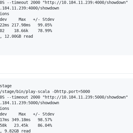
0S --timeout 2000 "http://10.184.11.239:4000/showdown"

.184.11.239:4000/showdown

ons

dev     Max   +/- Stdev

22ms 217.98ms   99.05%

02    18.66k    78.99%

, 12.00GB read

stage

/stage/bin/play-scala -Dhttp.port=5000

0S --timeout 2000 "http://10.184.11.239:5000/showdown"

.184.11.239:5000/showdown

ons

dev     Max   +/- Stdev

17ms 349.18ms   98.57%

58k   23.45k    86.04%

, 9.82GB read
