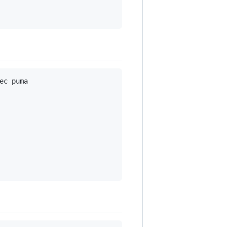
c puma
