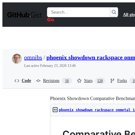
S
k
Search
All gis
i
Gists
p
t
o
c
o
n
t
omnibs
/
phoenix showdown rackspace onm
e
n
Last active
February 23, 2026 13:46
t
Code
Revisions
Stars
Forks
16
126
1
Phoenix Showdown Comparative Benchmar
phoenix showdown rackspace onmetal i
Comparative B