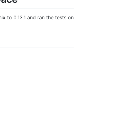
ix to 0.13.1 and ran the tests on