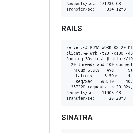
Requests/sec: 171236.03

RAILS
server:~# PUMA_WORKERS=20 MI
client:~# wrk -t20 -c100 -d3
Running 30s test @ http://10
  20 threads and 100 connecti
  Thread Stats   Avg      St
    Latency     8.50ms    4.
    Req/Sec   598.10     40.
  357320 requests in 30.02s,
Requests/sec:  11903.48

SINATRA