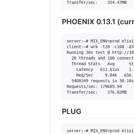
PHOENIX 0.13.1 (curr
server:~# MIX_ENV=prod elixi
client:~# wrk -t20 -c100 -d3
Running 30s test @ http://10
  20 threads and 100 connecti
  Thread Stats   Avg      St
    Latency   611.61us    1.
    Req/Sec     9.04k   656.
  5408349 requests in 30.10s
Requests/sec: 179685.94

PLUG
server:~# MIX_ENV=prod elixi