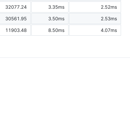
32077.24
3.35ms
2.52ms
30561.95
3.50ms
2.53ms
11903.48
8.50ms
4.07ms