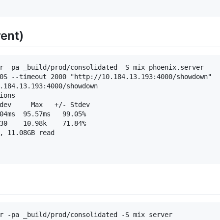
ent)
r -pa _build/prod/consolidated -S mix phoenix.server

0S --timeout 2000 "http://10.184.13.193:4000/showdown"

.184.13.193:4000/showdown

ons

dev     Max   +/- Stdev

04ms  95.57ms   99.05%

30    10.98k    71.84%

, 11.08GB read

r -pa _build/prod/consolidated -S mix server
