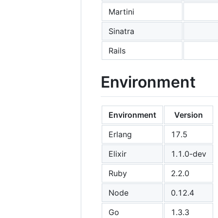
Martini
Sinatra
Rails
Environment
Environment
Version
Erlang
17.5
Elixir
1.1.0-dev
Ruby
2.2.0
Node
0.12.4
Go
1.3.3