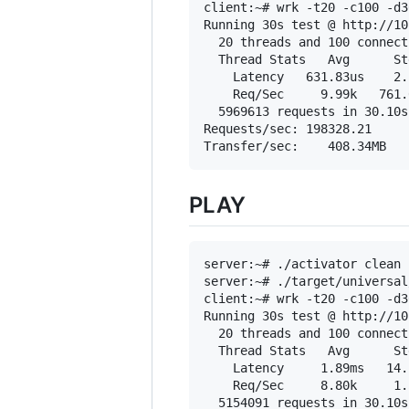
client:~# wrk -t20 -c100 -d3
Running 30s test @ http://10
  20 threads and 100 connecti
  Thread Stats   Avg      St
    Latency   631.83us    2.
    Req/Sec     9.99k   761.
  5969613 requests in 30.10s
Requests/sec: 198328.21

PLAY
server:~# ./activator clean 
server:~# ./target/universal
client:~# wrk -t20 -c100 -d3
Running 30s test @ http://10
  20 threads and 100 connecti
  Thread Stats   Avg      St
    Latency     1.89ms   14.
    Req/Sec     8.80k     1.
  5154091 requests in 30.10s