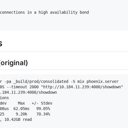
s
original)
r -pa _build/prod/consolidated -S mix phoenix.server

0S --timeout 2000 "http://10.184.11.239:4000/showdown"

.184.11.239:4000/showdown

ons

dev     Max   +/- Stdev

08us  62.05ms   99.05%

25     9.20k    70.34%

, 10.42GB read
