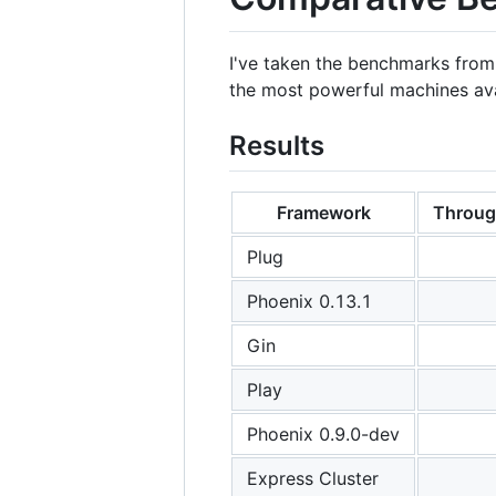
I've taken the benchmarks fro
the most powerful machines ava
Results
Framework
Throug
Plug
Phoenix 0.13.1
Gin
Play
Phoenix 0.9.0-dev
Express Cluster