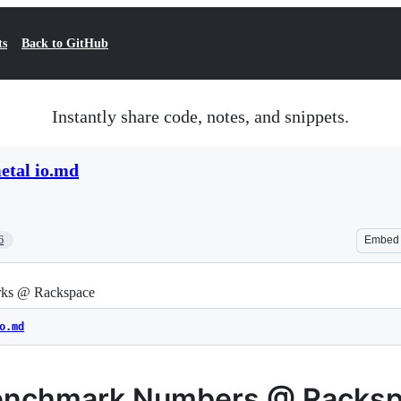
ts
Back to GitHub
Instantly share code, notes, and snippets.
etal io.md
6
Embed
ks @ Rackspace
o.md
enchmark Numbers @ Racks