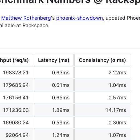
m
Matthew Rothenberg
's
phoenix-showdown
, updated Phoen
ilable at Rackspace.
hput (req/s)
Latency (ms)
Consistency (σ ms)
198328.21
0.63ms
2.22ms
179685.94
0.61ms
1.04ms
176156.41
0.65ms
0.57ms
171236.03
1.89ms
14.17ms
169030.24
0.59ms
0.30ms
92064.94
1.24ms
1.07ms