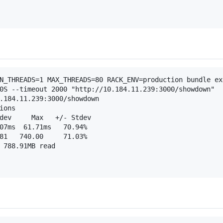
N_THREADS=1 MAX_THREADS=80 RACK_ENV=production bundle exe
0S --timeout 2000 "http://10.184.11.239:3000/showdown"

.184.11.239:3000/showdown

ons

dev     Max   +/- Stdev

07ms  61.71ms   70.94%

81   740.00     71.03%

 788.91MB read
