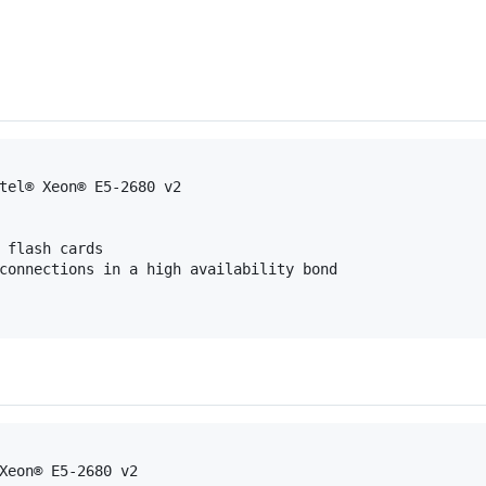
tel® Xeon® E5-2680 v2
