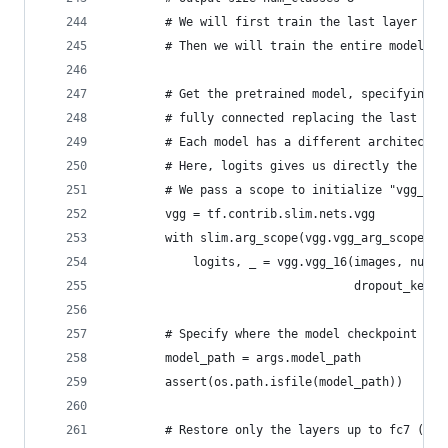
        # We will first train the last layer for
        # Then we will train the entire model on
        # Get the pretrained model, specifying t
        # fully connected replacing the last one
        # Each model has a different architectur
        # Here, logits gives us directly the pre
        # We pass a scope to initialize "vgg_16/
        vgg = tf.contrib.slim.nets.vgg
        with slim.arg_scope(vgg.vgg_arg_scope(we
            logits, _ = vgg.vgg_16(images, num_c
                                   dropout_keep_
        # Specify where the model checkpoint is 
        model_path = args.model_path
        assert(os.path.isfile(model_path))
        # Restore only the layers up to fc7 (inc