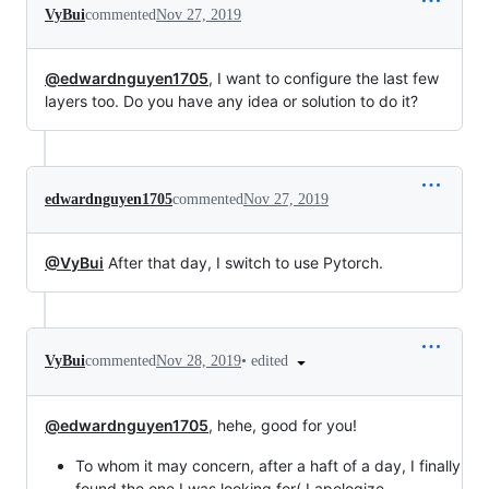
VyBui
commented
Nov 27, 2019
@edwardnguyen1705
, I want to configure the last few
layers too. Do you have any idea or solution to do it?
edwardnguyen1705
commented
Nov 27, 2019
@VyBui
After that day, I switch to use Pytorch.
•
edited
VyBui
commented
Nov 28, 2019
@edwardnguyen1705
, hehe, good for you!
To whom it may concern, after a haft of a day, I finally
found the one I was looking for( I apologize