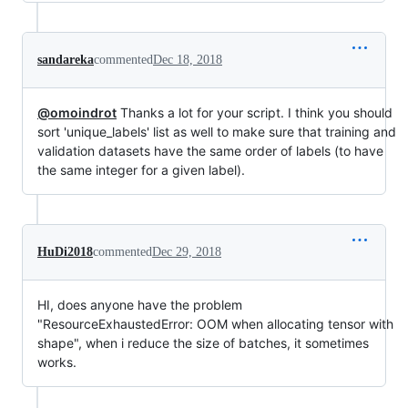
sandareka
commented
Dec 18, 2018
@omoindrot
Thanks a lot for your script. I think you should
sort 'unique_labels' list as well to make sure that training and
validation datasets have the same order of labels (to have
the same integer for a given label).
HuDi2018
commented
Dec 29, 2018
HI, does anyone have the problem
"ResourceExhaustedError: OOM when allocating tensor with
shape", when i reduce the size of batches, it sometimes
works.