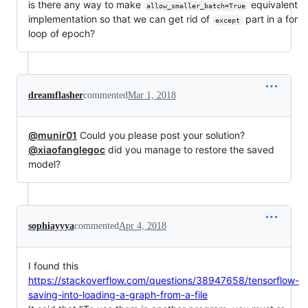
is there any way to make
equivalent
allow_smaller_batch=True
implementation so that we can get rid of
part in a for
except
loop of epoch?
dreamflasher
commented
Mar 1, 2018
@munir01
Could you please post your solution?
@xiaofanglegoc
did you manage to restore the saved
model?
sophiayyya
commented
Apr 4, 2018
I found this
https://stackoverflow.com/questions/38947658/tensorflow-
saving-into-loading-a-graph-from-a-file