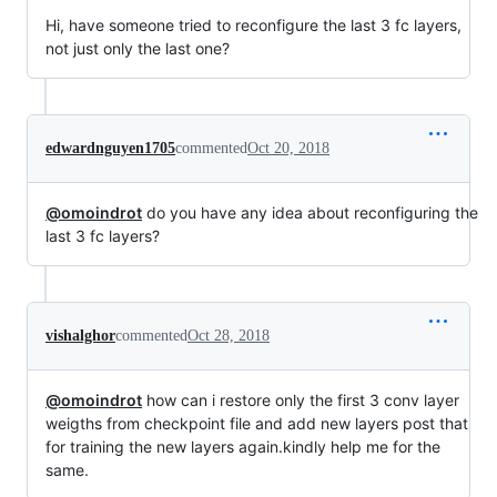
Hi, have someone tried to reconfigure the last 3 fc layers,
not just only the last one?
edwardnguyen1705
commented
Oct 20, 2018
@omoindrot
do you have any idea about reconfiguring the
last 3 fc layers?
vishalghor
commented
Oct 28, 2018
@omoindrot
how can i restore only the first 3 conv layer
weigths from checkpoint file and add new layers post that
for training the new layers again.kindly help me for the
same.