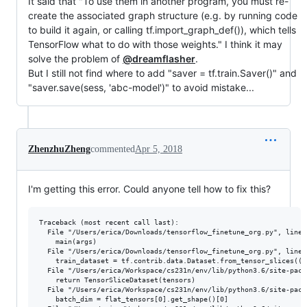
It said that "To use them in another program, you must re-
create the associated graph structure (e.g. by running code
to build it again, or calling tf.import_graph_def()), which tells
TensorFlow what to do with those weights." I think it may
solve the problem of
@dreamflasher
.
But I still not find where to add "saver = tf.train.Saver()" and
"saver.save(sess, 'abc-model')" to avoid mistake...
ZhenzhuZheng
commented
Apr 5, 2018
I'm getting this error. Could anyone tell how to fix this?
Traceback (most recent call last):

  File "/Users/erica/Downloads/tensorflow_finetune_org.py", line 
    main(args)

  File "/Users/erica/Downloads/tensorflow_finetune_org.py", line 2
    train_dataset = tf.contrib.data.Dataset.from_tensor_slices((t
  File "/Users/erica/Workspace/cs231n/env/lib/python3.6/site-pack
    return TensorSliceDataset(tensors)

  File "/Users/erica/Workspace/cs231n/env/lib/python3.6/site-pack
    batch_dim = flat_tensors[0].get_shape()[0]
