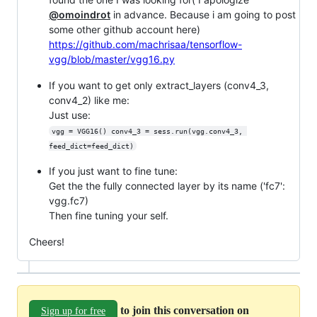
@omoindrot
in advance. Because i am going to post
some other github account here)
https://github.com/machrisaa/tensorflow-
vgg/blob/master/vgg16.py
If you want to get only extract_layers (conv4_3,
conv4_2) like me:
Just use:
vgg = VGG16() conv4_3 = sess.run(vgg.conv4_3, 
feed_dict=feed_dict)
If you just want to fine tune:
Get the the fully connected layer by its name ('fc7':
vgg.fc7)
Then fine tuning your self.
Cheers!
to join this conversation on
Sign up for free