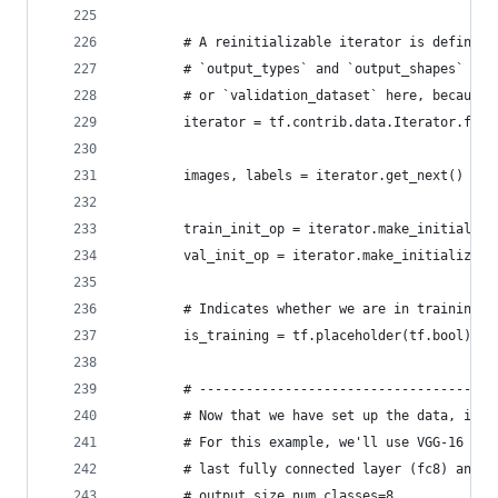
        # A reinitializable iterator is defined 
        # `output_types` and `output_shapes` pro
        # or `validation_dataset` here, because 
        iterator = tf.contrib.data.Iterator.from
                                                
        images, labels = iterator.get_next()
        train_init_op = iterator.make_initialize
        val_init_op = iterator.make_initializer(
        # Indicates whether we are in training o
        is_training = tf.placeholder(tf.bool)
        # --------------------------------------
        # Now that we have set up the data, it's
        # For this example, we'll use VGG-16 pre
        # last fully connected layer (fc8) and r
        # output size num_classes=8