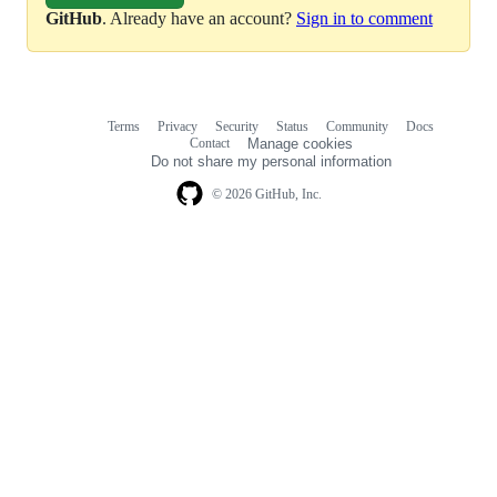
GitHub
. Already have an account?
Sign in to comment
Terms
Privacy
Security
Status
Community
Docs
Footer
Footer
Contact
Manage cookies
navigation
Do not share my personal information
© 2026 GitHub, Inc.