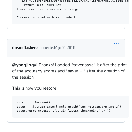
  File "/Users/erica/Workspace/cs231n/env/lib/python3.6/site-pack
    return self._dims[key]

IndexError: list index out of range

dreamflasher
commented
Apr 7, 2018
@yangjingyi
Thanks! I added "saver.save" it after the print
of the accuracy scores and "saver = " after the creation of
the session.
This is how you restore:
sess = tf.Session()

saver = tf.train.import_meta_graph('vgg-retrain.ckpt.meta')
