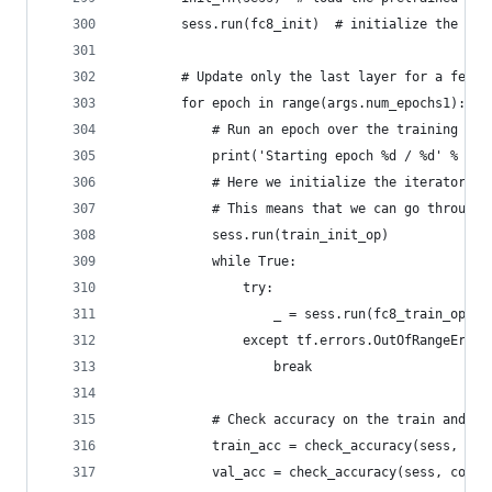
        sess.run(fc8_init)  # initialize the new
        # Update only the last layer for a few e
        for epoch in range(args.num_epochs1):
            # Run an epoch over the training dat
            print('Starting epoch %d / %d' % (ep
            # Here we initialize the iterator wi
            # This means that we can go through 
            sess.run(train_init_op)
            while True:
                try:
                    _ = sess.run(fc8_train_op, {
                except tf.errors.OutOfRangeError
                    break
            # Check accuracy on the train and va
            train_acc = check_accuracy(sess, cor
            val_acc = check_accuracy(sess, corre