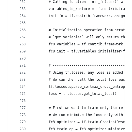
        # Calling function `init_fn(sess)` will 
        variables_to_restore = tf.contrib.framew
        init_fn = tf.contrib.framework.assign_fr
        # Initialization operation from scratch 
        # `get_variables` will only return the v
        fc8_variables = tf.contrib.framework.get
        fc8_init = tf.variables_initializer(fc8_
        # --------------------------------------
        # Using tf.losses, any loss is added to 
        # We can then call the total loss easily
        tf.losses.sparse_softmax_cross_entropy(l
        loss = tf.losses.get_total_loss()
        # First we want to train only the reinit
        # We run minimize the loss only with res
        fc8_optimizer = tf.train.GradientDescent
        fc8_train_op = fc8_optimizer.minimize(lo