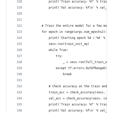
            print('Train accuracy: %f' % train_a
            print('Val accuracy: %f\n' % val_acc
        # Train the entire model for a few more 
        for epoch in range(args.num_epochs2):
            print('Starting epoch %d / %d' % (ep
            sess.run(train_init_op)
            while True:
                try:
                    _ = sess.run(full_train_op, 
                except tf.errors.OutOfRangeError
                    break
            # Check accuracy on the train and va
            train_acc = check_accuracy(sess, cor
            val_acc = check_accuracy(sess, corre
            print('Train accuracy: %f' % train_a
            print('Val accuracy: %f\n' % val_acc