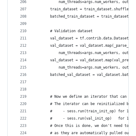
            num_threads=args.num_workers, output
        train_dataset = train_dataset.shuffle(bu
        batched_train_dataset = train_dataset.ba
        # Validation dataset
        val_dataset = tf.contrib.data.Dataset.fr
        val_dataset = val_dataset.map(_parse_fun
            num_threads=args.num_workers, output
        val_dataset = val_dataset.map(val_prepro
            num_threads=args.num_workers, output
        batched_val_dataset = val_dataset.batch(
        # Now we define an iterator that can ope
        # The iterator can be reinitialized by c
        #     - sess.run(train_init_op) for 1 ep
        #     - sess.run(val_init_op)   for 1 ep
        # Once this is done, we don't need to fe
        # as they are automatically pulled out f