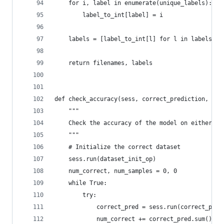
    for i, label in enumerate(unique_labels):
        label_to_int[label] = i
    labels = [label_to_int[l] for l in labels]
    return filenames, labels
def check_accuracy(sess, correct_prediction, is_
    """
    Check the accuracy of the model on either tr
    """
    # Initialize the correct dataset
    sess.run(dataset_init_op)
    num_correct, num_samples = 0, 0
    while True:
        try:
            correct_pred = sess.run(correct_pred
            num_correct += correct_pred.sum()