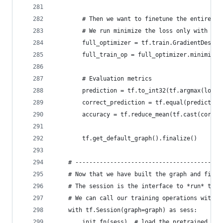
        # Then we want to finetune the entire mo
        # We run minimize the loss only with res
        full_optimizer = tf.train.GradientDescen
        full_train_op = full_optimizer.minimize(
        # Evaluation metrics
        prediction = tf.to_int32(tf.argmax(logit
        correct_prediction = tf.equal(prediction
        accuracy = tf.reduce_mean(tf.cast(correc
        tf.get_default_graph().finalize()
    # ------------------------------------------
    # Now that we have built the graph and final
    # The session is the interface to *run* the 
    # We can call our training operations with `
    with tf.Session(graph=graph) as sess:
        init_fn(sess)  # load the pretrained wei