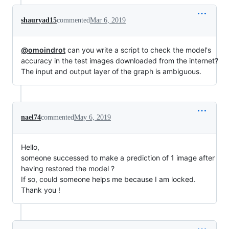
shauryad15
commented
Mar 6, 2019
@omoindrot
can you write a script to check the model's
accuracy in the test images downloaded from the internet?
The input and output layer of the graph is ambiguous.
nael74
commented
May 6, 2019
Hello,
someone successed to make a prediction of 1 image after
having restored the model ?
If so, could someone helps me because I am locked.
Thank you !