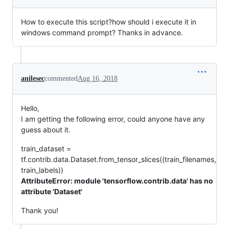
How to execute this script?how should i execute it in
windows command prompt? Thanks in advance.
anilesec
commented
Aug 16, 2018
Hello,
I am getting the following error, could anyone have any
guess about it.
train_dataset =
tf.contrib.data.Dataset.from_tensor_slices((train_filenames,
train_labels))
AttributeError: module 'tensorflow.contrib.data' has no
attribute 'Dataset'
Thank you!