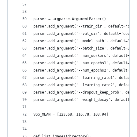
parser = argparse.ArgumentParser()
parser.add_argument('--train_dir', default='coco
parser.add_argument('--val_dir', default='coco-a
parser.add_argument('--model_path', default='vgg
parser.add_argument('--batch_size', default=32, 
parser.add_argument('--num_workers', default=4, 
parser.add_argument('--num_epochs1', default=10,
parser.add_argument('--num_epochs2', default=10,
parser.add_argument('--learning_rate1', default=
parser.add_argument('--learning_rate2', default=
parser.add_argument('--dropout_keep_prob', defau
parser.add_argument('--weight_decay', default=5e
VGG_MEAN = [123.68, 116.78, 103.94]
def list_images(directory):