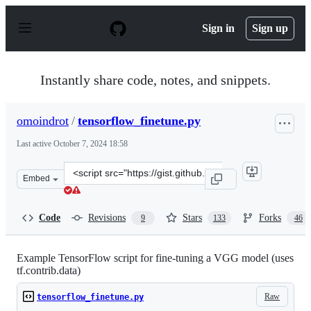
S
k
Sign in
Sign up
i
p
t
o
Instantly share code, notes, and snippets.
c
o
n
omoindrot
/
tensorflow_finetune.py
t
e
Last active
October 7, 2024 18:58
n
t
Clone
Embed
this
repository
at
Code
Revisions
Stars
Forks
9
133
46
&lt;script
src=&quot;https://gist.github.com/omoindrot/dedc857cdc
Example TensorFlow script for fine-tuning a VGG model (uses
tf.contrib.data)
Raw
tensorflow_finetune.py