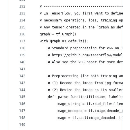
    # ------------------------------------------
    # In TensorFlow, you first want to define th
    # necessary operations: loss, training op, a
    # Any tensor created in the `graph.as_defaul
    graph = tf.Graph()
    with graph.as_default():
        # Standard preprocessing for VGG on Imag
        # https://github.com/tensorflow/models/b
        # Also see the VGG paper for more detail
        # Preprocessing (for both training and v
        # (1) Decode the image from jpg format
        # (2) Resize the image so its smaller si
        def _parse_function(filename, label):
            image_string = tf.read_file(filename
            image_decoded = tf.image.decode_jpeg
            image = tf.cast(image_decoded, tf.fl