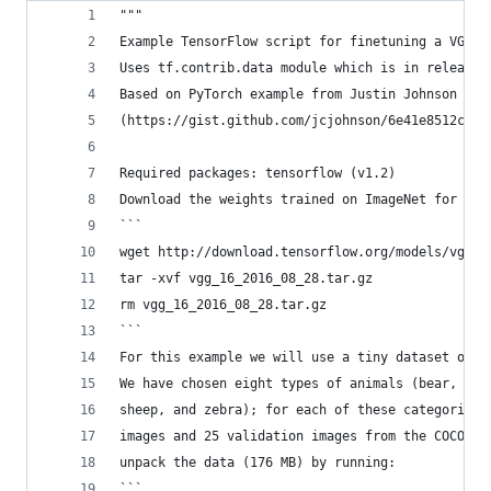
"""
Example TensorFlow script for finetuning a VGG m
Uses tf.contrib.data module which is in release 
Based on PyTorch example from Justin Johnson
(https://gist.github.com/jcjohnson/6e41e8512c17e
Required packages: tensorflow (v1.2)
Download the weights trained on ImageNet for VGG
```
wget http://download.tensorflow.org/models/vgg_1
tar -xvf vgg_16_2016_08_28.tar.gz
rm vgg_16_2016_08_28.tar.gz
```
For this example we will use a tiny dataset of i
We have chosen eight types of animals (bear, bir
sheep, and zebra); for each of these categories 
images and 25 validation images from the COCO da
unpack the data (176 MB) by running:
```