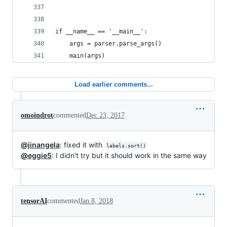
if __name__ == '__main__':
    args = parser.parse_args()
    main(args)
Load earlier comments...
omoindrot
commented
Dec 23, 2017
@jinangela
: fixed it with
labels.sort()
@eggie5
: I didn't try but it should work in the same way
tensorAI
commented
Jan 8, 2018