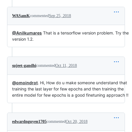
WASamK
commented
Sep 25, 2018
@Anilkumares
That is a tensorflow version problem. Try the
version 1.2.
sujeet-gandhi
commented
Oct 11, 2018
@omoindrot
. Hi, How do u make someone understand that
training the last layer for few epochs and then training the
entire model for few epochs is a good finetuning approach !!
edwardnguyen1705
commented
Oct 20, 2018