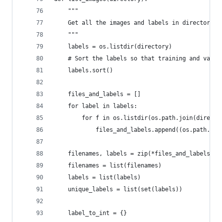
    """
    Get all the images and labels in directory/l
    """
    labels = os.listdir(directory)
    # Sort the labels so that training and valid
    labels.sort()
    files_and_labels = []
    for label in labels:
        for f in os.listdir(os.path.join(directo
            files_and_labels.append((os.path.joi
    filenames, labels = zip(*files_and_labels)
    filenames = list(filenames)
    labels = list(labels)
    unique_labels = list(set(labels))
    label_to_int = {}