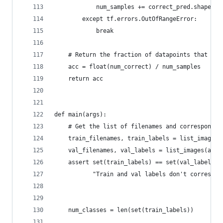
            num_samples += correct_pred.shape[0]
        except tf.errors.OutOfRangeError:
            break
    # Return the fraction of datapoints that wer
    acc = float(num_correct) / num_samples
    return acc
def main(args):
    # Get the list of filenames and correspondin
    train_filenames, train_labels = list_images(
    val_filenames, val_labels = list_images(args
    assert set(train_labels) == set(val_labels),
           "Train and val labels don't correspon
                                                
    num_classes = len(set(train_labels))