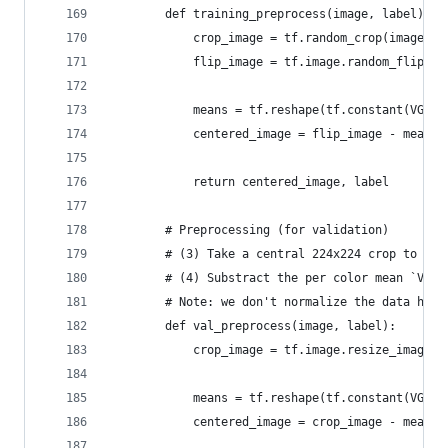
        def training_preprocess(image, label):
            crop_image = tf.random_crop(image, [
            flip_image = tf.image.random_flip_le
            means = tf.reshape(tf.constant(VGG_M
            centered_image = flip_image - means 
            return centered_image, label
        # Preprocessing (for validation)
        # (3) Take a central 224x224 crop to the
        # (4) Substract the per color mean `VGG_
        # Note: we don't normalize the data here
        def val_preprocess(image, label):
            crop_image = tf.image.resize_image_w
            means = tf.reshape(tf.constant(VGG_M
            centered_image = crop_image - means 