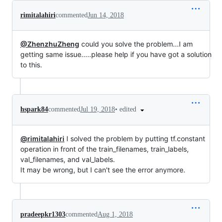
rimitalahiri
commented
Jun 14, 2018
@ZhenzhuZheng
could you solve the problem...I am
getting same issue.....please help if you have got a solution
to this.
•
edited
hspark84
commented
Jul 19, 2018
@rimitalahiri
I solved the problem by putting tf.constant
operation in front of the train_filenames, train_labels,
val_filenames, and val_labels.
It may be wrong, but I can't see the error anymore.
pradeepkr1303
commented
Aug 1, 2018