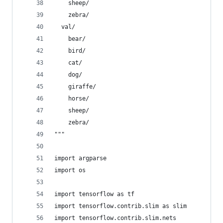
    sheep/
    zebra/
  val/
    bear/
    bird/
    cat/
    dog/
    giraffe/
    horse/
    sheep/
    zebra/
"""
import argparse
import os
import tensorflow as tf
import tensorflow.contrib.slim as slim
import tensorflow.contrib.slim.nets