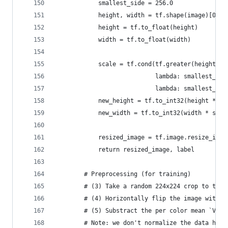
            smallest_side = 256.0
            height, width = tf.shape(image)[0], 
            height = tf.to_float(height)
            width = tf.to_float(width)
            scale = tf.cond(tf.greater(height, w
                            lambda: smallest_sid
                            lambda: smallest_sid
            new_height = tf.to_int32(height * sc
            new_width = tf.to_int32(width * scal
            resized_image = tf.image.resize_imag
            return resized_image, label
        # Preprocessing (for training)
        # (3) Take a random 224x224 crop to the 
        # (4) Horizontally flip the image with p
        # (5) Substract the per color mean `VGG_
        # Note: we don't normalize the data here