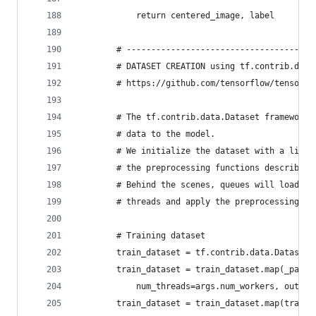
            return centered_image, label
        # --------------------------------------
        # DATASET CREATION using tf.contrib.data
        # https://github.com/tensorflow/tensorfl
        # The tf.contrib.data.Dataset framework 
        # data to the model.
        # We initialize the dataset with a list 
        # the preprocessing functions described 
        # Behind the scenes, queues will load th
        # threads and apply the preprocessing in
        # Training dataset
        train_dataset = tf.contrib.data.Dataset.
        train_dataset = train_dataset.map(_parse
            num_threads=args.num_workers, output
        train_dataset = train_dataset.map(traini