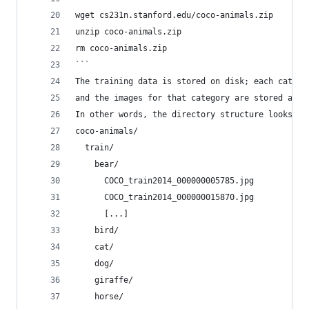
wget cs231n.stanford.edu/coco-animals.zip
unzip coco-animals.zip
rm coco-animals.zip
```
The training data is stored on disk; each catego
and the images for that category are stored as .
In other words, the directory structure looks so
coco-animals/
  train/
    bear/
      COCO_train2014_000000005785.jpg
      COCO_train2014_000000015870.jpg
      [...]
    bird/
    cat/
    dog/
    giraffe/
    horse/