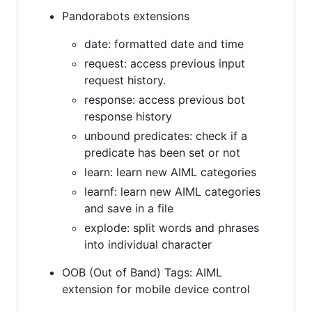
Pandorabots extensions
date: formatted date and time
request: access previous input
request history.
response: access previous bot
response history
unbound predicates: check if a
predicate has been set or not
learn: learn new AIML categories
learnf: learn new AIML categories
and save in a file
explode: split words and phrases
into individual character
OOB (Out of Band) Tags: AIML
extension for mobile device control