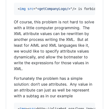
<
img
src
="
<getCompanyLogo/>
"
/>
 is forbidden in
Of course, this problem is not hard to solve
with a little computer programming. The
XML attribute values can be rewritten by
another process writing the XML. But at
least for AIML and XML languages like it,
we would like to specify attribute values
dynamically, and allow the botmaster to
write the expressions for those values in
XML.
Fortunately the problem has a simple
solution: don’t use attributes. Any value in
an attribute can just as well be represent
with a subtag as in our example
<
img
>
<
src
>
http://alicebot.org/logo.jpg
</
src
>
</