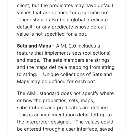
client, but the predicates may have default
values that are defined for a specific bot.
There should also be a global predicate
default for any predicate whose default
value is not specified for a bot.
Sets and Maps
- AIML 2.0 includes a
feature that implements sets (collections)
and maps. The sets members are strings
and the maps define a mapping from string
to string. Unique collections of Sets and
Maps may be defined for each bot.
The AIML standard does not specify where
or how the properties, sets, maps,
substitutions and predicates are defined.
This is an implementation detail left up to
the interpreter designer. The values could
be entered through a user interface, saved