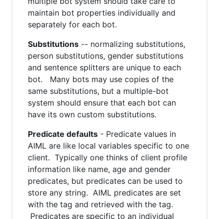
multiple bot system should take care to
maintain bot properties individually and
separately for each bot.
Substitutions
-- normalizing substitutions,
person substitutions, gender substitutions
and sentence splitters are unique to each
bot. Many bots may use copies of the
same substitutions, but a multiple-bot
system should ensure that each bot can
have its own custom substitutions.
Predicate defaults
- Predicate values in
AIML are like local variables specific to one
client. Typically one thinks of client profile
information like name, age and gender
predicates, but predicates can be used to
store any string. AIML predicates are set
with the tag and retrieved with the tag.
Predicates are specific to an individual