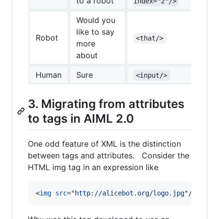
to a robot
index="2"/>
Would you
like to say
Robot
<that/>
<re
more
about
Human
Sure
<input/>
3. Migrating from attributes
to tags in AIML 2.0
One odd feature of XML is the distinction
between tags and attributes. Consider the
HTML img tag in an expression like
<
img
src
="
http://alicebot.org/logo.jpg
"
/>