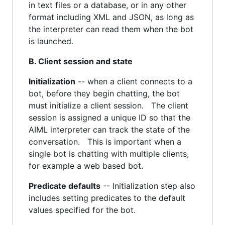
in text files or a database, or in any other
format including XML and JSON, as long as
the interpreter can read them when the bot
is launched.
B. Client session and state
Initialization
-- when a client connects to a
bot, before they begin chatting, the bot
must initialize a client session. The client
session is assigned a unique ID so that the
AIML interpreter can track the state of the
conversation. This is important when a
single bot is chatting with multiple clients,
for example a web based bot.
Predicate defaults
-- Initialization step also
includes setting predicates to the default
values specified for the bot.