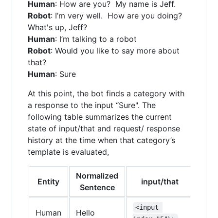
Human
: How are you? My name is Jeff.
Robot
: I’m very well. How are you doing?
What's up, Jeff?
Human
: I’m talking to a robot
Robot
: Would you like to say more about
that?
Human
: Sure
At this point, the bot finds a category with
a response to the input “Sure". The
following table summarizes the current
state of input/that and request/ response
history at the time when that category’s
template is evaluated,
Normalized
Entity
input/that
requ
Sentence
<input 
<re
Human
Hello