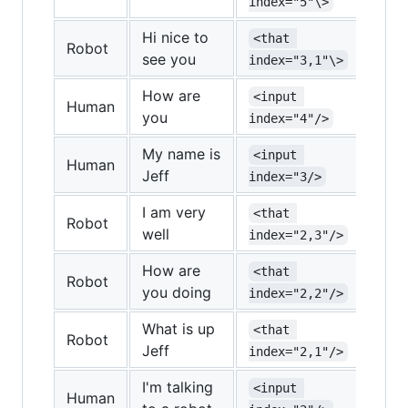
index="5"\>
inde
Hi nice to
<that 
<re
Robot
see you
index="3,1"\>
inde
How are
<input 
<re
Human
you
index="4"/>
inde
My name is
<input 
Human
Jeff
index="3/>
I am very
<that 
<re
Robot
well
index="2,3"/>
inde
How are
<that 
Robot
you doing
index="2,2"/>
What is up
<that 
Robot
Jeff
index="2,1"/>
I'm talking
<input 
Human
<re