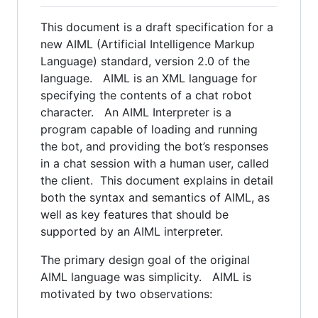
This document is a draft specification for a
new AIML (Artificial Intelligence Markup
Language) standard, version 2.0 of the
language. AIML is an XML language for
specifying the contents of a chat robot
character. An AIML Interpreter is a
program capable of loading and running
the bot, and providing the bot’s responses
in a chat session with a human user, called
the client. This document explains in detail
both the syntax and semantics of AIML, as
well as key features that should be
supported by an AIML interpreter.
The primary design goal of the original
AIML language was simplicity. AIML is
motivated by two observations: