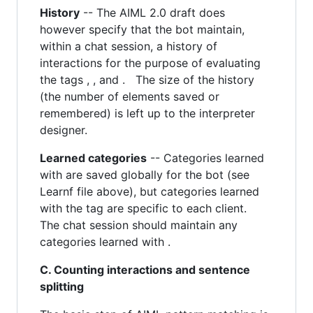
History
-- The AIML 2.0 draft does
however specify that the bot maintain,
within a chat session, a history of
interactions for the purpose of evaluating
the tags , , and . The size of the history
(the number of elements saved or
remembered) is left up to the interpreter
designer.
Learned categories
-- Categories learned
with are saved globally for the bot (see
Learnf file above), but categories learned
with the tag are specific to each client.
The chat session should maintain any
categories learned with .
C. Counting interactions and sentence
splitting