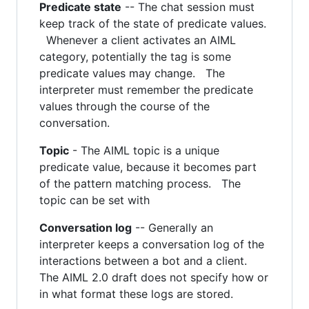
Predicate state
-- The chat session must
keep track of the state of predicate values.
Whenever a client activates an AIML
category, potentially the tag is some
predicate values may change. The
interpreter must remember the predicate
values through the course of the
conversation.
Topic
- The AIML topic is a unique
predicate value, because it becomes part
of the pattern matching process. The
topic can be set with
Conversation log
-- Generally an
interpreter keeps a conversation log of the
interactions between a bot and a client.
The AIML 2.0 draft does not specify how or
in what format these logs are stored.