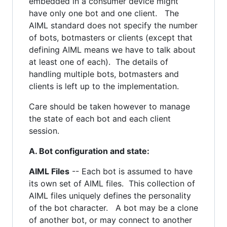
embedded in a consumer device might
have only one bot and one client. The
AIML standard does not specify the number
of bots, botmasters or clients (except that
defining AIML means we have to talk about
at least one of each). The details of
handling multiple bots, botmasters and
clients is left up to the implementation.
Care should be taken however to manage
the state of each bot and each client
session.
A. Bot configuration and state:
AIML Files
-- Each bot is assumed to have
its own set of AIML files. This collection of
AIML files uniquely defines the personality
of the bot character. A bot may be a clone
of another bot, or may connect to another