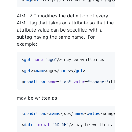
AIML 2.0 modifies the definition of every
AIML tag that takes an attribute so that the
attribute value can be specified with a
subtag having the same name. For
example:
<
get
name
=
"
age
"
/> may be written as

<
get
><
name
>age</
name
></
get
>

<
condition
name
=
"
job
"
value
=
"
manager
"
>Hi, boss
may be written as
<
condition
><
name
>job</
name
><
value
>manager</
val
<
date
format
=
"
%D %H
"
/> may be written as
