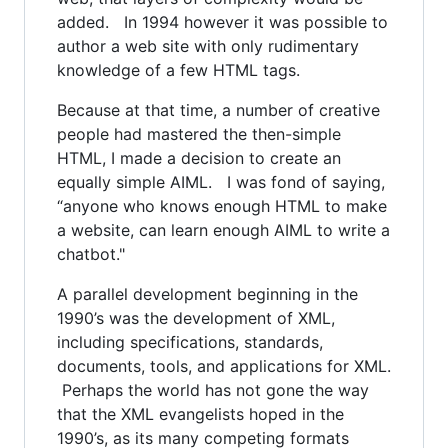
added. In 1994 however it was possible to
author a web site with only rudimentary
knowledge of a few HTML tags.
Because at that time, a number of creative
people had mastered the then-simple
HTML, I made a decision to create an
equally simple AIML. I was fond of saying,
“anyone who knows enough HTML to make
a website, can learn enough AIML to write a
chatbot."
A parallel development beginning in the
1990’s was the development of XML,
including specifications, standards,
documents, tools, and applications for XML.
Perhaps the world has not gone the way
that the XML evangelists hoped in the
1990’s, as its many competing formats