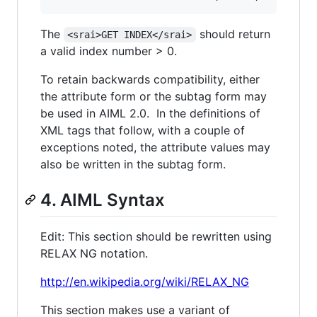
The
should return
<srai>GET INDEX</srai>
a valid index number > 0.
To retain backwards compatibility, either
the attribute form or the subtag form may
be used in AIML 2.0. In the definitions of
XML tags that follow, with a couple of
exceptions noted, the attribute values may
also be written in the subtag form.
4. AIML Syntax
Edit: This section should be rewritten using
RELAX NG notation.
http://en.wikipedia.org/wiki/RELAX_NG
This section makes use a variant of