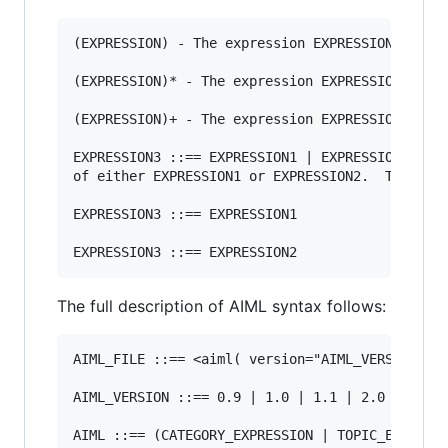
(EXPRESSION) - The expression EXPRESSION is opt
(EXPRESSION)* - The expression EXPRESSION  may 
(EXPRESSION)+ - The expression EXPRESSION may b
EXPRESSION3 ::== EXPRESSION1 | EXPRESSION2 - Ex
of either EXPRESSION1 or EXPRESSION2.  This is 
EXPRESSION3 ::== EXPRESSION1

The full description of AIML syntax follows:
AIML_FILE ::== <aiml( version="AIML_VERSION")>A
AIML_VERSION ::== 0.9 | 1.0 | 1.1 | 2.0

AIML ::== (CATEGORY_EXPRESSION | TOPIC_EXPRESSI