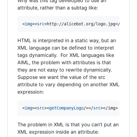
Why was this tag developed to use an
attribute, rather than a subtag like:
<
img
>
<
src
>
http://alicebot.org/logo.jpg
</
src
>
</
HTML is interpreted in a static way, but an
XML language can be defined to interpret
tags dynamically. For XML languages like
AIML, the problem with attributes is that
they are not easy to rewrite dynamically.
Suppose we want the value of the src
attribute to vary depending on another XML
expression:
<
img
>
<
src
>
<
getCompanyLogo
/>
</
src
>
</
img
>
The problem in XML is that you can’t put an
XML expression inside an attribute: