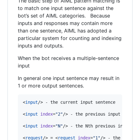
The basic step of AIML pattern matching is
to match one input sentence against the
bot’s set of AIML categories. Because
inputs and responses may contain more
than one sentence, AIML has adopted a
particular system for counting and indexing
inputs and outputs.
When the bot receives a multiple-sentence
input
In general one input sentence may result in
1 or more output sentences.
<
input
/> - the current input sentence

<
input
index
=
"
2
"
/> - the previous input sentenc
<
input
index
=
"
N
"
/> - the Nth previous input sen
<
request
/> = <
request
index
=
"
1
"
/> - the client’