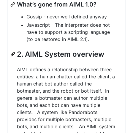
What’s gone from AIML 1.0?
Gossip - never well defined anyway
Javascript - The interpreter does not
have to support a scripting language
(to be restored in AIML 2.1).
2. AIML System overview
AIML defines a relationship between three
entities: a human chatter called the client, a
human chat bot author called the
botmaster, and the robot or bot itself. In
general a botmaster can author multiple
bots, and each bot can have multiple
clients. A system like Pandorabots
provides for multiple botmasters, multiple
bots, and multiple clients. An AIML system