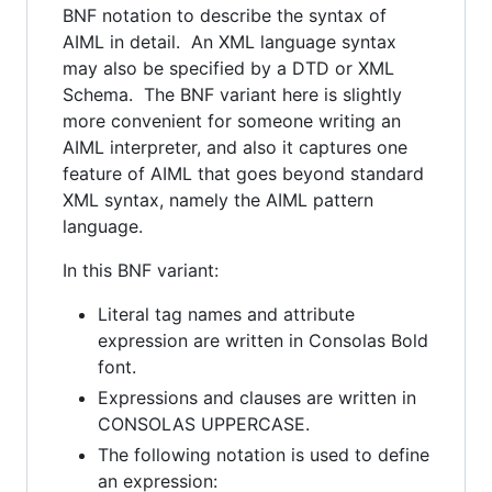
BNF notation to describe the syntax of
AIML in detail. An XML language syntax
may also be specified by a DTD or XML
Schema. The BNF variant here is slightly
more convenient for someone writing an
AIML interpreter, and also it captures one
feature of AIML that goes beyond standard
XML syntax, namely the AIML pattern
language.
In this BNF variant:
Literal tag names and attribute
expression are written in Consolas Bold
font.
Expressions and clauses are written in
CONSOLAS UPPERCASE.
The following notation is used to define
an expression: