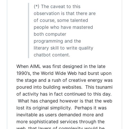
(*) The caveat to this
observation is that there are
of course, some talented
people who have mastered
both computer
programming and the
literary skill to write quality
chatbot content.
When AIML was first designed in the late
1990’s, the World Wide Web had burst upon
the stage and a rush of creative energy was
poured into building websites. This tsunami
of activity has in fact continued to this day.
What has changed however is that the web
lost its original simplicity. Perhaps it was
inevitable as users demanded more and
more sophisticated services through the
web, that layers of complexity would be