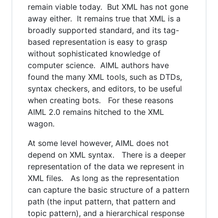
remain viable today. But XML has not gone
away either. It remains true that XML is a
broadly supported standard, and its tag-
based representation is easy to grasp
without sophisticated knowledge of
computer science. AIML authors have
found the many XML tools, such as DTDs,
syntax checkers, and editors, to be useful
when creating bots. For these reasons
AIML 2.0 remains hitched to the XML
wagon.
At some level however, AIML does not
depend on XML syntax. There is a deeper
representation of the data we represent in
XML files. As long as the representation
can capture the basic structure of a pattern
path (the input pattern, that pattern and
topic pattern), and a hierarchical response