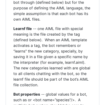
bot through (defined below) but for the
purpose of defining the AIML language, the
simple assumption is that each bot has its
own AIML files.
Learnf file
-- one AIML file with special
meaning is the file created by the tag
(defined below). When an AIML template
activates a tag, the bot remembers or
“learns" the new category, specially, by
saving it in a file given a specific name by
the interpreter (for example, learnf.aiml).
The new categories learned with are global
to all clients chatting with the bot, so the
learnf file should be part of the bot’s AIML
file collection.
Bot properties
-- global values for a bot,
such as or <bot name=”species"/>. A