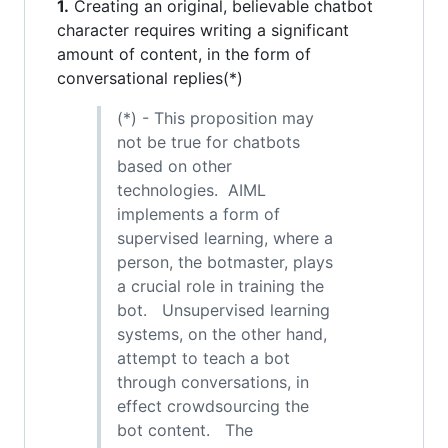
1.
Creating an original, believable chatbot
character requires writing a significant
amount of content, in the form of
conversational replies(*)
(*) - This proposition may
not be true for chatbots
based on other
technologies. AIML
implements a form of
supervised learning, where a
person, the botmaster, plays
a crucial role in training the
bot. Unsupervised learning
systems, on the other hand,
attempt to teach a bot
through conversations, in
effect crowdsourcing the
bot content. The