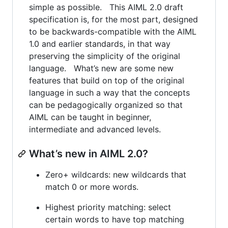
simple as possible. This AIML 2.0 draft
specification is, for the most part, designed
to be backwards-compatible with the AIML
1.0 and earlier standards, in that way
preserving the simplicity of the original
language. What’s new are some new
features that build on top of the original
language in such a way that the concepts
can be pedagogically organized so that
AIML can be taught in beginner,
intermediate and advanced levels.
What’s new in AIML 2.0?
Zero+ wildcards: new wildcards that
match 0 or more words.
Highest priority matching: select
certain words to have top matching