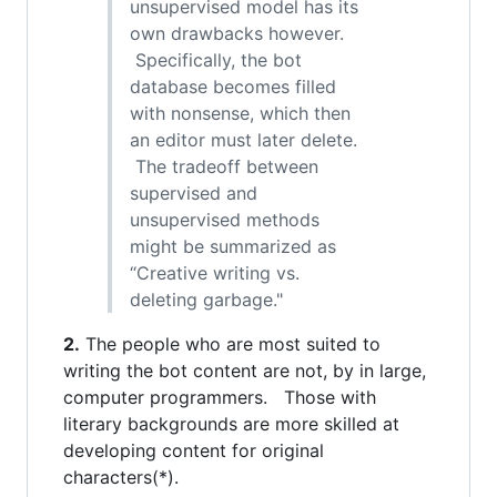
unsupervised model has its
own drawbacks however.
Specifically, the bot
database becomes filled
with nonsense, which then
an editor must later delete.
The tradeoff between
supervised and
unsupervised methods
might be summarized as
“Creative writing vs.
deleting garbage."
2.
The people who are most suited to
writing the bot content are not, by in large,
computer programmers. Those with
literary backgrounds are more skilled at
developing content for original
characters(*).