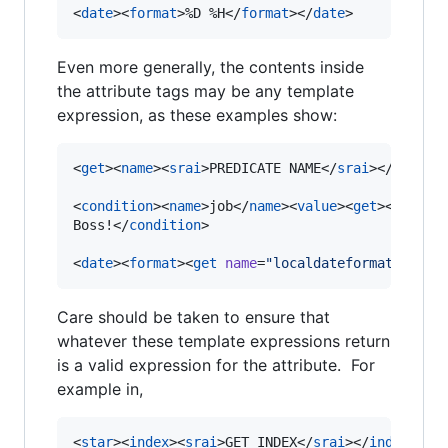
<
date
><
format
>%D %H</
format
></
date
>
Even more generally, the contents inside
the attribute tags may be any template
expression, as these examples show:
<
get
><
name
><
srai
>PREDICATE NAME</
srai
></
name
><
<
condition
><
name
>job</
name
><
value
><
get
><
name
>p
Boss!</
condition
>

<
date
><
format
><
get
name
=
"
localdateformat
"
/></
f
Care should be taken to ensure that
whatever these template expressions return
is a valid expression for the attribute. For
example in,
<
star
><
index
><
srai
>GET INDEX</
srai
></
index
></
s