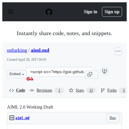
S
k
Sign in
Sign up
i
p
t
o
Instantly share code, notes, and snippets.
c
o
n
onlurking
/
aiml.md
t
e
Created
April 28, 2017 04:01
n
t
Clone
Embed
this
repository
at
Code
Revisions
Stars
Forks
1
13
5
&lt;script
src=&quot;https://gist.github.com/onlurking/f6431e672cf
AIML 2.0 Working Draft
Raw
aiml.md