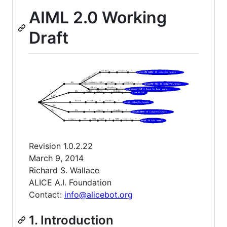
AIML 2.0 Working
Draft
Revision 1.0.2.22
March 9, 2014
Richard S. Wallace
ALICE A.I. Foundation
Contact:
info@alicebot.org
1. Introduction