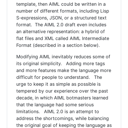
template, then AIML could be written in a
number of different formats, including Lisp
S-expressions, JSON, or a structured text
format. The AIML 2.0 draft even includes
an alternative representation: a hybrid of
flat files and XML called AIML Intermediate
Format (described in a section below).
Modifying AIML inevitably reduces some of
its original simplicity. Adding more tags
and more features make the language more
difficult for people to understand. The
urge to keep it as simple as possible is
tempered by our experience over the past
decade, in which AIML botmasters learned
that the language had some serious
limitations. AIML 2.0 is an attempt to
address the shortcomings, while balancing
the original goal of keeping the language as