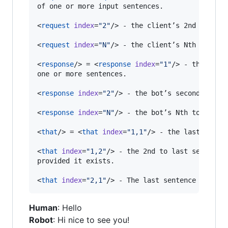
of one or more input sentences.

<
request
index
=
"
2
"
/> - the client’s 2nd to last
<
request
index
=
"
N
"
/> - the client’s Nth to last
<
response
/> = <
response
index
=
"
1
"
/> - the bot’s
one or more sentences.

<
response
index
=
"
2
"
/> - the bot’s second to las
<
response
index
=
"
N
"
/> - the bot’s Nth to last r
<
that
/> = <
that
index
=
"
1,1
"
/> - the last senten
<
that
index
=
"
1,2
"
/> - the 2nd to last sentence
provided it exists.

<
that
index
=
"
2,1
"
/> - The last sentence of <
re
Human
: Hello
Robot
: Hi nice to see you!