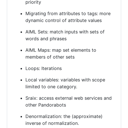
priority
Migrating from attributes to tags: more
dynamic control of attribute values
AIML Sets: match inputs with sets of
words and phrases
AIML Maps: map set elements to
members of other sets
Loops: Iterations
Local variables: variables with scope
limited to one category.
Sraix: access external web services and
other Pandorabots
Denormalization: the (approximate)
inverse of normalization.