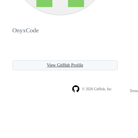
OnyxCode
View GitHub Profile
© 2026 GitHub, Inc.
Term
Footer
Footer
navigation