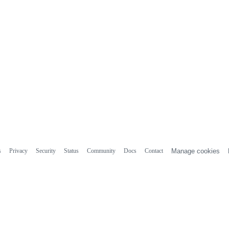
s
Privacy
Security
Status
Community
Docs
Contact
Manage cookies