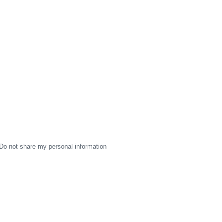
Do not share my personal information