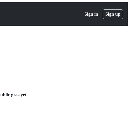
Sign in
Sign up
lic gists yet.