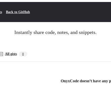
ts
Back to GitHub
Instantly share code, notes, and snippets.
All gists
0
OnyxCode doesn’t have any pub