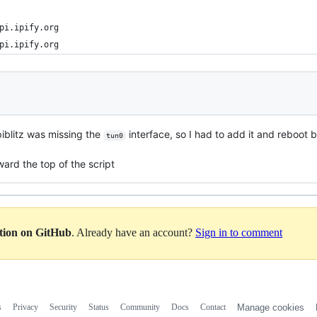
pi.ipify.org
pi.ipify.org
spiblitz was missing the
interface, so I had to add it and reboot 
tun0
ward the top of the script
ation on GitHub
. Already have an account?
Sign in to comment
s
Privacy
Security
Status
Community
Docs
Contact
Manage cookies