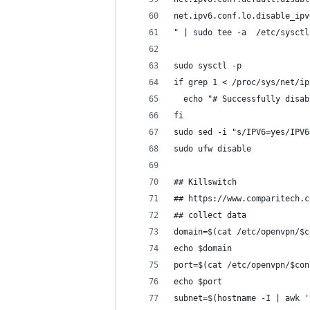
net.ipv6.conf.lo.disable_ipv
" | sudo tee -a  /etc/sysctl
sudo sysctl -p
if grep 1 < /proc/sys/net/ip
  echo "# Successfully disab
fi
sudo sed -i "s/IPV6=yes/IPV6
sudo ufw disable
## Killswitch
## https://www.comparitech.c
## collect data
domain=$(cat /etc/openvpn/$c
echo $domain
port=$(cat /etc/openvpn/$con
echo $port
subnet=$(hostname -I | awk '