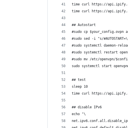
time curl https://api.ipify.
time curl https://api.ipify.
## Autostart
#sudo cp $your_config.ovpn a
#sudo sed -i "s/#AUTOSTART=\
#sudo systemctl daemon-reloa
#sudo systemctl restart open
#sudo mv /etc/openvpn/$confi
sudo systemctl start openvpn
## test
sleep 10
time curl https://api.ipify.
## disable IPv6
echo "\
net.ipv6.conf.all.disable_ip
net.ipv6.conf.default.disabl