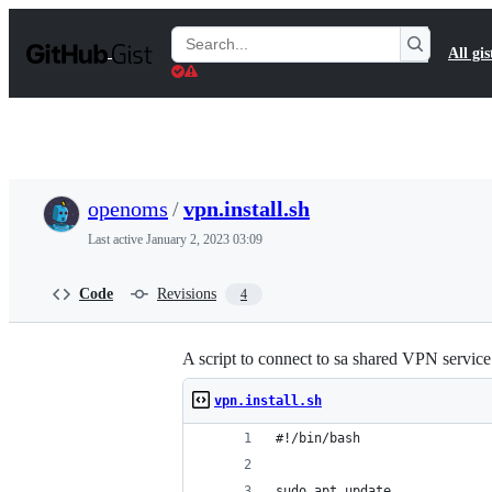
S
k
Search
All gis
i
Gists
p
t
o
c
o
n
t
openoms
/
vpn.install.sh
e
n
Last active
January 2, 2023 03:09
t
Code
Revisions
4
A script to connect to sa shared VPN servic
vpn.install.sh
#!/bin/bash
sudo apt update