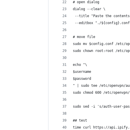
# open dialog
dialog --clear \
 --title "Paste the contents
 --editbox "./${config}.conf
# move file
sudo mv $config.conf /etc/op
sudo chown root:root /etc/op
echo "\
$username
$password
" | sudo tee /etc/openvpn/au
sudo chmod 600 /etc/openvpn/
sudo sed -i 's/auth-user-pas
## test
time curl https://api.ipify.