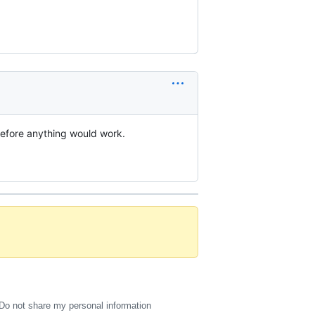
before anything would work.
Do not share my personal information