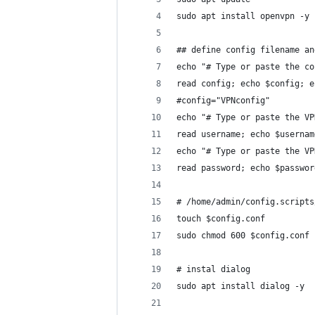
sudo apt install openvpn -y
## define config filename an
echo "# Type or paste the co
read config; echo $config; e
#config="VPNconfig"
echo "# Type or paste the VP
read username; echo $usernam
echo "# Type or paste the VP
read password; echo $passwor
# /home/admin/config.scripts
touch $config.conf
sudo chmod 600 $config.conf
# instal dialog
sudo apt install dialog -y