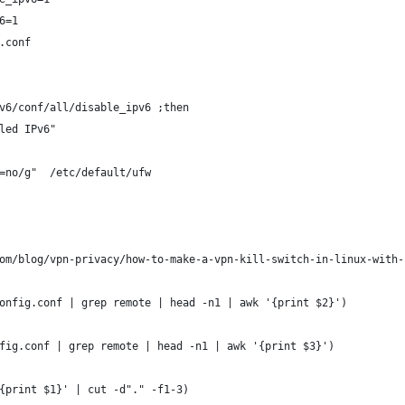
6=1
.conf
v6/conf/all/disable_ipv6 ;then
led IPv6"
=no/g"  /etc/default/ufw
om/blog/vpn-privacy/how-to-make-a-vpn-kill-switch-in-linux-with-
onfig.conf | grep remote | head -n1 | awk '{print $2}')
fig.conf | grep remote | head -n1 | awk '{print $3}')
{print $1}' | cut -d"." -f1-3)