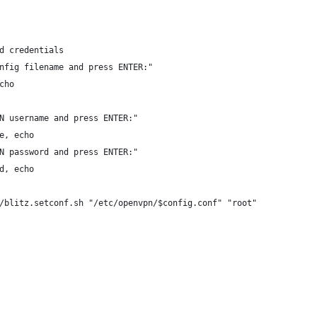
d credentials
nfig filename and press ENTER:"
cho
N username and press ENTER:"
e, echo
N password and press ENTER:"
d, echo
/blitz.setconf.sh "/etc/openvpn/$config.conf" "root"