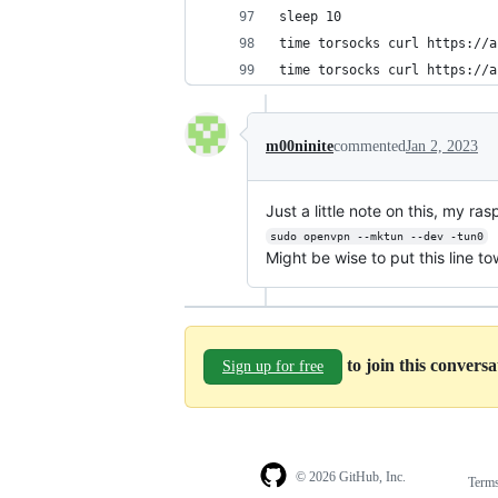
sleep 10
time torsocks curl https://a
time torsocks curl https://a
m00ninite
commented
Jan 2, 2023
Just a little note on this, my ra
sudo openvpn --mktun --dev -tun0
Might be wise to put this line to
to join this convers
Sign up for free
© 2026 GitHub, Inc.
Term
Footer
Footer