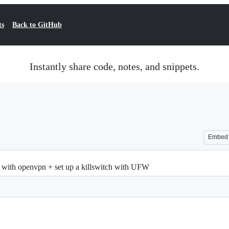
ts
Back to GitHub
Instantly share code, notes, and snippets.
Embed
e with openvpn + set up a killswitch with UFW