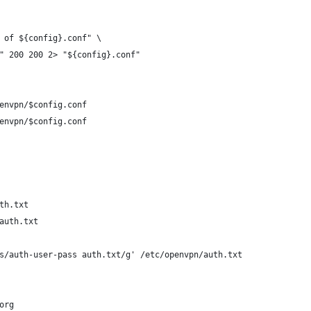
 of ${config}.conf" \
" 200 200 2> "${config}.conf"
envpn/$config.conf
envpn/$config.conf
th.txt
auth.txt
s/auth-user-pass auth.txt/g' /etc/openvpn/auth.txt
org