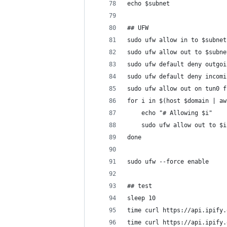
echo $subnet
## UFW
sudo ufw allow in to $subnet
sudo ufw allow out to $subne
sudo ufw default deny outgoi
sudo ufw default deny incomi
sudo ufw allow out on tun0 f
for i in $(host $domain | aw
    echo "# Allowing $i"
    sudo ufw allow out to $i
done
sudo ufw --force enable
## test
sleep 10
time curl https://api.ipify.
time curl https://api.ipify.