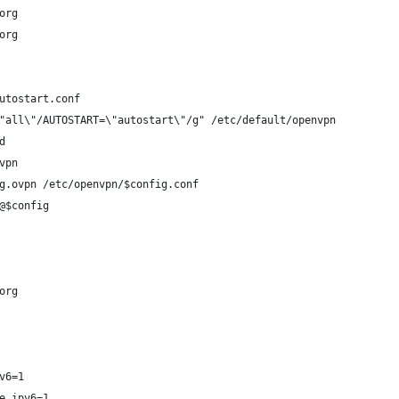
org
org
utostart.conf
"all\"/AUTOSTART=\"autostart\"/g" /etc/default/openvpn
d
vpn
g.ovpn /etc/openvpn/$config.conf
@$config
org
v6=1
e_ipv6=1