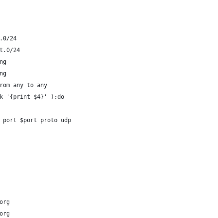
.0/24
t.0/24
ng
ng
rom any to any
k '{print $4}' );do
 port $port proto udp
org
org