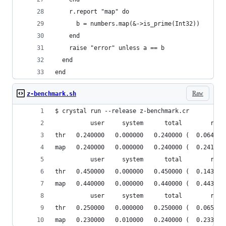
    r.report "map" do
      b = numbers.map(&->is_prime(Int32))
    end
    raise "error" unless a == b
  end
end
Raw
z-benchmark.sh
$ crystal run --release z-benchmark.cr 
          user     system      total        real
thr   0.240000   0.000000   0.240000 (  0.064314
map   0.240000   0.000000   0.240000 (  0.241106
          user     system      total        real
thr   0.450000   0.000000   0.450000 (  0.143259
map   0.440000   0.000000   0.440000 (  0.443335
          user     system      total        real
thr   0.250000   0.000000   0.250000 (  0.065117
map   0.230000   0.010000   0.240000 (  0.233782