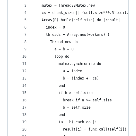
    mutex = Thread::Mutex.new
    cs = chunk_size || (self.size**0.5).ceil.to_
    Array(R).build(self.size) do |result|
      index = 0
      threads = Array.new(workers) {
        Thread.new do
          a = b = 0
          loop do
            mutex.synchronize do
              a = index
              b = (index += cs)
            end
            if b > self.size
              break if a >= self.size
              b = self.size
            end
            (a...b).each do |i|
              result[i] = func.call(self[i])