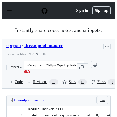
S
k
Sign in
Sign up
i
p
t
o
Instantly share code, notes, and snippets.
c
o
n
oprypin
/
threadpool_map.cr
t
e
Last active
March 9, 2024 18:02
n
t
Clone
Embed
this
repository
at
Code
Revisions
Stars
Forks
10
10
2
&lt;script
src=&quot;https://gist.github.com/oprypin/00953b336673
Raw
threadpool_map.cr
module Indexable(T)
  def threadpool_map(workers : Int = 8, chunk_si