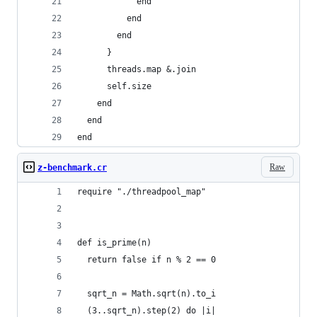
            end
          end
        end
      }
      threads.map &.join
      self.size
    end
  end
end
Raw
z-benchmark.cr
require "./threadpool_map"
def is_prime(n)
  return false if n % 2 == 0
  sqrt_n = Math.sqrt(n).to_i
  (3..sqrt_n).step(2) do |i|