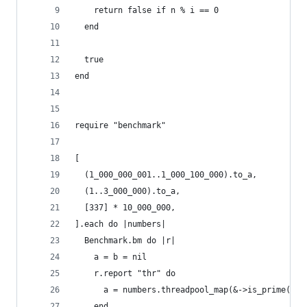
    return false if n % i == 0
  end
  true
end
require "benchmark"
[
  (1_000_000_001..1_000_100_000).to_a,
  (1..3_000_000).to_a,
  [337] * 10_000_000,
].each do |numbers|
  Benchmark.bm do |r|
    a = b = nil
    r.report "thr" do
      a = numbers.threadpool_map(&->is_prime(Int
    end