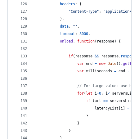
headers
: 
{
"Content-Type"
: 
"application/x-w
}
,
data
: 
""
,
timeout
: 
8000
,
onload
: 
function
(
response
)
{
if
(
response
&&
response
.
response
var
end
=
new
Date
(
)
.
getTime
var
milliseconds
=
end
-
sta
// For large values use Hash
for
(
let
i
=
0
;
i
<
serversList
.
if
(
url
==
serversList
[
i
latencyList
[
i
]
=
mil
}
}
}
}
,