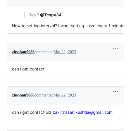
Yes ?
@Tcspy34
How to setting interval? I want setting solve every 1 minute.
zhsohan9086
commented
Mar 22, 2023
can i get contact
zhsohan9086
commented
Mar 22, 2023
can i get contact plz
zakir.hasan.kushtia@gmail.com