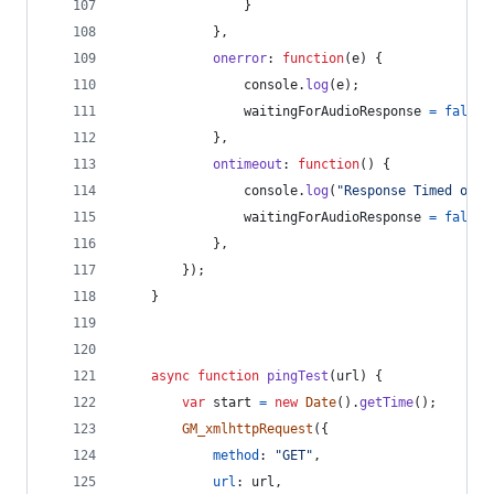
}
}
,
onerror
: 
function
(
e
)
{
console
.
log
(
e
)
;
waitingForAudioResponse
=
false
;
}
,
ontimeout
: 
function
(
)
{
console
.
log
(
"Response Timed out.
waitingForAudioResponse
=
false
;
}
,
}
)
;
}
async
function
pingTest
(
url
)
{
var
start
=
new
Date
(
)
.
getTime
(
)
;
GM_xmlhttpRequest
(
{
method
: 
"GET"
,
url
: 
url
,