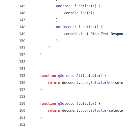
onerror
: 
function
(
e
)
{
console
.
log
(
e
)
;
}
,
ontimeout
: 
function
(
)
{
console
.
log
(
"Ping Test Response 
}
,
}
)
;
}
function
qSelectorAll
(
selector
)
{
return
document
.
querySelectorAll
(
selecto
}
function
qSelector
(
selector
)
{
return
document
.
querySelector
(
selector
)
;
}