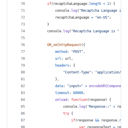
if
(
recaptchaLanguage
.
length
<
1
)
{
console
.
log
(
"Recaptcha Language is n
recaptchaLanguage
=
"en-US"
;
}
console
.
log
(
"Recaptcha Language is "
+
r
GM_xmlhttpRequest
(
{
method
: 
"POST"
,
url
: 
url
,
headers
: 
{
"Content-Type"
: 
"application/x-w
}
,
data
: 
"input="
+
encodeURIComponent
(
timeout
: 
60000
,
onload
: 
function
(
response
)
{
console
.
log
(
"Response::"
+
respo
try
{
if
(
response
&&
response
.
resp
var
responseText
=
respo