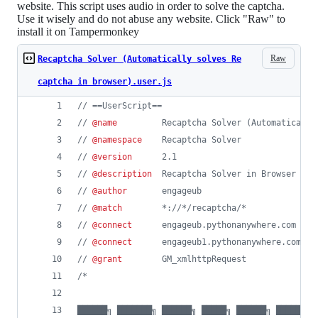
website. This script uses audio in order to solve the captcha.
Use it wisely and do not abuse any website. Click "Raw" to
install it on Tampermonkey
Raw
Recaptcha Solver (Automatically solves Re
captcha in browser).user.js
// ==UserScript==
// 
@name
         Recaptcha Solver (Automatically
// 
@namespace
    Recaptcha Solver
// 
@version
      2.1
// 
@description
  Recaptcha Solver in Browser | A
// 
@author
       engageub
// 
@match
        *://*/recaptcha/*
// 
@connect
      engageub.pythonanywhere.com
// 
@connect
      engageub1.pythonanywhere.com
// 
@grant
        GM_xmlhttpRequest
/*
██████╗ ███████╗ ██████╗ █████╗ ██████╗ ████████