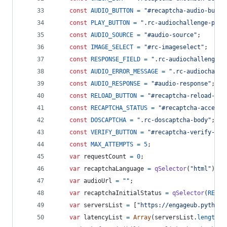
const
AUDIO_BUTTON
=
"#recaptcha-audio-butto
const
PLAY_BUTTON
=
".rc-audiochallenge-play
const
AUDIO_SOURCE
=
"#audio-source"
;
const
IMAGE_SELECT
=
"#rc-imageselect"
;
const
RESPONSE_FIELD
=
".rc-audiochallenge-r
const
AUDIO_ERROR_MESSAGE
=
".rc-audiochalle
const
AUDIO_RESPONSE
=
"#audio-response"
;
const
RELOAD_BUTTON
=
"#recaptcha-reload-but
const
RECAPTCHA_STATUS
=
"#recaptcha-accessi
const
DOSCAPTCHA
=
".rc-doscaptcha-body"
;
const
VERIFY_BUTTON
=
"#recaptcha-verify-but
const
MAX_ATTEMPTS
=
5
;
var
requestCount
=
0
;
var
recaptchaLanguage
=
qSelector
(
"html"
)
.
ge
var
audioUrl
=
""
;
var
recaptchaInitialStatus
=
qSelector
(
RECAP
var
serversList
=
[
"https://engageub.pythona
var
latencyList
=
Array
(
serversList
.
length
)
.