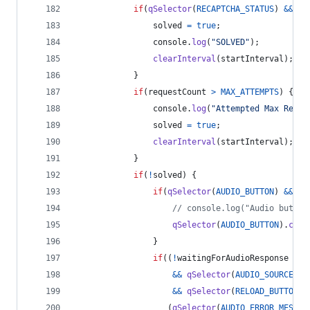
if
(
qSelector
(
RECAPTCHA_STATUS
)
&&
(
q
solved
=
true
;
console
.
log
(
"SOLVED"
)
;
clearInterval
(
startInterval
)
;
}
if
(
requestCount
>
MAX_ATTEMPTS
)
{
console
.
log
(
"Attempted Max Retri
solved
=
true
;
clearInterval
(
startInterval
)
;
}
if
(
!
solved
)
{
if
(
qSelector
(
AUDIO_BUTTON
)
&&
!
i
// console.log("Audio button
qSelector
(
AUDIO_BUTTON
)
.
clic
}
if
(
(
!
waitingForAudioResponse
&&
&&
qSelector
(
AUDIO_SOURCE
)
.
s
&&
qSelector
(
RELOAD_BUTTON
)
)
(
qSelector
(
AUDIO_ERROR_MESSAG