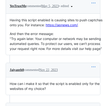
•
edited
YesTrustMe
commented
May 5, 2023
Having this script enabled is causing sites to push captchas
onto you. For instance:
https://apnews.com/
.
And then the error message:
"Try again later. Your computer or network may be sending
automated queries. To protect our users, we can't process
your request right now. For more details visit our help page"
Jaiyanth0
commented
Nov 22, 2023
How can i make it so that the script is enabled only for the
websites of my choice?