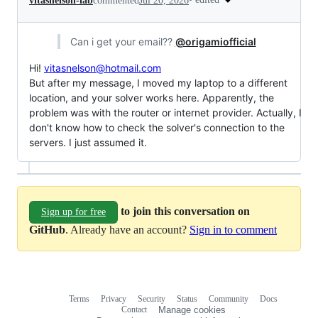
vitasnelson-lab
commented
Jul 20, 2026
Can i get your email??
@origamiofficial
Hi!
vitasnelson@hotmail.com
But after my message, I moved my laptop to a different
location, and your solver works here. Apparently, the
problem was with the router or internet provider. Actually, I
don't know how to check the solver's connection to the
servers. I just assumed it.
to join this conversation on
Sign up for free
GitHub
. Already have an account?
Sign in to comment
Terms
Privacy
Security
Status
Community
Docs
Footer
Footer
Contact
Manage cookies
navigation