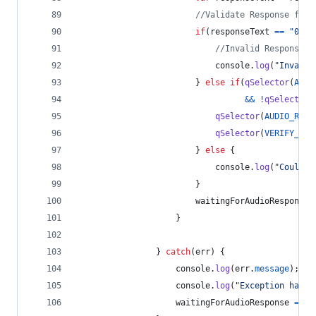
//Validate Response for 
if
(
responseText
==
"0"
|
//Invalid Response, 
console
.
log
(
"Invalid
}
else
if
(
qSelector
(
AUDI
&&
!
qSelector
(
qSelector
(
AUDIO_RESP
qSelector
(
VERIFY_BUT
}
else
{
console
.
log
(
"Could n
}
waitingForAudioResponse
}
}
catch
(
err
)
{
console
.
log
(
err
.
message
)
;
console
.
log
(
"Exception handl
waitingForAudioResponse
=
fa