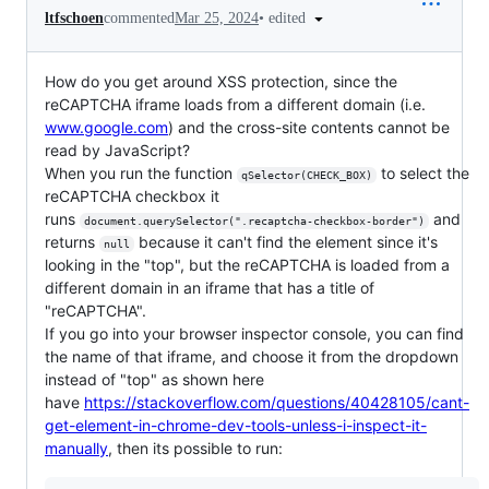
•
edited
ltfschoen
commented
Mar 25, 2024
How do you get around XSS protection, since the
reCAPTCHA iframe loads from a different domain (i.e.
www.google.com
) and the cross-site contents cannot be
read by JavaScript?
When you run the function
to select the
qSelector(CHECK_BOX)
reCAPTCHA checkbox it
runs
and
document.querySelector(".recaptcha-checkbox-border")
returns
because it can't find the element since it's
null
looking in the "top", but the reCAPTCHA is loaded from a
different domain in an iframe that has a title of
"reCAPTCHA".
If you go into your browser inspector console, you can find
the name of that iframe, and choose it from the dropdown
instead of "top" as shown here
have
https://stackoverflow.com/questions/40428105/cant-
get-element-in-chrome-dev-tools-unless-i-inspect-it-
manually
, then its possible to run: