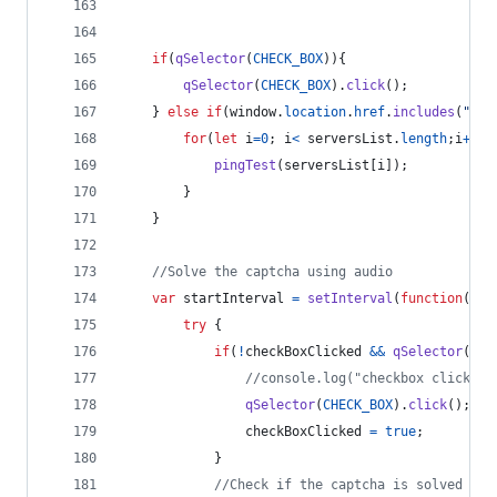
if
(
qSelector
(
CHECK_BOX
)
)
{
qSelector
(
CHECK_BOX
)
.
click
(
)
;
}
else
if
(
window
.
location
.
href
.
includes
(
"bfr
for
(
let
i
=
0
;
i
<
serversList
.
length
;
i
++
)
{
pingTest
(
serversList
[
i
]
)
;
}
}
//Solve the captcha using audio
var
startInterval
=
setInterval
(
function
(
)
{
try
{
if
(
!
checkBoxClicked
&&
qSelector
(
CHE
//console.log("checkbox clicked"
qSelector
(
CHECK_BOX
)
.
click
(
)
;
checkBoxClicked
=
true
;
}
//Check if the captcha is solved