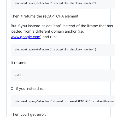
Then it returns the reCAPTCHA element
But if you instead select "top" instead of the iframe that has
loaded from a different domain anchor (i.e.
www.google.com
) and run:
It returns
Or if you instead run:
Then you'll get error: