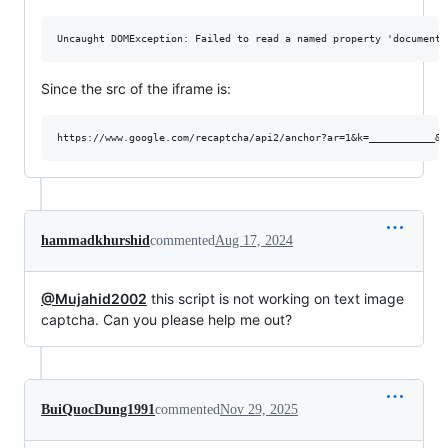
Since the src of the iframe is:
hammadkhurshid
commented
Aug 17, 2024
@Mujahid2002
this script is not working on text image
captcha. Can you please help me out?
BuiQuocDung1991
commented
Nov 29, 2025