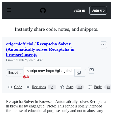
S
k
Sign in
Sign up
i
p
t
o
Instantly share code, notes, and snippets.
c
o
n
origamiofficial
/
Recaptcha Solver
t
(Automatically solves Recaptcha in
e
n
browser).user.js
t
Created
March 25, 2022 04:42
Clone
Embed
this
repository
at
Code
Revisions
Stars
Forks
2
113
46
&lt;script
src=&quot;https://gist.github.com/origamiofficial/2557d
Recaptcha Solver in Browser | Automatically solves Recaptcha
in browser by engageub | Note: This script is solely intended
for the use of educational purposes only and not to abuse any