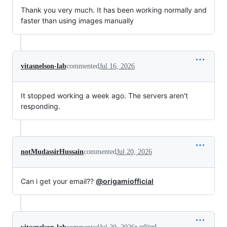
Thank you very much. It has been working normally and
faster than using images manually
vitasnelson-lab
commented
Jul 16, 2026
It stopped working a week ago. The servers aren't
responding.
notMudassirHussain
commented
Jul 20, 2026
Can i get your email??
@origamiofficial
•
edited