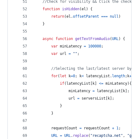
//Check for visibility && Click the check bo
function
isHidden
(
el
)
{
return
(
el
.
offsetParent
===
null
)
}
async
function
getTextFromAudio
(
URL
)
{
var
minLatency
=
100000
;
var
url
=
""
;
//Selecting the last/latest server by de
for
(
let
k
=
0
;
k
<
latencyList
.
length
;
k
++
)
{
if
(
latencyList
[
k
]
<=
minLatency
)
{
minLatency
=
latencyList
[
k
]
;
url
=
serversList
[
k
]
;
}
}
requestCount
=
requestCount
+
1
;
URL
=
URL
.
replace
(
"recaptcha.net"
,
"goog