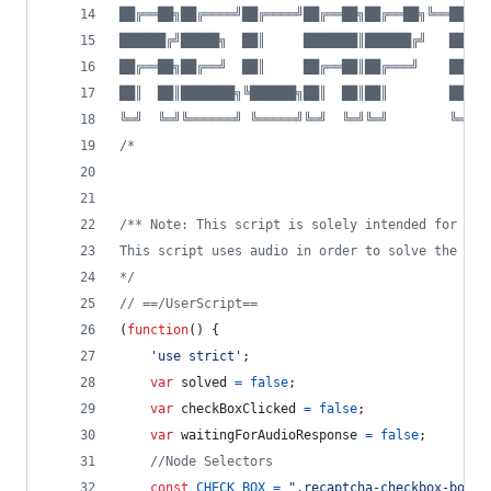
██╔══██╗██╔════╝██╔════╝██╔══██╗██╔══██╗╚══██╔══
██████╔╝█████╗  ██║     ███████║██████╔╝   ██║  
██╔══██╗██╔══╝  ██║     ██╔══██║██╔═══╝    ██║  
██║  ██║███████╗╚██████╗██║  ██║██║        ██║  
╚═╝  ╚═╝╚══════╝ ╚═════╝╚═╝  ╚═╝╚═╝        ╚═╝  
/*
/** Note: This script is solely intended for the
This script uses audio in order to solve the cap
*/
// ==/UserScript==
(
function
(
)
{
'use strict'
;
var
solved
=
false
;
var
checkBoxClicked
=
false
;
var
waitingForAudioResponse
=
false
;
//Node Selectors
const
CHECK_BOX
=
".recaptcha-checkbox-borde