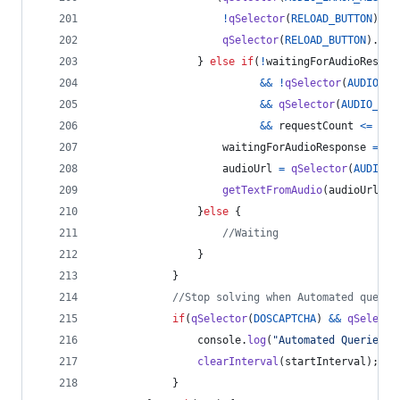
!
qSelector
(
RELOAD_BUTTON
)
.
di
qSelector
(
RELOAD_BUTTON
)
.
cli
}
else
if
(
!
waitingForAudioRespon
&&
!
qSelector
(
AUDIO_RE
&&
qSelector
(
AUDIO_SOU
&&
requestCount
<=
MAX
waitingForAudioResponse
=
tr
audioUrl
=
qSelector
(
AUDIO_S
getTextFromAudio
(
audioUrl
)
;
}
else
{
//Waiting
}
}
//Stop solving when Automated querie
if
(
qSelector
(
DOSCAPTCHA
)
&&
qSelecto
console
.
log
(
"Automated Queries D
clearInterval
(
startInterval
)
;
}