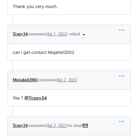
Thank you very much.
•
edited
Tcspy34
commented
Jul 1, 2022
can i get contact Mujahid2002
Mujahid2002
commented
Jul 2, 2022
Yes ?
@Tcspy34
Tcspy34
commented
Jul 2, 2022
via email