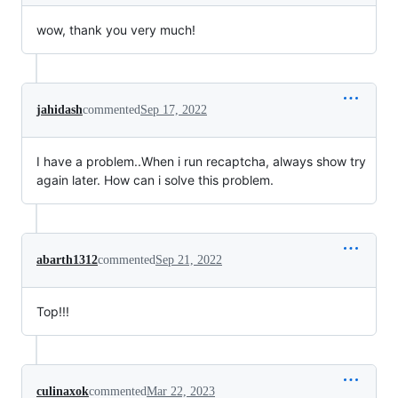
wow, thank you very much!
jahidash
commented
Sep 17, 2022
I have a problem..When i run recaptcha, always show try
again later. How can i solve this problem.
abarth1312
commented
Sep 21, 2022
Top!!!
culinaxok
commented
Mar 22, 2023