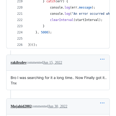
}
catch
(
err
)
{
console
.
log
(
err
.
message
)
;
console
.
log
(
"An error occurred while
clearInterval
(
startInterval
)
;
}
}
,
5000
)
;
}
)
(
)
;
rakibxdev
commented
Jun 15, 2022
Bro I was searching for it a long time.. Now Finally got it..
Tnx
Mujahid2002
commented
Jun 30, 2022