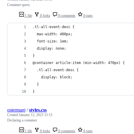
Container query
1 file
0 forks
0 comments
0 stars
.tl-all-event-desc {
  max-width: 400px;
  font-size: 1em;
  display: none; 
}
@container article-item (min-width: 470px) {
  .tl-all-event-desc {
    display: block;
  }
}
ostermanj
/
styles.css
Created
January 12, 2023 15:15
Declaring a container
1 file
0 forks
0 comments
0 stars