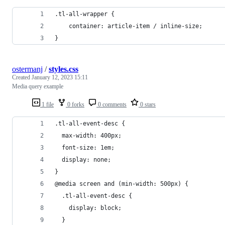
.tl-all-wrapper {
	container: article-item / inline-size;
}
ostermanj
/
styles.css
Created
January 12, 2023 15:11
Media query example
1 file
0 forks
0 comments
0 stars
.tl-all-event-desc {
  max-width: 400px;
  font-size: 1em;
  display: none;
}
@media screen and (min-width: 500px) {
  .tl-all-event-desc {	
    display: block;
  }