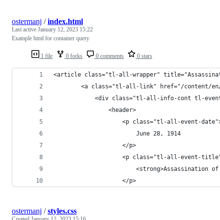
ostermanj
/
index.html
Last active
January 12, 2023 15:22
Example html for container query
1 file
0 forks
0 comments
0 stars
<article class="tl-all-wrapper" title="Assassina
        <a class="tl-all-link" href="/content/en
            <div class="tl-all-info-cont tl-even
                <header>
                    <p class="tl-all-event-date"
                        June 28, 1914
                    </p>
                    <p class="tl-all-event-title
                        <strong>Assassination of
                    </p>
ostermanj
/
styles.css
Created
January 12, 2023 15:16