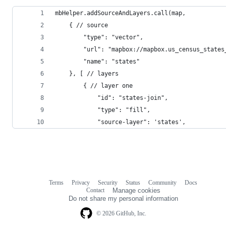
mbHelper.addSourceAndLayers.call(map,
    { // source
        "type": "vector",
        "url": "mapbox://mapbox.us_census_states
        "name": "states"
    }, [ // layers
        { // layer one
            "id": "states-join",
            "type": "fill",
            "source-layer": 'states',
Terms
Privacy
Security
Status
Community
Docs
Footer
Footer
Contact
Manage cookies
navigation
Do not share my personal information
© 2026 GitHub, Inc.