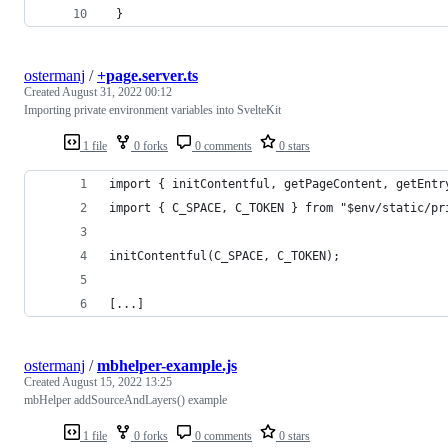
 }
ostermanj
/
+page.server.ts
Created
August 31, 2022 00:12
Importing private environment variables into SvelteKit
1 file
0 forks
0 comments
0 stars
import { initContentful, getPageContent, getEntr
import { C_SPACE, C_TOKEN } from "$env/static/pr
initContentful(C_SPACE, C_TOKEN);
[...]
ostermanj
/
mbhelper-example.js
Created
August 15, 2022 13:25
mbHelper addSourceAndLayers() example
1 file
0 forks
0 comments
0 stars