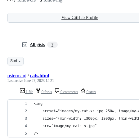
View GitHub Profile
All gists
7
Sort
ostermanj
/
cats.html
Last active
June 27, 2023 15:21
1 file
0 forks
0 comments
0 stars
<img 
    srcset="images/my-cat-xs.jpg 250w, image/my-
    sizes="(min-width: 1300px) 1300px, (min-widt
    src="image/my-cats-s.jpg"
/>