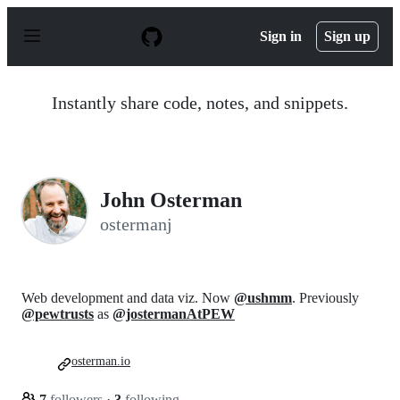
S
k
Sign in
Sign up
i
p
t
o
Instantly share code, notes, and snippets.
c
o
n
t
e
n
John Osterman
t
ostermanj
Web development and data viz. Now
@ushmm
. Previously
@pewtrusts
as
@jostermanAtPEW
osterman.io
7
followers
·
3
following