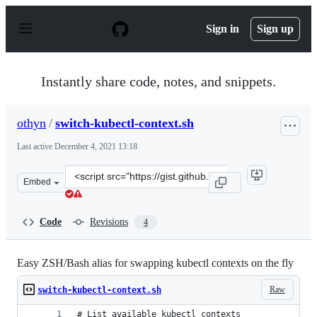
S
k
Sign in
Sign up
i
p
t
o
Instantly share code, notes, and snippets.
c
o
n
othyn
/
switch-kubectl-context.sh
t
e
Last active
December 4, 2021 13:18
n
t
Clone
Embed
this
repository
at
Code
Revisions
4
&lt;script
src=&quot;https://gist.github.com/othyn/afe8f81c769017d
Easy ZSH/Bash alias for swapping kubectl contexts on the fly
Raw
switch-kubectl-context.sh
# List available kubectl contexts