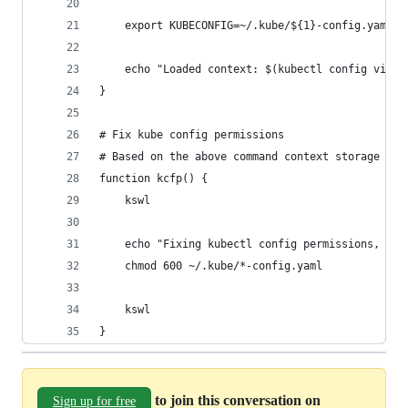
    export KUBECONFIG=~/.kube/${1}-config.yaml
    echo "Loaded context: $(kubectl config view 
}
# Fix kube config permissions
# Based on the above command context storage mec
function kcfp() {
    kswl
    echo "Fixing kubectl config permissions, sho
    chmod 600 ~/.kube/*-config.yaml
    kswl
}
to join this conversation on
Sign up for free