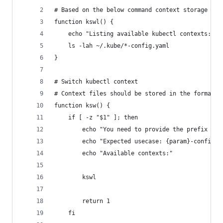
# Based on the below command context storage mec
function kswl() {
    echo "Listing available kubectl contexts:"
    ls -lah ~/.kube/*-config.yaml
}
# Switch kubectl context
# Context files should be stored in the format: 
function ksw() {
    if [ -z "$1" ]; then
        echo "You need to provide the prefix for
        echo "Expected usecase: {param}-config.y
        echo "Available contexts:"
        kswl
        return 1
    fi