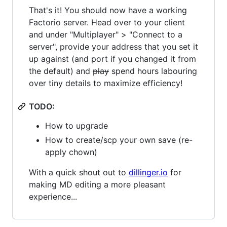
That's it! You should now have a working
Factorio server. Head over to your client
and under "Multiplayer" > "Connect to a
server", provide your address that you set it
up against (and port if you changed it from
the default) and
play
spend hours labouring
over tiny details to maximize efficiency!
TODO:
How to upgrade
How to create/scp your own save (re-
apply chown)
With a quick shout out to
dillinger.io
for
making MD editing a more pleasant
experience...