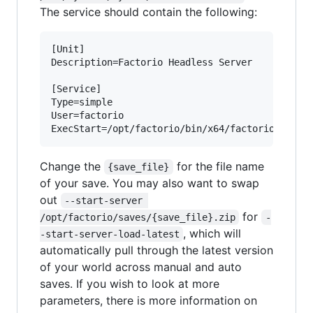
The service should contain the following:
[Unit]

Description=Factorio Headless Server

[Service]

Type=simple

User=factorio

Change the
for the file name
{save_file}
of your save. You may also want to swap
out
--start-server 
for
/opt/factorio/saves/{save_file}.zip
-
, which will
-start-server-load-latest
automatically pull through the latest version
of your world across manual and auto
saves. If you wish to look at more
parameters, there is more information on