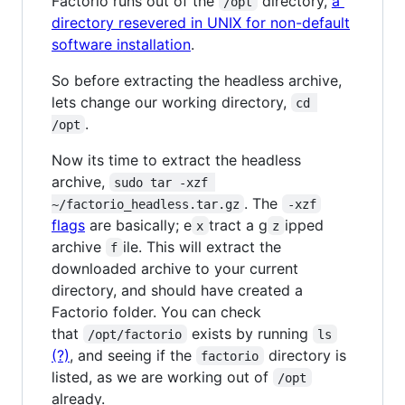
Factorio runs out of the
directory,
a
/opt
directory resevered in UNIX for non-default
software installation
.
So before extracting the headless archive,
lets change our working directory,
cd 
.
/opt
Now its time to extract the headless
archive,
sudo tar -xzf 
. The
~/factorio_headless.tar.gz
-xzf
flags
are basically; e
tract a g
ipped
x
z
archive
ile. This will extract the
f
downloaded archive to your current
directory, and should have created a
Factorio folder. You can check
that
exists by running
/opt/factorio
ls
(?)
, and seeing if the
directory is
factorio
listed, as we are working out of
/opt
already.