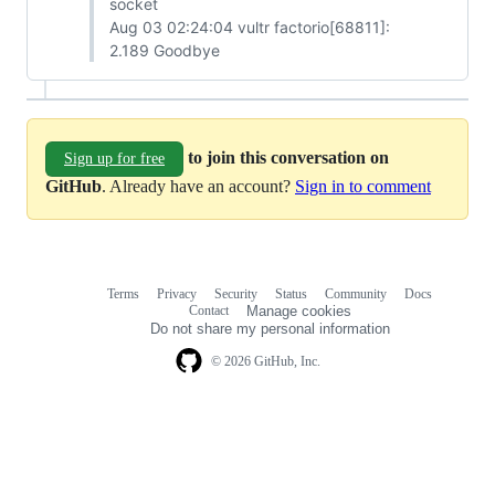
socket
Aug 03 02:24:04 vultr factorio[68811]:
2.189 Goodbye
to join this conversation on
Sign up for free
GitHub
. Already have an account?
Sign in to comment
Terms
Privacy
Security
Status
Community
Docs
Footer
Footer
Contact
Manage cookies
navigation
Do not share my personal information
© 2026 GitHub, Inc.