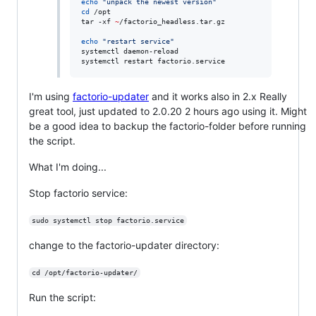
echo
"
unpack the newest version
"
cd
 /opt

tar -xf 
~
/factorio_headless.tar.gz

echo
"
restart service
"
systemctl daemon-reload

systemctl restart factorio.service
I'm using
factorio-updater
and it works also in 2.x Really
great tool, just updated to 2.0.20 2 hours ago using it. Might
be a good idea to backup the factorio-folder before running
the script.
What I'm doing...
Stop factorio service:
sudo systemctl stop factorio.service
change to the factorio-updater directory:
cd /opt/factorio-updater/
Run the script: