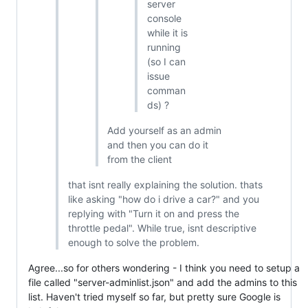
server
console
while it is
running
(so I can
issue
comman
ds) ?
Add yourself as an admin
and then you can do it
from the client
that isnt really explaining the solution. thats
like asking "how do i drive a car?" and you
replying with "Turn it on and press the
throttle pedal". While true, isnt descriptive
enough to solve the problem.
Agree...so for others wondering - I think you need to setup a
file called "server-adminlist.json" and add the admins to this
list. Haven't tried myself so far, but pretty sure Google is