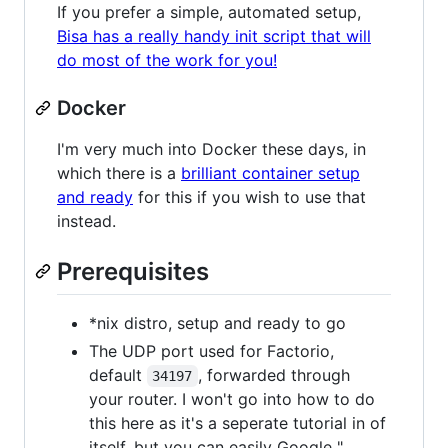
If you prefer a simple, automated setup,
Bisa has a really handy init script that will
do most of the work for you!
Docker
I'm very much into Docker these days, in
which there is a
brilliant container setup
and ready
for this if you wish to use that
instead.
Prerequisites
*nix distro, setup and ready to go
The UDP port used for Factorio,
default
, forwarded through
34197
your router. I won't go into how to do
this here as it's a seperate tutorial in of
itself, but you can easily Google "