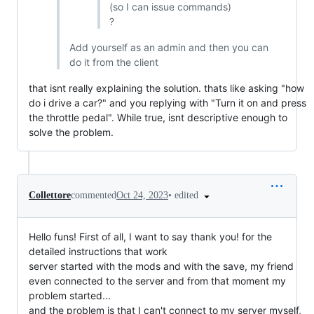
(so I can issue commands)
?
Add yourself as an admin and then you can
do it from the client
that isnt really explaining the solution. thats like asking "how
do i drive a car?" and you replying with "Turn it on and press
the throttle pedal". While true, isnt descriptive enough to
solve the problem.
•
edited
Collettore
commented
Oct 24, 2023
Hello funs! First of all, I want to say thank you! for the
detailed instructions that work
server started with the mods and with the save, my friend
even connected to the server and from that moment my
problem started...
and the problem is that I can't connect to my server myself,