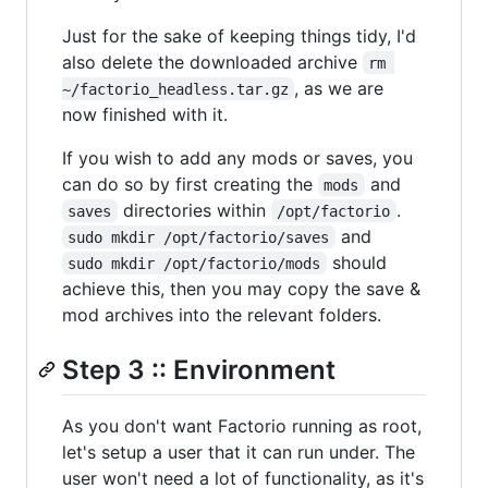
Just for the sake of keeping things tidy, I'd
also delete the downloaded archive
rm 
, as we are
~/factorio_headless.tar.gz
now finished with it.
If you wish to add any mods or saves, you
can do so by first creating the
and
mods
directories within
.
saves
/opt/factorio
and
sudo mkdir /opt/factorio/saves
should
sudo mkdir /opt/factorio/mods
achieve this, then you may copy the save &
mod archives into the relevant folders.
Step 3 :: Environment
As you don't want Factorio running as root,
let's setup a user that it can run under. The
user won't need a lot of functionality, as it's