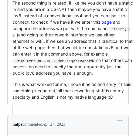
The second thing is related, if like me you don't have a static
ip and you are in a CG-NAT then maybe you have a static
ipv6 instead of a conventional ipv4 and you can use it to
connect, to check if we have it we enter this
page
and
compare the address we get with the command
 ifconfig -
(and going to the network interface we use either
a
ethernet or wifi), if we see an address that is identical to that
of the web page then that would be our static ipv6 and we
can enter it in the command above, for example
so that others can
--bind 1294:8b0:1240:113:b940:77gd:445c:qdzb
access, no need to specify the port apparently just the
public ipv6 address you have is enough.
This is what worked for me, I hope it helps and sorry if I said
something incoherent, all that networking stuff is not my
specialty and English is not my native language xD
halpz
commented
Apr 27, 2023