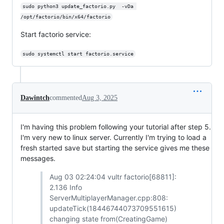
sudo python3 update_factorio.py  -vDa 
/opt/factorio/bin/x64/factorio
Start factorio service:
sudo systemctl start factorio.service
Dawintch
commented
Aug 3, 2025
I'm having this problem following your tutorial after step 5.
I'm very new to linux server. Currently I'm trying to load a
fresh started save but starting the service gives me these
messages.
Aug 03 02:24:04 vultr factorio[68811]:
2.136 Info
ServerMultiplayerManager.cpp:808:
updateTick(18446744073709551615)
changing state from(CreatingGame)