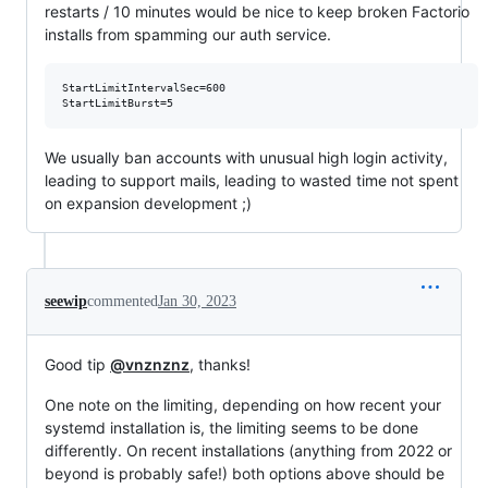
restarts / 10 minutes would be nice to keep broken Factorio
installs from spamming our auth service.
StartLimitIntervalSec=600

We usually ban accounts with unusual high login activity,
leading to support mails, leading to wasted time not spent
on expansion development ;)
seewip
commented
Jan 30, 2023
Good tip
@vnznznz
, thanks!
One note on the limiting, depending on how recent your
systemd installation is, the limiting seems to be done
differently. On recent installations (anything from 2022 or
beyond is probably safe!) both options above should be