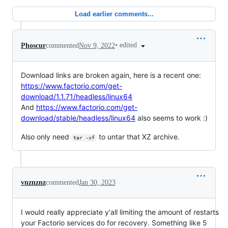
Load earlier comments...
•
edited
Phoscur
commented
Nov 9, 2022
Download links are broken again, here is a recent one:
https://www.factorio.com/get-
download/1.1.71/headless/linux64
And
https://www.factorio.com/get-
download/stable/headless/linux64
also seems to work :)
Also only need
to untar that XZ archive.
tar -xf
vnznznz
commented
Jan 30, 2023
I would really appreciate y'all limiting the amount of restarts
your Factorio services do for recovery. Something like 5