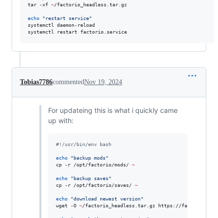
tar -xf 
~
/factorio_headless.tar.gz

echo
"
restart service
"
systemctl daemon-reload

systemctl restart factorio.service
Tobias7786
commented
Nov 19, 2024
For updateing this is what i quickly came
up with:
#!
/usr/bin/env bash
echo
"
backup mods
"
cp -r /opt/factorio/mods/ 
~
echo
"
backup saves
"
cp -r /opt/factorio/saves/ 
~
echo
"
download newest version
"
wget -O 
~
/factorio_headless.tar.gz https://factorio.com/