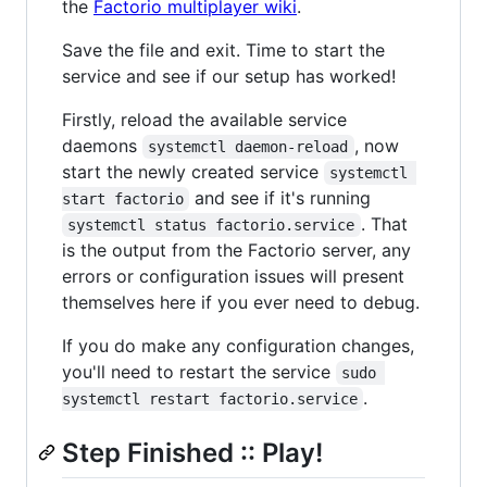
the
Factorio multiplayer wiki
.
Save the file and exit. Time to start the
service and see if our setup has worked!
Firstly, reload the available service
daemons
, now
systemctl daemon-reload
start the newly created service
systemctl 
and see if it's running
start factorio
. That
systemctl status factorio.service
is the output from the Factorio server, any
errors or configuration issues will present
themselves here if you ever need to debug.
If you do make any configuration changes,
you'll need to restart the service
sudo 
.
systemctl restart factorio.service
Step Finished :: Play!