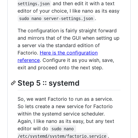
and then edit it with a text
settings.json
editor of your choice, I like nano as its easy
.
sudo nano server-settings.json
The configuration is fairly straight forward
and mirrors that of the GUI when setting up
a server via the standard edition of
Factorio.
Here is the configuration
reference
. Configure it as you wish, save,
exit and proceed onto the next step.
Step 5 :: systemd
So, we want Factorio to run as a service.
So lets create a new service for Factorio
within the systemd service scheduler.
Again, I like nano as its easy, but any text
editor will do
sudo nano 
.
/etc/systemd/system/factorio.service