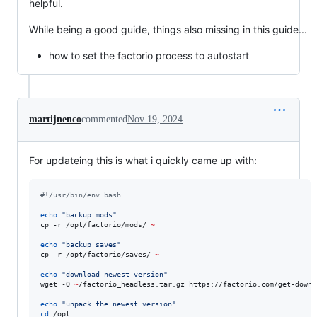
helpful.
While being a good guide, things also missing in this guide...
how to set the factorio process to autostart
martijnenco
commented
Nov 19, 2024
For updateing this is what i quickly came up with:
#!
/usr/bin/env bash
echo
"
backup mods
"
cp -r /opt/factorio/mods/ 
~
echo
"
backup saves
"
cp -r /opt/factorio/saves/ 
~
echo
"
download newest version
"
wget -O 
~
/factorio_headless.tar.gz https://factorio.com/get-downl
echo
"
unpack the newest version
"
cd
 /opt
