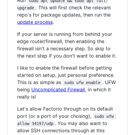
Run
sudo apt update && sudo apt full-
. This will first check the relevant
upgrade
repo's for package updates, then run the
update process
.
If your server is running from behind your
edge router/firewall, then enabling the
firewall isn't a necessary step. So skip to
the next step if you don't want to enable it.
I like to enable the firewall before getting
started on setup, just personal preference.
This is as simple as
. UFW
sudo ufw enable
being
Uncomplicated Firewall
, in which it
really is!
Let's allow Factorio through on its default
port (or a port of your chosing),
sudo ufw 
. You may also want to
allow 34197/udp
allow SSH connections through at this