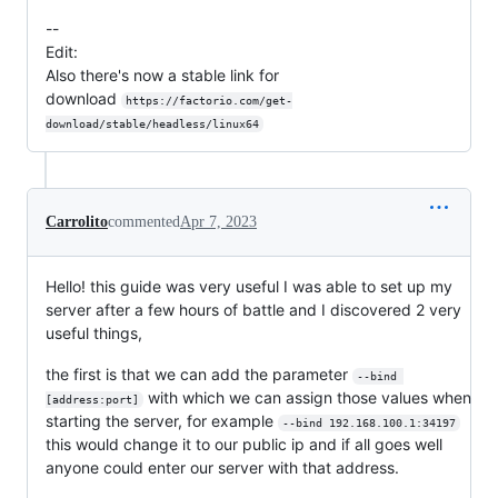
--
Edit:
Also there's now a stable link for
download
https://factorio.com/get-
download/stable/headless/linux64
Carrolito
commented
Apr 7, 2023
Hello! this guide was very useful I was able to set up my
server after a few hours of battle and I discovered 2 very
useful things,
the first is that we can add the parameter
--bind 
with which we can assign those values when
[address:port]
starting the server, for example
--bind 192.168.100.1:34197
this would change it to our public ip and if all goes well
anyone could enter our server with that address.