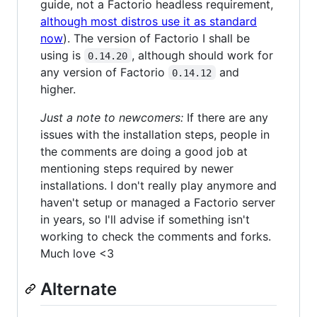
guide, not a Factorio headless requirement,
although most distros use it as standard
now
). The version of Factorio I shall be
using is
, although should work for
0.14.20
any version of Factorio
and
0.14.12
higher.
Just a note to newcomers:
If there are any
issues with the installation steps, people in
the comments are doing a good job at
mentioning steps required by newer
installations. I don't really play anymore and
haven't setup or managed a Factorio server
in years, so I'll advise if something isn't
working to check the comments and forks.
Much love <3
Alternate