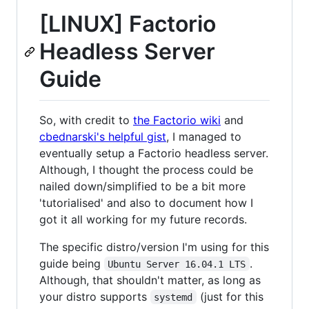
[LINUX] Factorio
Headless Server
Guide
So, with credit to
the Factorio wiki
and
cbednarski's helpful gist
, I managed to
eventually setup a Factorio headless server.
Although, I thought the process could be
nailed down/simplified to be a bit more
'tutorialised' and also to document how I
got it all working for my future records.
The specific distro/version I'm using for this
guide being
.
Ubuntu Server 16.04.1 LTS
Although, that shouldn't matter, as long as
your distro supports
(just for this
systemd