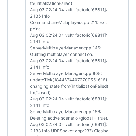
to(InitializationFailed)
Aug 03 02:24:04 vultr factorio[68811]:
2.136 Info
CommandLineMultiplayer.cpp:211: Exit
point.
Aug 03 02:24:04 vultr factorio[68811]:
2.141 Info
ServerMultiplayerManager.cpp:146:
Quitting multiplayer connection.
Aug 03 02:24:04 vultr factorio[68811]:
2.141 Info
ServerMultiplayerManager.cpp:808:
updateTick(18446744073709551615)
changing state from(InitializationFailed)
to(Closed)
Aug 03 02:24:04 vultr factorio[68811]:
2.141 Info
ServerMultiplayerManager.cpp:166:
Deleting active scenario (global = true).
Aug 03 02:24:04 vultr factorio[68811]:
2.188 Info UDPSocket.cpp:237: Closing