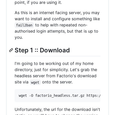
point, if you are using it.
As this is an internet facing server, you may
want to install and configure something like
to help with repeated non-
fail2ban
authorised login attempts, but that is up to
you.
Step 1 :: Download
I'm going to be working out of my home
directory, just for simplicity. Let's grab the
headless server from Factorio's download
site via
onto the server.
wget
Unfortunately, the url for the download isn't