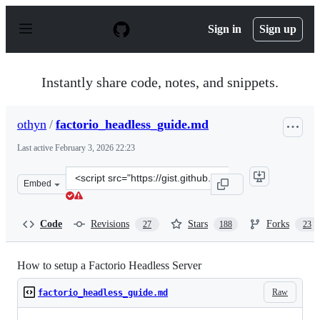
S
k
Sign in
Sign up
i
p
t
o
Instantly share code, notes, and snippets.
c
o
n
othyn
/
factorio_headless_guide.md
t
e
Last active
February 3, 2026 22:23
n
t
Clone
Embed
this
repository
at
Code
Revisions
Stars
Forks
27
188
23
&lt;script
src=&quot;https://gist.github.com/othyn/e1287fd937c1e2
How to setup a Factorio Headless Server
Raw
factorio_headless_guide.md