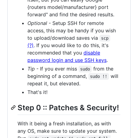
{routers model/manufacturer} port
forward" and find the desired results.
Optional
- Setup SSH for remote
access, this may be handy if you wish
to upload/download saves via
scp
(?)
. If you would like to do this, it's
recommended that you
disable
password login and use SSH keys
.
Tip
- If you ever miss
from the
sudo
beginning of a command,
will
sudo !!
repeat it, but elevated.
That's it!
Step 0 :: Patches & Security!
With it being a fresh installation, as with
any OS, make sure to update your system.