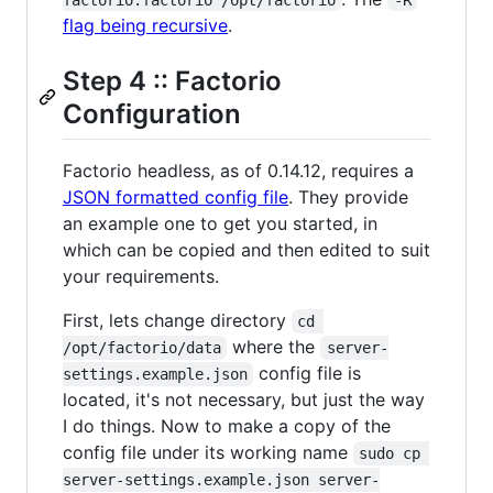
flag being recursive
.
Step 4 :: Factorio
Configuration
Factorio headless, as of 0.14.12, requires a
JSON formatted config file
. They provide
an example one to get you started, in
which can be copied and then edited to suit
your requirements.
First, lets change directory
cd 
where the
/opt/factorio/data
server-
config file is
settings.example.json
located, it's not necessary, but just the way
I do things. Now to make a copy of the
config file under its working name
sudo cp 
server-settings.example.json server-