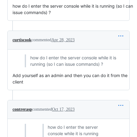
how do I enter the server console while it is running (so I can
issue commands) ?
curtiscook
commented
Apr 28, 2023
how do I enter the server console while it is
running (so I can issue commands) ?
Add yourself as an admin and then you can do it from the
client
contrerasp
commented
Oct 17, 2023
how do I enter the server
console while it is running