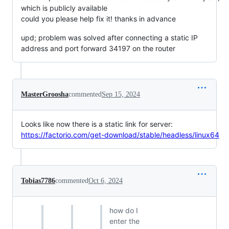
which is publicly available
сould you please help fix it! thanks in advance
upd; problem was solved after connecting a static IP
address and port forward 34197 on the router
MasterGroosha
commented
Sep 15, 2024
Looks like now there is a static link for server:
https://factorio.com/get-download/stable/headless/linux64
Tobias7786
commented
Oct 6, 2024
how do I
enter the