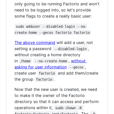
only going to be running Factorio and won't
need to be logged into, so let's provide
some flags to create a really basic user:
sudo adduser --disabled-login --no-
create-home --gecos factorio factorio
The above command
will add a user, not
setting a password
,
--disabled-login
without creating a home directory
in
,
without
/home
--no-create-home
asking for user information
,
--gecos
create user
and add them/create
factorio
the group
.
factorio
Now that the new user is created, we need
to make it the owner of the Factorio
directory so that it can access and perform
operations within it,
sudo chown -R 
. The
factorio:factorio /opt/factorio
-R