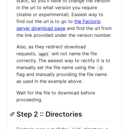
static, so you'll have to change the version
in the url to what version you require
(stable or experimental). Easiest way to
find out the url is to go to
the Factorio
server download page
and find the url from
the link provided under the version number.
Also, as they redirect download
requests,
will not name the file
wget
correctly. The easiest way to rectify it is to
manually set the file name using the
-O
flag and manually providing the file name
as used in the example above.
Wait for the file to download before
proceeding.
Step 2 :: Directories