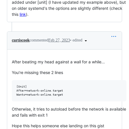
added under [unit] (I have updated my example above), but
on older systemd's the options are slightly different (check
this
link
).
•
edited
curtiscook
commented
Feb 27, 2023
After beating my head against a wall for a while...
You're missing these 2 lines
[Unit]

After=network-online.target

Otherwise, it tries to autoload before the network is available
and fails with exit 1
Hope this helps someone else landing on this gist