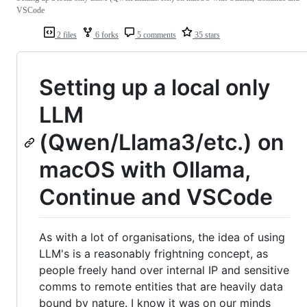
VSCode
2 files
6 forks
5 comments
35 stars
Setting up a local only
LLM
(Qwen/Llama3/etc.) on
macOS with Ollama,
Continue and VSCode
As with a lot of organisations, the idea of using
LLM's is a reasonably frightning concept, as
people freely hand over internal IP and sensitive
comms to remote entities that are heavily data
bound by nature. I know it was on our minds