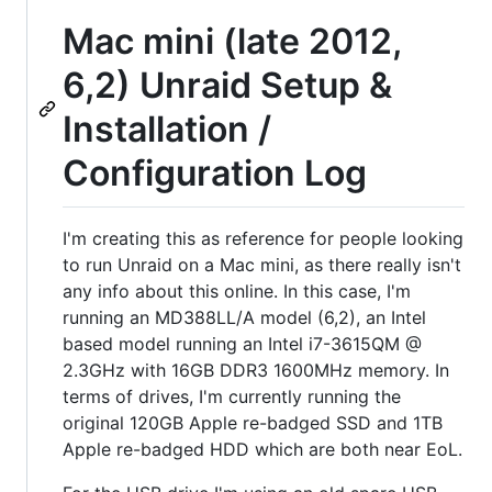
Mac mini (late 2012,
6,2) Unraid Setup &
Installation /
Configuration Log
I'm creating this as reference for people looking
to run Unraid on a Mac mini, as there really isn't
any info about this online. In this case, I'm
running an MD388LL/A model (6,2), an Intel
based model running an Intel i7-3615QM @
2.3GHz with 16GB DDR3 1600MHz memory. In
terms of drives, I'm currently running the
original 120GB Apple re-badged SSD and 1TB
Apple re-badged HDD which are both near EoL.