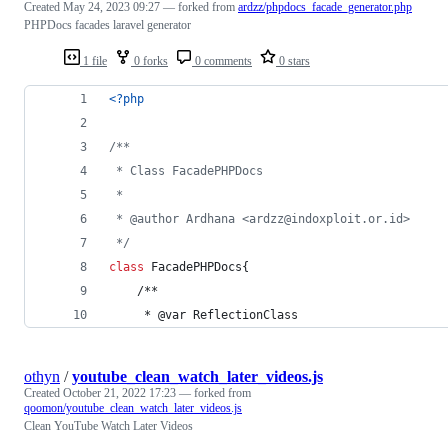
Created
May 24, 2023 09:27
— forked from
ardzz/phpdocs_facade_generator.php
PHPDocs facades laravel generator
1 file
0 forks
0 comments
0 stars
<?php
/**
 * Class FacadePHPDocs
 *
 * @author Ardhana <ardzz@indoxploit.or.id>
 */
class
 FacadePHPDocs{
    /**
     * @var ReflectionClass
othyn
/
youtube_clean_watch_later_videos.js
Created
October 21, 2022 17:23
— forked from
qoomon/youtube_clean_watch_later_videos.js
Clean YouTube Watch Later Videos