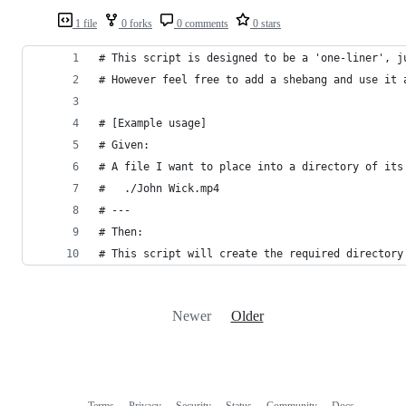
1 file
0 forks
0 comments
0 stars
# This script is designed to be a 'one-liner', j
# However feel free to add a shebang and use it 
# [Example usage]
# Given:
# A file I want to place into a directory of its
#   ./John Wick.mp4
# ---
# Then:
# This script will create the required directory
Newer
Older