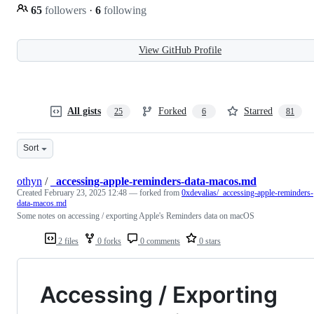
65
followers
·
6
following
View GitHub Profile
All gists
Forked
Starred
25
6
81
Sort
othyn
/
_accessing-apple-reminders-data-macos.md
Created
February 23, 2025 12:48
— forked from
0xdevalias/_accessing-apple-reminders-
data-macos.md
Some notes on accessing / exporting Apple's Reminders data on macOS
2 files
0 forks
0 comments
0 stars
Accessing / Exporting