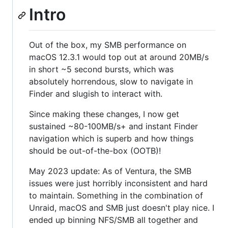
Intro
Out of the box, my SMB performance on
macOS 12.3.1 would top out at around 20MB/s
in short ~5 second bursts, which was
absolutely horrendous, slow to navigate in
Finder and slugish to interact with.
Since making these changes, I now get
sustained ~80-100MB/s+ and instant Finder
navigation which is superb and how things
should be out-of-the-box (OOTB)!
May 2023 update: As of Ventura, the SMB
issues were just horribly inconsistent and hard
to maintain. Something in the combination of
Unraid, macOS and SMB just doesn't play nice. I
ended up binning NFS/SMB all together and