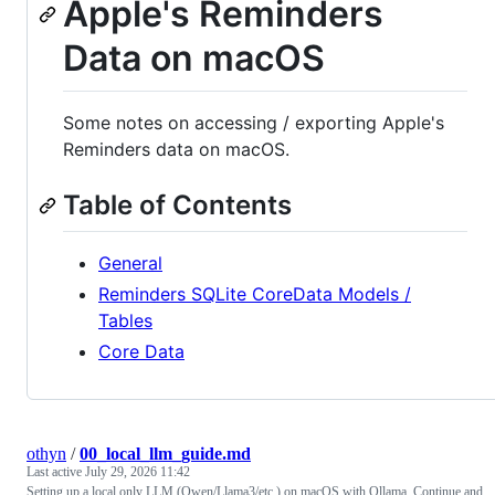
Apple's Reminders
Data on macOS
Some notes on accessing / exporting Apple's
Reminders data on macOS.
Table of Contents
General
Reminders SQLite CoreData Models /
Tables
Core Data
othyn
/
00_local_llm_guide.md
Last active
July 29, 2026 11:42
Setting up a local only LLM (Qwen/Llama3/etc.) on macOS with Ollama, Continue and