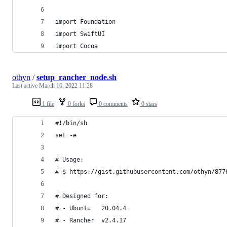
import Foundation
import SwiftUI
import Cocoa
othyn
/
setup_rancher_node.sh
Last active
March 16, 2022 11:28
1 file
0 forks
0 comments
0 stars
#!/bin/sh
set -e
# Usage:
# $ https://gist.githubusercontent.com/othyn/877
# Designed for:
# - Ubuntu   20.04.4
# - Rancher  v2.4.17