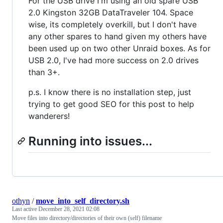
For the USB drive I'm using an old spare USB
2.0 Kingston 32GB DataTraveler 104. Space
wise, its completely overkill, but I don't have
any other spares to hand given my others have
been used up on two other Unraid boxes. As for
USB 2.0, I've had more success on 2.0 drives
than 3+.
p.s. I know there is no installation step, just
trying to get good SEO for this post to help
wanderers!
Running into issues...
othyn
/
move_into_self_directory.sh
Last active
December 28, 2021 02:08
Move files into directory/directories of their own (self) filename