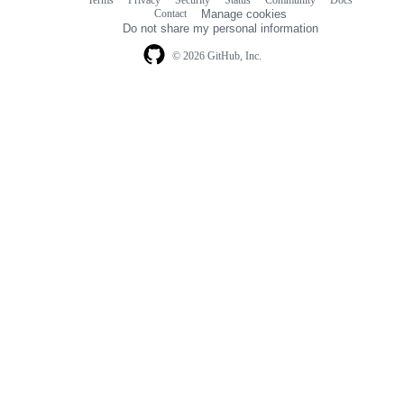
Terms
Privacy
Security
Status
Community
Docs
Footer
Footer
Contact
Manage cookies
navigation
Do not share my personal information
© 2026 GitHub, Inc.