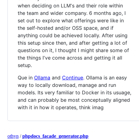
when deciding on LLM's and their role within
the team and wider company. 6 months ago, I
set out to explore what offerings were like in
the self-hosted and/or OSS space, and if
anything could be achieved locally. After using
this setup since then, and after getting a lot of
questions on it, I thought I might share some of
the things I've come across and getting it all
setup.
Que in
Ollama
and
Continue
. Ollama is an easy
way to locally download, manage and run
models. Its very familiar to Docker in its usuage,
and can probably be most conceptually aligned
with it in how it operates, think imag
othyn
/
phpdocs_facade_generator.php