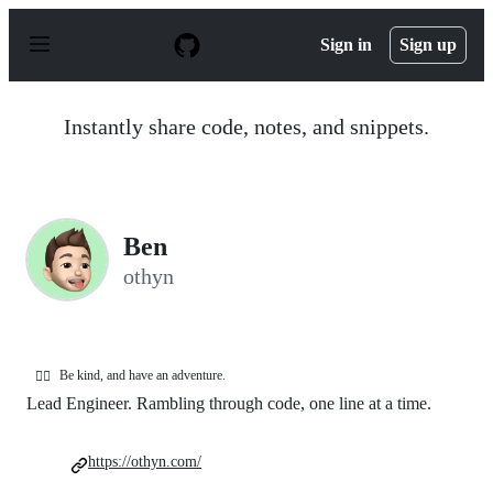
S
k
Sign in
Sign up
i
p
t
o
Instantly share code, notes, and snippets.
c
o
n
t
e
n
Ben
t
othyn
Be kind, and have an adventure.
🏳️‍🌈
Lead Engineer. Rambling through code, one line at a time.
https://othyn.com/