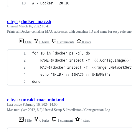
# - Docker   20.10
othyn
/
docker_mac.sh
Created
March 16, 2022 10:41
Prints all Docker container MAC addresses with container ID and name for easy referenc
1 file
0 forks
0 comments
0 stars
for ID in `docker ps -q`; do
    NAME=$(docker inspect -f '{{.Config.Image}}'
    MAC=$(docker inspect -f '{{range .NetworkSet
    echo "${ID} :: ${MAC} :: ${NAME}";
done
othyn
/
unraid_mac_mini.md
Last active
February 16, 2024 14:00
Mac mini (late 2012, 6,2) Unraid Setup & Installation / Configuration Log
1 file
0 forks
1 comment
4 stars