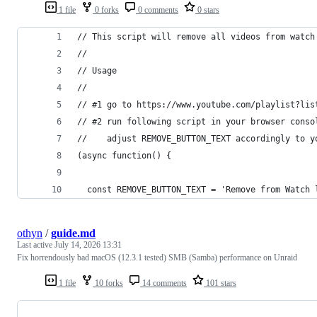
1 file
0 forks
0 comments
0 stars
// This script will remove all videos from watch
//
// Usage
//
// #1 go to https://www.youtube.com/playlist?lis
// #2 run following script in your browser conso
//    adjust REMOVE_BUTTON_TEXT accordingly to y
(async function() {
  const REMOVE_BUTTON_TEXT = 'Remove from Watch 
othyn
/
guide.md
Last active
July 14, 2026 13:31
Fix horrendously bad macOS (12.3.1 tested) SMB (Samba) performance on Unraid
1 file
10 forks
14 comments
101 stars