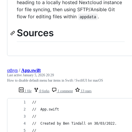
heading to a locally hosted Nextcloud instance
for file syncing, then using SFTP/Ansible Git
flow for editing files within
.
appdata
Sources
othyn
/
App.swift
Last active
January 5, 2026 20:29
How to disable default menu bar items in Swift / SwiftUI for macOS
1 file
0 forks
1 comment
13 stars
//
//  App.swift
//
//  Created by Ben Tindall on 30/03/2022.
//