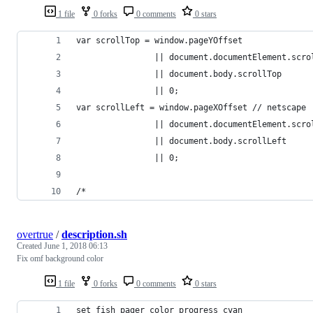
1 file
0 forks
0 comments
0 stars
var scrollTop = window.pageYOffset
                || document.documentElement.scro
                || document.body.scrollTop
                || 0;
var scrollLeft = window.pageXOffset // netscape
                || document.documentElement.scro
                || document.body.scrollLeft
                || 0;
/*
overtrue
/
description.sh
Created
June 1, 2018 06:13
Fix omf background color
1 file
0 forks
0 comments
0 stars
set fish_pager_color_progress cyan