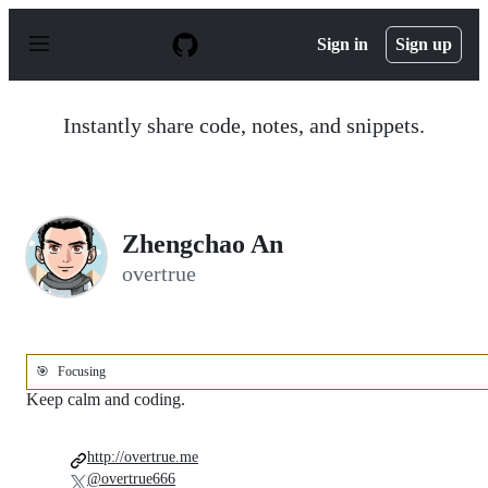
S
k
Sign in
Sign up
i
p
t
o
Instantly share code, notes, and snippets.
c
o
n
t
e
n
Zhengchao An
t
overtrue
🎯
Focusing
Keep calm and coding.
http://overtrue.me
@overtrue666