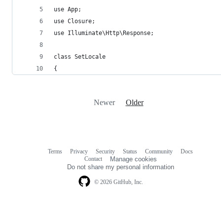
use App;
use Closure;
use Illuminate\Http\Response;
class SetLocale
{
Newer
Older
Terms
Privacy
Security
Status
Community
Docs
Footer
Footer
Contact
Manage cookies
navigation
Do not share my personal information
© 2026 GitHub, Inc.