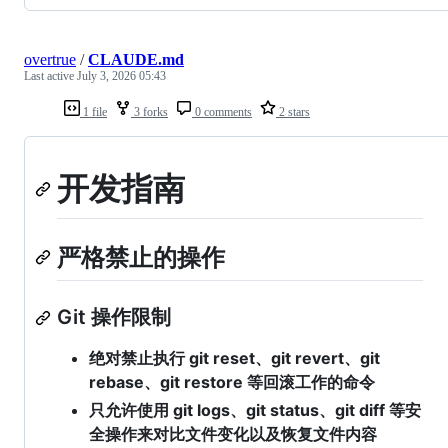
overtrue
/
CLAUDE.md
Last active
July 3, 2026 05:43
1 file
3 forks
0 comments
2 stars
开发指南
严格禁止的操作
Git 操作限制
绝对禁止执行 git reset、git revert、git
rebase、git restore 等回滚工作的命令
只允许使用 git logs、git status、git diff 等安
全操作来对比文件变化以及恢复文件内容