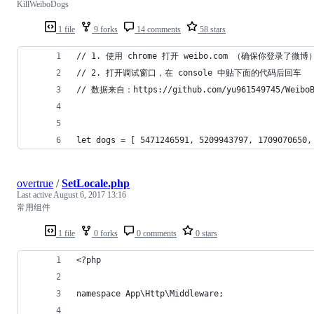
KillWeiboDogs
1 file
9 forks
14 comments
58 stars
// 1. 使用 chrome 打开 weibo.com （确保你登录了微博
// 2. 打开调试窗口，在 console 中贴下面的代码后回车
// 数据来自：https://github.com/yu961549745/WeiboB
let dogs = [ 5471246591, 5209943797, 1709070650,
overtrue
/
SetLocale.php
Last active
August 6, 2017 13:16
常用组件
1 file
0 forks
0 comments
0 stars
<?php
namespace App\Http\Middleware;