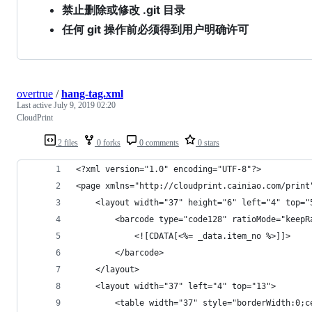
禁止删除或修改 .git 目录
任何 git 操作前必须得到用户明确许可
overtrue
/
hang-tag.xml
Last active
July 9, 2019 02:20
CloudPrint
2 files
0 forks
0 comments
0 stars
<?xml version="1.0" encoding="UTF-8"?>
<page xmlns="http://cloudprint.cainiao.com/print
    <layout width="37" height="6" left="4" top="
        <barcode type="code128" ratioMode="keepR
            <![CDATA[<%= _data.item_no %>]]>
        </barcode>
    </layout>
    <layout width="37" left="4" top="13">
        <table width="37" style="borderWidth:0;c