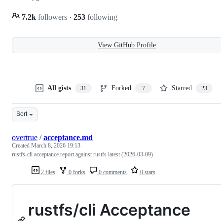
7.2k
followers
·
253
following
View GitHub Profile
All gists
Forked
Starred
31
7
23
Sort
overtrue
/
acceptance.md
Created
March 8, 2026 19:13
rustfs-cli acceptance report against rustfs latest (2026-03-09)
2 files
0 forks
0 comments
0 stars
rustfs/cli Acceptance