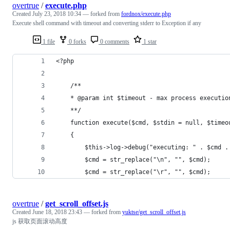
overtrue
/
execute.php
Created
July 23, 2018 10:34
— forked from
fordnox/execute.php
Execute shell command with timeout and converting stderr to Exception if any
1 file
0 forks
0 comments
1 star
<?php
    /**
    * @param int $timeout - max process executio
    **/
    function execute($cmd, $stdin = null, $timeo
    {
        $this->log->debug("executing: " . $cmd .
        $cmd = str_replace("\n", "", $cmd);
        $cmd = str_replace("\r", "", $cmd);
overtrue
/
get_scroll_offset.js
Created
June 18, 2018 23:43
— forked from
yuktse/get_scroll_offset.js
js 获取页面滚动高度