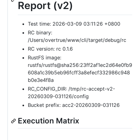
Report (v2)
Test time: 2026-03-09 03:11:26 +0800
RC binary:
/Users/overtrue/www/cli/target/debug/rc
RC version: rc 0.1.6
RustFS image:
rustfs/rustfs@sha256:23ff2af1ec2d64e0fb9
608a1c39b5eb96fcff3a8efecf332986c948
b0e3e4f8a
RC_CONFIG_DIR: /tmp/rc-accept-v2-
20260309-031126/config
Bucket prefix: acc2-20260309-031126
Execution Matrix