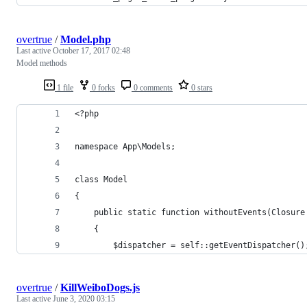
overtrue
/
Model.php
Last active
October 17, 2017 02:48
Model methods
1 file
0 forks
0 comments
0 stars
<?php
namespace App\Models;
class Model 
{
    public static function withoutEvents(Closure
    {
        $dispatcher = self::getEventDispatcher()
overtrue
/
KillWeiboDogs.js
Last active
June 3, 2020 03:15