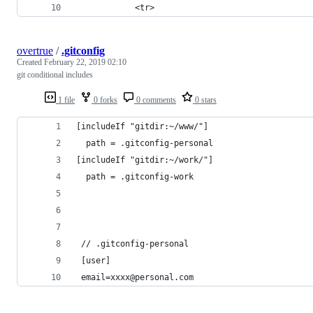
            <tr>
overtrue
/
.gitconfig
Created
February 22, 2019 02:10
git conditional includes
1 file
0 forks
0 comments
0 stars
[includeIf "gitdir:~/www/"]
  path = .gitconfig-personal
[includeIf "gitdir:~/work/"]
  path = .gitconfig-work
 // .gitconfig-personal
 [user]
 email=xxxx@personal.com